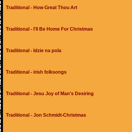
Traditional - How Great Thou Art
Traditional - I'll Be Home For Christmas
Traditional - Idzie na pola
Traditional - irish folksongs
Traditional - Jesu Joy of Man's Desiring
Traditional - Jon Schmidt-Christmas