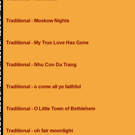
Traditional - Moskow Nights
Traditional - My True Love Has Gone
Traditional - Nhu Con Da Trang
Traditional - o come all ye faithful
Traditional - O Little Town of Bethlehem
Traditional - oh fair moonlight