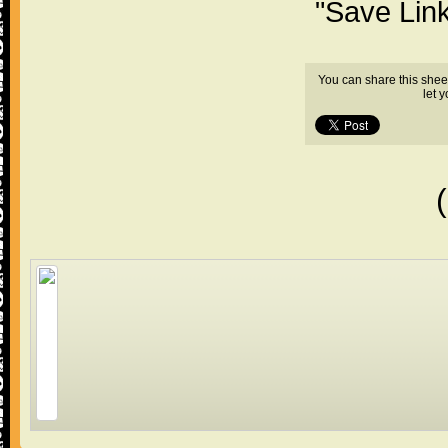
"Save Lin
You can share this shee
let 