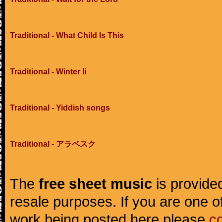
Traditional - What Child Is This
Traditional - Winter Ii
Traditional - Yiddish songs
Traditional - アラベスク
The
free sheet music
is provided
resale purposes. If you are one of
work being posted here please
c