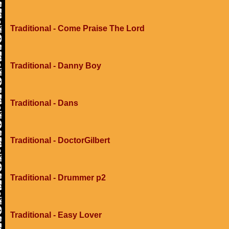
Traditional - Come Praise The Lord
Traditional - Danny Boy
Traditional - Dans
Traditional - DoctorGilbert
Traditional - Drummer p2
Traditional - Easy Lover