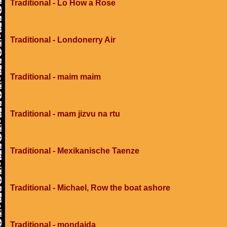
Traditional - Lo How a Rose
Traditional - Londonerry Air
Traditional - maim maim
Traditional - mam jizvu na rtu
Traditional - Mexikanische Taenze
Traditional - Michael, Row the boat ashore
Traditional - mondaida