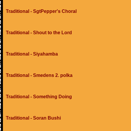
Traditional - SgtPepper's Choral
Traditional - Shout to the Lord
Traditional - Siyahamba
Traditional - Smedens 2. polka
Traditional - Something Doing
Traditional - Soran Bushi