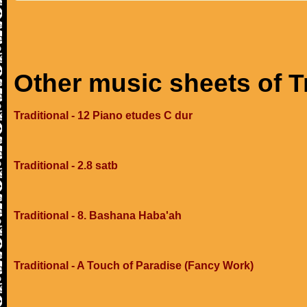
Other music sheets of T
Traditional - 12 Piano etudes C dur
Traditional - 2.8 satb
Traditional - 8. Bashana Haba'ah
Traditional - A Touch of Paradise (Fancy Work)