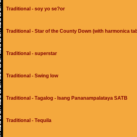
Traditional - soy yo se?or
Traditional - Star of the County Down (with harmonica ta
Traditional - superstar
Traditional - Swing low
Traditional - Tagalog - Isang Pananampalataya SATB
Traditional - Tequila