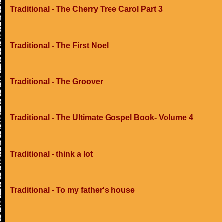
Traditional - The Cherry Tree Carol Part 3
Traditional - The First Noel
Traditional - The Groover
Traditional - The Ultimate Gospel Book- Volume 4
Traditional - think a lot
Traditional - To my father's house