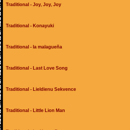
Traditional - Joy, Joy, Joy
Traditional - Konayuki
Traditional - la malagueña
Traditional - Last Love Song
Traditional - Lieldienu Sekvence
Traditional - Little Lion Man