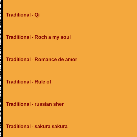
Traditional - Qi
Traditional - Roch a my soul
Traditional - Romance de amor
Traditional - Rule of
Traditional - russian sher
Traditional - sakura sakura