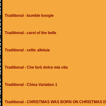
Traditional - bumble boogie
Traditional - carol of the bells
Traditional - celtic alleluia
Traditional - Che farò dolce mia vita
Traditional - China Variation 1
Traditional - CHRISTMAS WAS BORN ON CHRISTMAS 