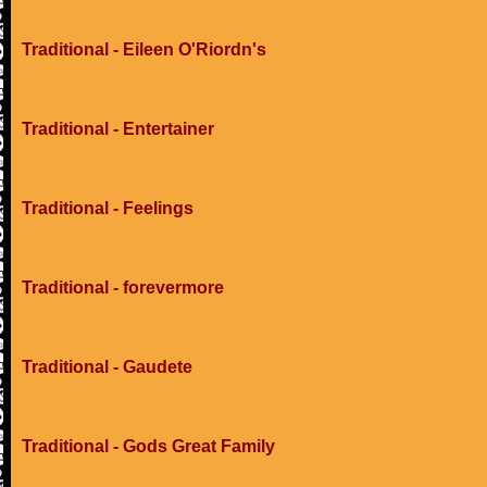
Traditional - Eileen O'Riordn's
Traditional - Entertainer
Traditional - Feelings
Traditional - forevermore
Traditional - Gaudete
Traditional - Gods Great Family