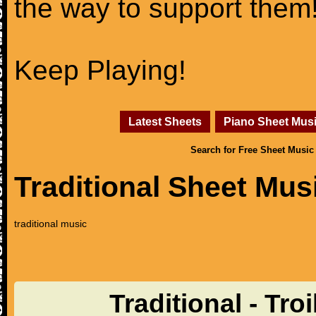
the way to support them
Keep Playing!
Latest Sheets
Piano Sheet Mus
Search for Free Sheet Music
Traditional Sheet Mus
traditional music
Traditional - Tr