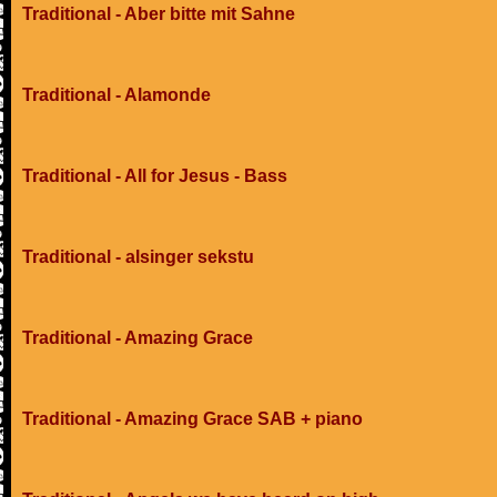
Traditional - Aber bitte mit Sahne
Traditional - Alamonde
Traditional - All for Jesus - Bass
Traditional - alsinger sekstu
Traditional - Amazing Grace
Traditional - Amazing Grace SAB + piano