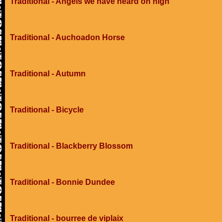
Traditional - Angels we have heard on high
Traditional - Auchoadon Horse
Traditional - Autumn
Traditional - Bicycle
Traditional - Blackberry Blossom
Traditional - Bonnie Dundee
Traditional - bourree de viplaix