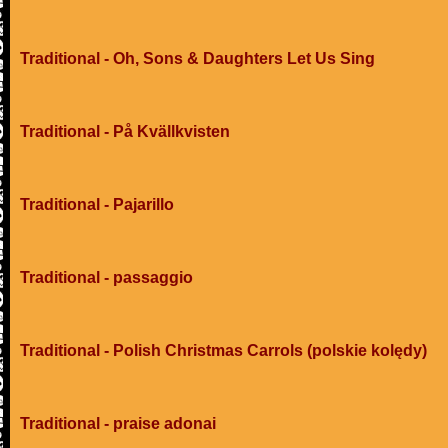
Traditional - Oh, Sons & Daughters Let Us Sing
Traditional - På Kvällkvisten
Traditional - Pajarillo
Traditional - passaggio
Traditional - Polish Christmas Carrols (polskie kolędy)
Traditional - praise adonai