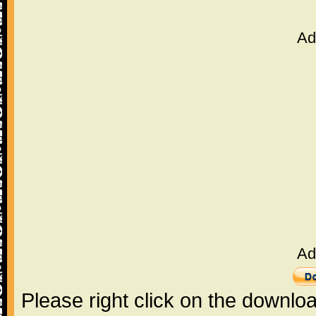
Ad
Ad
Please right click on the downlo