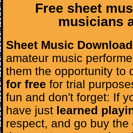
Free sheet mus
musicians a
Sheet Music Download
amateur music performer
them the opportunity to
for free
for trial purposes
fun and don't forget: If 
have just
learned playi
respect, and go buy the