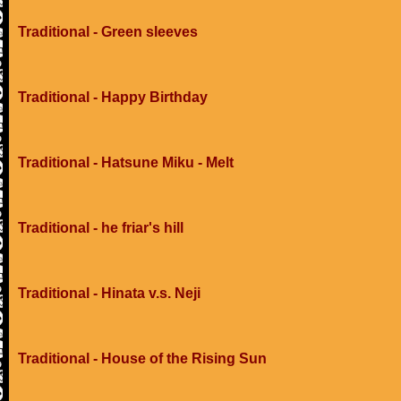
Traditional - Green sleeves
Traditional - Happy Birthday
Traditional - Hatsune Miku - Melt
Traditional - he friar's hill
Traditional - Hinata v.s. Neji
Traditional - House of the Rising Sun