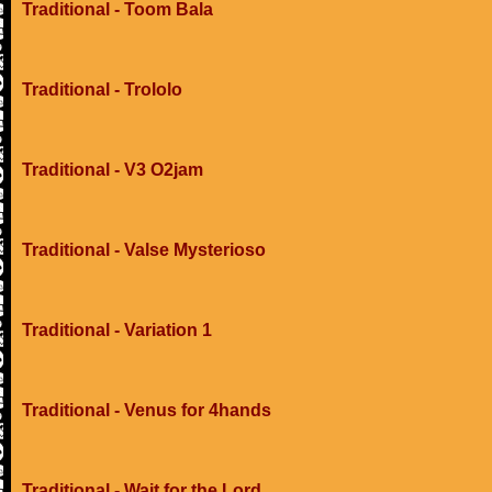
Traditional - Toom Bala
Traditional - Trololo
Traditional - V3 O2jam
Traditional - Valse Mysterioso
Traditional - Variation 1
Traditional - Venus for 4hands
Traditional - Wait for the Lord