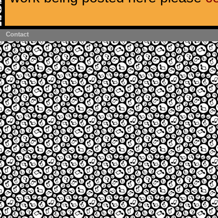
Contact