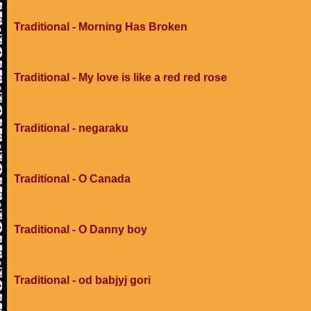
Traditional - Morning Has Broken
Traditional - My love is like a red red rose
Traditional - negaraku
Traditional - O Canada
Traditional - O Danny boy
Traditional - od babjyj gori