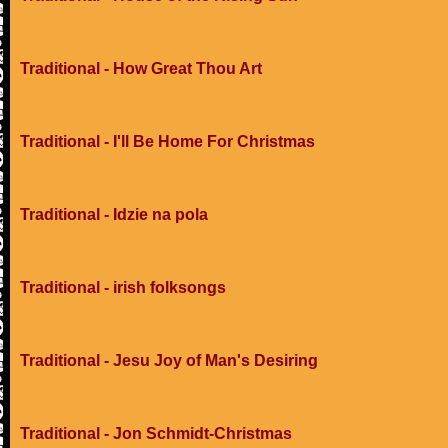
Traditional - How Great Thou Art
Traditional - I'll Be Home For Christmas
Traditional - Idzie na pola
Traditional - irish folksongs
Traditional - Jesu Joy of Man's Desiring
Traditional - Jon Schmidt-Christmas