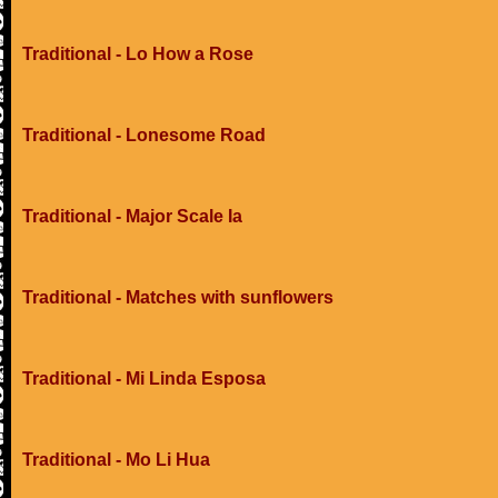
Traditional - Lo How a Rose
Traditional - Lonesome Road
Traditional - Major Scale Ia
Traditional - Matches with sunflowers
Traditional - Mi Linda Esposa
Traditional - Mo Li Hua