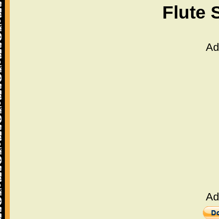
Flute 
Ad
Ad