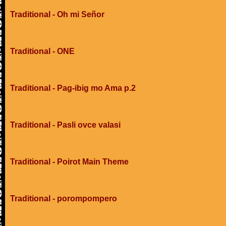
Traditional - Oh mi Señor
Traditional - ONE
Traditional - Pag-ibig mo Ama p.2
Traditional - Pasli ovce valasi
Traditional - Poirot Main Theme
Traditional - porompompero