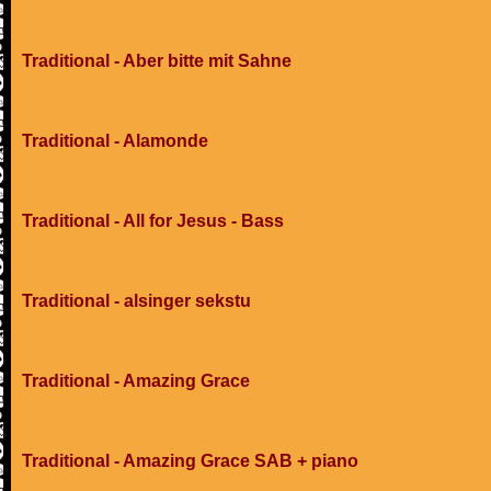
Traditional - Aber bitte mit Sahne
Traditional - Alamonde
Traditional - All for Jesus - Bass
Traditional - alsinger sekstu
Traditional - Amazing Grace
Traditional - Amazing Grace SAB + piano