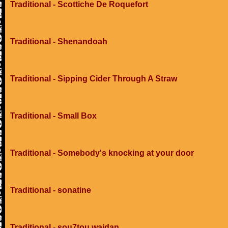
Traditional - Scottiche De Roquefort
Traditional - Shenandoah
Traditional - Sipping Cider Through A Straw
Traditional - Small Box
Traditional - Somebody's knocking at your door
Traditional - sonatine
Traditional - sou7tou wajdan