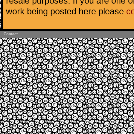
resale purposes. If you are one of
work being posted here please
c
Contact