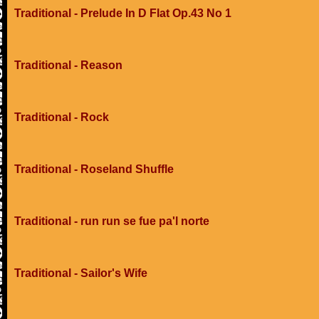
Traditional - Prelude In D Flat Op.43 No 1
Traditional - Reason
Traditional - Rock
Traditional - Roseland Shuffle
Traditional - run run se fue pa'l norte
Traditional - Sailor's Wife