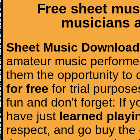
Free sheet mus
musicians a
Sheet Music Download
amateur music performer
them the opportunity to
for free
for trial purposes
fun and don't forget: If 
have just
learned playi
respect, and go buy the