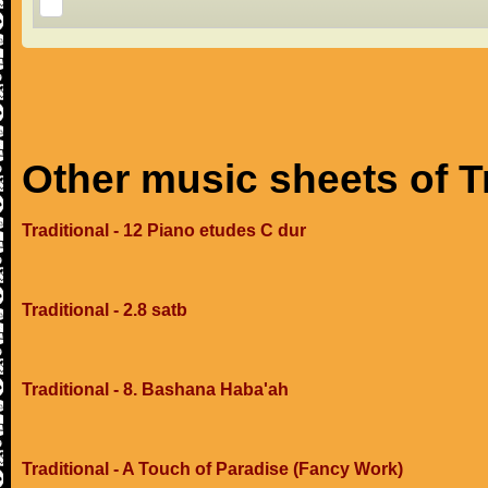
Other music sheets of T
Traditional - 12 Piano etudes C dur
Traditional - 2.8 satb
Traditional - 8. Bashana Haba'ah
Traditional - A Touch of Paradise (Fancy Work)