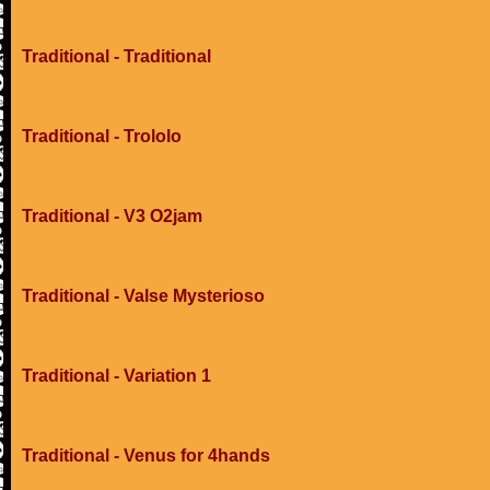
Traditional - Traditional
Traditional - Trololo
Traditional - V3 O2jam
Traditional - Valse Mysterioso
Traditional - Variation 1
Traditional - Venus for 4hands