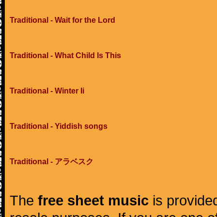
Traditional - Wait for the Lord
Traditional - What Child Is This
Traditional - Winter Ii
Traditional - Yiddish songs
Traditional - アラベスク
The
free sheet music
is provided