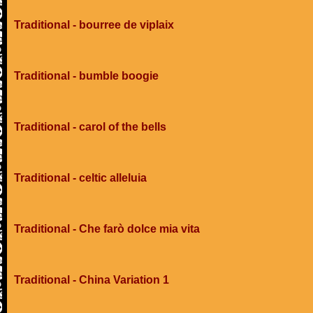
Traditional - bourree de viplaix
Traditional - bumble boogie
Traditional - carol of the bells
Traditional - celtic alleluia
Traditional - Che farò dolce mia vita
Traditional - China Variation 1