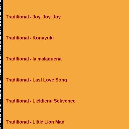
Traditional - Joy, Joy, Joy
Traditional - Konayuki
Traditional - la malagueña
Traditional - Last Love Song
Traditional - Lieldienu Sekvence
Traditional - Little Lion Man