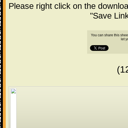
Please right click on the downlo
"Save Lin
You can share this shee
let 
(1