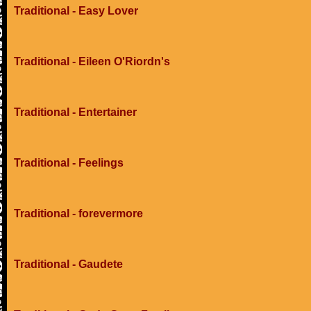
Traditional - Easy Lover
Traditional - Eileen O'Riordn's
Traditional - Entertainer
Traditional - Feelings
Traditional - forevermore
Traditional - Gaudete