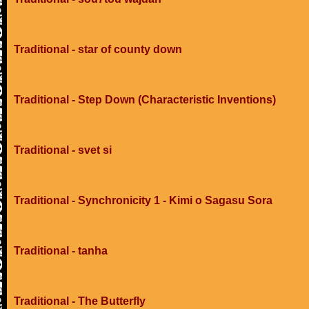
Traditional - star of county down
Traditional - Step Down (Characteristic Inventions)
Traditional - svet si
Traditional - Synchronicity 1 - Kimi o Sagasu Sora
Traditional - tanha
Traditional - The Butterfly