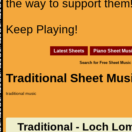
the way to support them
Keep Playing!
Latest Sheets
Piano Sheet Mus
Search for Free Sheet Music
Traditional Sheet Mus
traditional music
Traditional - Loch Lo