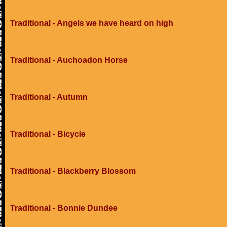
Traditional - Angels we have heard on high
Traditional - Auchoadon Horse
Traditional - Autumn
Traditional - Bicycle
Traditional - Blackberry Blossom
Traditional - Bonnie Dundee