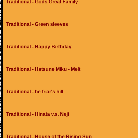
Traditional - Gods Great Family
Traditional - Green sleeves
Traditional - Happy Birthday
Traditional - Hatsune Miku - Melt
Traditional - he friar's hill
Traditional - Hinata v.s. Neji
Traditional - House of the Rising Sun