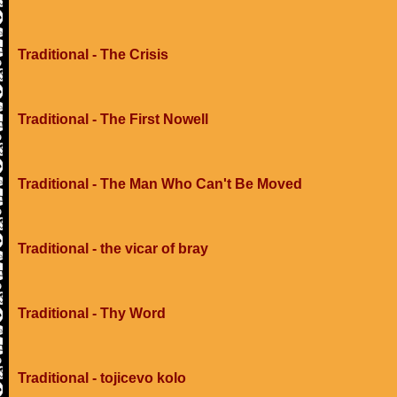
Traditional - The Crisis
Traditional - The First Nowell
Traditional - The Man Who Can't Be Moved
Traditional - the vicar of bray
Traditional - Thy Word
Traditional - tojicevo kolo