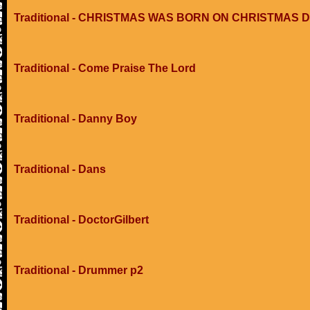
Traditional - CHRISTMAS WAS BORN ON CHRISTMAS 
Traditional - Come Praise The Lord
Traditional - Danny Boy
Traditional - Dans
Traditional - DoctorGilbert
Traditional - Drummer p2