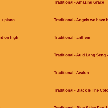
Traditional - Amazing Grace
 + piano
Traditional - Angels we have 
rd on high
Traditional - anthem
Traditional - Auld Lang Seng -
Traditional - Avalon
Traditional - Black Is The Col
m
Traditional - Blue Skies Part 1