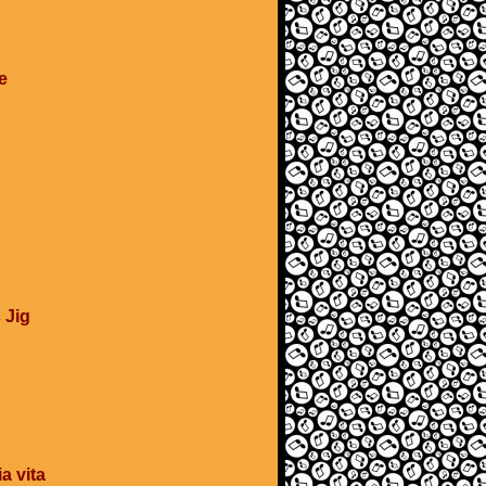
e
 Jig
a vita