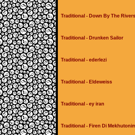
Traditional - Down By The River
Traditional - Drunken Sailor
Traditional - ederlezi
Traditional - Eldeweiss
Traditional - ey iran
Traditional - Firen Di Mekhuton