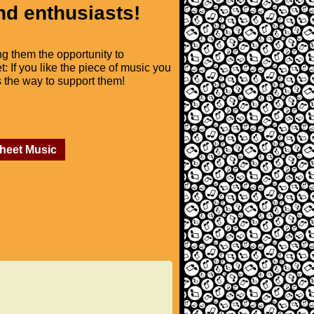
nd enthusiasts!
ng them the opportunity to
t: If you like the piece of music you
is the way to support them!
Sheet Music