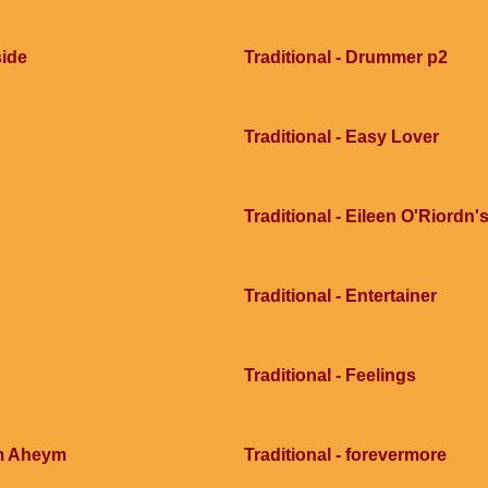
side
Traditional - Drummer p2
Traditional - Easy Lover
Traditional - Eileen O'Riordn'
Traditional - Entertainer
Traditional - Feelings
im Aheym
Traditional - forevermore