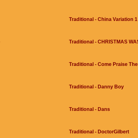
Traditional - China Variation 1
e
Traditional - CHRISTMAS 
Traditional - Come Praise Th
Traditional - Danny Boy
Traditional - Dans
Traditional - DoctorGilbert