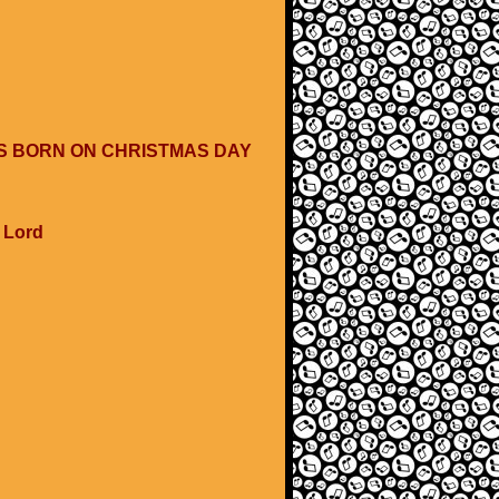
WAS BORN ON CHRISTMAS DAY
e Lord