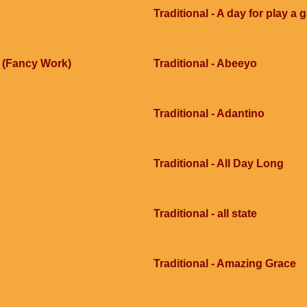
Traditional - A day for play a
e (Fancy Work)
Traditional - Abeeyo
Traditional - Adantino
Traditional - All Day Long
Traditional - all state
Traditional - Amazing Grace