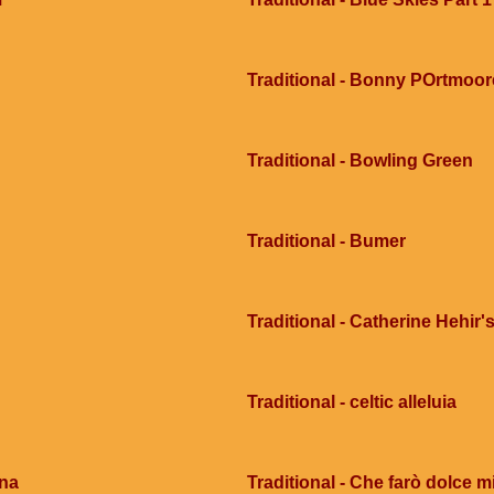
Traditional - Bonny POrtmoor
Traditional - Bowling Green
Traditional - Bumer
Traditional - Catherine Hehir's
Traditional - celtic alleluia
ana
Traditional - Che farò dolce mi