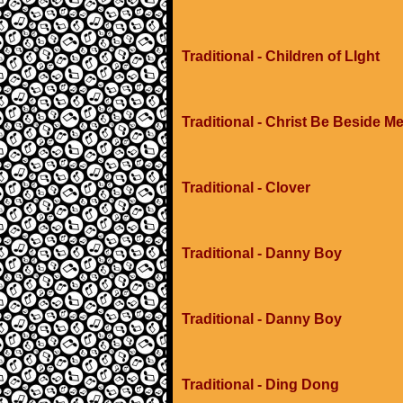
Traditional - Children of LIght
Traditional - Christ Be Beside M
Traditional - Clover
Traditional - Danny Boy
Traditional - Danny Boy
Traditional - Ding Dong