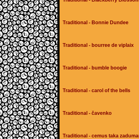
Traditional - Bonnie Dundee
Traditional - bourree de viplaix
Traditional - bumble boogie
Traditional - carol of the bells
Traditional - čavenko
Traditional - cemus taka zadum