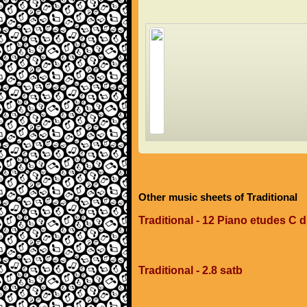
Other music sheets of Traditional
Traditional - 12 Piano etudes C 
Traditional - 2.8 satb