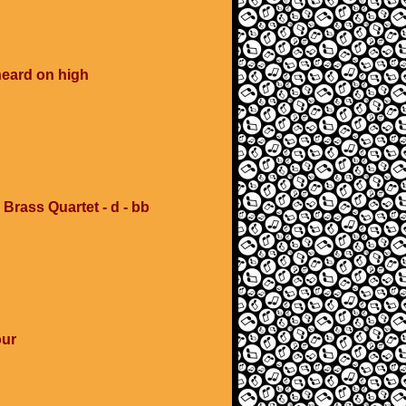
heard on high
 Brass Quartet - d - bb
our