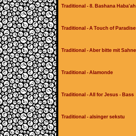
Traditional - 8. Bashana Haba'ah
Traditional - A Touch of Paradis
Traditional - Aber bitte mit Sahne
Traditional - Alamonde
Traditional - All for Jesus - Bass
Traditional - alsinger sekstu