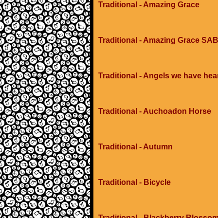
Traditional - Amazing Grace
Traditional - Amazing Grace SAB
Traditional - Angels we have hea
Traditional - Auchoadon Horse
Traditional - Autumn
Traditional - Bicycle
Traditional - Blackberry Blosso