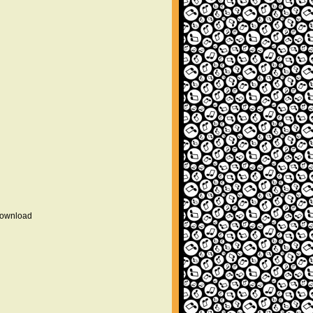
 download