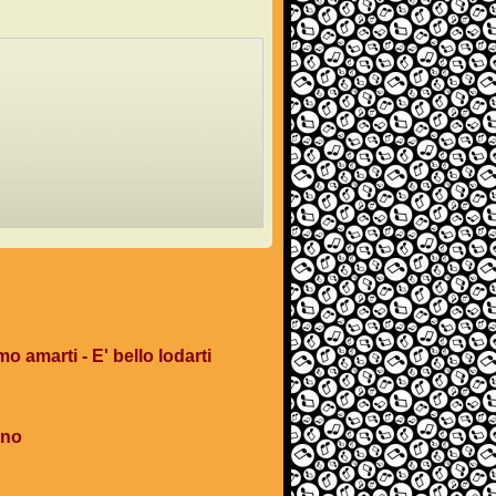
mo amarti - E' bello lodarti
ano