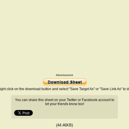
Advertisement
ight click on the download button and select "Save Target As" or "Save Link As" to
You can share this sheet on your Twitter or Facebook account to
let your friends know too!
(44.46KB)