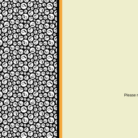
Please r