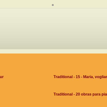
dur
Traditional - 15 - Maria, voglia
Traditional - 20 obras para pi