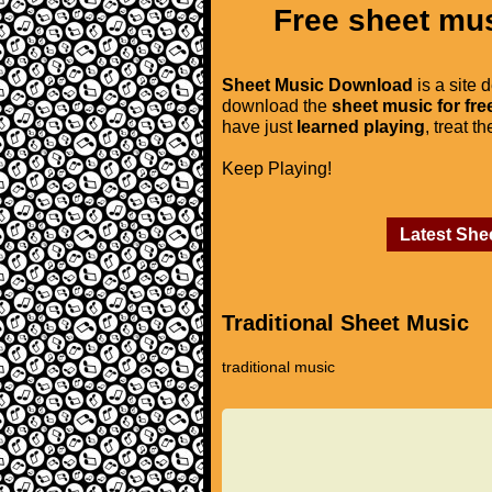
Free sheet mus
Sheet Music Download
is a site 
download the
sheet music for fre
have just
learned playing
, treat t
Keep Playing!
Latest She
Traditional Sheet Music
traditional music