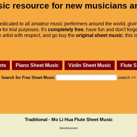
ic resource for new musicians a
dedicated to all amateur music performers around the world, givi
e
for trial purposes. It's
completely free
, have fun and don't forge
he artist with respect, and go buy the
original sheet music
: this 
ets
Piano Sheet Music
Violin Sheet Music
Flute 
Search for Free Sheet Music
search >>
Traditional - Mo Li Hua Flute Sheet Music
Advertisement