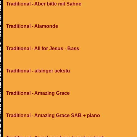
Traditional - Aber bitte mit Sahne
Traditional - Alamonde
Traditional - All for Jesus - Bass
Traditional - alsinger sekstu
Traditional - Amazing Grace
Traditional - Amazing Grace SAB + piano