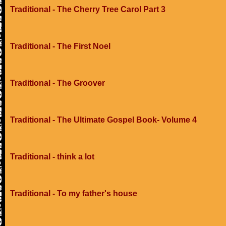
Traditional - The Cherry Tree Carol Part 3
Traditional - The First Noel
Traditional - The Groover
Traditional - The Ultimate Gospel Book- Volume 4
Traditional - think a lot
Traditional - To my father's house