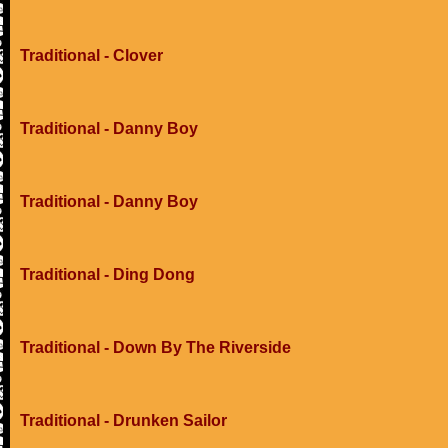
Traditional - Clover
Traditional - Danny Boy
Traditional - Danny Boy
Traditional - Ding Dong
Traditional - Down By The Riverside
Traditional - Drunken Sailor