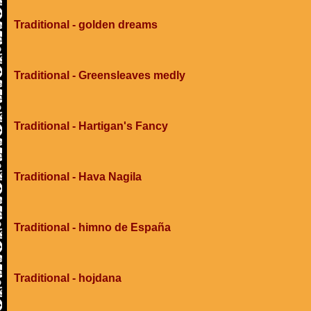
Traditional - golden dreams
Traditional - Greensleaves medly
Traditional - Hartigan's Fancy
Traditional - Hava Nagila
Traditional - himno de España
Traditional - hojdana