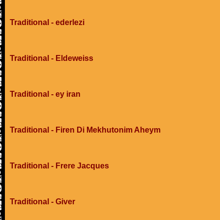
Traditional - ederlezi
Traditional - Eldeweiss
Traditional - ey iran
Traditional - Firen Di Mekhutonim Aheym
Traditional - Frere Jacques
Traditional - Giver