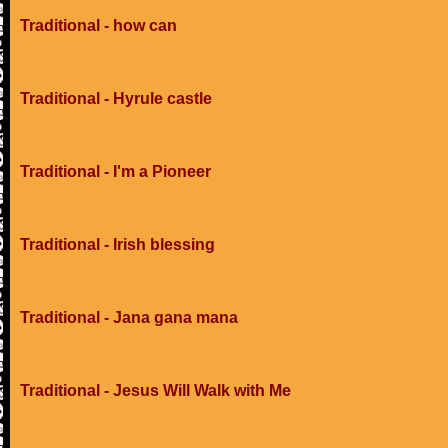
Traditional - how can
Traditional - Hyrule castle
Traditional - I'm a Pioneer
Traditional - Irish blessing
Traditional - Jana gana mana
Traditional - Jesus Will Walk with Me