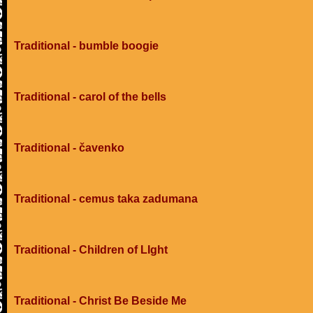
Traditional - bumble boogie
Traditional - carol of the bells
Traditional - čavenko
Traditional - cemus taka zadumana
Traditional - Children of LIght
Traditional - Christ Be Beside Me