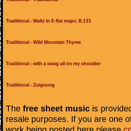
Traditional - Waltz in E-flat major, B.133
Traditional - Wild Mountain Thyme
Traditional - with a swag all on my shoulder
Traditional - Zuignung
The
free sheet music
is provided
resale purposes. If you are one of
work being posted here please
c