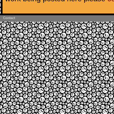
Contact