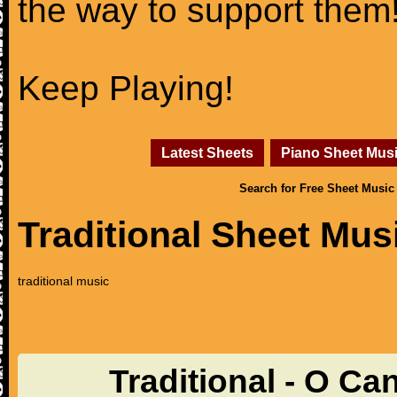
the way to support them
Keep Playing!
Latest Sheets
Piano Sheet Mus
Search for Free Sheet Music
Traditional Sheet Mus
traditional music
Traditional - O C