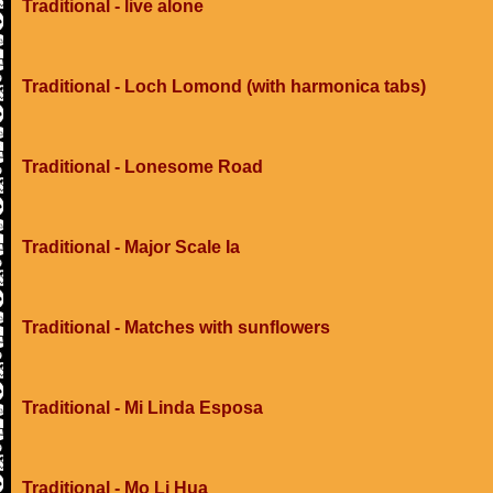
Traditional - live alone
Traditional - Loch Lomond (with harmonica tabs)
Traditional - Lonesome Road
Traditional - Major Scale Ia
Traditional - Matches with sunflowers
Traditional - Mi Linda Esposa
Traditional - Mo Li Hua