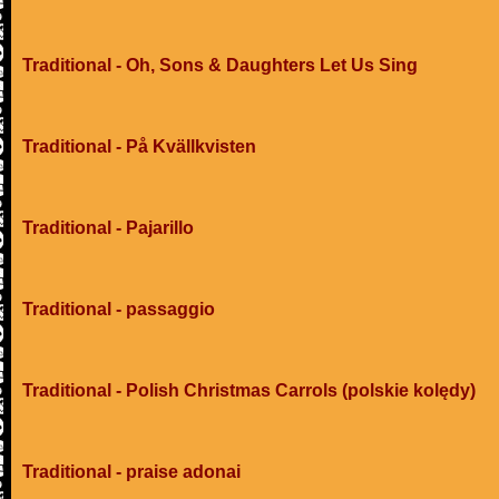
Traditional - Oh, Sons & Daughters Let Us Sing
Traditional - På Kvällkvisten
Traditional - Pajarillo
Traditional - passaggio
Traditional - Polish Christmas Carrols (polskie kolędy)
Traditional - praise adonai