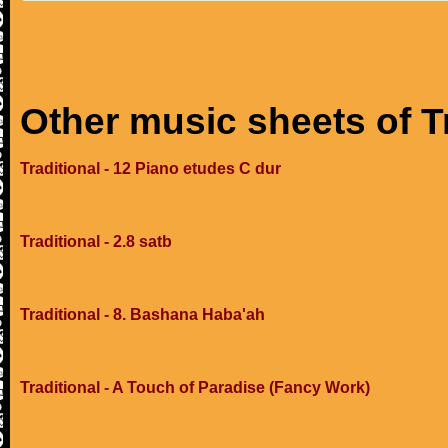
Other music sheets of T
Traditional - 12 Piano etudes C dur
Traditional - 2.8 satb
Traditional - 8. Bashana Haba'ah
Traditional - A Touch of Paradise (Fancy Work)