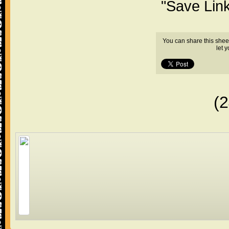
"Save Lin
You can share this shee
let 
(