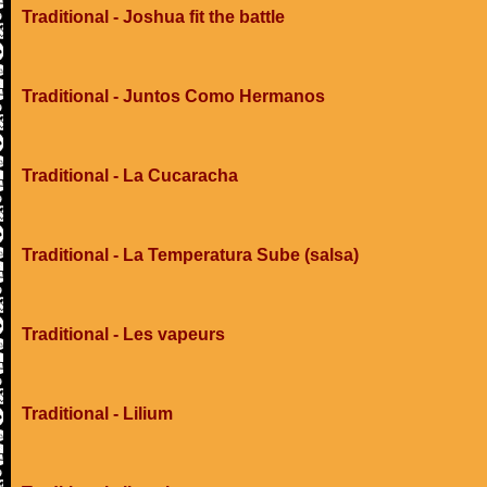
Traditional - Joshua fit the battle
Traditional - Juntos Como Hermanos
Traditional - La Cucaracha
Traditional - La Temperatura Sube (salsa)
Traditional - Les vapeurs
Traditional - Lilium