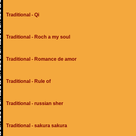
Traditional - Qi
Traditional - Roch a my soul
Traditional - Romance de amor
Traditional - Rule of
Traditional - russian sher
Traditional - sakura sakura