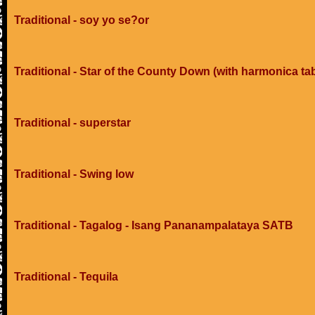
Traditional - soy yo se?or
Traditional - Star of the County Down (with harmonica ta
Traditional - superstar
Traditional - Swing low
Traditional - Tagalog - Isang Pananampalataya SATB
Traditional - Tequila