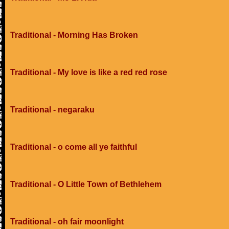
Traditional - Morning Has Broken
Traditional - My love is like a red red rose
Traditional - negaraku
Traditional - o come all ye faithful
Traditional - O Little Town of Bethlehem
Traditional - oh fair moonlight