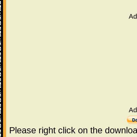
Ad
Ad
Please right click on the downlo