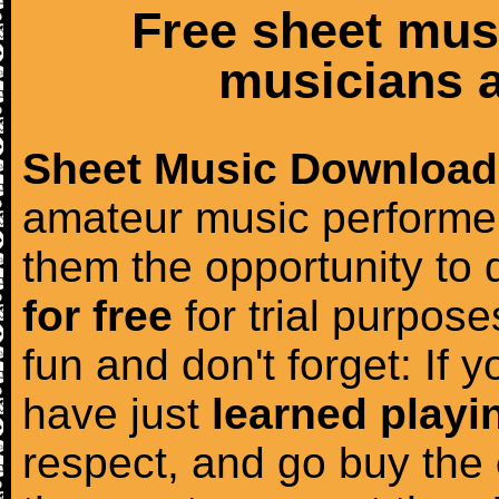
Free sheet mus
musicians a
Sheet Music Download
amateur music performer
them the opportunity to
for free
for trial purposes
fun and don't forget: If 
have just
learned playi
respect, and go buy the