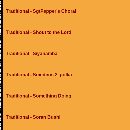
Traditional - SgtPepper's Choral
Traditional - Shout to the Lord
Traditional - Siyahamba
Traditional - Smedens 2. polka
Traditional - Something Doing
Traditional - Soran Bushi