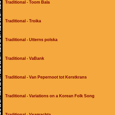
Traditional - Toom Bala
Traditional - Troika
Traditional - Utterns polska
Traditional - VaBank
Traditional - Van Pepernoot tot Kerstkrans
Traditional - Variations on a Korean Folk Song
Traditional - Vsamachta