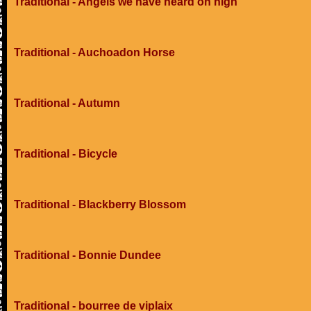
Traditional - Angels we have heard on high
Traditional - Auchoadon Horse
Traditional - Autumn
Traditional - Bicycle
Traditional - Blackberry Blossom
Traditional - Bonnie Dundee
Traditional - bourree de viplaix