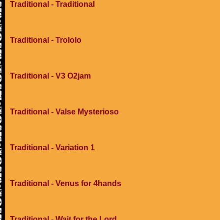
Traditional - Traditional
Traditional - Trololo
Traditional - V3 O2jam
Traditional - Valse Mysterioso
Traditional - Variation 1
Traditional - Venus for 4hands
Traditional - Wait for the Lord