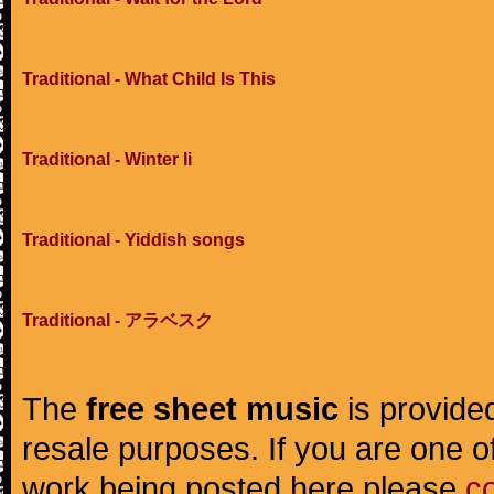
Traditional - What Child Is This
Traditional - Winter Ii
Traditional - Yiddish songs
Traditional - アラベスク
The
free sheet music
is provided
resale purposes. If you are one of
work being posted here please
c