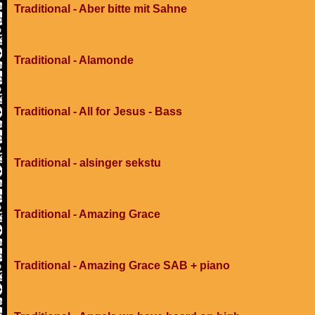
Traditional - Aber bitte mit Sahne
Traditional - Alamonde
Traditional - All for Jesus - Bass
Traditional - alsinger sekstu
Traditional - Amazing Grace
Traditional - Amazing Grace SAB + piano