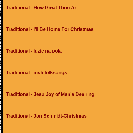
Traditional - How Great Thou Art
Traditional - I'll Be Home For Christmas
Traditional - Idzie na pola
Traditional - irish folksongs
Traditional - Jesu Joy of Man's Desiring
Traditional - Jon Schmidt-Christmas