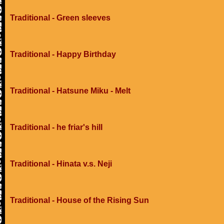
Traditional - Green sleeves
Traditional - Happy Birthday
Traditional - Hatsune Miku - Melt
Traditional - he friar's hill
Traditional - Hinata v.s. Neji
Traditional - House of the Rising Sun