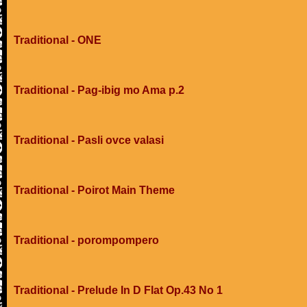
Traditional - ONE
Traditional - Pag-ibig mo Ama p.2
Traditional - Pasli ovce valasi
Traditional - Poirot Main Theme
Traditional - porompompero
Traditional - Prelude In D Flat Op.43 No 1