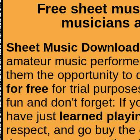
Free sheet mus
musicians a
Sheet Music Download
amateur music performer
them the opportunity to
for free
for trial purposes
fun and don't forget: If 
have just
learned playi
respect, and go buy the