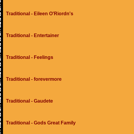
Traditional - Eileen O'Riordn's
Traditional - Entertainer
Traditional - Feelings
Traditional - forevermore
Traditional - Gaudete
Traditional - Gods Great Family