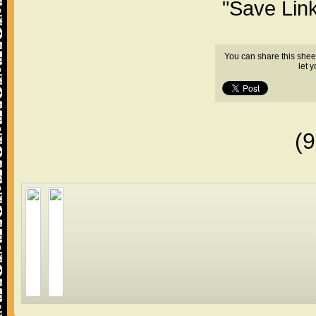
"Save Lin
You can share this shee
let 
(