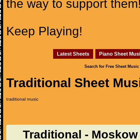
the way to support them
Keep Playing!
Latest Sheets
Piano Sheet Mus
Search for Free Sheet Music
Traditional Sheet Mus
traditional music
Traditional - Moskow