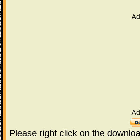
Ad
Ad
Please right click on the downlo