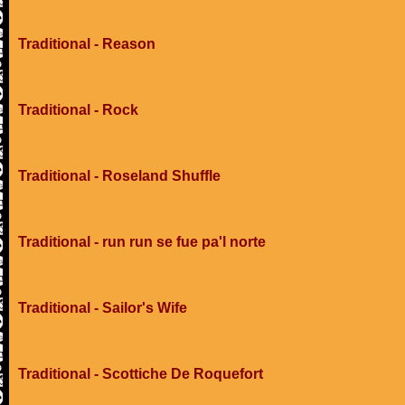
Traditional - Reason
Traditional - Rock
Traditional - Roseland Shuffle
Traditional - run run se fue pa'l norte
Traditional - Sailor's Wife
Traditional - Scottiche De Roquefort