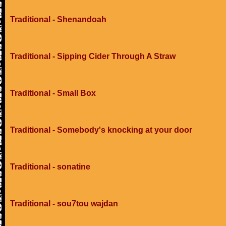
Traditional - Shenandoah
Traditional - Sipping Cider Through A Straw
Traditional - Small Box
Traditional - Somebody's knocking at your door
Traditional - sonatine
Traditional - sou7tou wajdan