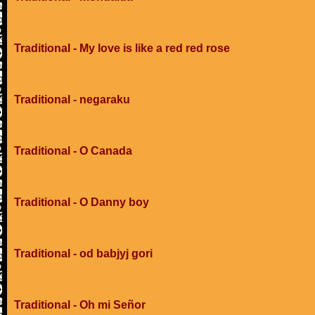
Traditional - My love is like a red red rose
Traditional - negaraku
Traditional - O Canada
Traditional - O Danny boy
Traditional - od babjyj gori
Traditional - Oh mi Señor