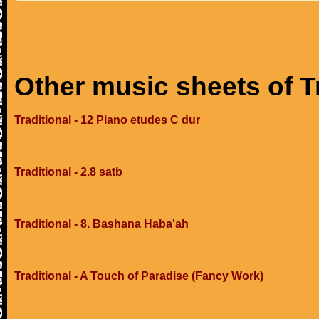
Other music sheets of T
Traditional - 12 Piano etudes C dur
Traditional - 2.8 satb
Traditional - 8. Bashana Haba'ah
Traditional - A Touch of Paradise (Fancy Work)