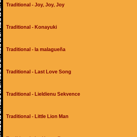
Traditional - Joy, Joy, Joy
Traditional - Konayuki
Traditional - la malagueña
Traditional - Last Love Song
Traditional - Lieldienu Sekvence
Traditional - Little Lion Man