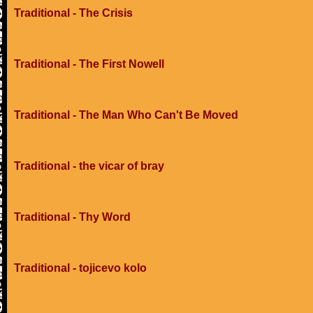
Traditional - The Crisis
Traditional - The First Nowell
Traditional - The Man Who Can't Be Moved
Traditional - the vicar of bray
Traditional - Thy Word
Traditional - tojicevo kolo