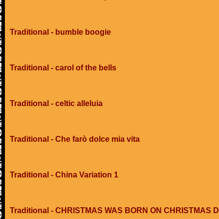
Traditional - bumble boogie
Traditional - carol of the bells
Traditional - celtic alleluia
Traditional - Che farò dolce mia vita
Traditional - China Variation 1
Traditional - CHRISTMAS WAS BORN ON CHRISTMAS 