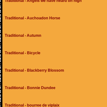
Traditional - Angels we have heard on high
Traditional - Auchoadon Horse
Traditional - Autumn
Traditional - Bicycle
Traditional - Blackberry Blossom
Traditional - Bonnie Dundee
Traditional - bourree de viplaix