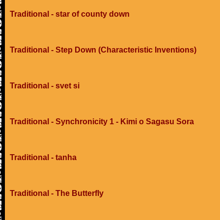
Traditional - star of county down
Traditional - Step Down (Characteristic Inventions)
Traditional - svet si
Traditional - Synchronicity 1 - Kimi o Sagasu Sora
Traditional - tanha
Traditional - The Butterfly