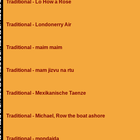
Traditional - Lo How a Rose
Traditional - Londonerry Air
Traditional - maim maim
Traditional - mam jizvu na rtu
Traditional - Mexikanische Taenze
Traditional - Michael, Row the boat ashore
Traditional - mondaida