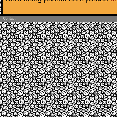
Contact