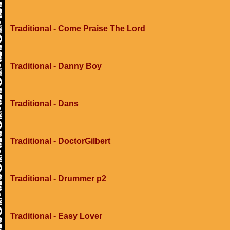
Traditional - Come Praise The Lord
Traditional - Danny Boy
Traditional - Dans
Traditional - DoctorGilbert
Traditional - Drummer p2
Traditional - Easy Lover