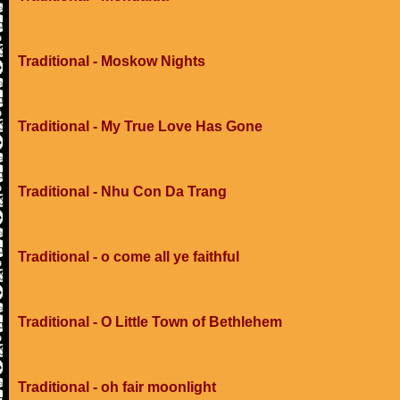
Traditional - Moskow Nights
Traditional - My True Love Has Gone
Traditional - Nhu Con Da Trang
Traditional - o come all ye faithful
Traditional - O Little Town of Bethlehem
Traditional - oh fair moonlight