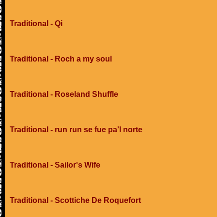
Traditional - Qi
Traditional - Roch a my soul
Traditional - Roseland Shuffle
Traditional - run run se fue pa'l norte
Traditional - Sailor's Wife
Traditional - Scottiche De Roquefort