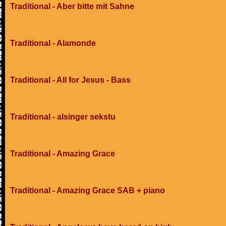
Traditional - Aber bitte mit Sahne
Traditional - Alamonde
Traditional - All for Jesus - Bass
Traditional - alsinger sekstu
Traditional - Amazing Grace
Traditional - Amazing Grace SAB + piano