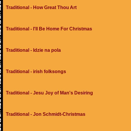
Traditional - How Great Thou Art
Traditional - I'll Be Home For Christmas
Traditional - Idzie na pola
Traditional - irish folksongs
Traditional - Jesu Joy of Man's Desiring
Traditional - Jon Schmidt-Christmas