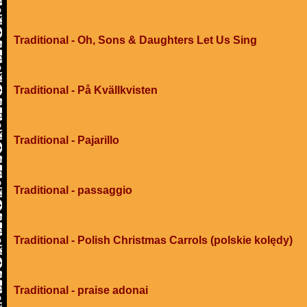
Traditional - Oh, Sons & Daughters Let Us Sing
Traditional - På Kvällkvisten
Traditional - Pajarillo
Traditional - passaggio
Traditional - Polish Christmas Carrols (polskie kolędy)
Traditional - praise adonai