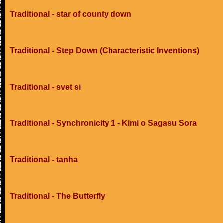
Traditional - star of county down
Traditional - Step Down (Characteristic Inventions)
Traditional - svet si
Traditional - Synchronicity 1 - Kimi o Sagasu Sora
Traditional - tanha
Traditional - The Butterfly