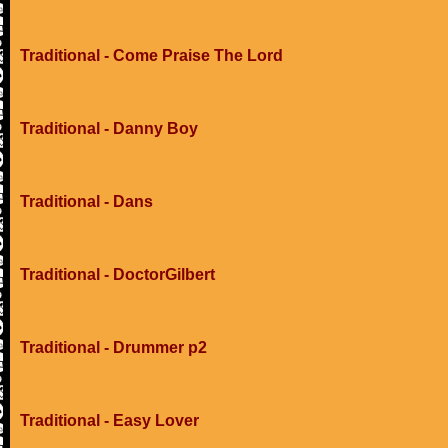
Traditional - Come Praise The Lord
Traditional - Danny Boy
Traditional - Dans
Traditional - DoctorGilbert
Traditional - Drummer p2
Traditional - Easy Lover