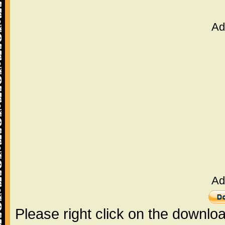
Ad
Ad
Please right click on the downlo