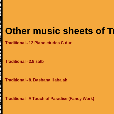
Other music sheets of T
Traditional - 12 Piano etudes C dur
Traditional - 2.8 satb
Traditional - 8. Bashana Haba'ah
Traditional - A Touch of Paradise (Fancy Work)