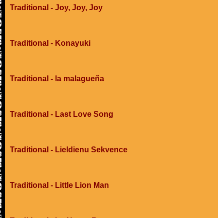
Traditional - Joy, Joy, Joy
Traditional - Konayuki
Traditional - la malagueña
Traditional - Last Love Song
Traditional - Lieldienu Sekvence
Traditional - Little Lion Man