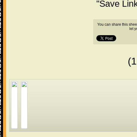
"Save Lin
You can share this shee
let 
(