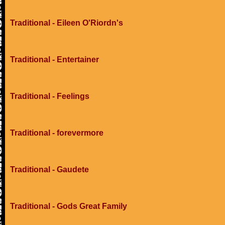
Traditional - Eileen O'Riordn's
Traditional - Entertainer
Traditional - Feelings
Traditional - forevermore
Traditional - Gaudete
Traditional - Gods Great Family