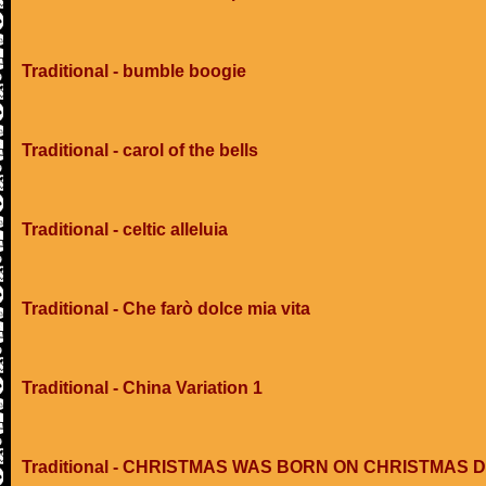
Traditional - bumble boogie
Traditional - carol of the bells
Traditional - celtic alleluia
Traditional - Che farò dolce mia vita
Traditional - China Variation 1
Traditional - CHRISTMAS WAS BORN ON CHRISTMAS 