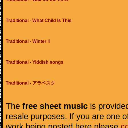
Traditional - What Child Is This
Traditional - Winter Ii
Traditional - Yiddish songs
Traditional - アラベスク
The
free sheet music
is provided
resale purposes. If you are one of
work being posted here please
c