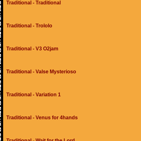
Traditional - Traditional
Traditional - Trololo
Traditional - V3 O2jam
Traditional - Valse Mysterioso
Traditional - Variation 1
Traditional - Venus for 4hands
Traditional - Wait for the Lord