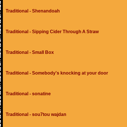
Traditional - Shenandoah
Traditional - Sipping Cider Through A Straw
Traditional - Small Box
Traditional - Somebody's knocking at your door
Traditional - sonatine
Traditional - sou7tou wajdan