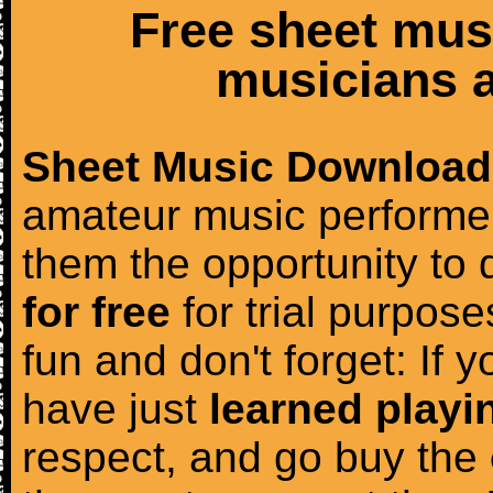
Free sheet mus
musicians a
Sheet Music Download
amateur music performer
them the opportunity to
for free
for trial purposes
fun and don't forget: If 
have just
learned playi
respect, and go buy the