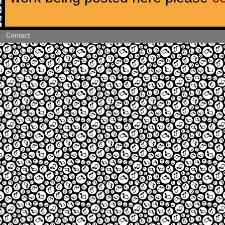
Contact