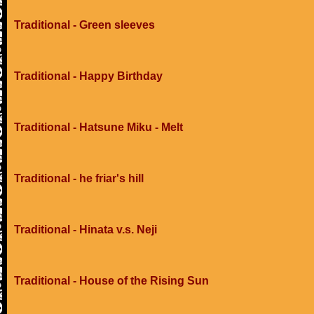
Traditional - Green sleeves
Traditional - Happy Birthday
Traditional - Hatsune Miku - Melt
Traditional - he friar's hill
Traditional - Hinata v.s. Neji
Traditional - House of the Rising Sun