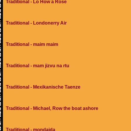
Traditional - Lo How a Rose
Traditional - Londonerry Air
Traditional - maim maim
Traditional - mam jizvu na rtu
Traditional - Mexikanische Taenze
Traditional - Michael, Row the boat ashore
Traditional - mondaida