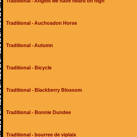
Traditional - Angels we have heard on high
Traditional - Auchoadon Horse
Traditional - Autumn
Traditional - Bicycle
Traditional - Blackberry Blossom
Traditional - Bonnie Dundee
Traditional - bourree de viplaix