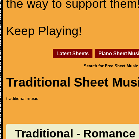
the way to support them
Keep Playing!
Latest Sheets
Piano Sheet Mus
Search for Free Sheet Music
Traditional Sheet Mus
traditional music
Traditional - Romance