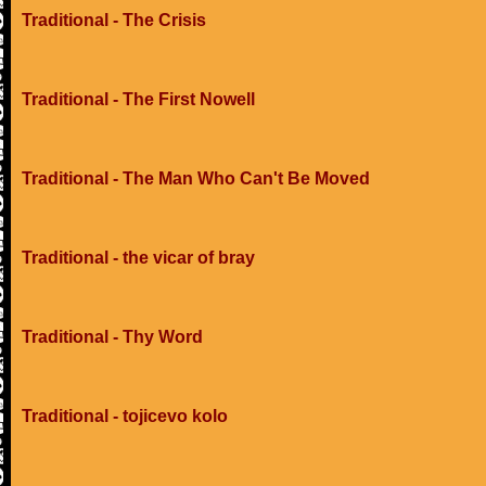
Traditional - The Crisis
Traditional - The First Nowell
Traditional - The Man Who Can't Be Moved
Traditional - the vicar of bray
Traditional - Thy Word
Traditional - tojicevo kolo