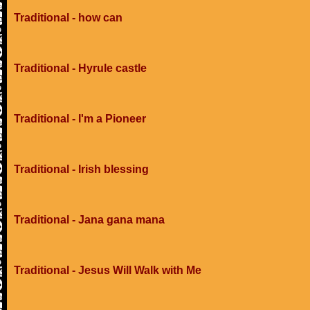
Traditional - how can
Traditional - Hyrule castle
Traditional - I'm a Pioneer
Traditional - Irish blessing
Traditional - Jana gana mana
Traditional - Jesus Will Walk with Me