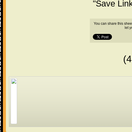
"Save Lin
You can share this shee
let 
(