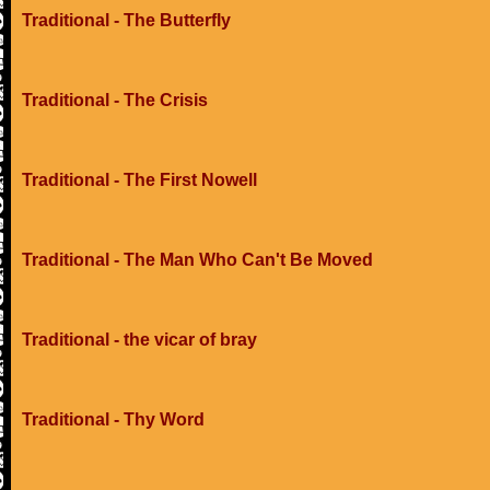
Traditional - The Butterfly
Traditional - The Crisis
Traditional - The First Nowell
Traditional - The Man Who Can't Be Moved
Traditional - the vicar of bray
Traditional - Thy Word