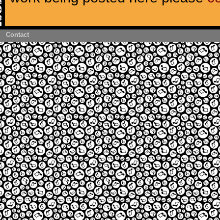
Contact