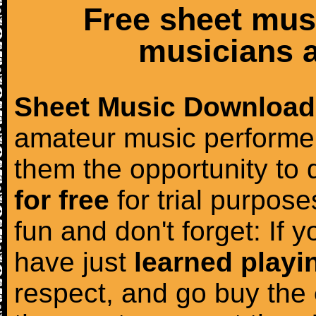
Free sheet mus
musicians a
Sheet Music Download
amateur music performer
them the opportunity to
for free
for trial purposes
fun and don't forget: If 
have just
learned playi
respect, and go buy the