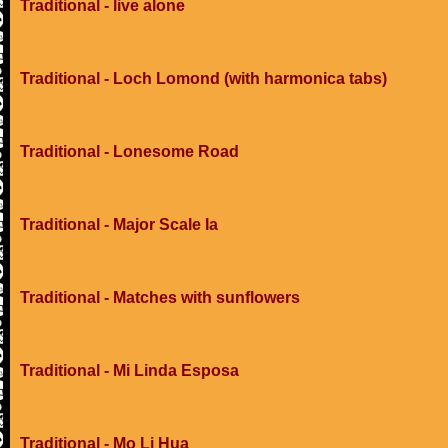
Traditional - live alone
Traditional - Loch Lomond (with harmonica tabs)
Traditional - Lonesome Road
Traditional - Major Scale Ia
Traditional - Matches with sunflowers
Traditional - Mi Linda Esposa
Traditional - Mo Li Hua