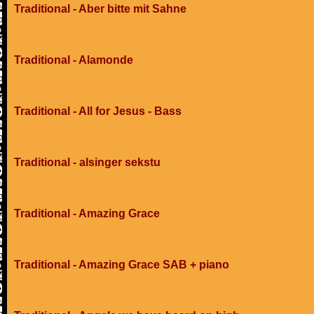
Traditional - Aber bitte mit Sahne
Traditional - Alamonde
Traditional - All for Jesus - Bass
Traditional - alsinger sekstu
Traditional - Amazing Grace
Traditional - Amazing Grace SAB + piano