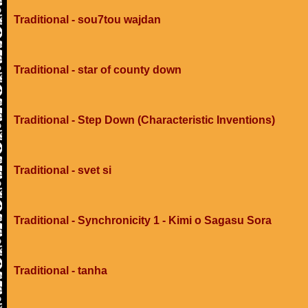
Traditional - sou7tou wajdan
Traditional - star of county down
Traditional - Step Down (Characteristic Inventions)
Traditional - svet si
Traditional - Synchronicity 1 - Kimi o Sagasu Sora
Traditional - tanha