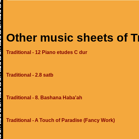
Other music sheets of T
Traditional - 12 Piano etudes C dur
Traditional - 2.8 satb
Traditional - 8. Bashana Haba'ah
Traditional - A Touch of Paradise (Fancy Work)