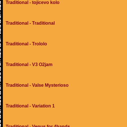
Traditional - tojicevo kolo
Traditional - Traditional
Traditional - Trololo
Traditional - V3 O2jam
Traditional - Valse Mysterioso
Traditional - Variation 1
Traditional - Venus for 4hands