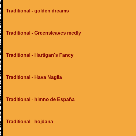
Traditional - golden dreams
Traditional - Greensleaves medly
Traditional - Hartigan's Fancy
Traditional - Hava Nagila
Traditional - himno de España
Traditional - hojdana