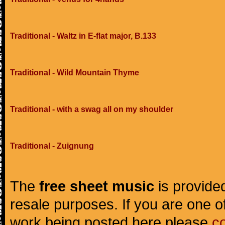
Traditional - Waltz in E-flat major, B.133
Traditional - Wild Mountain Thyme
Traditional - with a swag all on my shoulder
Traditional - Zuignung
The
free sheet music
is provided
resale purposes. If you are one of
work being posted here please
c