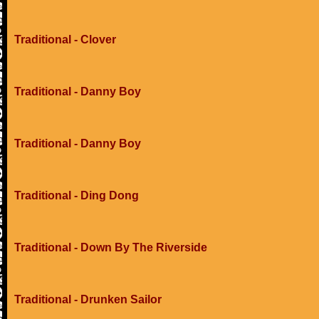
Traditional - Clover
Traditional - Danny Boy
Traditional - Danny Boy
Traditional - Ding Dong
Traditional - Down By The Riverside
Traditional - Drunken Sailor