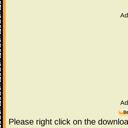
Ad
Ad
Please right click on the downlo