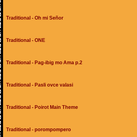
Traditional - Oh mi Señor
Traditional - ONE
Traditional - Pag-ibig mo Ama p.2
Traditional - Pasli ovce valasi
Traditional - Poirot Main Theme
Traditional - porompompero