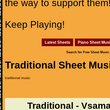
the way to support them
Keep Playing!
Latest Sheets
Piano Sheet Mus
Search for Free Sheet Music
Traditional Sheet Mus
traditional music
Traditional - Vsam