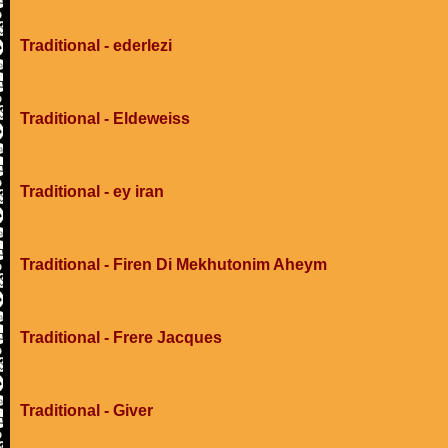
Traditional - ederlezi
Traditional - Eldeweiss
Traditional - ey iran
Traditional - Firen Di Mekhutonim Aheym
Traditional - Frere Jacques
Traditional - Giver