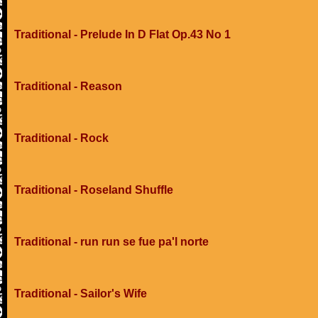
Traditional - Prelude In D Flat Op.43 No 1
Traditional - Reason
Traditional - Rock
Traditional - Roseland Shuffle
Traditional - run run se fue pa'l norte
Traditional - Sailor's Wife