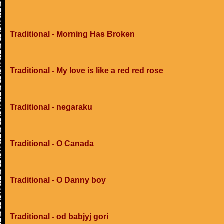
Traditional - Morning Has Broken
Traditional - My love is like a red red rose
Traditional - negaraku
Traditional - O Canada
Traditional - O Danny boy
Traditional - od babjyj gori