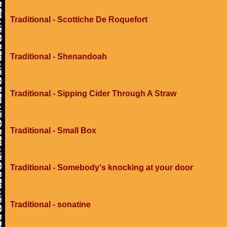
Traditional - Scottiche De Roquefort
Traditional - Shenandoah
Traditional - Sipping Cider Through A Straw
Traditional - Small Box
Traditional - Somebody's knocking at your door
Traditional - sonatine