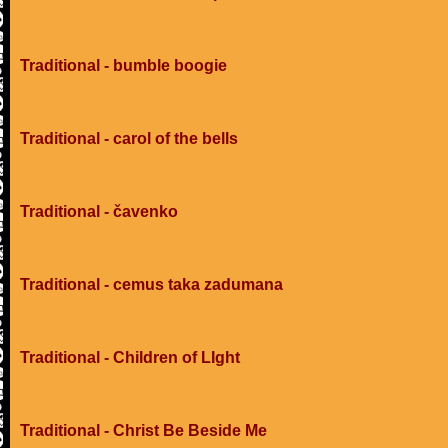
Traditional - bumble boogie
Traditional - carol of the bells
Traditional - čavenko
Traditional - cemus taka zadumana
Traditional - Children of LIght
Traditional - Christ Be Beside Me