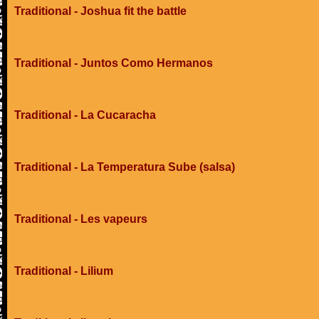
Traditional - Joshua fit the battle
Traditional - Juntos Como Hermanos
Traditional - La Cucaracha
Traditional - La Temperatura Sube (salsa)
Traditional - Les vapeurs
Traditional - Lilium