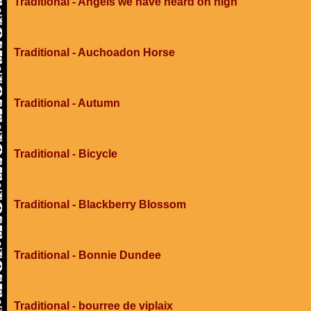
Traditional - Angels we have heard on high
Traditional - Auchoadon Horse
Traditional - Autumn
Traditional - Bicycle
Traditional - Blackberry Blossom
Traditional - Bonnie Dundee
Traditional - bourree de viplaix