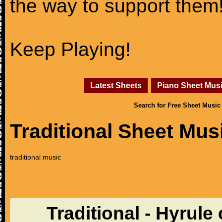
the way to support them
Keep Playing!
Latest Sheets
Piano Sheet Mus
Search for Free Sheet Music
Traditional Sheet Mus
traditional music
Traditional - Hyrule