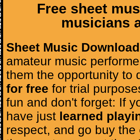
Free sheet mus
musicians a
Sheet Music Download
amateur music performer
them the opportunity to
for free
for trial purposes
fun and don't forget: If 
have just
learned playi
respect, and go buy the