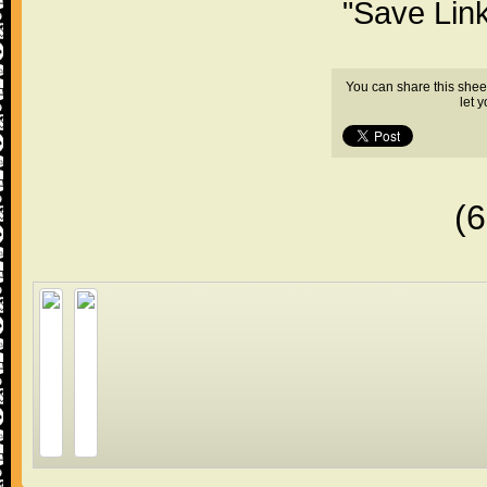
"Save Lin
You can share this shee
let 
(