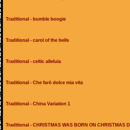
Traditional - bumble boogie
Traditional - carol of the bells
Traditional - celtic alleluia
Traditional - Che farò dolce mia vita
Traditional - China Variation 1
Traditional - CHRISTMAS WAS BORN ON CHRISTMAS 