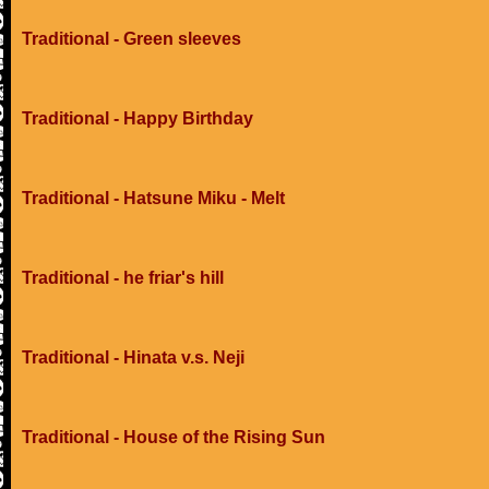
Traditional - Green sleeves
Traditional - Happy Birthday
Traditional - Hatsune Miku - Melt
Traditional - he friar's hill
Traditional - Hinata v.s. Neji
Traditional - House of the Rising Sun