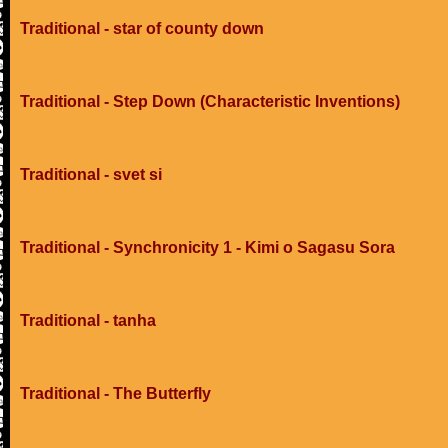
Traditional - star of county down
Traditional - Step Down (Characteristic Inventions)
Traditional - svet si
Traditional - Synchronicity 1 - Kimi o Sagasu Sora
Traditional - tanha
Traditional - The Butterfly