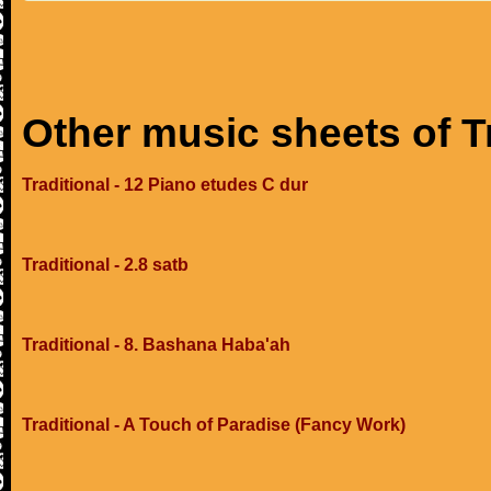
Other music sheets of T
Traditional - 12 Piano etudes C dur
Traditional - 2.8 satb
Traditional - 8. Bashana Haba'ah
Traditional - A Touch of Paradise (Fancy Work)