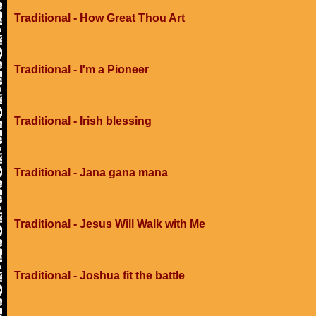
Traditional - How Great Thou Art
Traditional - I'm a Pioneer
Traditional - Irish blessing
Traditional - Jana gana mana
Traditional - Jesus Will Walk with Me
Traditional - Joshua fit the battle