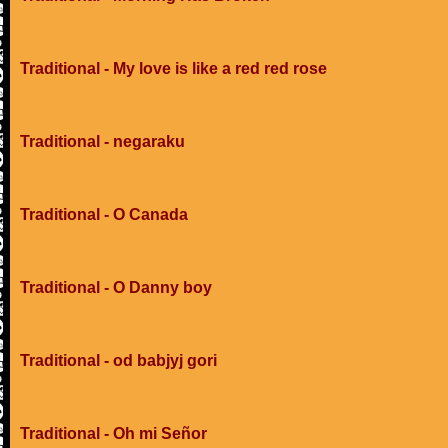
Traditional - My love is like a red red rose
Traditional - negaraku
Traditional - O Canada
Traditional - O Danny boy
Traditional - od babjyj gori
Traditional - Oh mi Señor