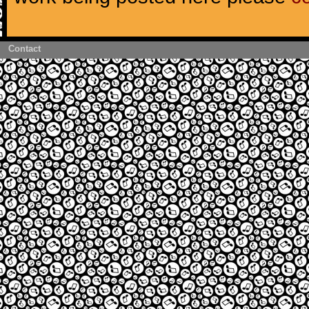
Contact