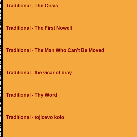
Traditional - The Crisis
Traditional - The First Nowell
Traditional - The Man Who Can't Be Moved
Traditional - the vicar of bray
Traditional - Thy Word
Traditional - tojicevo kolo