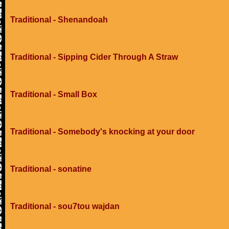
Traditional - Shenandoah
Traditional - Sipping Cider Through A Straw
Traditional - Small Box
Traditional - Somebody's knocking at your door
Traditional - sonatine
Traditional - sou7tou wajdan