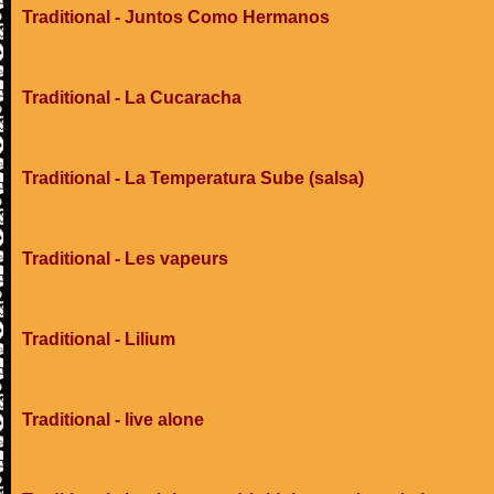
Traditional - Juntos Como Hermanos
Traditional - La Cucaracha
Traditional - La Temperatura Sube (salsa)
Traditional - Les vapeurs
Traditional - Lilium
Traditional - live alone