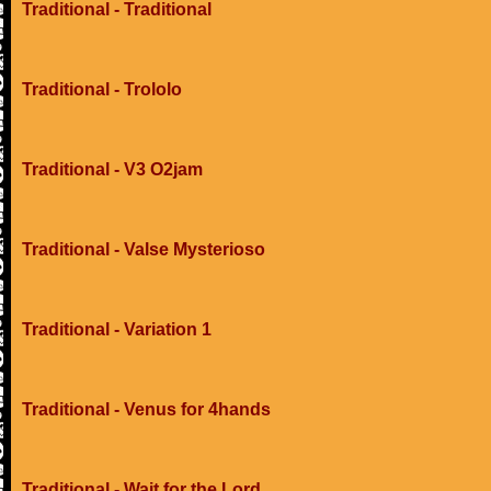
Traditional - Traditional
Traditional - Trololo
Traditional - V3 O2jam
Traditional - Valse Mysterioso
Traditional - Variation 1
Traditional - Venus for 4hands
Traditional - Wait for the Lord