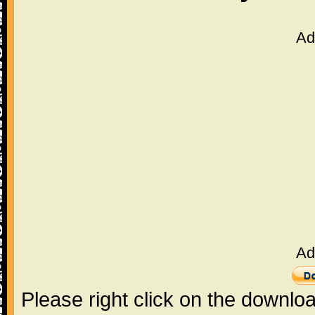
Ad
Ad
Please right click on the downlo