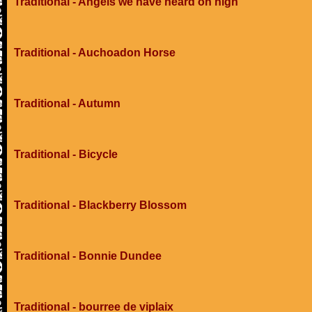
Traditional - Angels we have heard on high
Traditional - Auchoadon Horse
Traditional - Autumn
Traditional - Bicycle
Traditional - Blackberry Blossom
Traditional - Bonnie Dundee
Traditional - bourree de viplaix