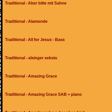
Traditional - Aber bitte mit Sahne
Traditional - Alamonde
Traditional - All for Jesus - Bass
Traditional - alsinger sekstu
Traditional - Amazing Grace
Traditional - Amazing Grace SAB + piano