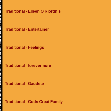
Traditional - Eileen O'Riordn's
Traditional - Entertainer
Traditional - Feelings
Traditional - forevermore
Traditional - Gaudete
Traditional - Gods Great Family