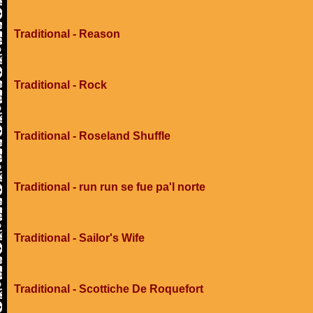
Traditional - Reason
Traditional - Rock
Traditional - Roseland Shuffle
Traditional - run run se fue pa'l norte
Traditional - Sailor's Wife
Traditional - Scottiche De Roquefort