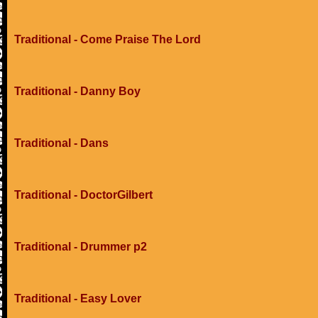
Traditional - Come Praise The Lord
Traditional - Danny Boy
Traditional - Dans
Traditional - DoctorGilbert
Traditional - Drummer p2
Traditional - Easy Lover