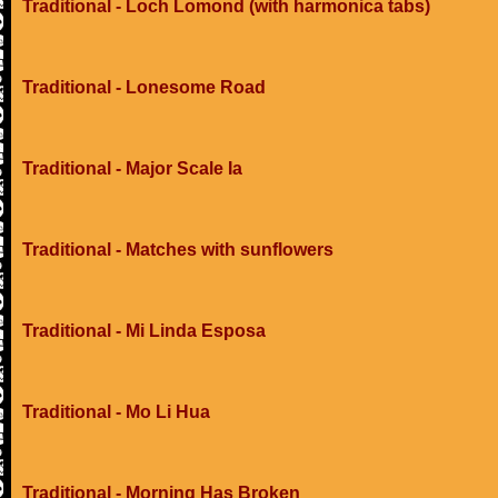
Traditional - Loch Lomond (with harmonica tabs)
Traditional - Lonesome Road
Traditional - Major Scale Ia
Traditional - Matches with sunflowers
Traditional - Mi Linda Esposa
Traditional - Mo Li Hua
Traditional - Morning Has Broken