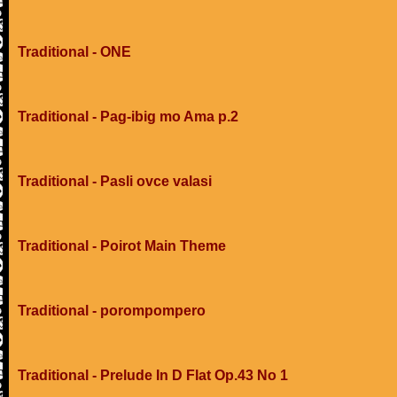
Traditional - ONE
Traditional - Pag-ibig mo Ama p.2
Traditional - Pasli ovce valasi
Traditional - Poirot Main Theme
Traditional - porompompero
Traditional - Prelude In D Flat Op.43 No 1