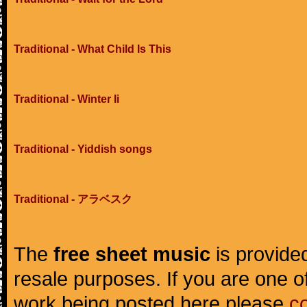
Traditional - What Child Is This
Traditional - Winter Ii
Traditional - Yiddish songs
Traditional - アラベスク
The
free sheet music
is provided
resale purposes. If you are one of
work being posted here please
c