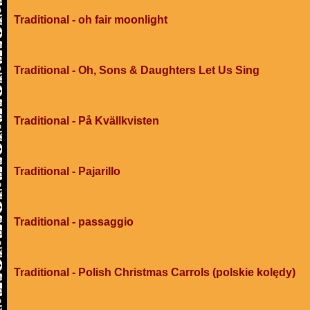
Traditional - oh fair moonlight
Traditional - Oh, Sons & Daughters Let Us Sing
Traditional - På Kvällkvisten
Traditional - Pajarillo
Traditional - passaggio
Traditional - Polish Christmas Carrols (polskie kolędy)