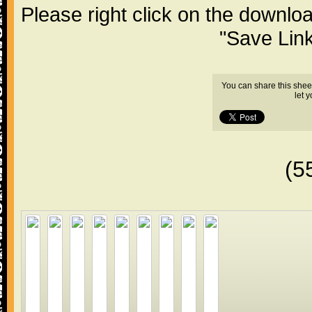
Please right click on the downlo
"Save Lin
You can share this shee
let 
(5