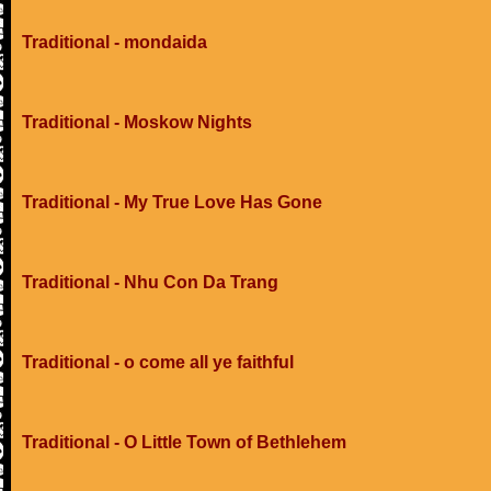
Traditional - mondaida
Traditional - Moskow Nights
Traditional - My True Love Has Gone
Traditional - Nhu Con Da Trang
Traditional - o come all ye faithful
Traditional - O Little Town of Bethlehem