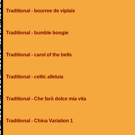
Traditional - bourree de viplaix
Traditional - bumble boogie
Traditional - carol of the bells
Traditional - celtic alleluia
Traditional - Che farò dolce mia vita
Traditional - China Variation 1