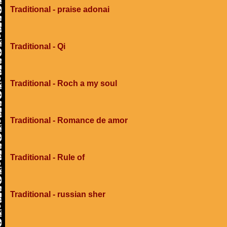
Traditional - praise adonai
Traditional - Qi
Traditional - Roch a my soul
Traditional - Romance de amor
Traditional - Rule of
Traditional - russian sher