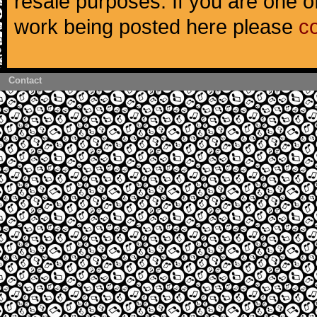
resale purposes. If you are one of
work being posted here please
c
Contact