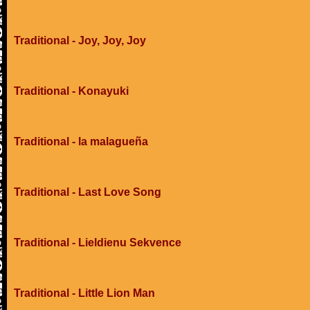
Traditional - Joy, Joy, Joy
Traditional - Konayuki
Traditional - la malagueña
Traditional - Last Love Song
Traditional - Lieldienu Sekvence
Traditional - Little Lion Man