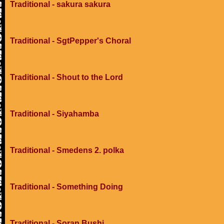
Traditional - sakura sakura
Traditional - SgtPepper's Choral
Traditional - Shout to the Lord
Traditional - Siyahamba
Traditional - Smedens 2. polka
Traditional - Something Doing
Traditional - Soran Bushi