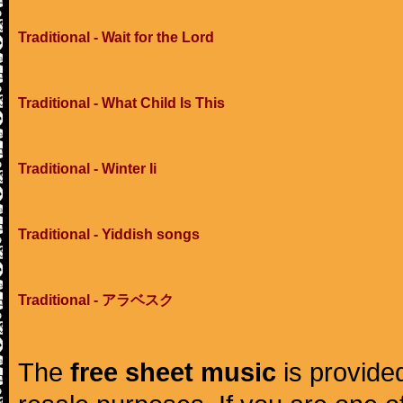
Traditional - Wait for the Lord
Traditional - What Child Is This
Traditional - Winter Ii
Traditional - Yiddish songs
Traditional - アラベスク
The
free sheet music
is provided