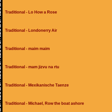
Traditional - Lo How a Rose
Traditional - Londonerry Air
Traditional - maim maim
Traditional - mam jizvu na rtu
Traditional - Mexikanische Taenze
Traditional - Michael, Row the boat ashore