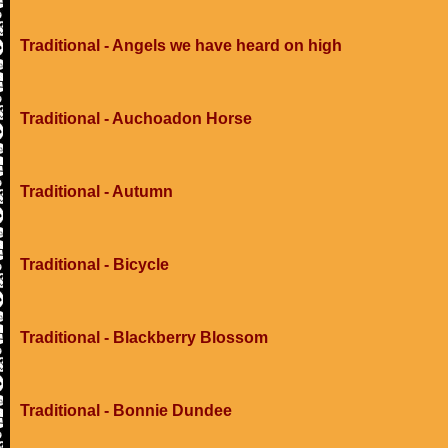
Traditional - Angels we have heard on high
Traditional - Auchoadon Horse
Traditional - Autumn
Traditional - Bicycle
Traditional - Blackberry Blossom
Traditional - Bonnie Dundee