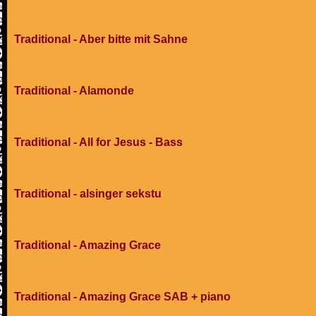
Traditional - Aber bitte mit Sahne
Traditional - Alamonde
Traditional - All for Jesus - Bass
Traditional - alsinger sekstu
Traditional - Amazing Grace
Traditional - Amazing Grace SAB + piano