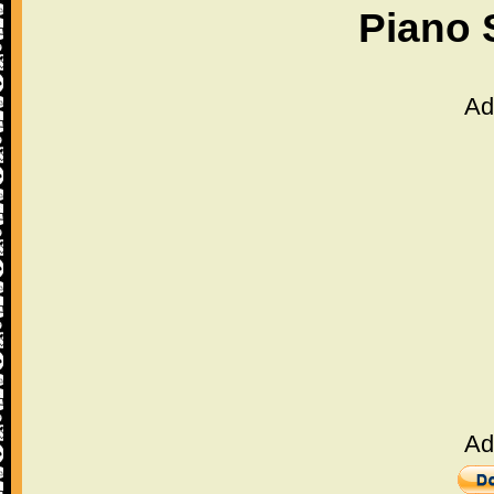
Piano 
Ad
Ad