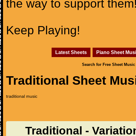
the way to support them
Keep Playing!
Latest Sheets
Piano Sheet Mus
Search for Free Sheet Music
Traditional Sheet Mus
traditional music
Traditional - Variat