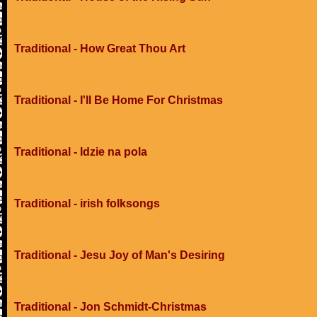
Traditional - How Great Thou Art
Traditional - I'll Be Home For Christmas
Traditional - Idzie na pola
Traditional - irish folksongs
Traditional - Jesu Joy of Man's Desiring
Traditional - Jon Schmidt-Christmas