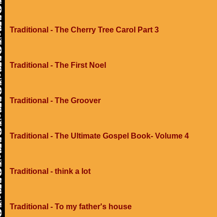
Traditional - The Cherry Tree Carol Part 3
Traditional - The First Noel
Traditional - The Groover
Traditional - The Ultimate Gospel Book- Volume 4
Traditional - think a lot
Traditional - To my father's house