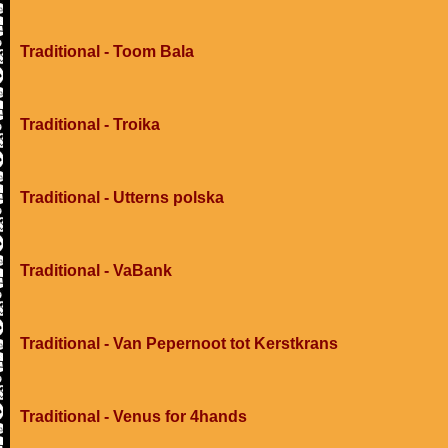
Traditional - Toom Bala
Traditional - Troika
Traditional - Utterns polska
Traditional - VaBank
Traditional - Van Pepernoot tot Kerstkrans
Traditional - Venus for 4hands