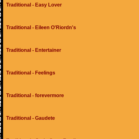
Traditional - Easy Lover
Traditional - Eileen O'Riordn's
Traditional - Entertainer
Traditional - Feelings
Traditional - forevermore
Traditional - Gaudete