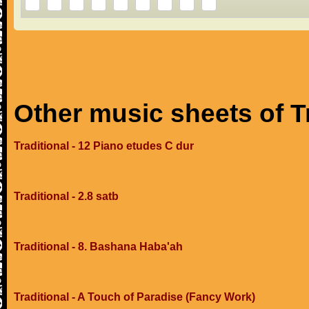
Other music sheets of T
Traditional - 12 Piano etudes C dur
Traditional - 2.8 satb
Traditional - 8. Bashana Haba'ah
Traditional - A Touch of Paradise (Fancy Work)