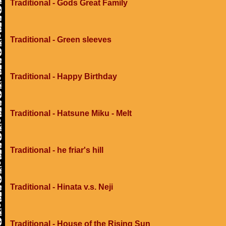
Traditional - Gods Great Family
Traditional - Green sleeves
Traditional - Happy Birthday
Traditional - Hatsune Miku - Melt
Traditional - he friar's hill
Traditional - Hinata v.s. Neji
Traditional - House of the Rising Sun