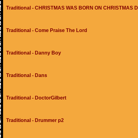
Traditional - CHRISTMAS WAS BORN ON CHRISTMAS 
Traditional - Come Praise The Lord
Traditional - Danny Boy
Traditional - Dans
Traditional - DoctorGilbert
Traditional - Drummer p2