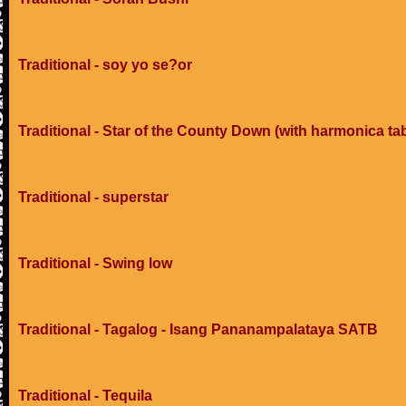
Traditional - soy yo se?or
Traditional - Star of the County Down (with harmonica ta
Traditional - superstar
Traditional - Swing low
Traditional - Tagalog - Isang Pananampalataya SATB
Traditional - Tequila