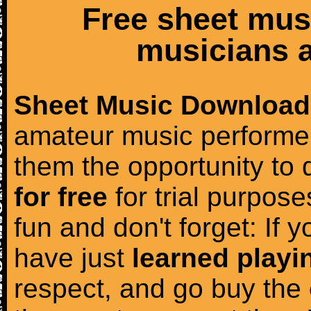
Free sheet mus
musicians a
Sheet Music Download
amateur music performer
them the opportunity to
for free
for trial purposes
fun and don't forget: If 
have just
learned playi
respect, and go buy the