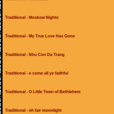
Traditional - Moskow Nights
Traditional - My True Love Has Gone
Traditional - Nhu Con Da Trang
Traditional - o come all ye faithful
Traditional - O Little Town of Bethlehem
Traditional - oh fair moonlight