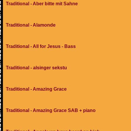
Traditional - Aber bitte mit Sahne
Traditional - Alamonde
Traditional - All for Jesus - Bass
Traditional - alsinger sekstu
Traditional - Amazing Grace
Traditional - Amazing Grace SAB + piano