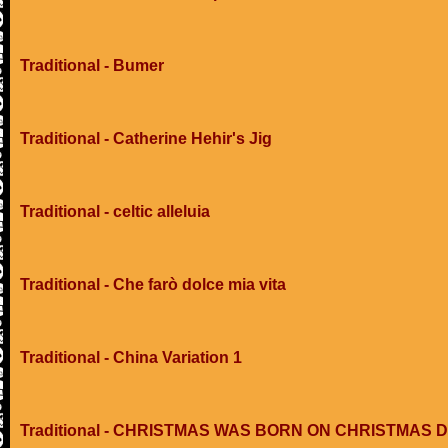
Traditional - Bumer
Traditional - Catherine Hehir's Jig
Traditional - celtic alleluia
Traditional - Che farò dolce mia vita
Traditional - China Variation 1
Traditional - CHRISTMAS WAS BORN ON CHRISTMAS 