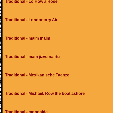
Traditional - Lo How a Rose
Traditional - Londonerry Air
Traditional - maim maim
Traditional - mam jizvu na rtu
Traditional - Mexikanische Taenze
Traditional - Michael, Row the boat ashore
Traditional - mondaida