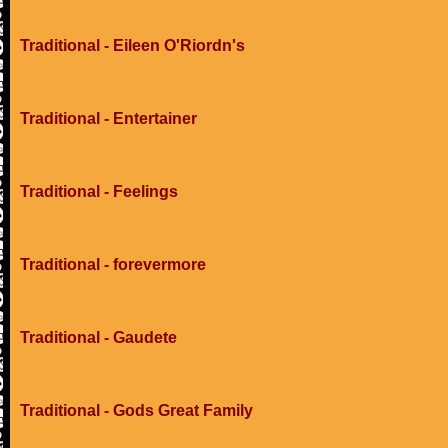
Traditional - Eileen O'Riordn's
Traditional - Entertainer
Traditional - Feelings
Traditional - forevermore
Traditional - Gaudete
Traditional - Gods Great Family