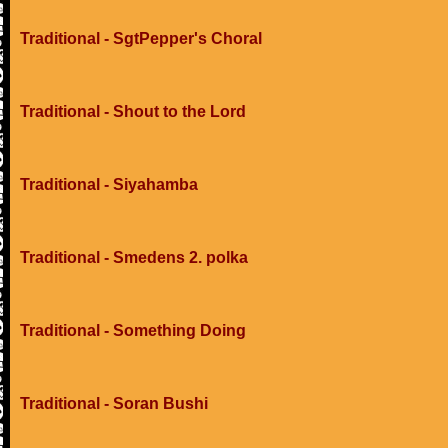
Traditional - SgtPepper's Choral
Traditional - Shout to the Lord
Traditional - Siyahamba
Traditional - Smedens 2. polka
Traditional - Something Doing
Traditional - Soran Bushi