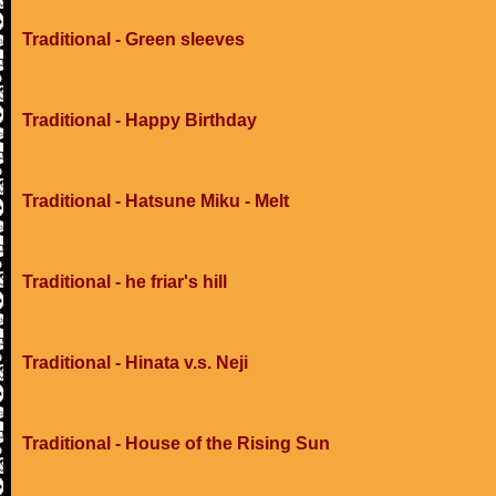
Traditional - Green sleeves
Traditional - Happy Birthday
Traditional - Hatsune Miku - Melt
Traditional - he friar's hill
Traditional - Hinata v.s. Neji
Traditional - House of the Rising Sun