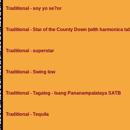
Traditional - soy yo se?or
Traditional - Star of the County Down (with harmonica ta
Traditional - superstar
Traditional - Swing low
Traditional - Tagalog - Isang Pananampalataya SATB
Traditional - Tequila