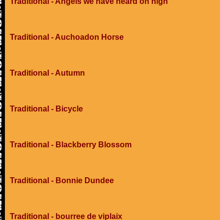
Traditional - Angels we have heard on high
Traditional - Auchoadon Horse
Traditional - Autumn
Traditional - Bicycle
Traditional - Blackberry Blossom
Traditional - Bonnie Dundee
Traditional - bourree de viplaix