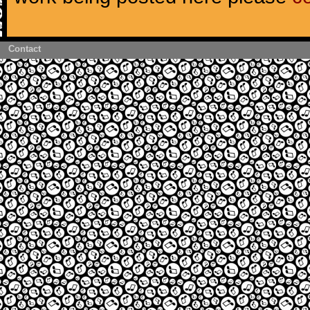
Contact