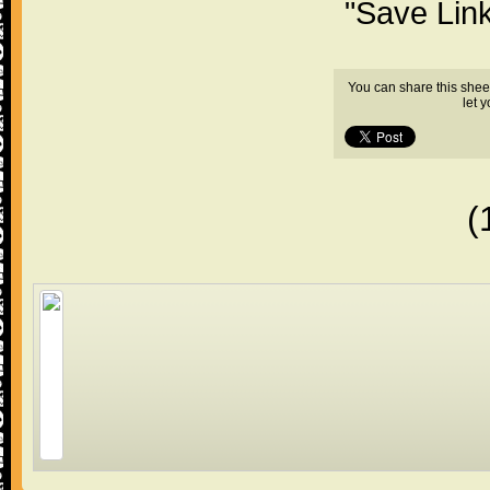
"Save Lin
You can share this shee
let 
(