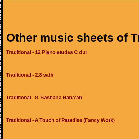
Other music sheets of T
Traditional - 12 Piano etudes C dur
Traditional - 2.8 satb
Traditional - 8. Bashana Haba'ah
Traditional - A Touch of Paradise (Fancy Work)