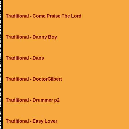
Traditional - Come Praise The Lord
Traditional - Danny Boy
Traditional - Dans
Traditional - DoctorGilbert
Traditional - Drummer p2
Traditional - Easy Lover