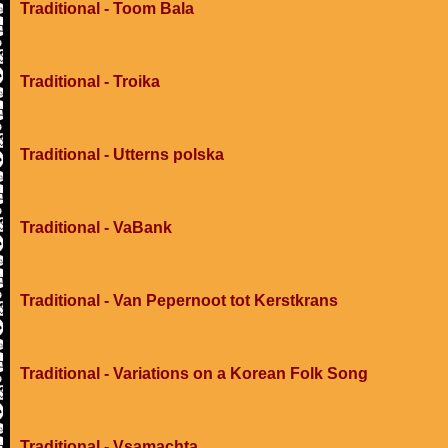
Traditional - Toom Bala
Traditional - Troika
Traditional - Utterns polska
Traditional - VaBank
Traditional - Van Pepernoot tot Kerstkrans
Traditional - Variations on a Korean Folk Song
Traditional - Vsamachta