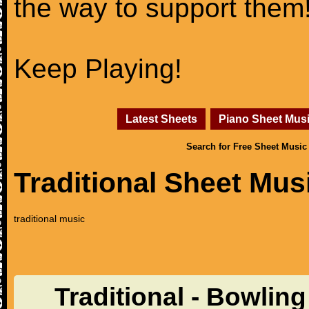
the way to support them
Keep Playing!
Latest Sheets
Piano Sheet Mus
Search for Free Sheet Music
Traditional Sheet Mus
traditional music
Traditional - Bowlin