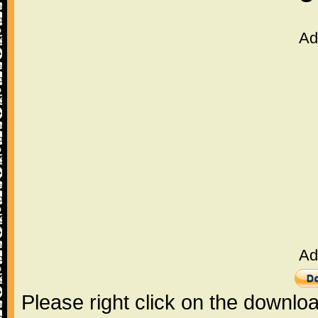
Ad
Ad
Please right click on the downlo