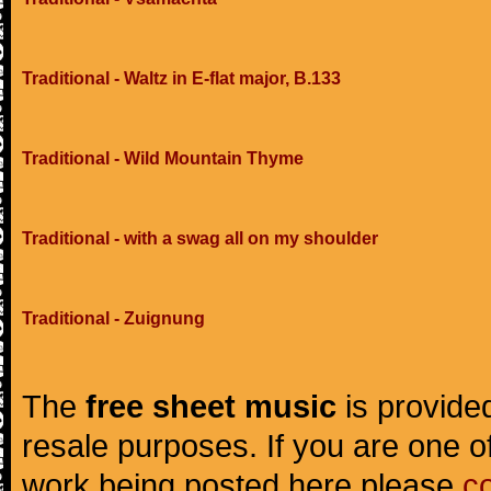
Traditional - Waltz in E-flat major, B.133
Traditional - Wild Mountain Thyme
Traditional - with a swag all on my shoulder
Traditional - Zuignung
The
free sheet music
is provided
resale purposes. If you are one of
work being posted here please
c