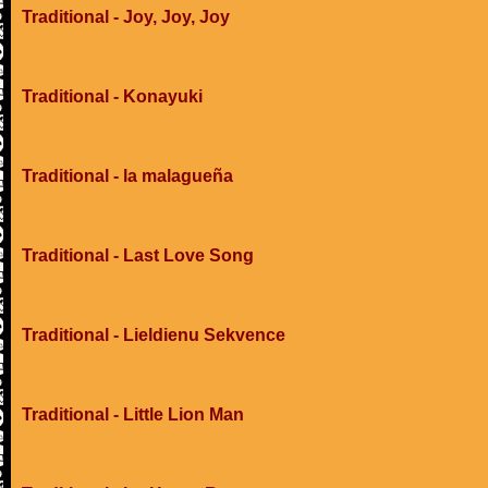
Traditional - Joy, Joy, Joy
Traditional - Konayuki
Traditional - la malagueña
Traditional - Last Love Song
Traditional - Lieldienu Sekvence
Traditional - Little Lion Man