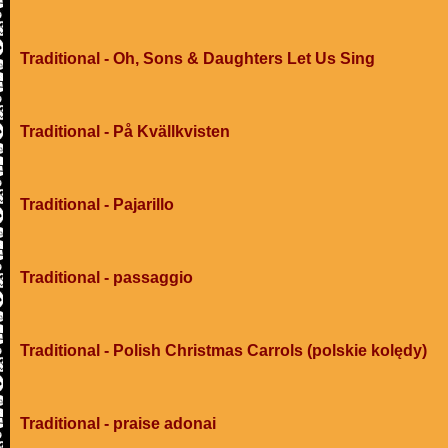
Traditional - Oh, Sons & Daughters Let Us Sing
Traditional - På Kvällkvisten
Traditional - Pajarillo
Traditional - passaggio
Traditional - Polish Christmas Carrols (polskie kolędy)
Traditional - praise adonai