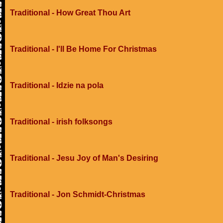
Traditional - How Great Thou Art
Traditional - I'll Be Home For Christmas
Traditional - Idzie na pola
Traditional - irish folksongs
Traditional - Jesu Joy of Man's Desiring
Traditional - Jon Schmidt-Christmas