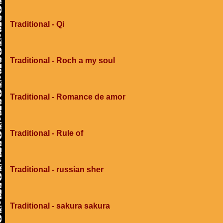
Traditional - Qi
Traditional - Roch a my soul
Traditional - Romance de amor
Traditional - Rule of
Traditional - russian sher
Traditional - sakura sakura