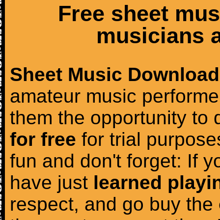
Free sheet mus
musicians a
Sheet Music Download
amateur music performer
them the opportunity to
for free
for trial purposes
fun and don't forget: If 
have just
learned playi
respect, and go buy the