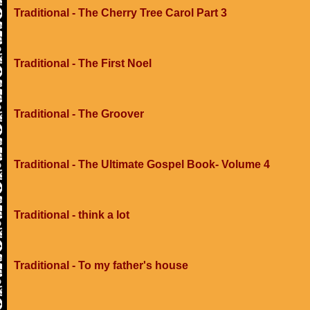
Traditional - The Cherry Tree Carol Part 3
Traditional - The First Noel
Traditional - The Groover
Traditional - The Ultimate Gospel Book- Volume 4
Traditional - think a lot
Traditional - To my father's house