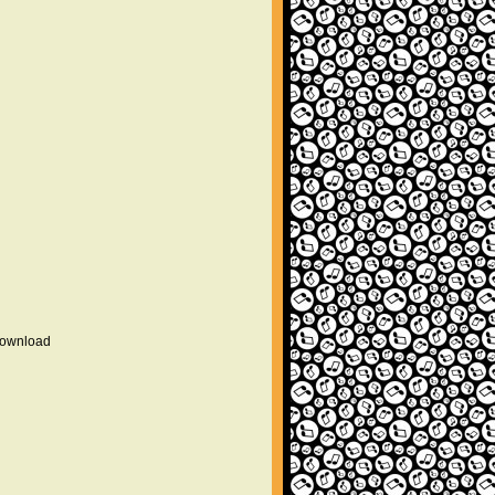
 download