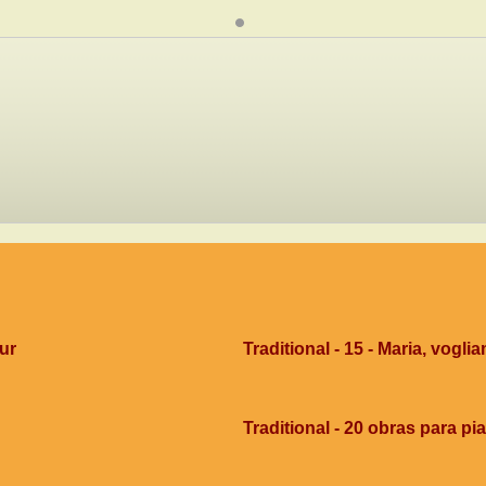
dur
Traditional - 15 - Maria, voglia
Traditional - 20 obras para pi