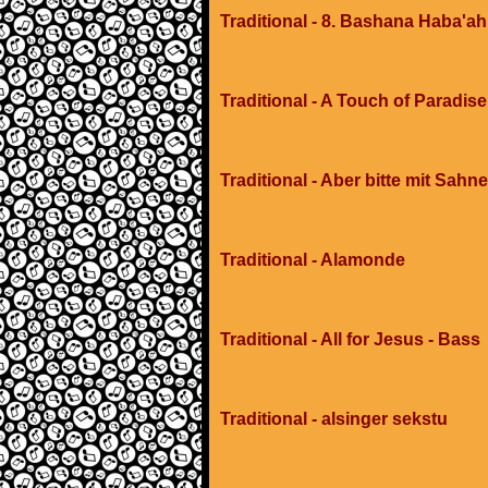
Traditional - 8. Bashana Haba'ah
Traditional - A Touch of Paradis
Traditional - Aber bitte mit Sahne
Traditional - Alamonde
Traditional - All for Jesus - Bass
Traditional - alsinger sekstu