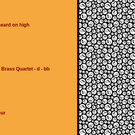
heard on high
 Brass Quartet - d - bb
our