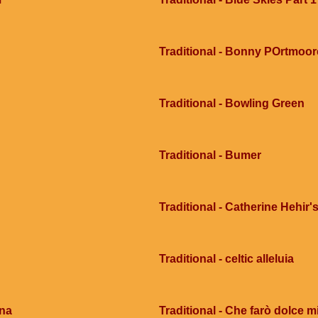
Traditional - Bonny POrtmoor
Traditional - Bowling Green
Traditional - Bumer
Traditional - Catherine Hehir's
Traditional - celtic alleluia
ana
Traditional - Che farò dolce mi