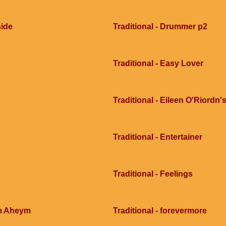
side
Traditional - Drummer p2
Traditional - Easy Lover
Traditional - Eileen O'Riordn'
Traditional - Entertainer
Traditional - Feelings
im Aheym
Traditional - forevermore