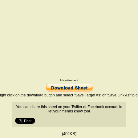
Advertisement
ight click on the download button and select "Save Target As" or "Save Link As" to
You can share this sheet on your Twitter or Facebook account to
let your friends know too!
(402KB)