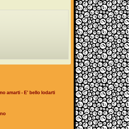
mo amarti - E' bello lodarti
ano