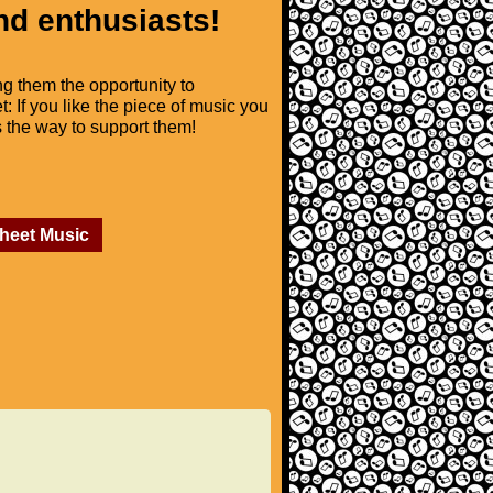
nd enthusiasts!
ng them the opportunity to
t: If you like the piece of music you
is the way to support them!
Sheet Music