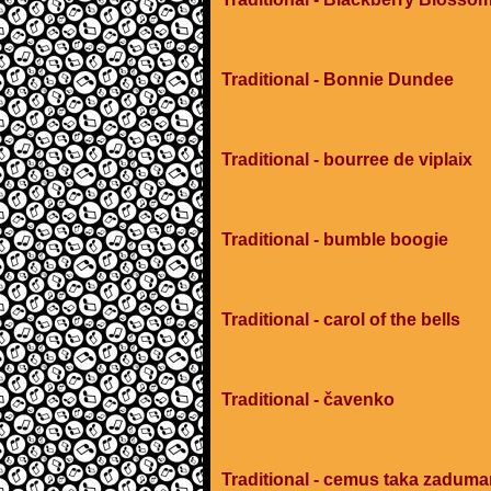
Traditional - Bonnie Dundee
Traditional - bourree de viplaix
Traditional - bumble boogie
Traditional - carol of the bells
Traditional - čavenko
Traditional - cemus taka zadum