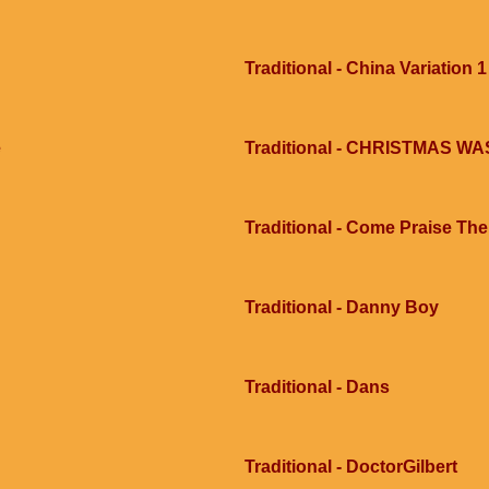
Traditional - China Variation 1
e
Traditional - CHRISTMAS 
Traditional - Come Praise Th
Traditional - Danny Boy
Traditional - Dans
Traditional - DoctorGilbert