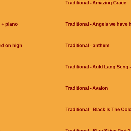
Traditional - Amazing Grace
 + piano
Traditional - Angels we have 
rd on high
Traditional - anthem
Traditional - Auld Lang Seng -
Traditional - Avalon
Traditional - Black Is The Col
m
Traditional - Blue Skies Part 1