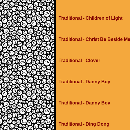
Traditional - Children of LIght
Traditional - Christ Be Beside M
Traditional - Clover
Traditional - Danny Boy
Traditional - Danny Boy
Traditional - Ding Dong