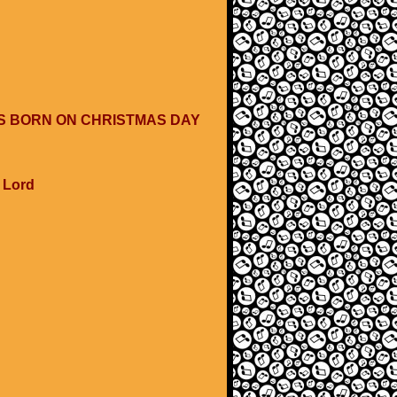
WAS BORN ON CHRISTMAS DAY
e Lord