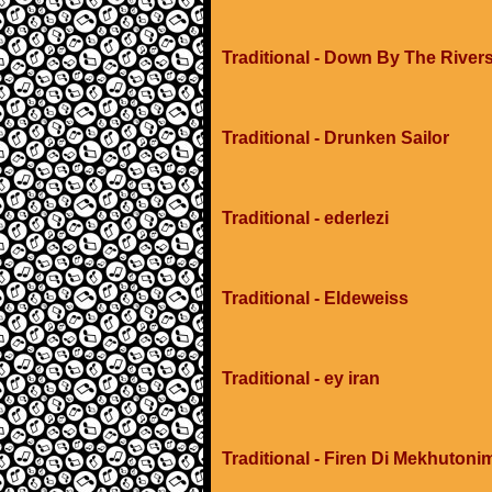
Traditional - Down By The River
Traditional - Drunken Sailor
Traditional - ederlezi
Traditional - Eldeweiss
Traditional - ey iran
Traditional - Firen Di Mekhuton