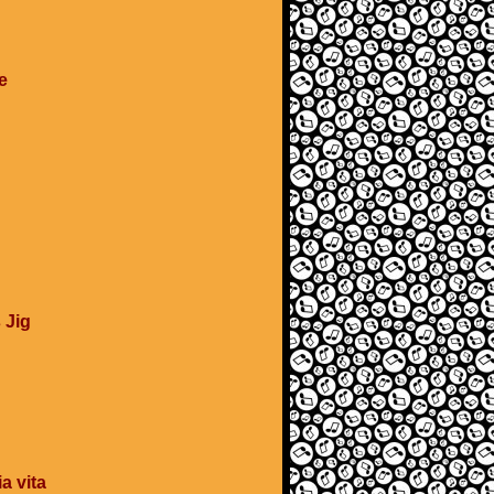
e
 Jig
a vita