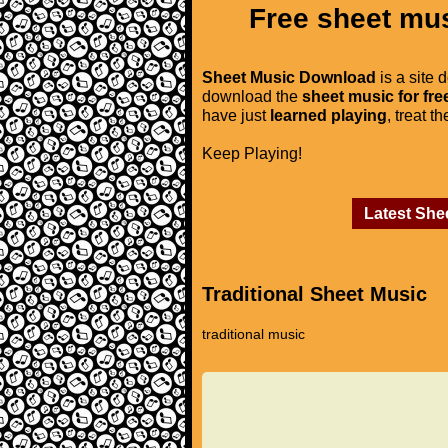
Free sheet mus
Sheet Music Download
is a site 
download the
sheet music for fre
have just
learned playing
, treat t
Keep Playing!
Latest She
Traditional Sheet Music
traditional music