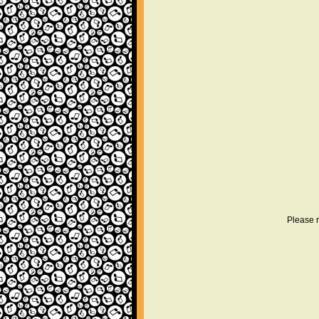
Please r