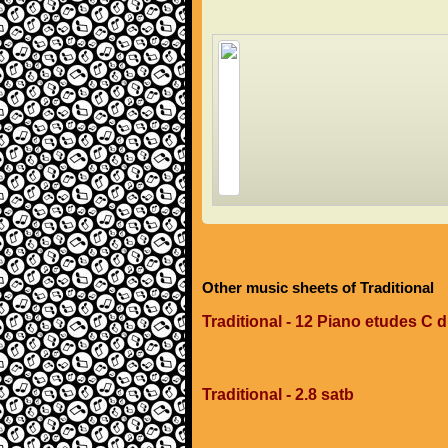
Other music sheets of Traditional
Traditional - 12 Piano etudes C 
Traditional - 2.8 satb