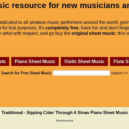
ic resource for new musicians a
dedicated to all amateur music performers around the world, givi
e
for trial purposes. It's
completely free
, have fun and don't forge
he artist with respect, and go buy the
original sheet music
: this 
ets
Piano Sheet Music
Violin Sheet Music
Flute 
Search for Free Sheet Music
search >>
Traditional - Sipping Cider Through A Straw Piano Sheet Music
Advertisement