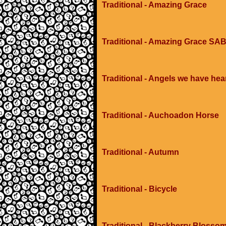
Traditional - Amazing Grace
Traditional - Amazing Grace SAB
Traditional - Angels we have hea
Traditional - Auchoadon Horse
Traditional - Autumn
Traditional - Bicycle
Traditional - Blackberry Blosso