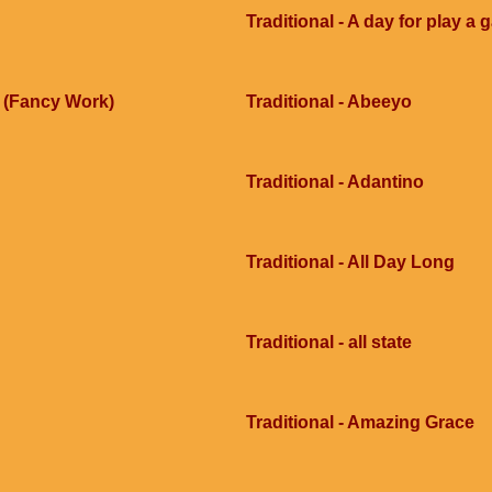
Traditional - A day for play a
e (Fancy Work)
Traditional - Abeeyo
Traditional - Adantino
Traditional - All Day Long
Traditional - all state
Traditional - Amazing Grace