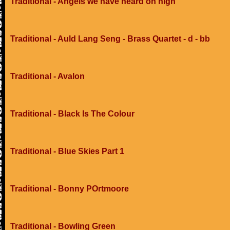
Traditional - Angels we have heard on high
Traditional - Auld Lang Seng - Brass Quartet - d - bb
Traditional - Avalon
Traditional - Black Is The Colour
Traditional - Blue Skies Part 1
Traditional - Bonny POrtmoore
Traditional - Bowling Green