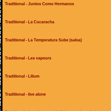
Traditional - Juntos Como Hermanos
Traditional - La Cucaracha
Traditional - La Temperatura Sube (salsa)
Traditional - Les vapeurs
Traditional - Lilium
Traditional - live alone