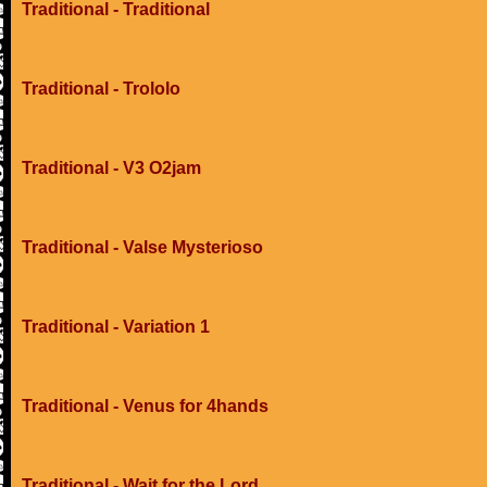
Traditional - Traditional
Traditional - Trololo
Traditional - V3 O2jam
Traditional - Valse Mysterioso
Traditional - Variation 1
Traditional - Venus for 4hands
Traditional - Wait for the Lord