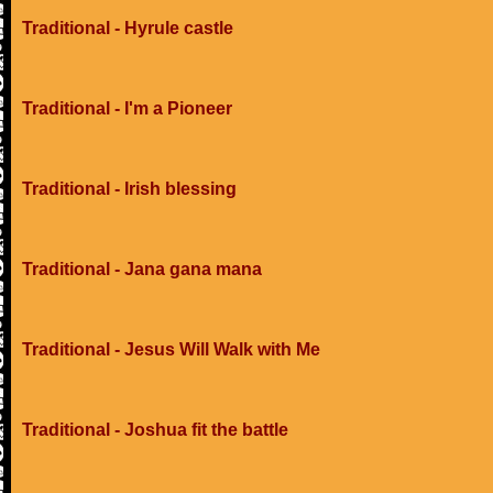
Traditional - Hyrule castle
Traditional - I'm a Pioneer
Traditional - Irish blessing
Traditional - Jana gana mana
Traditional - Jesus Will Walk with Me
Traditional - Joshua fit the battle