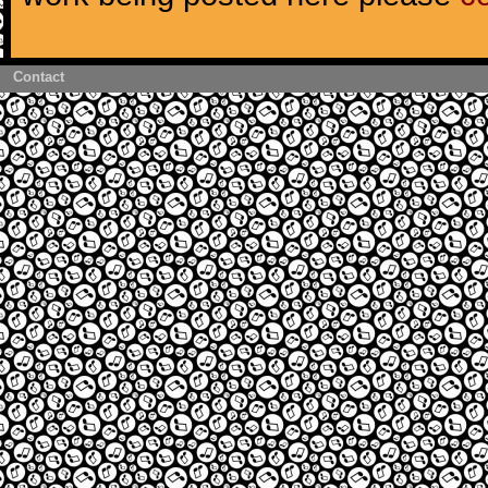
Contact