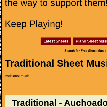
the way to support them
Keep Playing!
Latest Sheets
Piano Sheet Mus
Search for Free Sheet Music
Traditional Sheet Mus
traditional music
Traditional - Auchoad