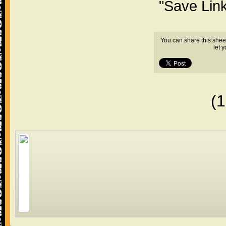
"Save Lin
You can share this shee
let 
(