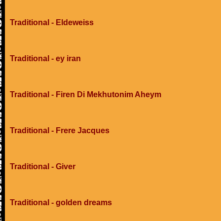
Traditional - Eldeweiss
Traditional - ey iran
Traditional - Firen Di Mekhutonim Aheym
Traditional - Frere Jacques
Traditional - Giver
Traditional - golden dreams