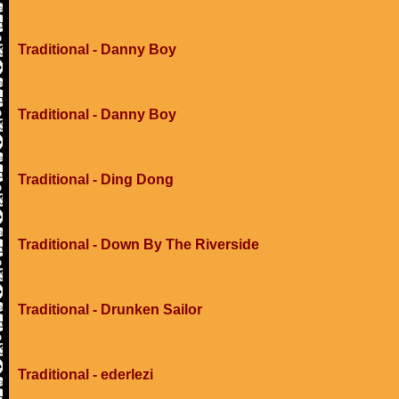
Traditional - Danny Boy
Traditional - Danny Boy
Traditional - Ding Dong
Traditional - Down By The Riverside
Traditional - Drunken Sailor
Traditional - ederlezi