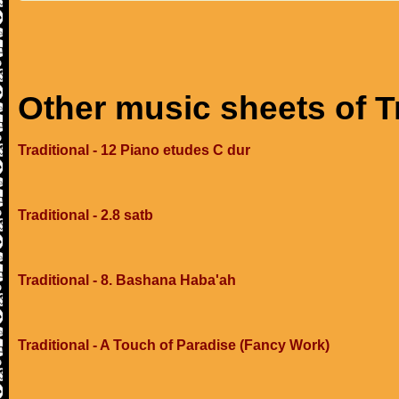
Other music sheets of T
Traditional - 12 Piano etudes C dur
Traditional - 2.8 satb
Traditional - 8. Bashana Haba'ah
Traditional - A Touch of Paradise (Fancy Work)