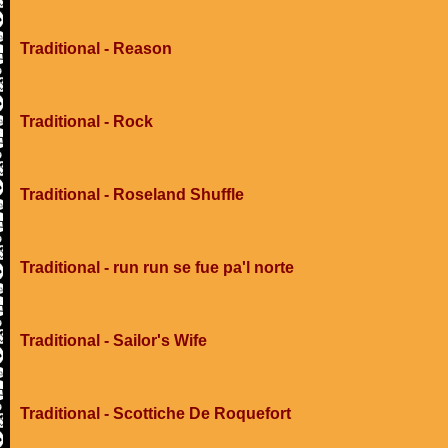
Traditional - Reason
Traditional - Rock
Traditional - Roseland Shuffle
Traditional - run run se fue pa'l norte
Traditional - Sailor's Wife
Traditional - Scottiche De Roquefort