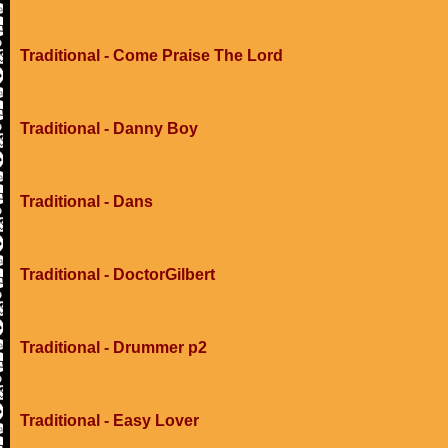
Traditional - Come Praise The Lord
Traditional - Danny Boy
Traditional - Dans
Traditional - DoctorGilbert
Traditional - Drummer p2
Traditional - Easy Lover