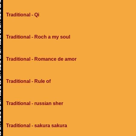
Traditional - Qi
Traditional - Roch a my soul
Traditional - Romance de amor
Traditional - Rule of
Traditional - russian sher
Traditional - sakura sakura