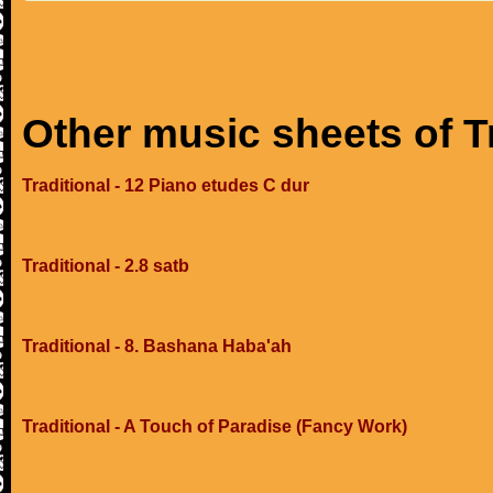
Other music sheets of T
Traditional - 12 Piano etudes C dur
Traditional - 2.8 satb
Traditional - 8. Bashana Haba'ah
Traditional - A Touch of Paradise (Fancy Work)