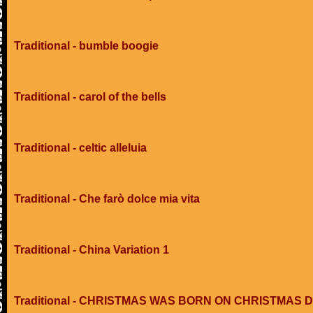
Traditional - bumble boogie
Traditional - carol of the bells
Traditional - celtic alleluia
Traditional - Che farò dolce mia vita
Traditional - China Variation 1
Traditional - CHRISTMAS WAS BORN ON CHRISTMAS 