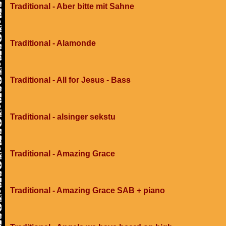
Traditional - Aber bitte mit Sahne
Traditional - Alamonde
Traditional - All for Jesus - Bass
Traditional - alsinger sekstu
Traditional - Amazing Grace
Traditional - Amazing Grace SAB + piano