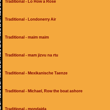
Traditional - Lo How a Rose
Traditional - Londonerry Air
Traditional - maim maim
Traditional - mam jizvu na rtu
Traditional - Mexikanische Taenze
Traditional - Michael, Row the boat ashore
Traditional - mondaida