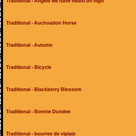
Traditional - Angels we have heard on high
Traditional - Auchoadon Horse
Traditional - Autumn
Traditional - Bicycle
Traditional - Blackberry Blossom
Traditional - Bonnie Dundee
Traditional - bourree de viplaix