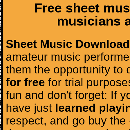
Free sheet mus
musicians a
Sheet Music Download
amateur music performer
them the opportunity to
for free
for trial purposes
fun and don't forget: If 
have just
learned playi
respect, and go buy the