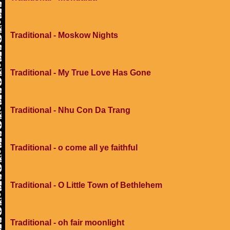
Traditional - Moskow Nights
Traditional - My True Love Has Gone
Traditional - Nhu Con Da Trang
Traditional - o come all ye faithful
Traditional - O Little Town of Bethlehem
Traditional - oh fair moonlight