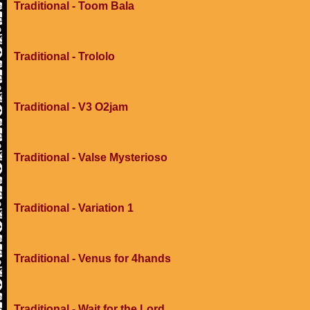
Traditional - Toom Bala
Traditional - Trololo
Traditional - V3 O2jam
Traditional - Valse Mysterioso
Traditional - Variation 1
Traditional - Venus for 4hands
Traditional - Wait for the Lord