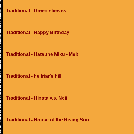
Traditional - Green sleeves
Traditional - Happy Birthday
Traditional - Hatsune Miku - Melt
Traditional - he friar's hill
Traditional - Hinata v.s. Neji
Traditional - House of the Rising Sun