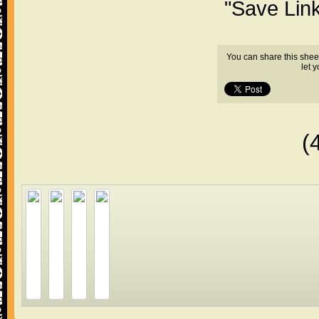
"Save Lin
You can share this shee
let 
(