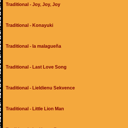
Traditional - Joy, Joy, Joy
Traditional - Konayuki
Traditional - la malagueña
Traditional - Last Love Song
Traditional - Lieldienu Sekvence
Traditional - Little Lion Man