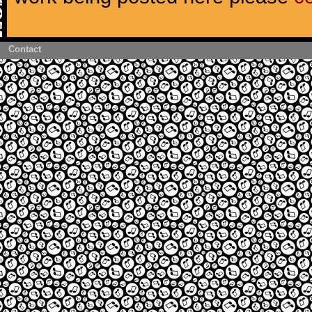
Contact