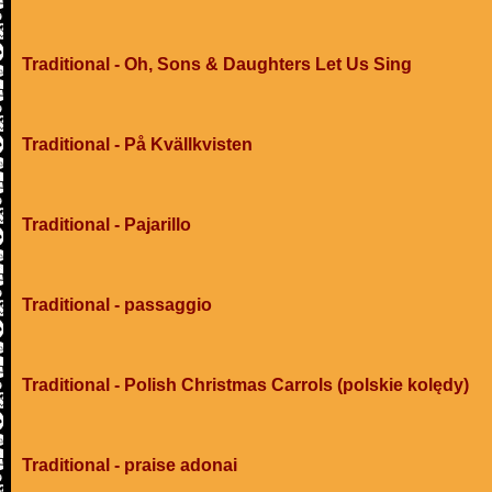
Traditional - Oh, Sons & Daughters Let Us Sing
Traditional - På Kvällkvisten
Traditional - Pajarillo
Traditional - passaggio
Traditional - Polish Christmas Carrols (polskie kolędy)
Traditional - praise adonai