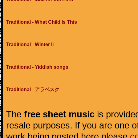
Traditional - What Child Is This
Traditional - Winter Ii
Traditional - Yiddish songs
Traditional - アラベスク
The
free sheet music
is provided
resale purposes. If you are one of
work being posted here please
c