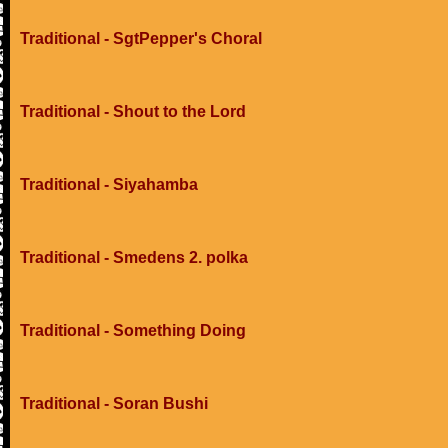
Traditional - SgtPepper's Choral
Traditional - Shout to the Lord
Traditional - Siyahamba
Traditional - Smedens 2. polka
Traditional - Something Doing
Traditional - Soran Bushi