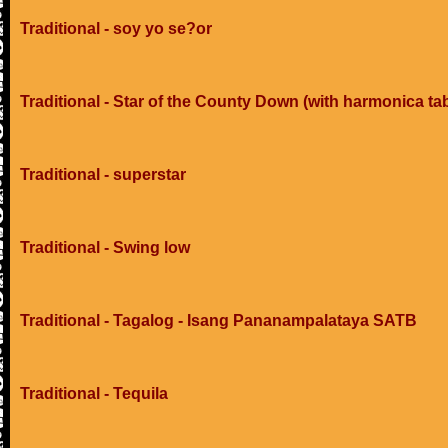
Traditional - soy yo se?or
Traditional - Star of the County Down (with harmonica ta
Traditional - superstar
Traditional - Swing low
Traditional - Tagalog - Isang Pananampalataya SATB
Traditional - Tequila