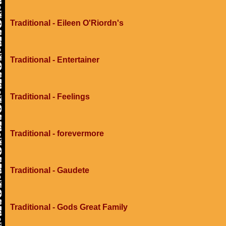
Traditional - Eileen O'Riordn's
Traditional - Entertainer
Traditional - Feelings
Traditional - forevermore
Traditional - Gaudete
Traditional - Gods Great Family