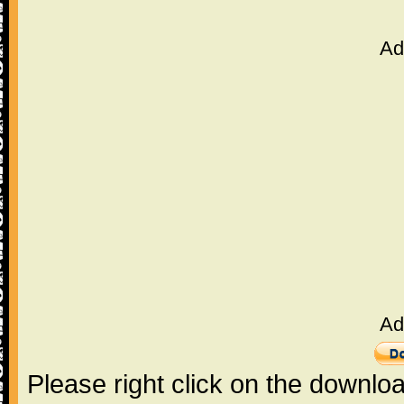
Ad
Ad
Please right click on the downlo