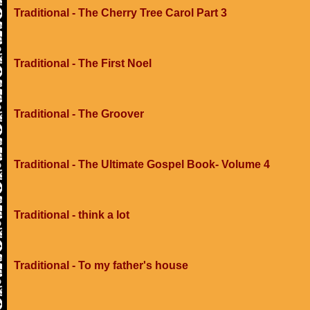
Traditional - The Cherry Tree Carol Part 3
Traditional - The First Noel
Traditional - The Groover
Traditional - The Ultimate Gospel Book- Volume 4
Traditional - think a lot
Traditional - To my father's house