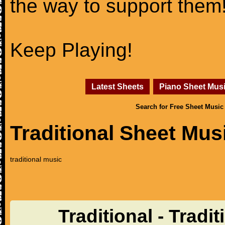
the way to support them
Keep Playing!
Latest Sheets
Piano Sheet Mus
Search for Free Sheet Music
Traditional Sheet Mus
traditional music
Traditional - Tradi