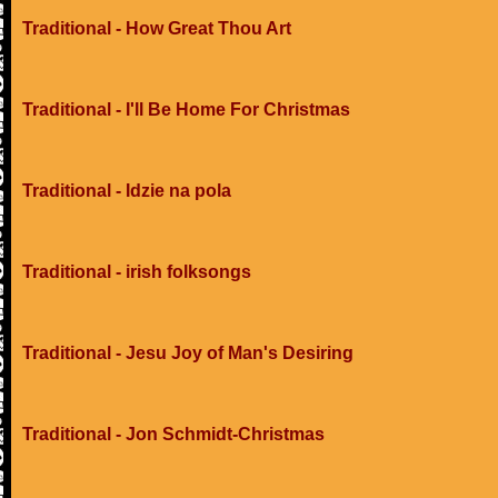
Traditional - How Great Thou Art
Traditional - I'll Be Home For Christmas
Traditional - Idzie na pola
Traditional - irish folksongs
Traditional - Jesu Joy of Man's Desiring
Traditional - Jon Schmidt-Christmas