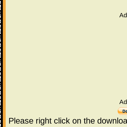
Ad
Ad
Please right click on the downlo