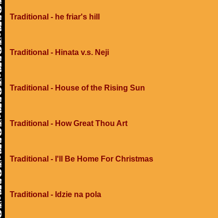
Traditional - he friar's hill
Traditional - Hinata v.s. Neji
Traditional - House of the Rising Sun
Traditional - How Great Thou Art
Traditional - I'll Be Home For Christmas
Traditional - Idzie na pola