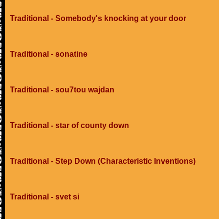
Traditional - Somebody's knocking at your door
Traditional - sonatine
Traditional - sou7tou wajdan
Traditional - star of county down
Traditional - Step Down (Characteristic Inventions)
Traditional - svet si