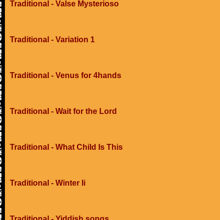
Traditional - Valse Mysterioso
Traditional - Variation 1
Traditional - Venus for 4hands
Traditional - Wait for the Lord
Traditional - What Child Is This
Traditional - Winter Ii
Traditional - Yiddish songs