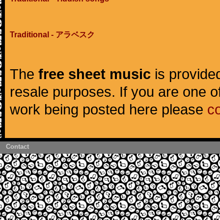
Traditional - アラベスク
The
free sheet music
is provided
resale purposes. If you are one of
work being posted here please
c
Contact