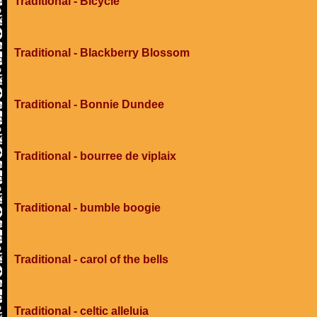
Traditional - Bicycle
Traditional - Blackberry Blossom
Traditional - Bonnie Dundee
Traditional - bourree de viplaix
Traditional - bumble boogie
Traditional - carol of the bells
Traditional - celtic alleluia