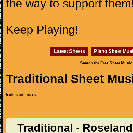
the way to support them
Keep Playing!
Latest Sheets
Piano Sheet Mus
Search for Free Sheet Music
Traditional Sheet Mus
traditional music
Traditional - Roselan