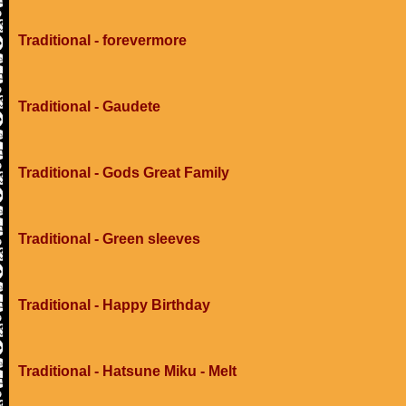
Traditional - forevermore
Traditional - Gaudete
Traditional - Gods Great Family
Traditional - Green sleeves
Traditional - Happy Birthday
Traditional - Hatsune Miku - Melt