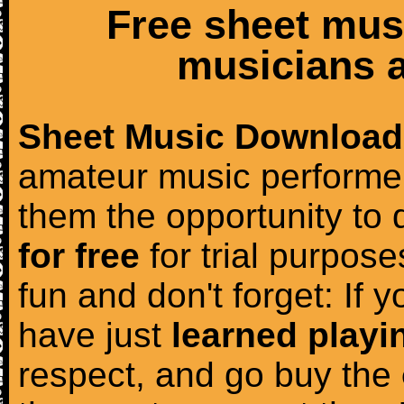
Free sheet mus
musicians a
Sheet Music Download
amateur music performer
them the opportunity to
for free
for trial purposes
fun and don't forget: If 
have just
learned playi
respect, and go buy the