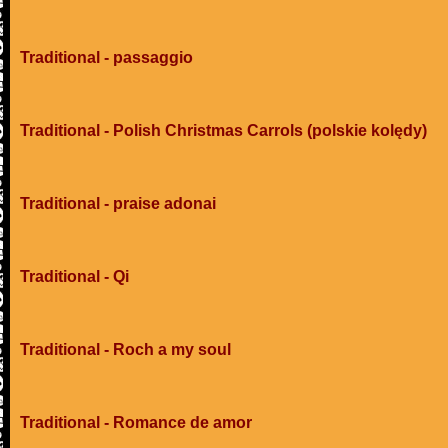
Traditional - passaggio
Traditional - Polish Christmas Carrols (polskie kolędy)
Traditional - praise adonai
Traditional - Qi
Traditional - Roch a my soul
Traditional - Romance de amor