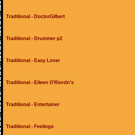
Traditional - DoctorGilbert
Traditional - Drummer p2
Traditional - Easy Lover
Traditional - Eileen O'Riordn's
Traditional - Entertainer
Traditional - Feelings