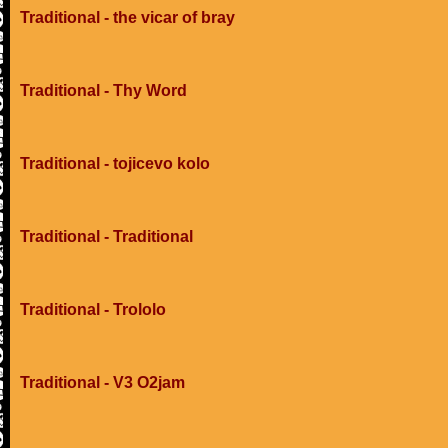
Traditional - the vicar of bray
Traditional - Thy Word
Traditional - tojicevo kolo
Traditional - Traditional
Traditional - Trololo
Traditional - V3 O2jam