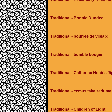
Traditional - Bonnie Dundee
Traditional - bourree de viplaix
Traditional - bumble boogie
Traditional - Catherine Hehir's Ji
Traditional - cemus taka zadum
Traditional - Children of LIght