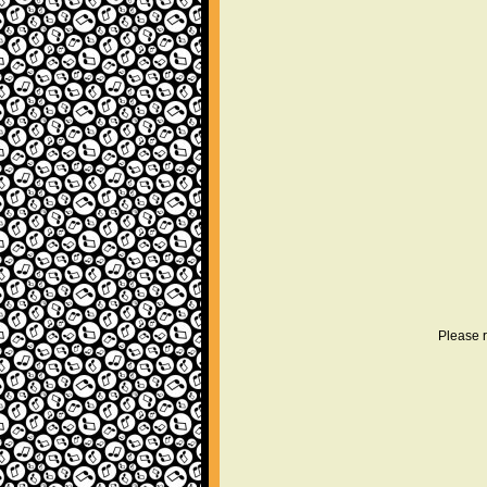
Please r