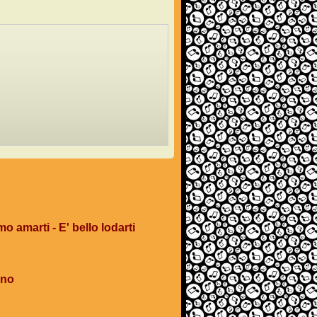
mo amarti - E' bello lodarti
ano