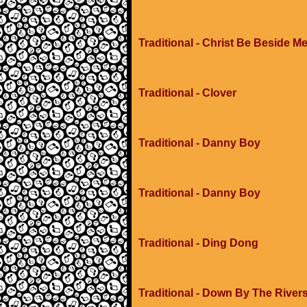
Traditional - Christ Be Beside M
Traditional - Clover
Traditional - Danny Boy
Traditional - Danny Boy
Traditional - Ding Dong
Traditional - Down By The River