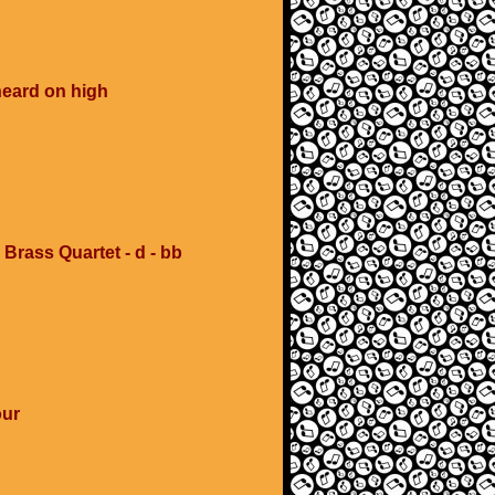
heard on high
 Brass Quartet - d - bb
our