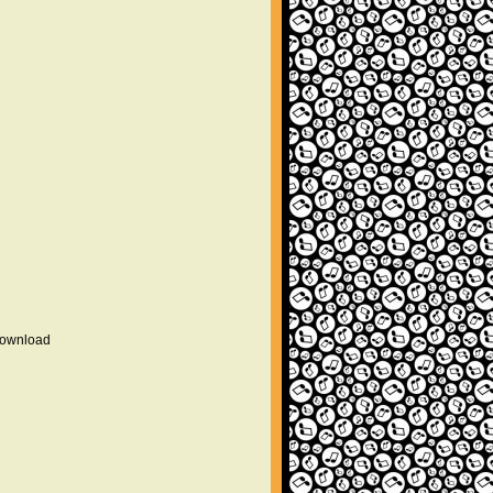
 download