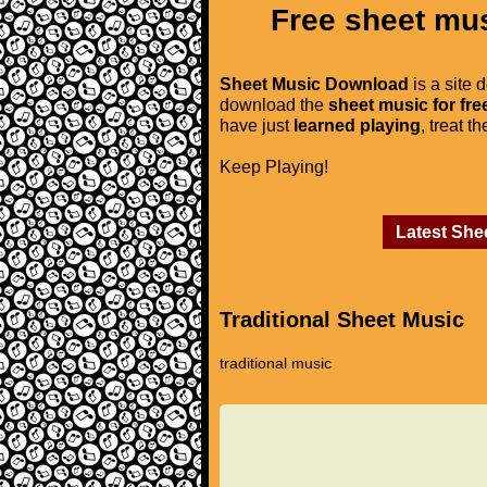
Free sheet mus
Sheet Music Download
is a site 
download the
sheet music for fre
have just
learned playing
, treat t
Keep Playing!
Latest She
Traditional Sheet Music
traditional music