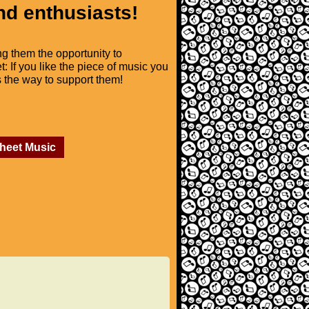
nd enthusiasts!
ng them the opportunity to
t: If you like the piece of music you
is the way to support them!
Sheet Music