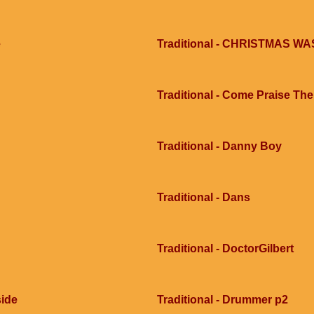
e
Traditional - CHRISTMAS 
Traditional - Come Praise Th
Traditional - Danny Boy
Traditional - Dans
Traditional - DoctorGilbert
side
Traditional - Drummer p2