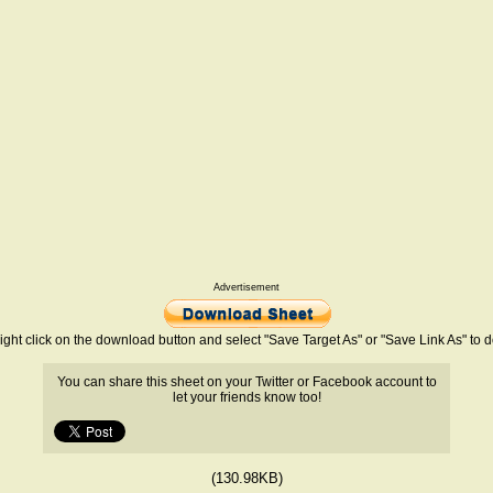
Advertisement
ight click on the download button and select "Save Target As" or "Save Link As" to
You can share this sheet on your Twitter or Facebook account to
let your friends know too!
(130.98KB)