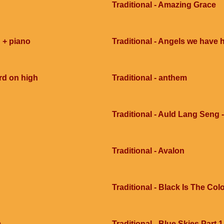
Traditional - Amazing Grace
 + piano
Traditional - Angels we have 
rd on high
Traditional - anthem
Traditional - Auld Lang Seng -
Traditional - Avalon
Traditional - Black Is The Col
m
Traditional - Blue Skies Part 1