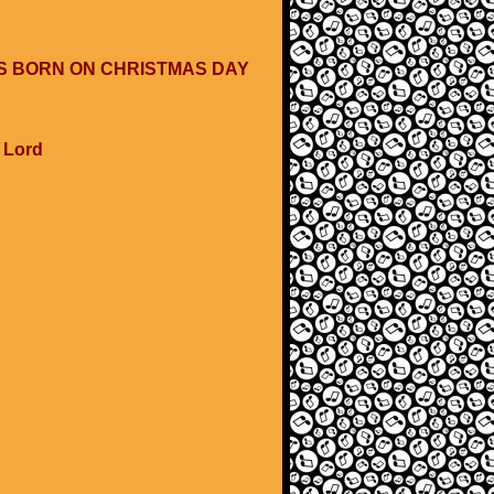
WAS BORN ON CHRISTMAS DAY
e Lord