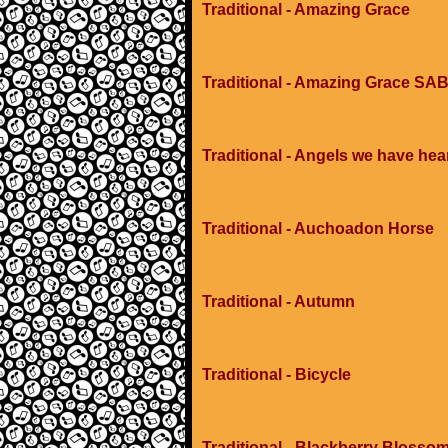
Traditional - Amazing Grace
Traditional - Amazing Grace SAB
Traditional - Angels we have hea
Traditional - Auchoadon Horse
Traditional - Autumn
Traditional - Bicycle
Traditional - Blackberry Blosso