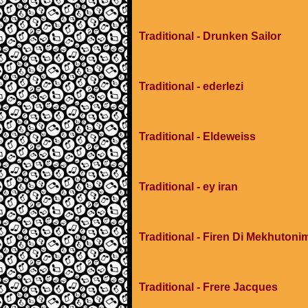
Traditional - Drunken Sailor
Traditional - ederlezi
Traditional - Eldeweiss
Traditional - ey iran
Traditional - Firen Di Mekhuton
Traditional - Frere Jacques