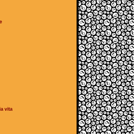
e
a vita