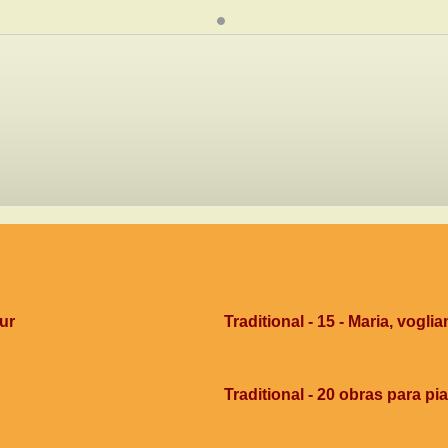
dur
Traditional - 15 - Maria, voglia
Traditional - 20 obras para pi