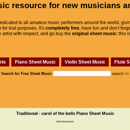
ic resource for new musicians a
dedicated to all amateur music performers around the world, givi
e
for trial purposes. It's
completely free
, have fun and don't forge
he artist with respect, and go buy the
original sheet music
: this 
ets
Piano Sheet Music
Violin Sheet Music
Flute 
Search for Free Sheet Music
search >>
Traditional - carol of the bells Piano Sheet Music
Advertisement