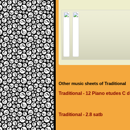
Other music sheets of Traditional
Traditional - 12 Piano etudes C 
Traditional - 2.8 satb