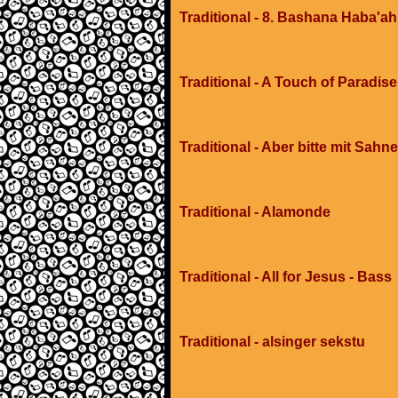
Traditional - 8. Bashana Haba'ah
Traditional - A Touch of Paradis
Traditional - Aber bitte mit Sahne
Traditional - Alamonde
Traditional - All for Jesus - Bass
Traditional - alsinger sekstu