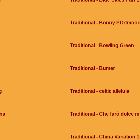
Traditional - Bonny POrtmoor
Traditional - Bowling Green
Traditional - Bumer
g
Traditional - celtic alleluia
ana
Traditional - Che farò dolce mi
Traditional - China Variation 1