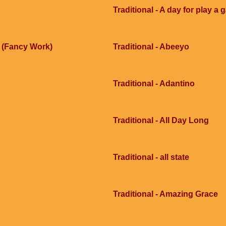
Traditional - A day for play a
e (Fancy Work)
Traditional - Abeeyo
Traditional - Adantino
Traditional - All Day Long
Traditional - all state
Traditional - Amazing Grace