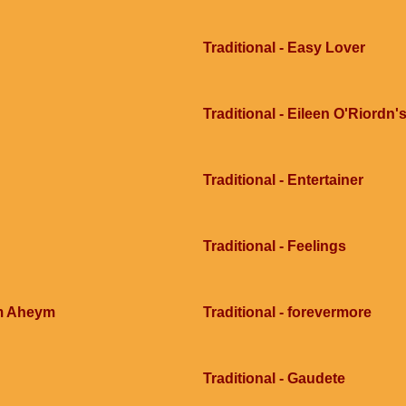
Traditional - Easy Lover
Traditional - Eileen O'Riordn'
Traditional - Entertainer
Traditional - Feelings
im Aheym
Traditional - forevermore
Traditional - Gaudete