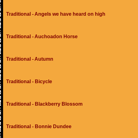
Traditional - Angels we have heard on high
Traditional - Auchoadon Horse
Traditional - Autumn
Traditional - Bicycle
Traditional - Blackberry Blossom
Traditional - Bonnie Dundee