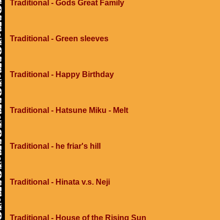
Traditional - Gods Great Family
Traditional - Green sleeves
Traditional - Happy Birthday
Traditional - Hatsune Miku - Melt
Traditional - he friar's hill
Traditional - Hinata v.s. Neji
Traditional - House of the Rising Sun