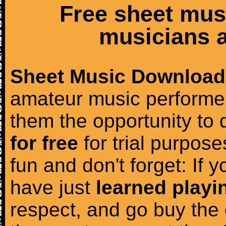
Free sheet mus
musicians a
Sheet Music Download
amateur music performer
them the opportunity to
for free
for trial purposes
fun and don't forget: If 
have just
learned playi
respect, and go buy the