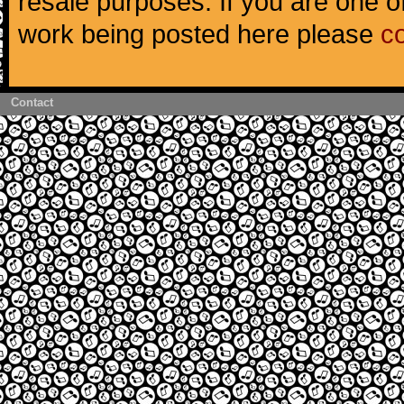
resale purposes. If you are one of
work being posted here please
c
Contact