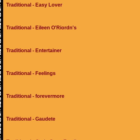
Traditional - Easy Lover
Traditional - Eileen O'Riordn's
Traditional - Entertainer
Traditional - Feelings
Traditional - forevermore
Traditional - Gaudete