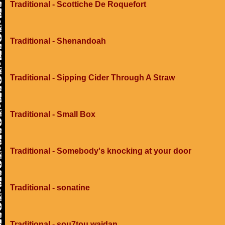
Traditional - Scottiche De Roquefort
Traditional - Shenandoah
Traditional - Sipping Cider Through A Straw
Traditional - Small Box
Traditional - Somebody's knocking at your door
Traditional - sonatine
Traditional - sou7tou wajdan