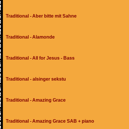
Traditional - Aber bitte mit Sahne
Traditional - Alamonde
Traditional - All for Jesus - Bass
Traditional - alsinger sekstu
Traditional - Amazing Grace
Traditional - Amazing Grace SAB + piano