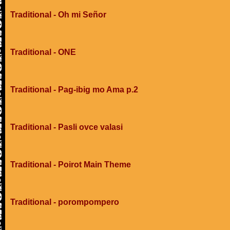
Traditional - Oh mi Señor
Traditional - ONE
Traditional - Pag-ibig mo Ama p.2
Traditional - Pasli ovce valasi
Traditional - Poirot Main Theme
Traditional - porompompero