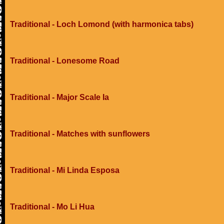
Traditional - Loch Lomond (with harmonica tabs)
Traditional - Lonesome Road
Traditional - Major Scale Ia
Traditional - Matches with sunflowers
Traditional - Mi Linda Esposa
Traditional - Mo Li Hua