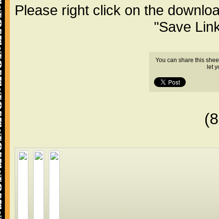
Please right click on the downlo
"Save Lin
You can share this shee
let 
(