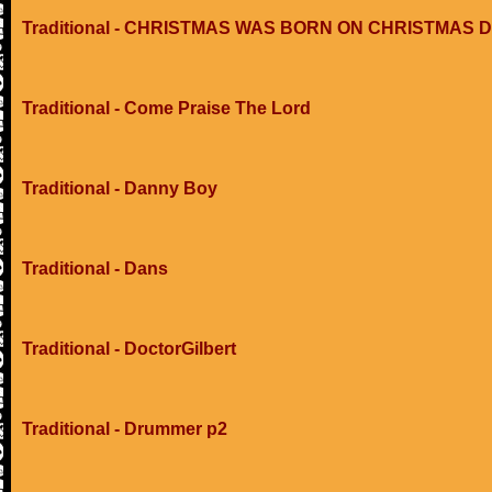
Traditional - CHRISTMAS WAS BORN ON CHRISTMAS 
Traditional - Come Praise The Lord
Traditional - Danny Boy
Traditional - Dans
Traditional - DoctorGilbert
Traditional - Drummer p2