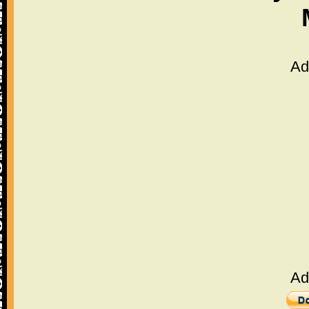
Ad
Ad