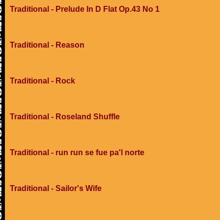
Traditional - Prelude In D Flat Op.43 No 1
Traditional - Reason
Traditional - Rock
Traditional - Roseland Shuffle
Traditional - run run se fue pa'l norte
Traditional - Sailor's Wife