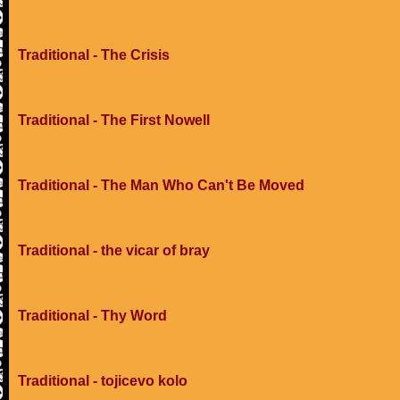
Traditional - The Crisis
Traditional - The First Nowell
Traditional - The Man Who Can't Be Moved
Traditional - the vicar of bray
Traditional - Thy Word
Traditional - tojicevo kolo