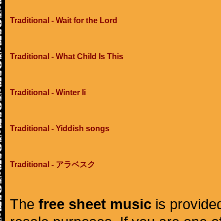
Traditional - Wait for the Lord
Traditional - What Child Is This
Traditional - Winter Ii
Traditional - Yiddish songs
Traditional - アラベスク
The
free sheet music
is provided