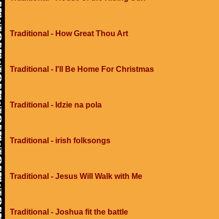
Traditional - How Great Thou Art
Traditional - I'll Be Home For Christmas
Traditional - Idzie na pola
Traditional - irish folksongs
Traditional - Jesus Will Walk with Me
Traditional - Joshua fit the battle