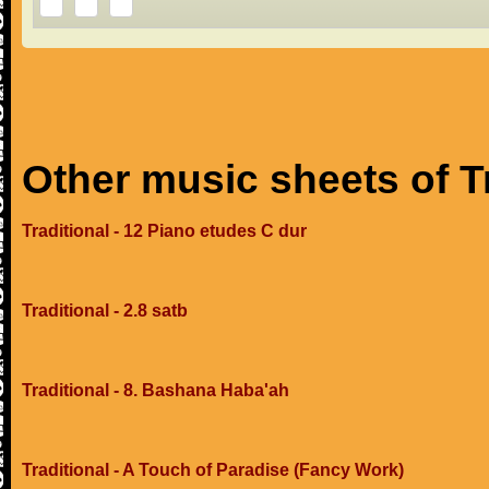
Other music sheets of T
Traditional - 12 Piano etudes C dur
Traditional - 2.8 satb
Traditional - 8. Bashana Haba'ah
Traditional - A Touch of Paradise (Fancy Work)