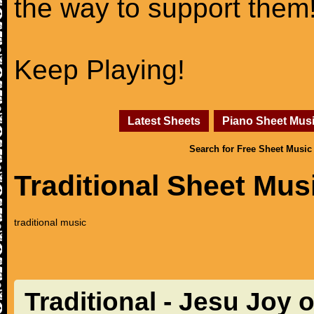
the way to support them
Keep Playing!
Latest Sheets
Piano Sheet Mus
Search for Free Sheet Music
Traditional Sheet Mus
traditional music
Traditional - Jesu Joy 