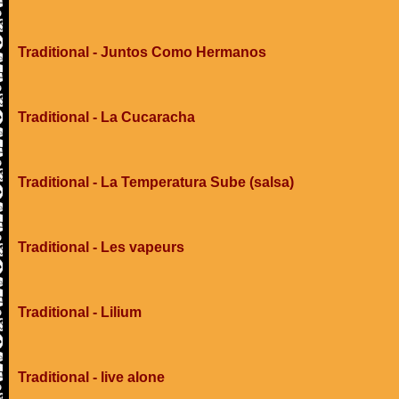
Traditional - Juntos Como Hermanos
Traditional - La Cucaracha
Traditional - La Temperatura Sube (salsa)
Traditional - Les vapeurs
Traditional - Lilium
Traditional - live alone