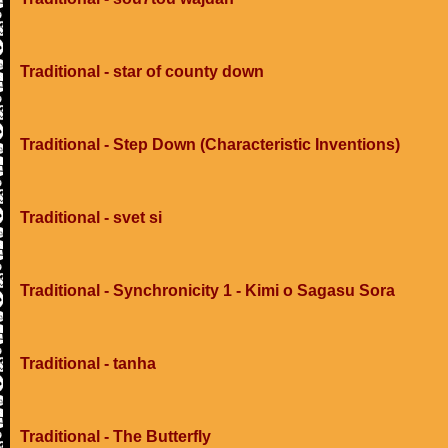
Traditional - star of county down
Traditional - Step Down (Characteristic Inventions)
Traditional - svet si
Traditional - Synchronicity 1 - Kimi o Sagasu Sora
Traditional - tanha
Traditional - The Butterfly