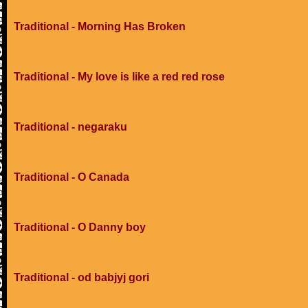
Traditional - Morning Has Broken
Traditional - My love is like a red red rose
Traditional - negaraku
Traditional - O Canada
Traditional - O Danny boy
Traditional - od babjyj gori