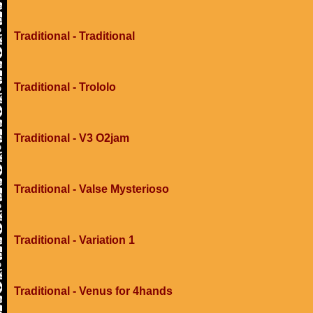
Traditional - Traditional
Traditional - Trololo
Traditional - V3 O2jam
Traditional - Valse Mysterioso
Traditional - Variation 1
Traditional - Venus for 4hands