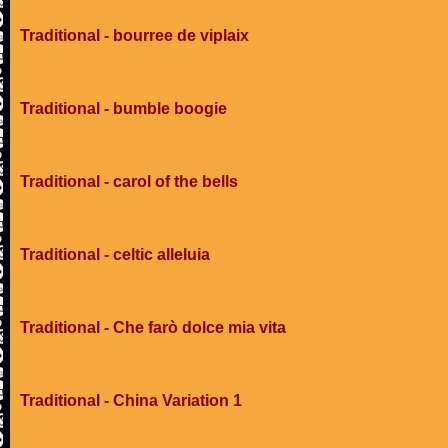
Traditional - bourree de viplaix
Traditional - bumble boogie
Traditional - carol of the bells
Traditional - celtic alleluia
Traditional - Che farò dolce mia vita
Traditional - China Variation 1