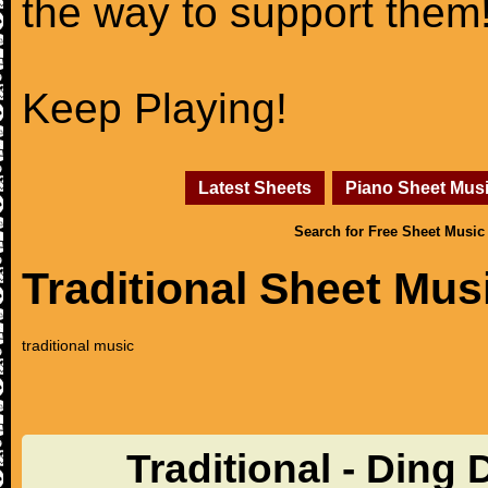
the way to support them
Keep Playing!
Latest Sheets
Piano Sheet Mus
Search for Free Sheet Music
Traditional Sheet Mus
traditional music
Traditional - Ding