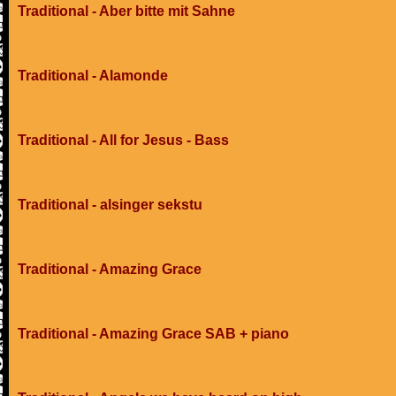
Traditional - Aber bitte mit Sahne
Traditional - Alamonde
Traditional - All for Jesus - Bass
Traditional - alsinger sekstu
Traditional - Amazing Grace
Traditional - Amazing Grace SAB + piano