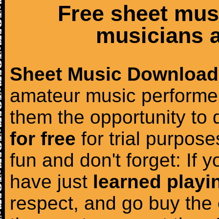
Free sheet mus
musicians a
Sheet Music Download
amateur music performer
them the opportunity to
for free
for trial purposes
fun and don't forget: If 
have just
learned playi
respect, and go buy the