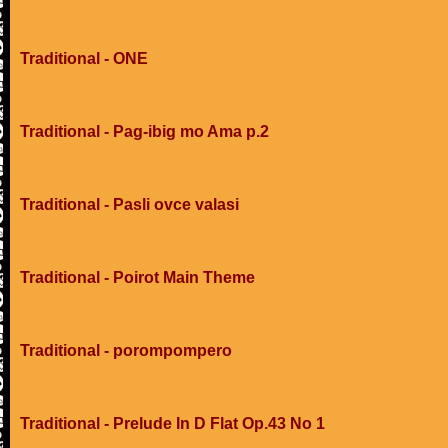
Traditional - ONE
Traditional - Pag-ibig mo Ama p.2
Traditional - Pasli ovce valasi
Traditional - Poirot Main Theme
Traditional - porompompero
Traditional - Prelude In D Flat Op.43 No 1