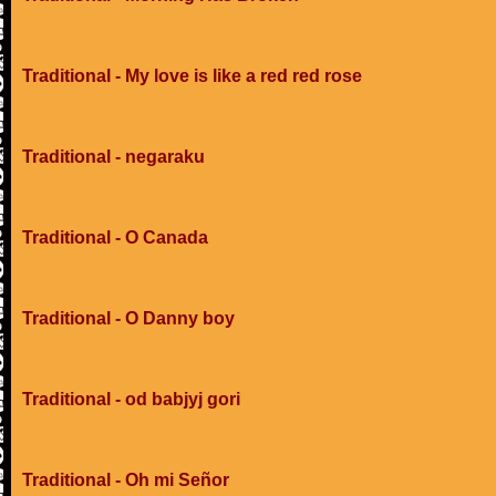
Traditional - My love is like a red red rose
Traditional - negaraku
Traditional - O Canada
Traditional - O Danny boy
Traditional - od babjyj gori
Traditional - Oh mi Señor