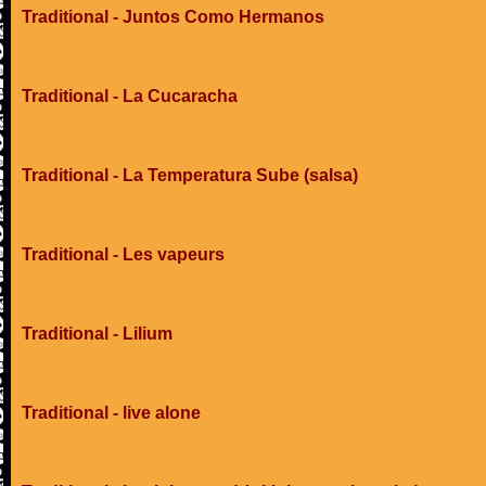
Traditional - Juntos Como Hermanos
Traditional - La Cucaracha
Traditional - La Temperatura Sube (salsa)
Traditional - Les vapeurs
Traditional - Lilium
Traditional - live alone