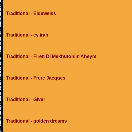
Traditional - Eldeweiss
Traditional - ey iran
Traditional - Firen Di Mekhutonim Aheym
Traditional - Frere Jacques
Traditional - Giver
Traditional - golden dreams