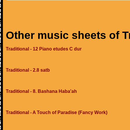
Other music sheets of T
Traditional - 12 Piano etudes C dur
Traditional - 2.8 satb
Traditional - 8. Bashana Haba'ah
Traditional - A Touch of Paradise (Fancy Work)