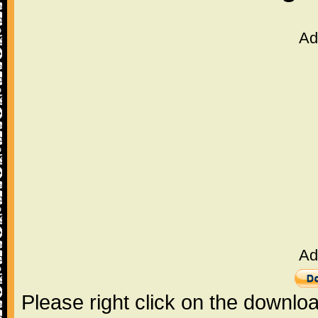
Ad
Ad
Please right click on the downlo