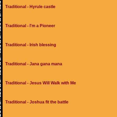
Traditional - Hyrule castle
Traditional - I'm a Pioneer
Traditional - Irish blessing
Traditional - Jana gana mana
Traditional - Jesus Will Walk with Me
Traditional - Joshua fit the battle