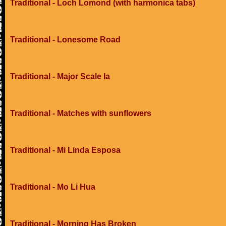
Traditional - Loch Lomond (with harmonica tabs)
Traditional - Lonesome Road
Traditional - Major Scale Ia
Traditional - Matches with sunflowers
Traditional - Mi Linda Esposa
Traditional - Mo Li Hua
Traditional - Morning Has Broken