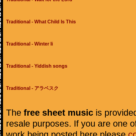
Traditional - What Child Is This
Traditional - Winter Ii
Traditional - Yiddish songs
Traditional - アラベスク
The
free sheet music
is provided
resale purposes. If you are one of
work being posted here please
c