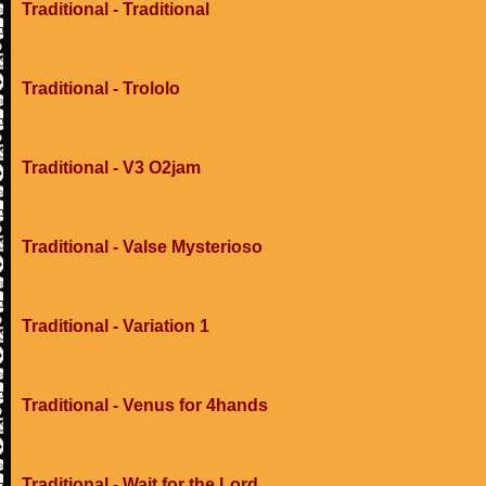
Traditional - Traditional
Traditional - Trololo
Traditional - V3 O2jam
Traditional - Valse Mysterioso
Traditional - Variation 1
Traditional - Venus for 4hands
Traditional - Wait for the Lord