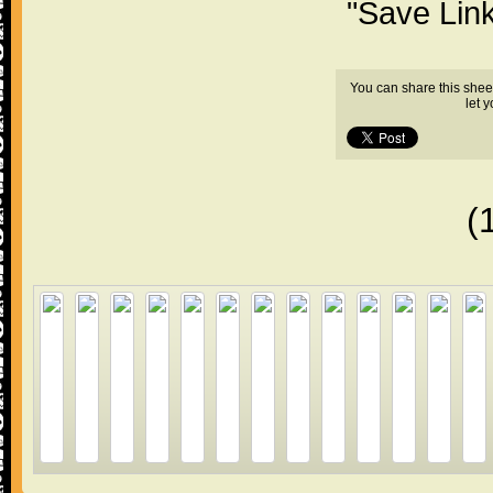
"Save Lin
You can share this shee
let 
(