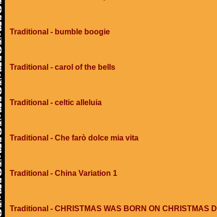
Traditional - bumble boogie
Traditional - carol of the bells
Traditional - celtic alleluia
Traditional - Che farò dolce mia vita
Traditional - China Variation 1
Traditional - CHRISTMAS WAS BORN ON CHRISTMAS 