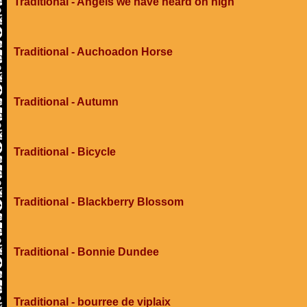
Traditional - Angels we have heard on high
Traditional - Auchoadon Horse
Traditional - Autumn
Traditional - Bicycle
Traditional - Blackberry Blossom
Traditional - Bonnie Dundee
Traditional - bourree de viplaix