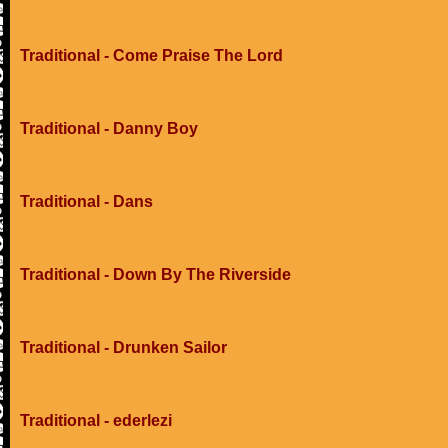
Traditional - Come Praise The Lord
Traditional - Danny Boy
Traditional - Dans
Traditional - Down By The Riverside
Traditional - Drunken Sailor
Traditional - ederlezi