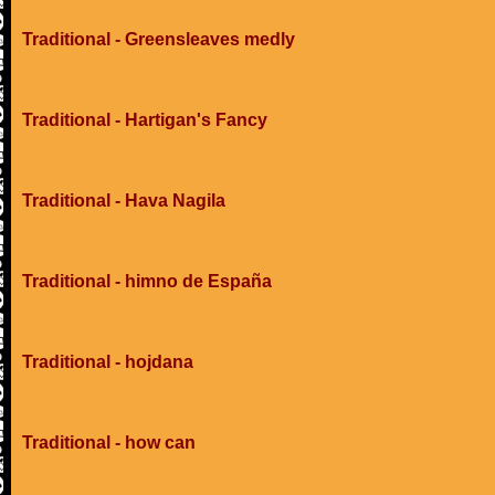
Traditional - Greensleaves medly
Traditional - Hartigan's Fancy
Traditional - Hava Nagila
Traditional - himno de España
Traditional - hojdana
Traditional - how can