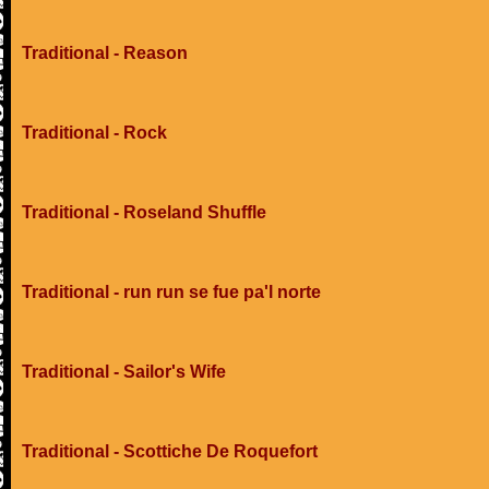
Traditional - Reason
Traditional - Rock
Traditional - Roseland Shuffle
Traditional - run run se fue pa'l norte
Traditional - Sailor's Wife
Traditional - Scottiche De Roquefort