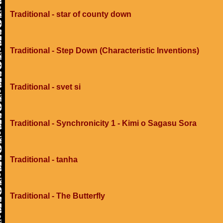
Traditional - star of county down
Traditional - Step Down (Characteristic Inventions)
Traditional - svet si
Traditional - Synchronicity 1 - Kimi o Sagasu Sora
Traditional - tanha
Traditional - The Butterfly