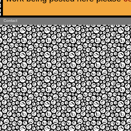
Contact