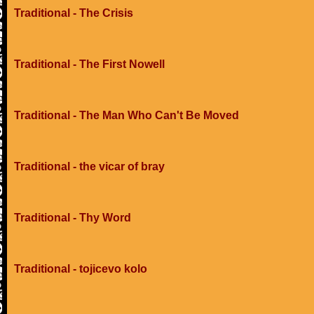
Traditional - The Crisis
Traditional - The First Nowell
Traditional - The Man Who Can't Be Moved
Traditional - the vicar of bray
Traditional - Thy Word
Traditional - tojicevo kolo