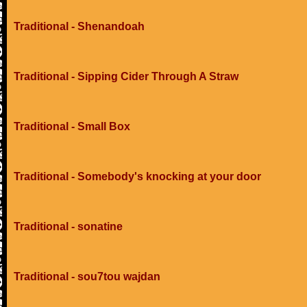
Traditional - Shenandoah
Traditional - Sipping Cider Through A Straw
Traditional - Small Box
Traditional - Somebody's knocking at your door
Traditional - sonatine
Traditional - sou7tou wajdan