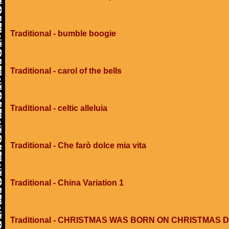
Traditional - bumble boogie
Traditional - carol of the bells
Traditional - celtic alleluia
Traditional - Che farò dolce mia vita
Traditional - China Variation 1
Traditional - CHRISTMAS WAS BORN ON CHRISTMAS 