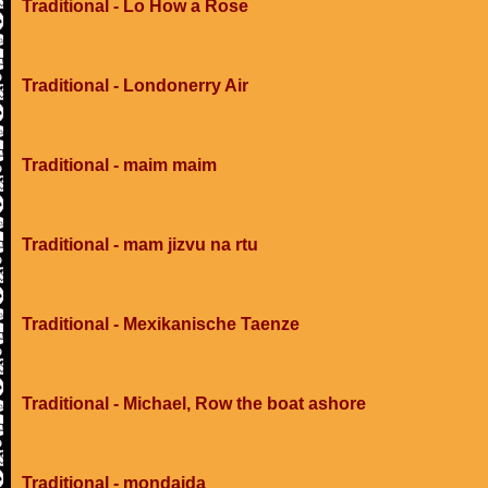
Traditional - Lo How a Rose
Traditional - Londonerry Air
Traditional - maim maim
Traditional - mam jizvu na rtu
Traditional - Mexikanische Taenze
Traditional - Michael, Row the boat ashore
Traditional - mondaida