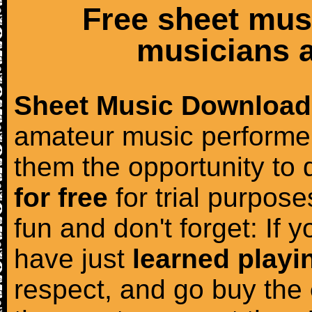
Free sheet mus
musicians a
Sheet Music Download
amateur music performer
them the opportunity to
for free
for trial purposes
fun and don't forget: If 
have just
learned playi
respect, and go buy the