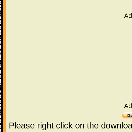
Ad
Ad
Please right click on the downlo