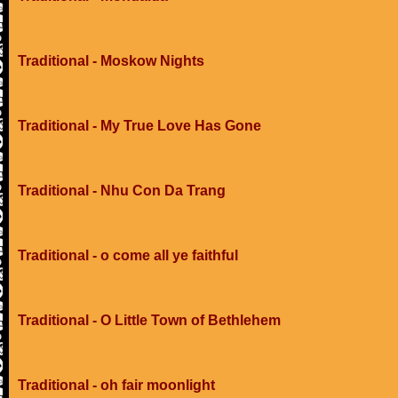
Traditional - Moskow Nights
Traditional - My True Love Has Gone
Traditional - Nhu Con Da Trang
Traditional - o come all ye faithful
Traditional - O Little Town of Bethlehem
Traditional - oh fair moonlight