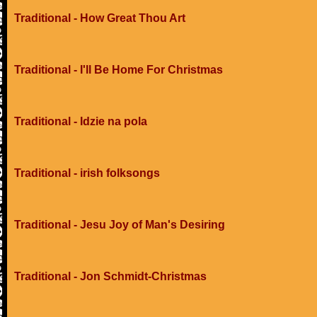
Traditional - How Great Thou Art
Traditional - I'll Be Home For Christmas
Traditional - Idzie na pola
Traditional - irish folksongs
Traditional - Jesu Joy of Man's Desiring
Traditional - Jon Schmidt-Christmas