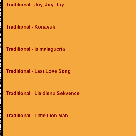
Traditional - Joy, Joy, Joy
Traditional - Konayuki
Traditional - la malagueña
Traditional - Last Love Song
Traditional - Lieldienu Sekvence
Traditional - Little Lion Man