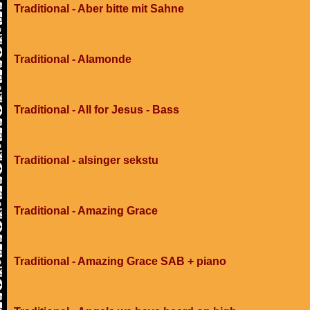
Traditional - Aber bitte mit Sahne
Traditional - Alamonde
Traditional - All for Jesus - Bass
Traditional - alsinger sekstu
Traditional - Amazing Grace
Traditional - Amazing Grace SAB + piano