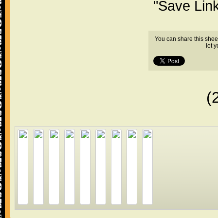
"Save Lin
You can share this shee
let 
(