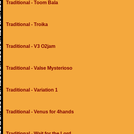
Traditional - Toom Bala
Traditional - Troika
Traditional - V3 O2jam
Traditional - Valse Mysterioso
Traditional - Variation 1
Traditional - Venus for 4hands
Traditional - Wait for the Lord