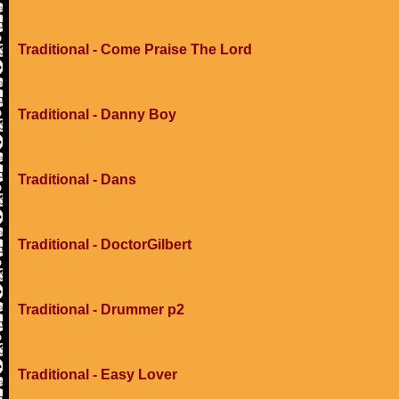
Traditional - Come Praise The Lord
Traditional - Danny Boy
Traditional - Dans
Traditional - DoctorGilbert
Traditional - Drummer p2
Traditional - Easy Lover