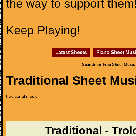
the way to support them
Keep Playing!
Latest Sheets
Piano Sheet Mus
Search for Free Sheet Music
Traditional Sheet Mus
traditional music
Traditional - Tro