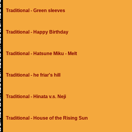
Traditional - Green sleeves
Traditional - Happy Birthday
Traditional - Hatsune Miku - Melt
Traditional - he friar's hill
Traditional - Hinata v.s. Neji
Traditional - House of the Rising Sun