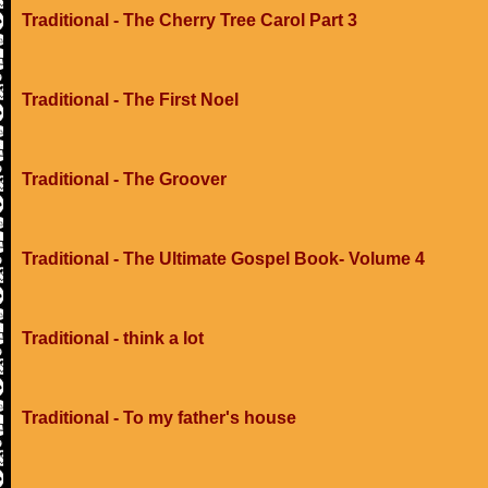
Traditional - The Cherry Tree Carol Part 3
Traditional - The First Noel
Traditional - The Groover
Traditional - The Ultimate Gospel Book- Volume 4
Traditional - think a lot
Traditional - To my father's house