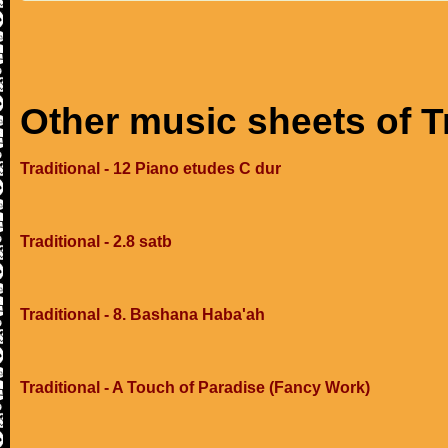
Other music sheets of T
Traditional - 12 Piano etudes C dur
Traditional - 2.8 satb
Traditional - 8. Bashana Haba'ah
Traditional - A Touch of Paradise (Fancy Work)