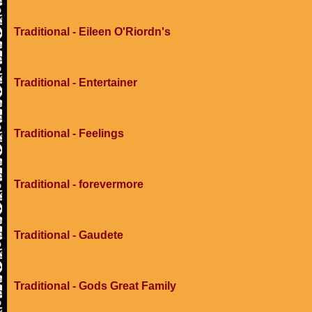
Traditional - Eileen O'Riordn's
Traditional - Entertainer
Traditional - Feelings
Traditional - forevermore
Traditional - Gaudete
Traditional - Gods Great Family