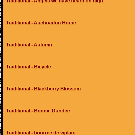
Traditional - Angels we have heard on high
Traditional - Auchoadon Horse
Traditional - Autumn
Traditional - Bicycle
Traditional - Blackberry Blossom
Traditional - Bonnie Dundee
Traditional - bourree de viplaix