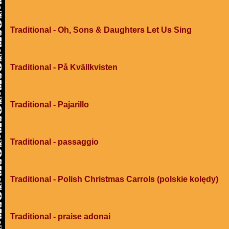
Traditional - Oh, Sons & Daughters Let Us Sing
Traditional - På Kvällkvisten
Traditional - Pajarillo
Traditional - passaggio
Traditional - Polish Christmas Carrols (polskie kolędy)
Traditional - praise adonai