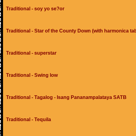
Traditional - soy yo se?or
Traditional - Star of the County Down (with harmonica ta
Traditional - superstar
Traditional - Swing low
Traditional - Tagalog - Isang Pananampalataya SATB
Traditional - Tequila