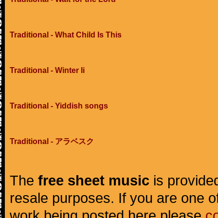
Traditional - What Child Is This
Traditional - Winter Ii
Traditional - Yiddish songs
Traditional - アラベスク
The
free sheet music
is provided
resale purposes. If you are one of
work being posted here please
c