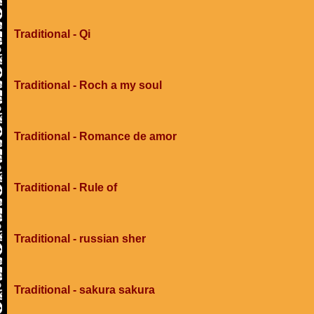
Traditional - Qi
Traditional - Roch a my soul
Traditional - Romance de amor
Traditional - Rule of
Traditional - russian sher
Traditional - sakura sakura