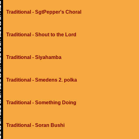
Traditional - SgtPepper's Choral
Traditional - Shout to the Lord
Traditional - Siyahamba
Traditional - Smedens 2. polka
Traditional - Something Doing
Traditional - Soran Bushi