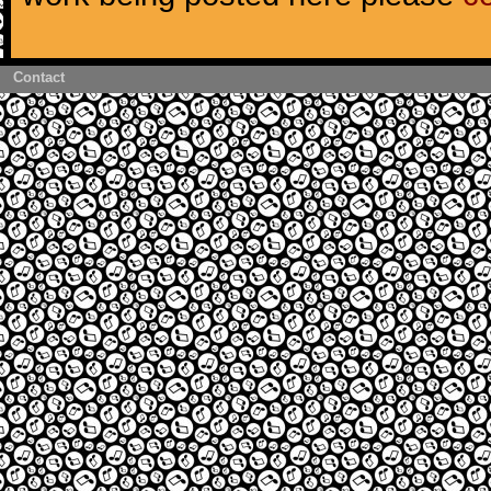
Contact