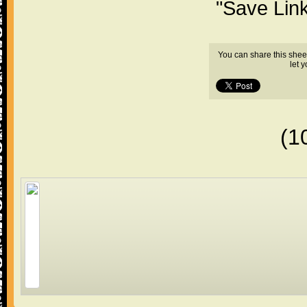
"Save Lin
You can share this shee
let 
(1