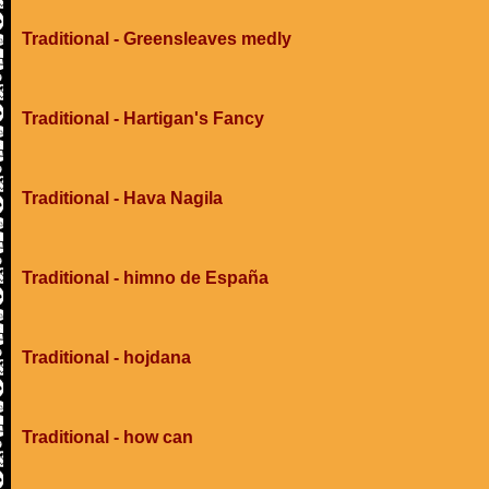
Traditional - Greensleaves medly
Traditional - Hartigan's Fancy
Traditional - Hava Nagila
Traditional - himno de España
Traditional - hojdana
Traditional - how can