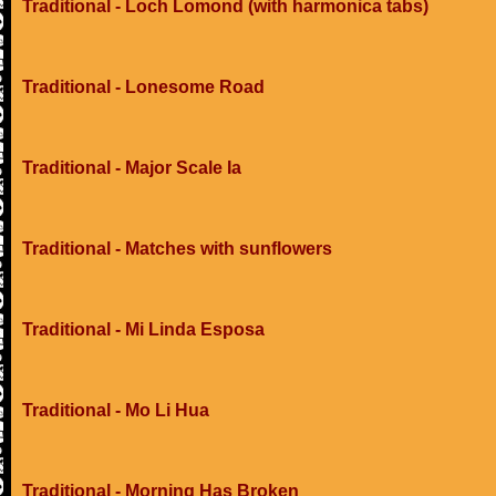
Traditional - Loch Lomond (with harmonica tabs)
Traditional - Lonesome Road
Traditional - Major Scale Ia
Traditional - Matches with sunflowers
Traditional - Mi Linda Esposa
Traditional - Mo Li Hua
Traditional - Morning Has Broken