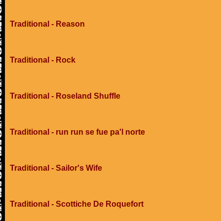
Traditional - Reason
Traditional - Rock
Traditional - Roseland Shuffle
Traditional - run run se fue pa'l norte
Traditional - Sailor's Wife
Traditional - Scottiche De Roquefort