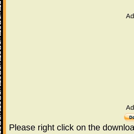
Ad
Ad
Please right click on the downlo