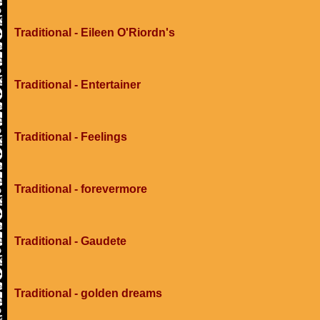
Traditional - Eileen O'Riordn's
Traditional - Entertainer
Traditional - Feelings
Traditional - forevermore
Traditional - Gaudete
Traditional - golden dreams