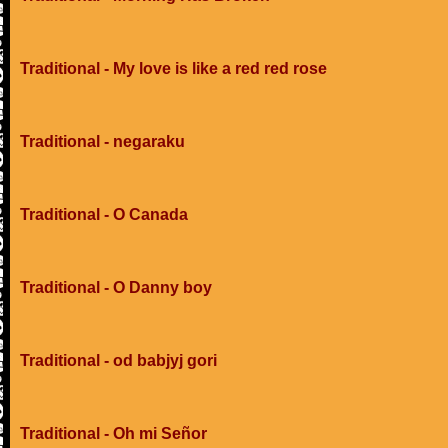
Traditional - My love is like a red red rose
Traditional - negaraku
Traditional - O Canada
Traditional - O Danny boy
Traditional - od babjyj gori
Traditional - Oh mi Señor