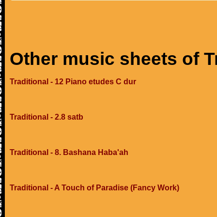
Other music sheets of T
Traditional - 12 Piano etudes C dur
Traditional - 2.8 satb
Traditional - 8. Bashana Haba'ah
Traditional - A Touch of Paradise (Fancy Work)