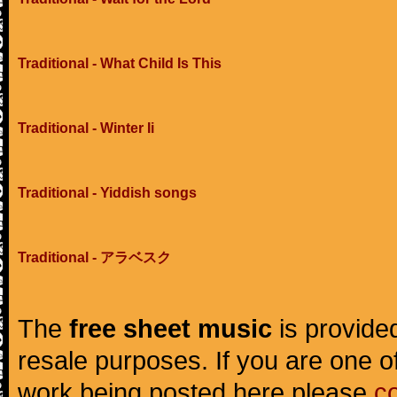
Traditional - What Child Is This
Traditional - Winter Ii
Traditional - Yiddish songs
Traditional - アラベスク
The
free sheet music
is provided
resale purposes. If you are one of
work being posted here please
c