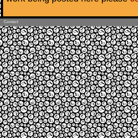
Contact