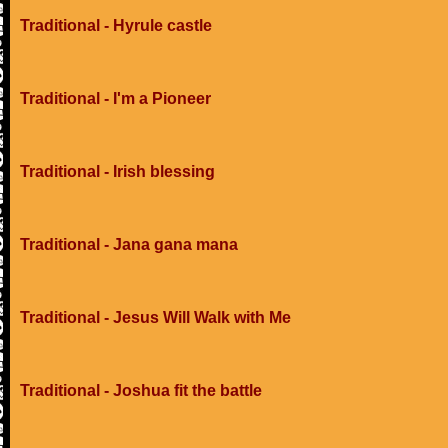
Traditional - Hyrule castle
Traditional - I'm a Pioneer
Traditional - Irish blessing
Traditional - Jana gana mana
Traditional - Jesus Will Walk with Me
Traditional - Joshua fit the battle