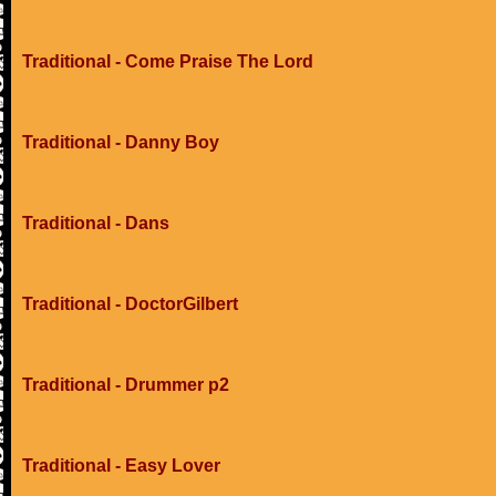
Traditional - Come Praise The Lord
Traditional - Danny Boy
Traditional - Dans
Traditional - DoctorGilbert
Traditional - Drummer p2
Traditional - Easy Lover