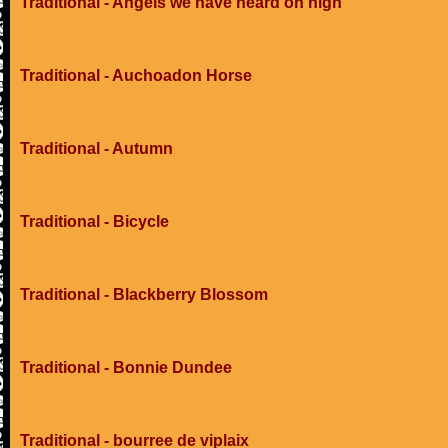
Traditional - Angels we have heard on high
Traditional - Auchoadon Horse
Traditional - Autumn
Traditional - Bicycle
Traditional - Blackberry Blossom
Traditional - Bonnie Dundee
Traditional - bourree de viplaix