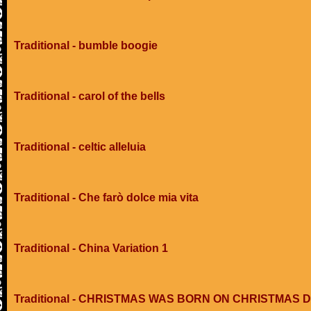
Traditional - bumble boogie
Traditional - carol of the bells
Traditional - celtic alleluia
Traditional - Che farò dolce mia vita
Traditional - China Variation 1
Traditional - CHRISTMAS WAS BORN ON CHRISTMAS 