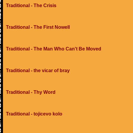
Traditional - The Crisis
Traditional - The First Nowell
Traditional - The Man Who Can't Be Moved
Traditional - the vicar of bray
Traditional - Thy Word
Traditional - tojicevo kolo