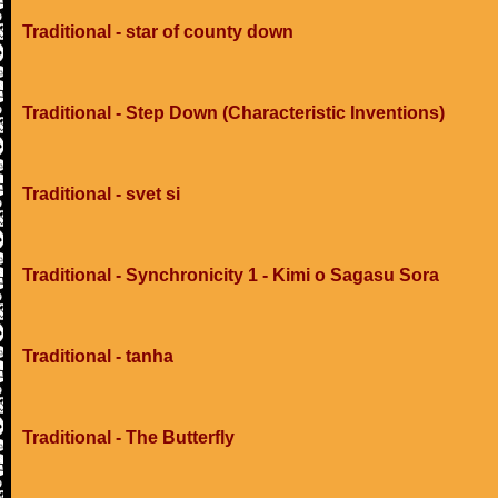
Traditional - star of county down
Traditional - Step Down (Characteristic Inventions)
Traditional - svet si
Traditional - Synchronicity 1 - Kimi o Sagasu Sora
Traditional - tanha
Traditional - The Butterfly