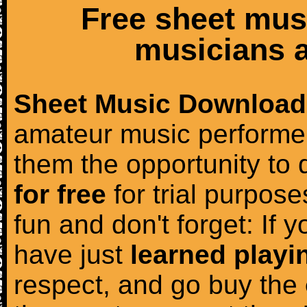
Free sheet mus
musicians a
Sheet Music Download
amateur music performer
them the opportunity to
for free
for trial purposes
fun and don't forget: If 
have just
learned playi
respect, and go buy the