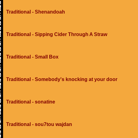
Traditional - Shenandoah
Traditional - Sipping Cider Through A Straw
Traditional - Small Box
Traditional - Somebody's knocking at your door
Traditional - sonatine
Traditional - sou7tou wajdan