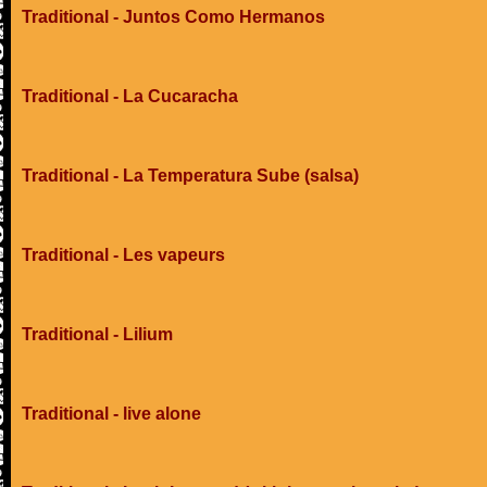
Traditional - Juntos Como Hermanos
Traditional - La Cucaracha
Traditional - La Temperatura Sube (salsa)
Traditional - Les vapeurs
Traditional - Lilium
Traditional - live alone