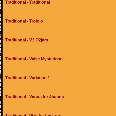
Traditional - Traditional
Traditional - Trololo
Traditional - V3 O2jam
Traditional - Valse Mysterioso
Traditional - Variation 1
Traditional - Venus for 4hands
Traditional - Wait for the Lord