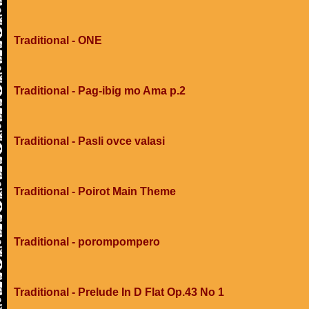
Traditional - ONE
Traditional - Pag-ibig mo Ama p.2
Traditional - Pasli ovce valasi
Traditional - Poirot Main Theme
Traditional - porompompero
Traditional - Prelude In D Flat Op.43 No 1