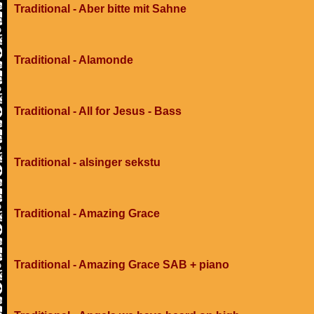
Traditional - Aber bitte mit Sahne
Traditional - Alamonde
Traditional - All for Jesus - Bass
Traditional - alsinger sekstu
Traditional - Amazing Grace
Traditional - Amazing Grace SAB + piano