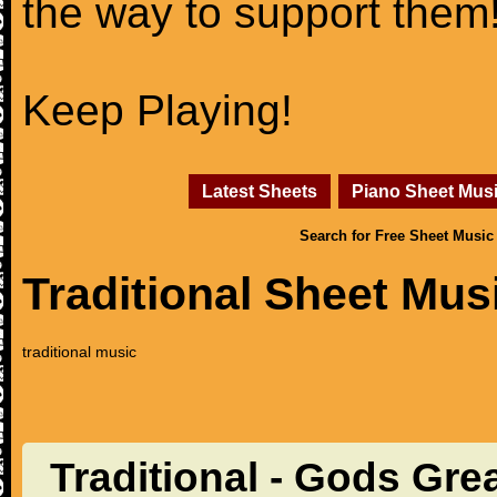
the way to support them
Keep Playing!
Latest Sheets
Piano Sheet Mus
Search for Free Sheet Music
Traditional Sheet Mus
traditional music
Traditional - Gods Gre