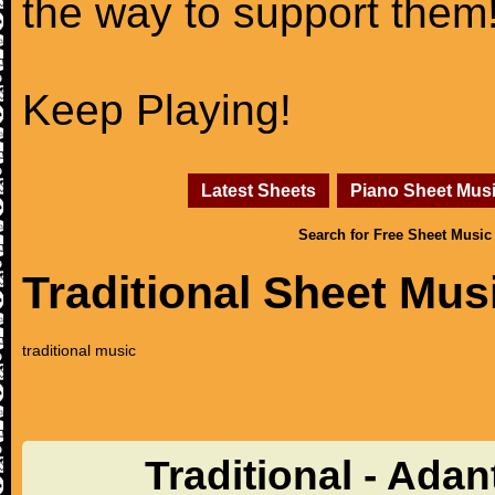
the way to support them
Keep Playing!
Latest Sheets
Piano Sheet Mus
Search for Free Sheet Music
Traditional Sheet Mus
traditional music
Traditional - Adan