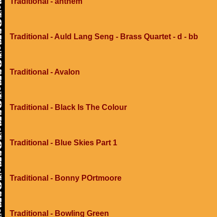
Traditional - anthem
Traditional - Auld Lang Seng - Brass Quartet - d - bb
Traditional - Avalon
Traditional - Black Is The Colour
Traditional - Blue Skies Part 1
Traditional - Bonny POrtmoore
Traditional - Bowling Green