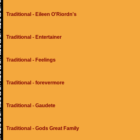
Traditional - Eileen O'Riordn's
Traditional - Entertainer
Traditional - Feelings
Traditional - forevermore
Traditional - Gaudete
Traditional - Gods Great Family