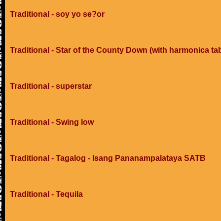
Traditional - soy yo se?or
Traditional - Star of the County Down (with harmonica ta
Traditional - superstar
Traditional - Swing low
Traditional - Tagalog - Isang Pananampalataya SATB
Traditional - Tequila