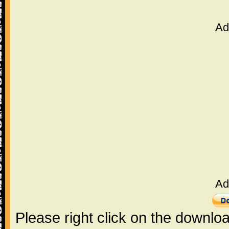
Ad
Ad
Please right click on the downlo