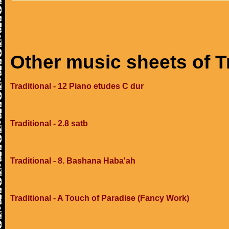
Other music sheets of T
Traditional - 12 Piano etudes C dur
Traditional - 2.8 satb
Traditional - 8. Bashana Haba'ah
Traditional - A Touch of Paradise (Fancy Work)