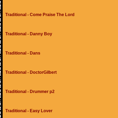
Traditional - Come Praise The Lord
Traditional - Danny Boy
Traditional - Dans
Traditional - DoctorGilbert
Traditional - Drummer p2
Traditional - Easy Lover