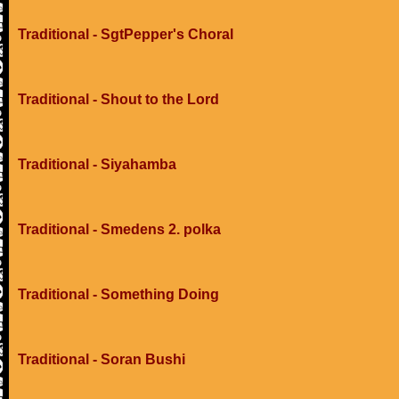
Traditional - SgtPepper's Choral
Traditional - Shout to the Lord
Traditional - Siyahamba
Traditional - Smedens 2. polka
Traditional - Something Doing
Traditional - Soran Bushi