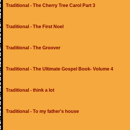
Traditional - The Cherry Tree Carol Part 3
Traditional - The First Noel
Traditional - The Groover
Traditional - The Ultimate Gospel Book- Volume 4
Traditional - think a lot
Traditional - To my father's house