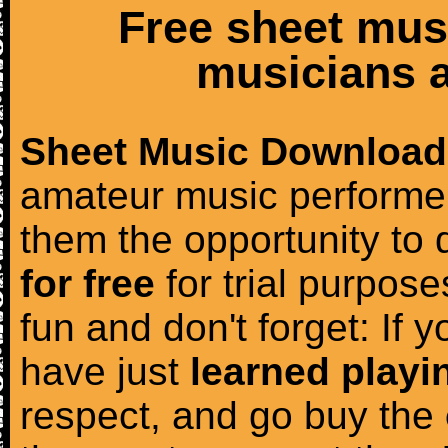
Free sheet mus
musicians a
Sheet Music Download
amateur music performer
them the opportunity to
for free
for trial purposes
fun and don't forget: If 
have just
learned playi
respect, and go buy the