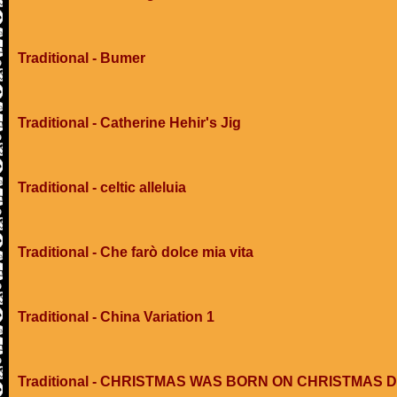
Traditional - Bumer
Traditional - Catherine Hehir's Jig
Traditional - celtic alleluia
Traditional - Che farò dolce mia vita
Traditional - China Variation 1
Traditional - CHRISTMAS WAS BORN ON CHRISTMAS 