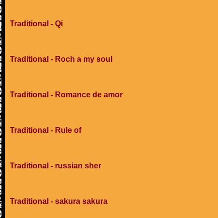
Traditional - Qi
Traditional - Roch a my soul
Traditional - Romance de amor
Traditional - Rule of
Traditional - russian sher
Traditional - sakura sakura