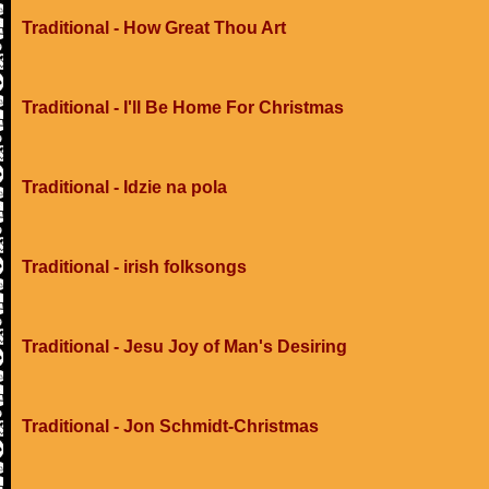
Traditional - How Great Thou Art
Traditional - I'll Be Home For Christmas
Traditional - Idzie na pola
Traditional - irish folksongs
Traditional - Jesu Joy of Man's Desiring
Traditional - Jon Schmidt-Christmas