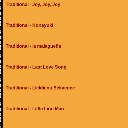
Traditional - Joy, Joy, Joy
Traditional - Konayuki
Traditional - la malagueña
Traditional - Last Love Song
Traditional - Lieldienu Sekvence
Traditional - Little Lion Man