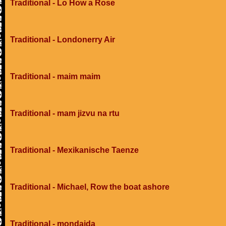
Traditional - Lo How a Rose
Traditional - Londonerry Air
Traditional - maim maim
Traditional - mam jizvu na rtu
Traditional - Mexikanische Taenze
Traditional - Michael, Row the boat ashore
Traditional - mondaida