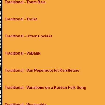
Traditional - Toom Bala
Traditional - Troika
Traditional - Utterns polska
Traditional - VaBank
Traditional - Van Pepernoot tot Kerstkrans
Traditional - Variations on a Korean Folk Song
Traditional - Vsamachta