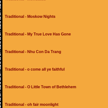
Traditional - Moskow Nights
Traditional - My True Love Has Gone
Traditional - Nhu Con Da Trang
Traditional - o come all ye faithful
Traditional - O Little Town of Bethlehem
Traditional - oh fair moonlight