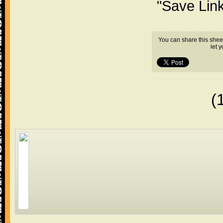
"Save Lin
You can share this shee
let 
(