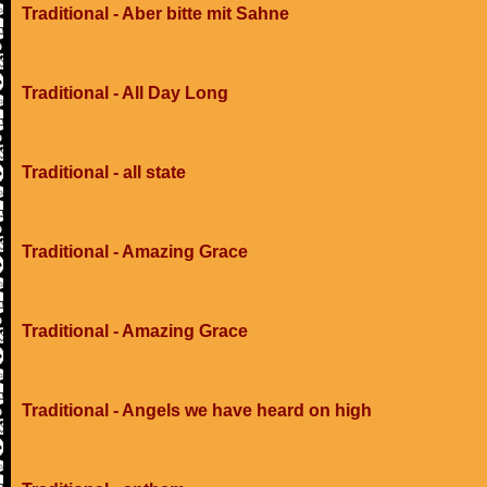
Traditional - Aber bitte mit Sahne
Traditional - All Day Long
Traditional - all state
Traditional - Amazing Grace
Traditional - Amazing Grace
Traditional - Angels we have heard on high