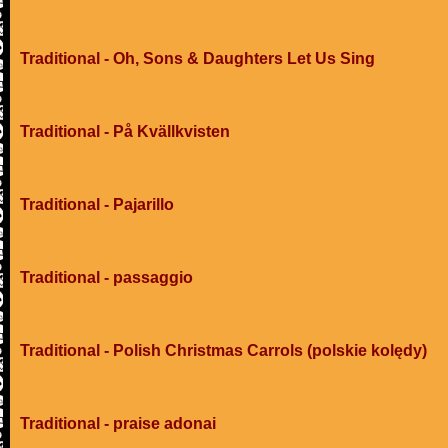
Traditional - Oh, Sons & Daughters Let Us Sing
Traditional - På Kvällkvisten
Traditional - Pajarillo
Traditional - passaggio
Traditional - Polish Christmas Carrols (polskie kolędy)
Traditional - praise adonai