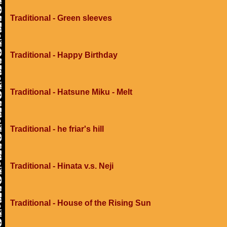
Traditional - Green sleeves
Traditional - Happy Birthday
Traditional - Hatsune Miku - Melt
Traditional - he friar's hill
Traditional - Hinata v.s. Neji
Traditional - House of the Rising Sun