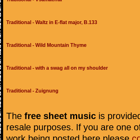
Traditional - Waltz in E-flat major, B.133
Traditional - Wild Mountain Thyme
Traditional - with a swag all on my shoulder
Traditional - Zuignung
The
free sheet music
is provided
resale purposes. If you are one of
work being posted here please
c