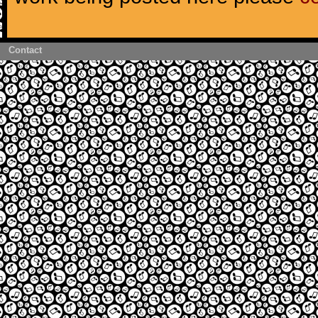
Contact