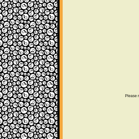
Please r