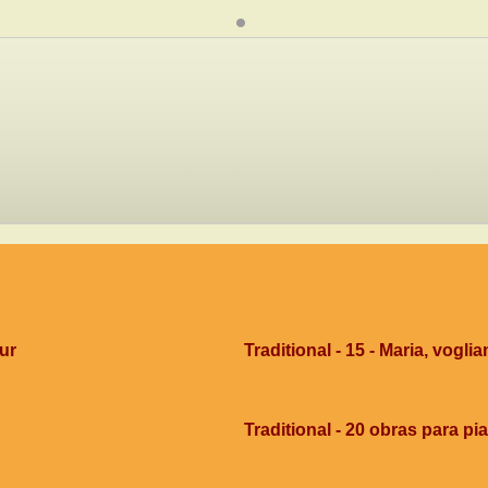
dur
Traditional - 15 - Maria, voglia
Traditional - 20 obras para pi