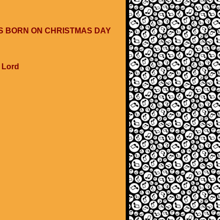
WAS BORN ON CHRISTMAS DAY
e Lord