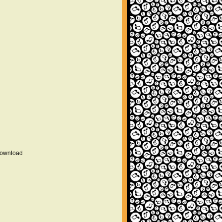
 download