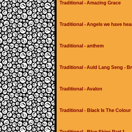
Traditional - Amazing Grace
Traditional - Angels we have hea
Traditional - anthem
Traditional - Auld Lang Seng - Br
Traditional - Avalon
Traditional - Black Is The Colour
Traditional - Blue Skies Part 1