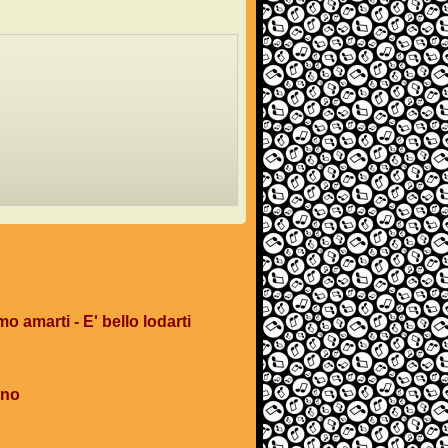
mo amarti - E' bello lodarti
ano