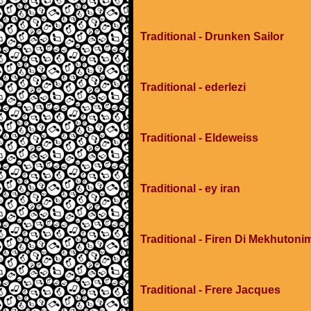
Traditional - Drunken Sailor
Traditional - ederlezi
Traditional - Eldeweiss
Traditional - ey iran
Traditional - Firen Di Mekhuton
Traditional - Frere Jacques