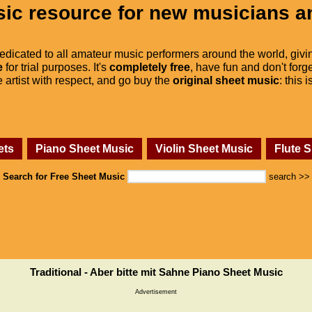
ic resource for new musicians a
dedicated to all amateur music performers around the world, givi
e
for trial purposes. It's
completely free
, have fun and don't forge
he artist with respect, and go buy the
original sheet music
: this 
ets
Piano Sheet Music
Violin Sheet Music
Flute 
Search for Free Sheet Music
search >>
Traditional - Aber bitte mit Sahne Piano Sheet Music
Advertisement