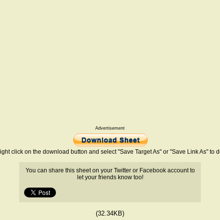
Advertisement
ight click on the download button and select "Save Target As" or "Save Link As" to
You can share this sheet on your Twitter or Facebook account to
let your friends know too!
(32.34KB)