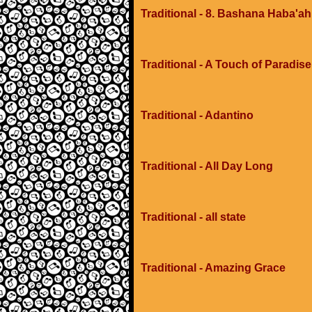
Traditional - 8. Bashana Haba'ah
Traditional - A Touch of Paradis
Traditional - Adantino
Traditional - All Day Long
Traditional - all state
Traditional - Amazing Grace