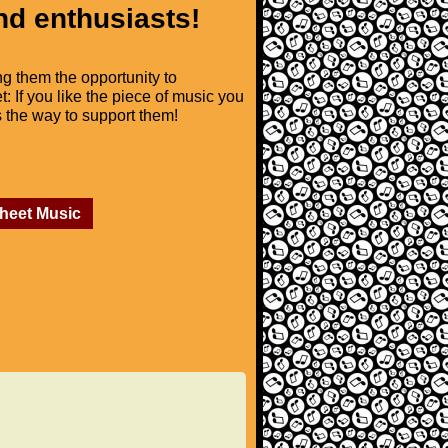
nd enthusiasts!
ng them the opportunity to
t: If you like the piece of music you
is the way to support them!
Sheet Music