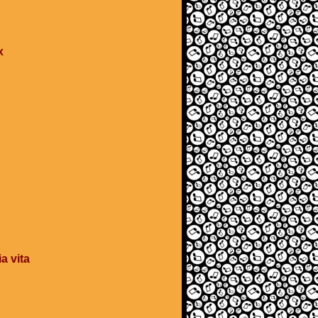
x
a vita