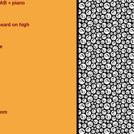
SAB + piano
heard on high
e
ssom