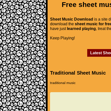
Free sheet mus
Sheet Music Download
is a site 
download the
sheet music for fre
have just
learned playing
, treat t
Keep Playing!
Latest She
Traditional Sheet Music
traditional music