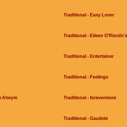
Traditional - Easy Lover
Traditional - Eileen O'Riordn'
Traditional - Entertainer
Traditional - Feelings
im Aheym
Traditional - forevermore
Traditional - Gaudete