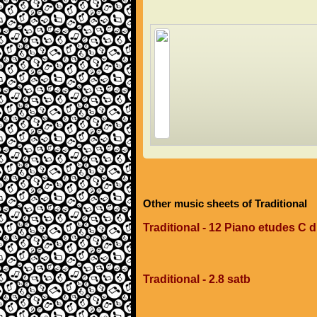
Other music sheets of Traditional
Traditional - 12 Piano etudes C 
Traditional - 2.8 satb