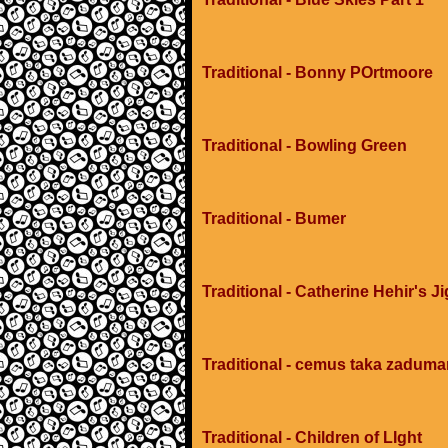
Traditional - Bonny POrtmoore
Traditional - Bowling Green
Traditional - Bumer
Traditional - Catherine Hehir's Ji
Traditional - cemus taka zadum
Traditional - Children of LIght