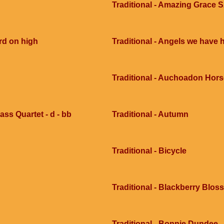
Traditional - Amazing Grace 
rd on high
Traditional - Angels we have 
Traditional - Auchoadon Hors
ass Quartet - d - bb
Traditional - Autumn
Traditional - Bicycle
Traditional - Blackberry Blo
Traditional - Bonnie Dundee