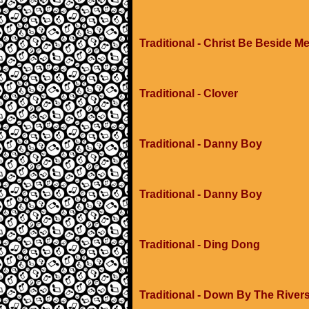
Traditional - Christ Be Beside M
Traditional - Clover
Traditional - Danny Boy
Traditional - Danny Boy
Traditional - Ding Dong
Traditional - Down By The River