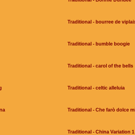
Traditional - bourree de viplai
Traditional - bumble boogie
Traditional - carol of the bells
g
Traditional - celtic alleluia
ana
Traditional - Che farò dolce mi
Traditional - China Variation 1