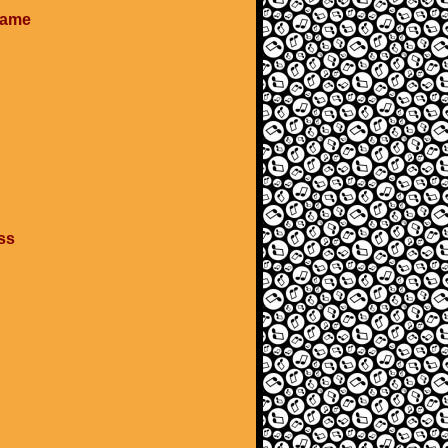
 game
ass