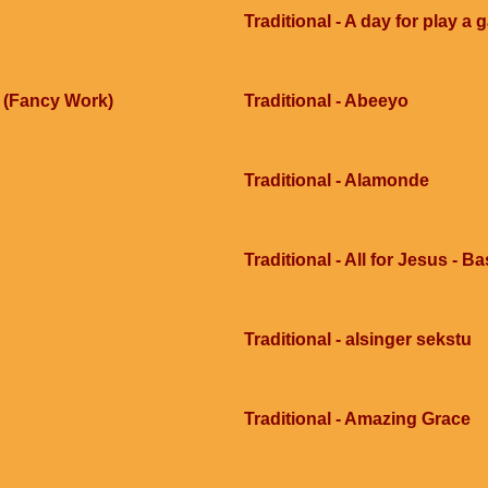
Traditional - A day for play a
e (Fancy Work)
Traditional - Abeeyo
Traditional - Alamonde
Traditional - All for Jesus - B
Traditional - alsinger sekstu
Traditional - Amazing Grace