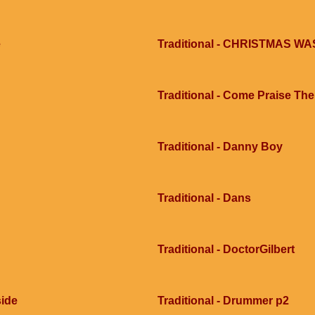
e
Traditional - CHRISTMAS 
Traditional - Come Praise Th
Traditional - Danny Boy
Traditional - Dans
Traditional - DoctorGilbert
side
Traditional - Drummer p2