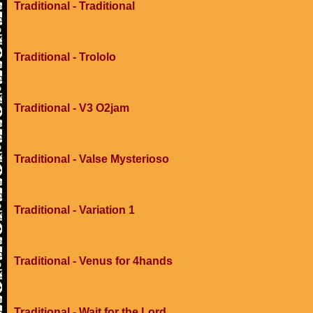
Traditional - Traditional
Traditional - Trololo
Traditional - V3 O2jam
Traditional - Valse Mysterioso
Traditional - Variation 1
Traditional - Venus for 4hands
Traditional - Wait for the Lord