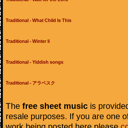
Traditional - What Child Is This
Traditional - Winter Ii
Traditional - Yiddish songs
Traditional - アラベスク
The
free sheet music
is provided
resale purposes. If you are one of
work being posted here please
c