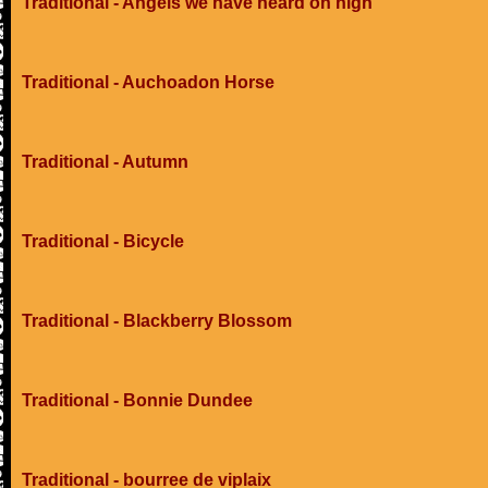
Traditional - Angels we have heard on high
Traditional - Auchoadon Horse
Traditional - Autumn
Traditional - Bicycle
Traditional - Blackberry Blossom
Traditional - Bonnie Dundee
Traditional - bourree de viplaix