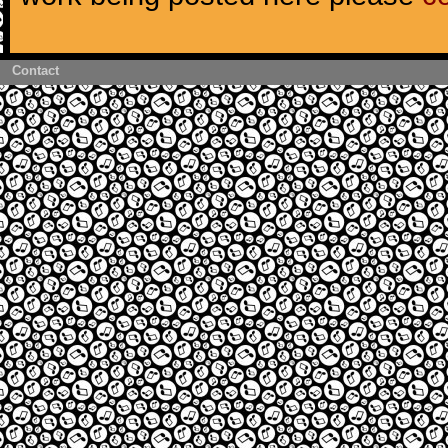
Contact