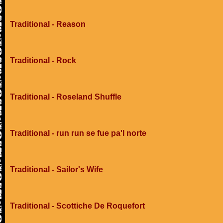
Traditional - Reason
Traditional - Rock
Traditional - Roseland Shuffle
Traditional - run run se fue pa'l norte
Traditional - Sailor's Wife
Traditional - Scottiche De Roquefort