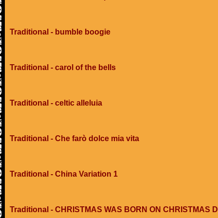
Traditional - bumble boogie
Traditional - carol of the bells
Traditional - celtic alleluia
Traditional - Che farò dolce mia vita
Traditional - China Variation 1
Traditional - CHRISTMAS WAS BORN ON CHRISTMAS 