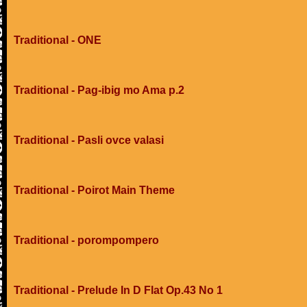
Traditional - ONE
Traditional - Pag-ibig mo Ama p.2
Traditional - Pasli ovce valasi
Traditional - Poirot Main Theme
Traditional - porompompero
Traditional - Prelude In D Flat Op.43 No 1