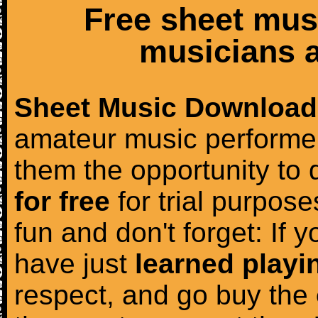
Free sheet mus
musicians a
Sheet Music Download
amateur music performer
them the opportunity to
for free
for trial purposes
fun and don't forget: If 
have just
learned playi
respect, and go buy the