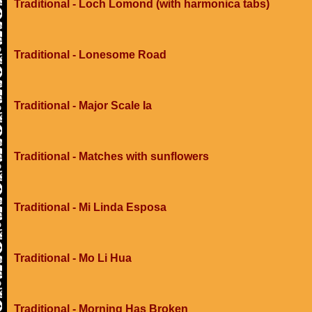
Traditional - Loch Lomond (with harmonica tabs)
Traditional - Lonesome Road
Traditional - Major Scale Ia
Traditional - Matches with sunflowers
Traditional - Mi Linda Esposa
Traditional - Mo Li Hua
Traditional - Morning Has Broken