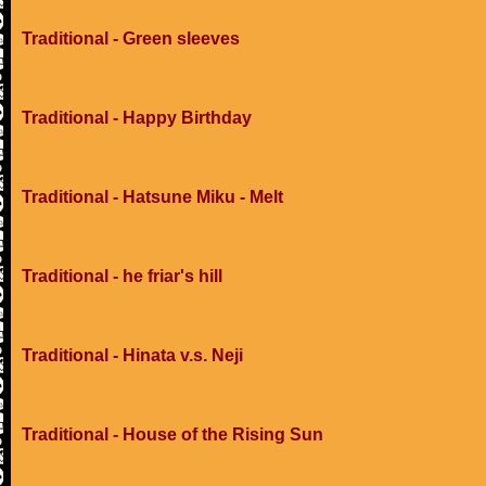
Traditional - Green sleeves
Traditional - Happy Birthday
Traditional - Hatsune Miku - Melt
Traditional - he friar's hill
Traditional - Hinata v.s. Neji
Traditional - House of the Rising Sun