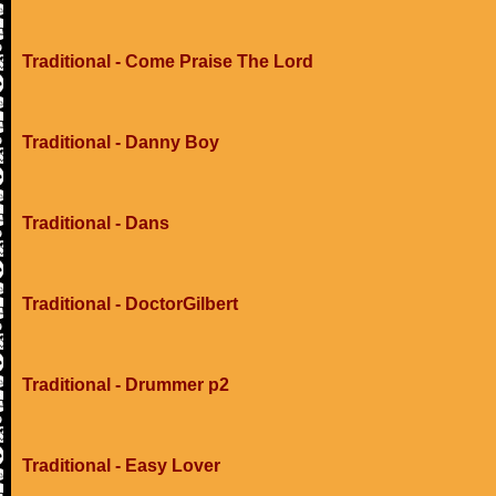
Traditional - Come Praise The Lord
Traditional - Danny Boy
Traditional - Dans
Traditional - DoctorGilbert
Traditional - Drummer p2
Traditional - Easy Lover