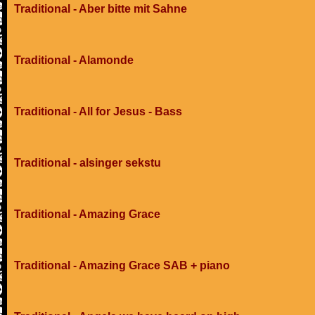
Traditional - Aber bitte mit Sahne
Traditional - Alamonde
Traditional - All for Jesus - Bass
Traditional - alsinger sekstu
Traditional - Amazing Grace
Traditional - Amazing Grace SAB + piano