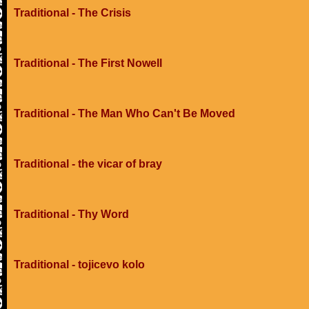
Traditional - The Crisis
Traditional - The First Nowell
Traditional - The Man Who Can't Be Moved
Traditional - the vicar of bray
Traditional - Thy Word
Traditional - tojicevo kolo