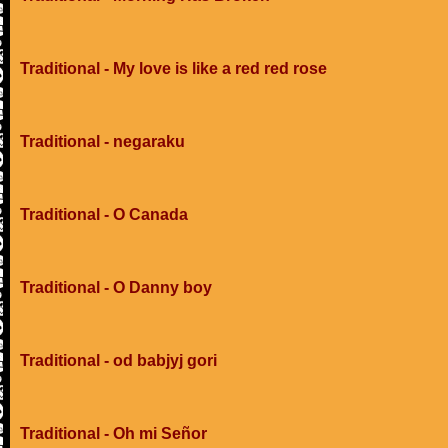
Traditional - My love is like a red red rose
Traditional - negaraku
Traditional - O Canada
Traditional - O Danny boy
Traditional - od babjyj gori
Traditional - Oh mi Señor