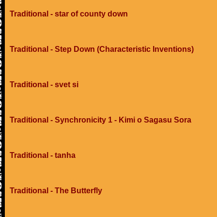
Traditional - star of county down
Traditional - Step Down (Characteristic Inventions)
Traditional - svet si
Traditional - Synchronicity 1 - Kimi o Sagasu Sora
Traditional - tanha
Traditional - The Butterfly