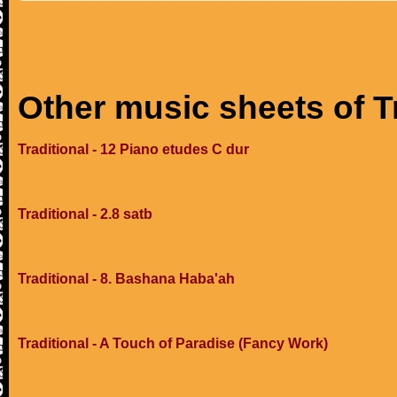
Other music sheets of T
Traditional - 12 Piano etudes C dur
Traditional - 2.8 satb
Traditional - 8. Bashana Haba'ah
Traditional - A Touch of Paradise (Fancy Work)