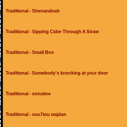
Traditional - Shenandoah
Traditional - Sipping Cider Through A Straw
Traditional - Small Box
Traditional - Somebody's knocking at your door
Traditional - sonatine
Traditional - sou7tou wajdan