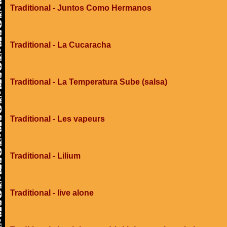
Traditional - Juntos Como Hermanos
Traditional - La Cucaracha
Traditional - La Temperatura Sube (salsa)
Traditional - Les vapeurs
Traditional - Lilium
Traditional - live alone