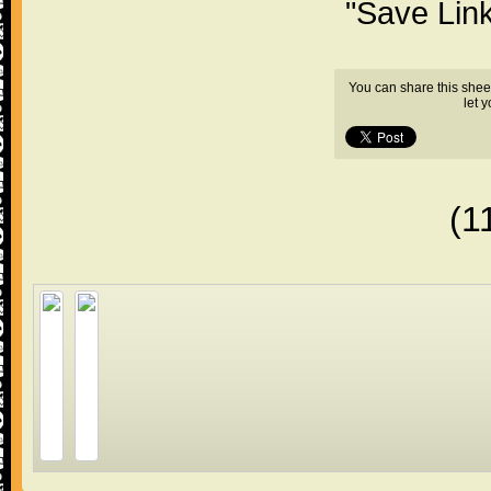
"Save Lin
You can share this shee
let 
(1