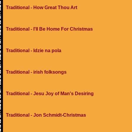
Traditional - How Great Thou Art
Traditional - I'll Be Home For Christmas
Traditional - Idzie na pola
Traditional - irish folksongs
Traditional - Jesu Joy of Man's Desiring
Traditional - Jon Schmidt-Christmas