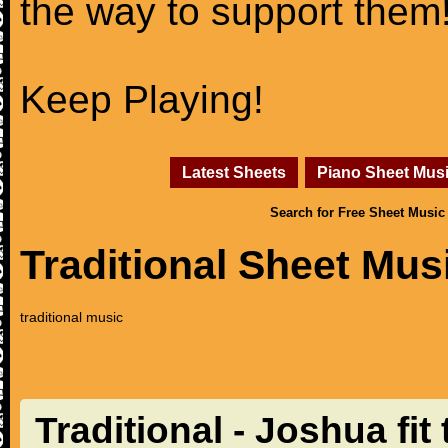
the way to support them
Keep Playing!
Latest Sheets
Piano Sheet Mus
Search for Free Sheet Music
Traditional Sheet Mus
traditional music
Traditional - Joshua fit