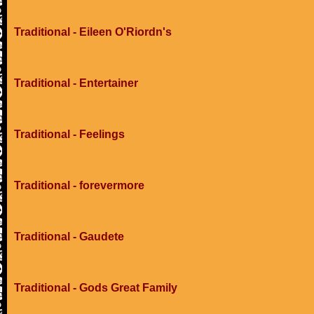
Traditional - Eileen O'Riordn's
Traditional - Entertainer
Traditional - Feelings
Traditional - forevermore
Traditional - Gaudete
Traditional - Gods Great Family