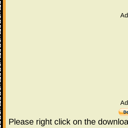
Ad
Ad
Please right click on the downlo