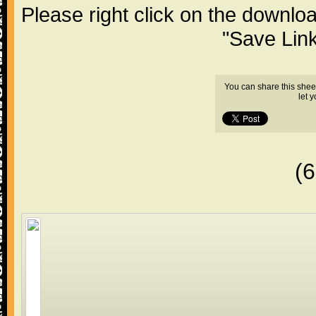
Please right click on the downlo
"Save Lin
You can share this shee
let 
(