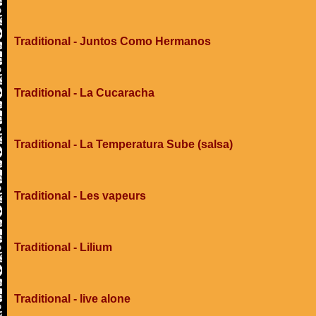
Traditional - Juntos Como Hermanos
Traditional - La Cucaracha
Traditional - La Temperatura Sube (salsa)
Traditional - Les vapeurs
Traditional - Lilium
Traditional - live alone