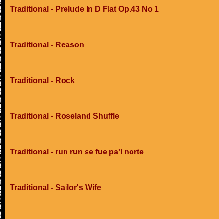
Traditional - Prelude In D Flat Op.43 No 1
Traditional - Reason
Traditional - Rock
Traditional - Roseland Shuffle
Traditional - run run se fue pa'l norte
Traditional - Sailor's Wife