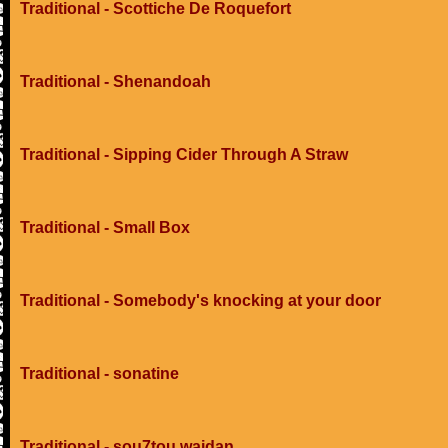
Traditional - Scottiche De Roquefort
Traditional - Shenandoah
Traditional - Sipping Cider Through A Straw
Traditional - Small Box
Traditional - Somebody's knocking at your door
Traditional - sonatine
Traditional - sou7tou wajdan