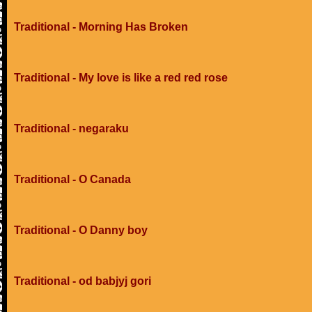
Traditional - Morning Has Broken
Traditional - My love is like a red red rose
Traditional - negaraku
Traditional - O Canada
Traditional - O Danny boy
Traditional - od babjyj gori