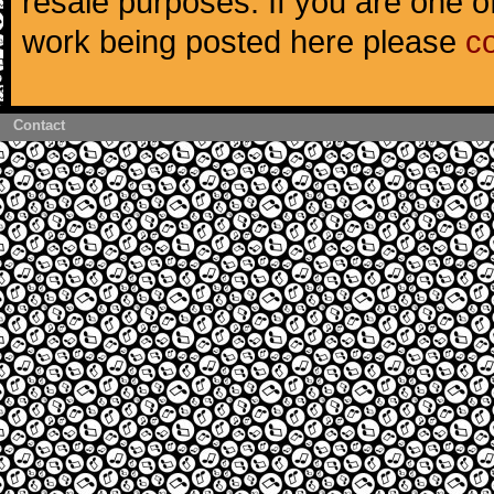
resale purposes. If you are one of
work being posted here please
c
Contact