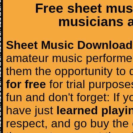
Free sheet mus
musicians a
Sheet Music Download
amateur music performer
them the opportunity to
for free
for trial purposes
fun and don't forget: If 
have just
learned playi
respect, and go buy the