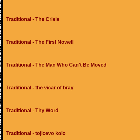
Traditional - The Crisis
Traditional - The First Nowell
Traditional - The Man Who Can't Be Moved
Traditional - the vicar of bray
Traditional - Thy Word
Traditional - tojicevo kolo