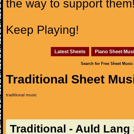
the way to support them
Keep Playing!
Latest Sheets
Piano Sheet Mus
Search for Free Sheet Music
Traditional Sheet Mus
traditional music
Traditional - Auld Lang 