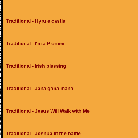
Traditional - Hyrule castle
Traditional - I'm a Pioneer
Traditional - Irish blessing
Traditional - Jana gana mana
Traditional - Jesus Will Walk with Me
Traditional - Joshua fit the battle