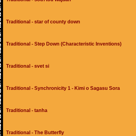
Traditional - star of county down
Traditional - Step Down (Characteristic Inventions)
Traditional - svet si
Traditional - Synchronicity 1 - Kimi o Sagasu Sora
Traditional - tanha
Traditional - The Butterfly