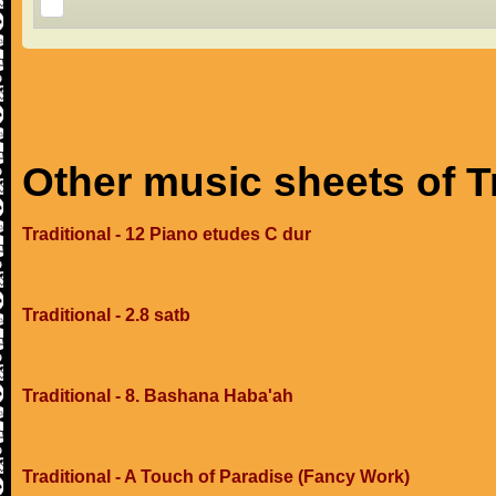
Other music sheets of T
Traditional - 12 Piano etudes C dur
Traditional - 2.8 satb
Traditional - 8. Bashana Haba'ah
Traditional - A Touch of Paradise (Fancy Work)