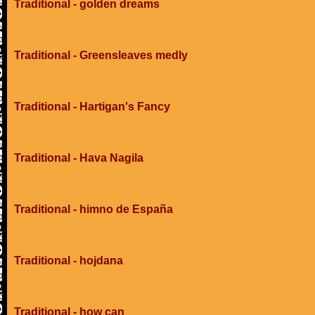
Traditional - golden dreams
Traditional - Greensleaves medly
Traditional - Hartigan's Fancy
Traditional - Hava Nagila
Traditional - himno de España
Traditional - hojdana
Traditional - how can