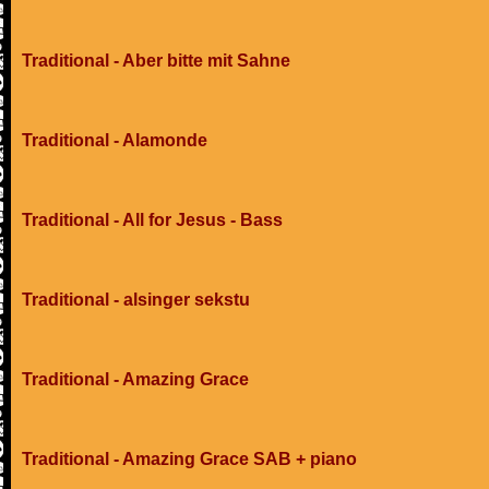
Traditional - Aber bitte mit Sahne
Traditional - Alamonde
Traditional - All for Jesus - Bass
Traditional - alsinger sekstu
Traditional - Amazing Grace
Traditional - Amazing Grace SAB + piano