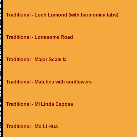
Traditional - Loch Lomond (with harmonica tabs)
Traditional - Lonesome Road
Traditional - Major Scale Ia
Traditional - Matches with sunflowers
Traditional - Mi Linda Esposa
Traditional - Mo Li Hua