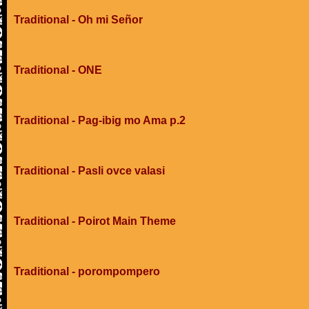
Traditional - Oh mi Señor
Traditional - ONE
Traditional - Pag-ibig mo Ama p.2
Traditional - Pasli ovce valasi
Traditional - Poirot Main Theme
Traditional - porompompero