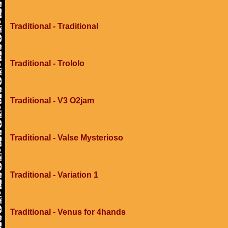
Traditional - Traditional
Traditional - Trololo
Traditional - V3 O2jam
Traditional - Valse Mysterioso
Traditional - Variation 1
Traditional - Venus for 4hands