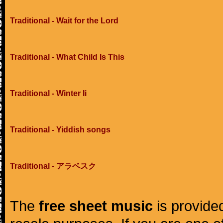
Traditional - Wait for the Lord
Traditional - What Child Is This
Traditional - Winter Ii
Traditional - Yiddish songs
Traditional - アラベスク
The
free sheet music
is provided