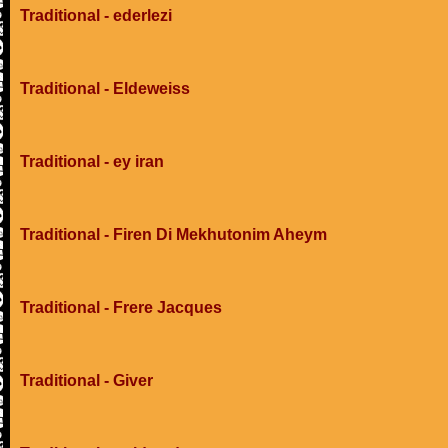
Traditional - ederlezi
Traditional - Eldeweiss
Traditional - ey iran
Traditional - Firen Di Mekhutonim Aheym
Traditional - Frere Jacques
Traditional - Giver