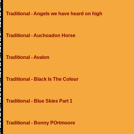
Traditional - Angels we have heard on high
Traditional - Auchoadon Horse
Traditional - Avalon
Traditional - Black Is The Colour
Traditional - Blue Skies Part 1
Traditional - Bonny POrtmoore