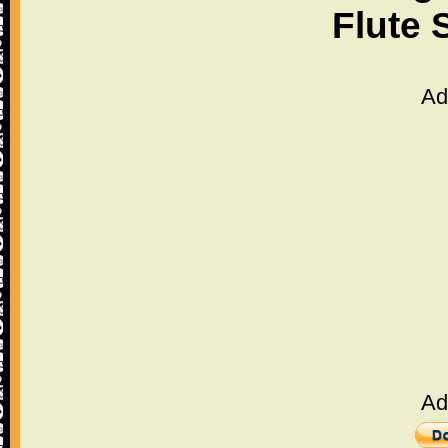
Flute 
Ad
Ad