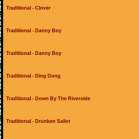
Traditional - Clover
Traditional - Danny Boy
Traditional - Danny Boy
Traditional - Ding Dong
Traditional - Down By The Riverside
Traditional - Drunken Sailor