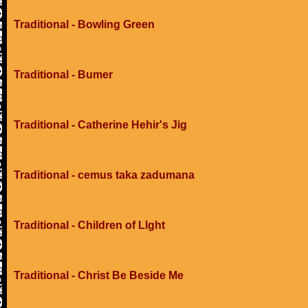
Traditional - Bowling Green
Traditional - Bumer
Traditional - Catherine Hehir's Jig
Traditional - cemus taka zadumana
Traditional - Children of LIght
Traditional - Christ Be Beside Me