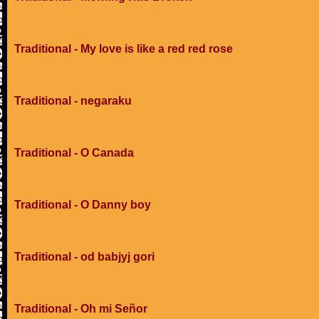
Traditional - My love is like a red red rose
Traditional - negaraku
Traditional - O Canada
Traditional - O Danny boy
Traditional - od babjyj gori
Traditional - Oh mi Señor