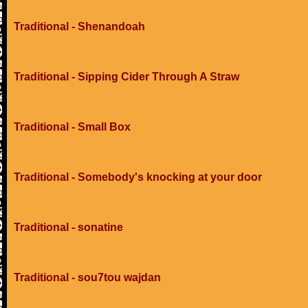
Traditional - Shenandoah
Traditional - Sipping Cider Through A Straw
Traditional - Small Box
Traditional - Somebody's knocking at your door
Traditional - sonatine
Traditional - sou7tou wajdan