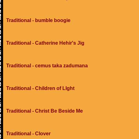
Traditional - bumble boogie
Traditional - Catherine Hehir's Jig
Traditional - cemus taka zadumana
Traditional - Children of LIght
Traditional - Christ Be Beside Me
Traditional - Clover