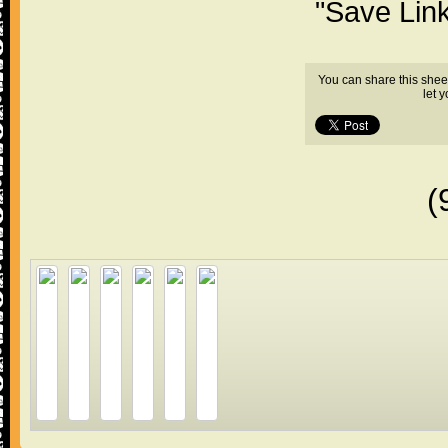
"Save Lin
You can share this shee
let 
(