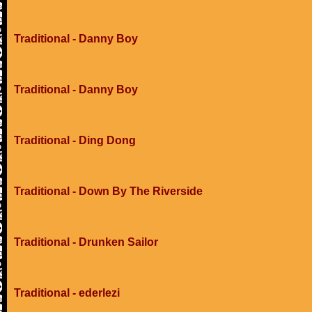
Traditional - Danny Boy
Traditional - Danny Boy
Traditional - Ding Dong
Traditional - Down By The Riverside
Traditional - Drunken Sailor
Traditional - ederlezi