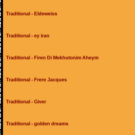
Traditional - Eldeweiss
Traditional - ey iran
Traditional - Firen Di Mekhutonim Aheym
Traditional - Frere Jacques
Traditional - Giver
Traditional - golden dreams