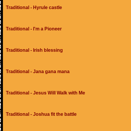
Traditional - Hyrule castle
Traditional - I'm a Pioneer
Traditional - Irish blessing
Traditional - Jana gana mana
Traditional - Jesus Will Walk with Me
Traditional - Joshua fit the battle