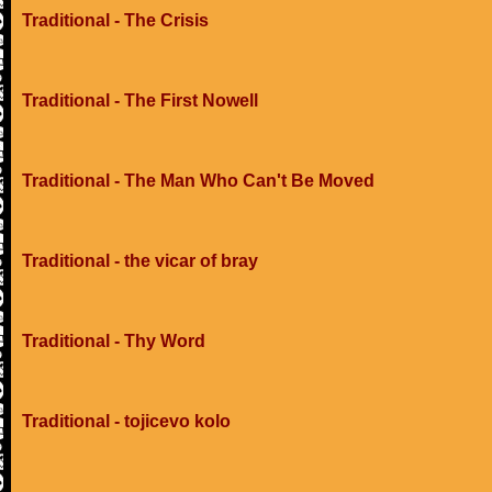
Traditional - The Crisis
Traditional - The First Nowell
Traditional - The Man Who Can't Be Moved
Traditional - the vicar of bray
Traditional - Thy Word
Traditional - tojicevo kolo