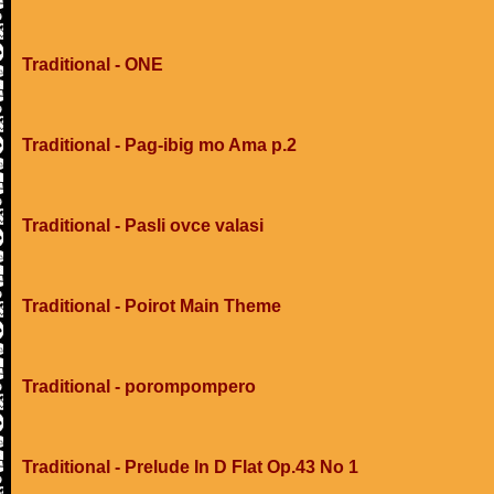
Traditional - ONE
Traditional - Pag-ibig mo Ama p.2
Traditional - Pasli ovce valasi
Traditional - Poirot Main Theme
Traditional - porompompero
Traditional - Prelude In D Flat Op.43 No 1