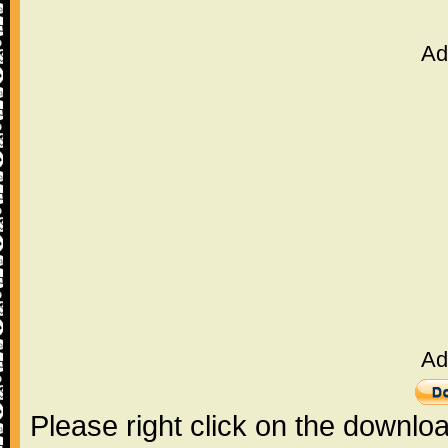
Ad
Ad
Please right click on the downlo