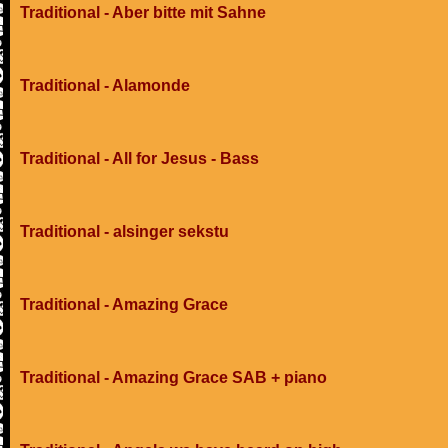
Traditional - Aber bitte mit Sahne
Traditional - Alamonde
Traditional - All for Jesus - Bass
Traditional - alsinger sekstu
Traditional - Amazing Grace
Traditional - Amazing Grace SAB + piano