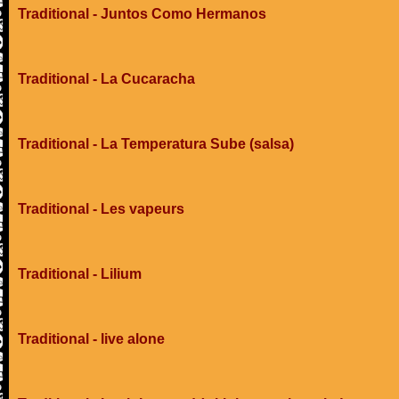
Traditional - Juntos Como Hermanos
Traditional - La Cucaracha
Traditional - La Temperatura Sube (salsa)
Traditional - Les vapeurs
Traditional - Lilium
Traditional - live alone