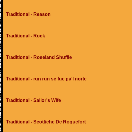
Traditional - Reason
Traditional - Rock
Traditional - Roseland Shuffle
Traditional - run run se fue pa'l norte
Traditional - Sailor's Wife
Traditional - Scottiche De Roquefort