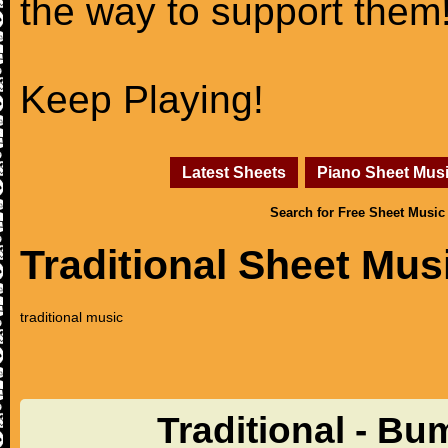
the way to support them
Keep Playing!
Latest Sheets
Piano Sheet Mus
Search for Free Sheet Music
Traditional Sheet Mus
traditional music
Traditional - Bu