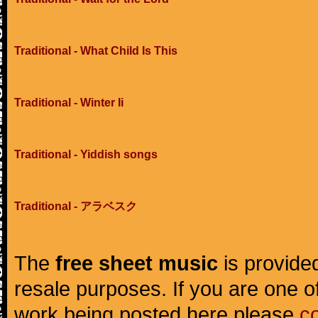
Traditional - What Child Is This
Traditional - Winter Ii
Traditional - Yiddish songs
Traditional - アラベスク
The
free sheet music
is provided
resale purposes. If you are one of
work being posted here please
c