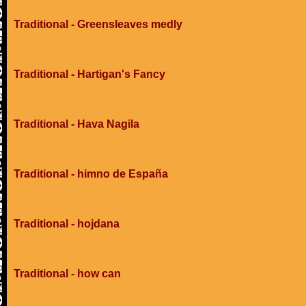
Traditional - Greensleaves medly
Traditional - Hartigan's Fancy
Traditional - Hava Nagila
Traditional - himno de España
Traditional - hojdana
Traditional - how can