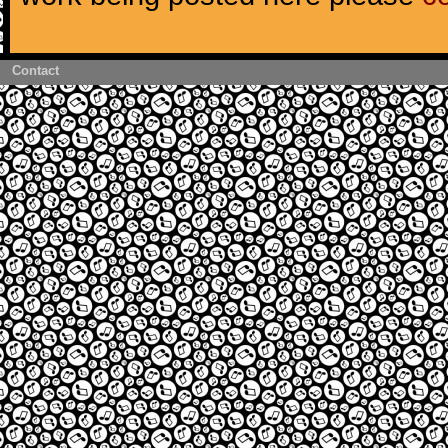
Contact