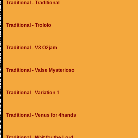
Traditional - Traditional
Traditional - Trololo
Traditional - V3 O2jam
Traditional - Valse Mysterioso
Traditional - Variation 1
Traditional - Venus for 4hands
Traditional - Wait for the Lord