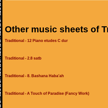
Other music sheets of T
Traditional - 12 Piano etudes C dur
Traditional - 2.8 satb
Traditional - 8. Bashana Haba'ah
Traditional - A Touch of Paradise (Fancy Work)