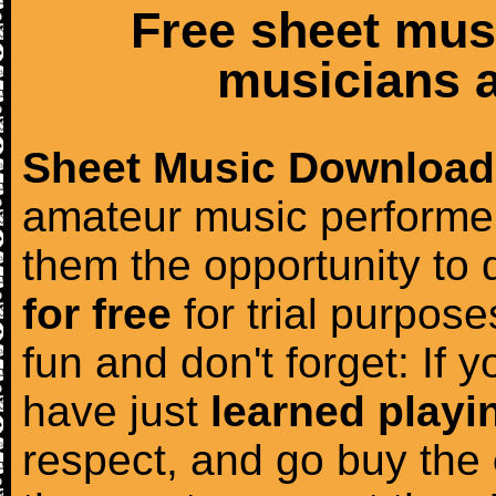
Free sheet mus
musicians a
Sheet Music Download
amateur music performer
them the opportunity to
for free
for trial purposes
fun and don't forget: If 
have just
learned playi
respect, and go buy the