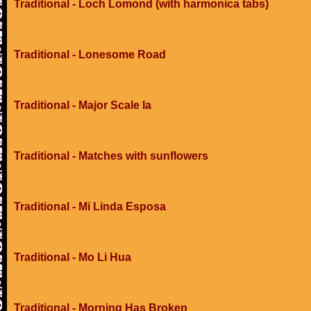
Traditional - Loch Lomond (with harmonica tabs)
Traditional - Lonesome Road
Traditional - Major Scale Ia
Traditional - Matches with sunflowers
Traditional - Mi Linda Esposa
Traditional - Mo Li Hua
Traditional - Morning Has Broken