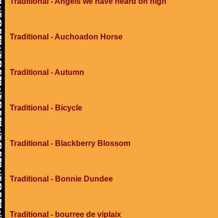
Traditional - Angels we have heard on high
Traditional - Auchoadon Horse
Traditional - Autumn
Traditional - Bicycle
Traditional - Blackberry Blossom
Traditional - Bonnie Dundee
Traditional - bourree de viplaix