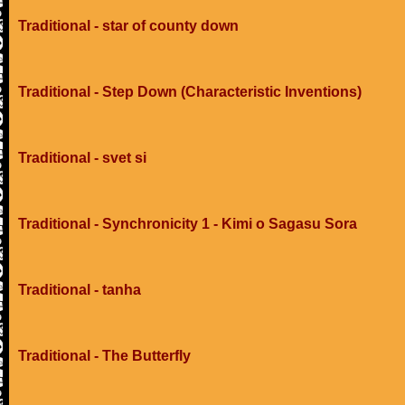
Traditional - star of county down
Traditional - Step Down (Characteristic Inventions)
Traditional - svet si
Traditional - Synchronicity 1 - Kimi o Sagasu Sora
Traditional - tanha
Traditional - The Butterfly