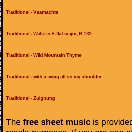
Traditional - Vsamachta
Traditional - Waltz in E-flat major, B.133
Traditional - Wild Mountain Thyme
Traditional - with a swag all on my shoulder
Traditional - Zuignung
The
free sheet music
is provided