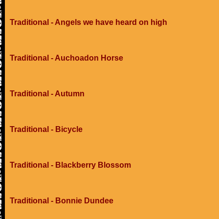
Traditional - Angels we have heard on high
Traditional - Auchoadon Horse
Traditional - Autumn
Traditional - Bicycle
Traditional - Blackberry Blossom
Traditional - Bonnie Dundee