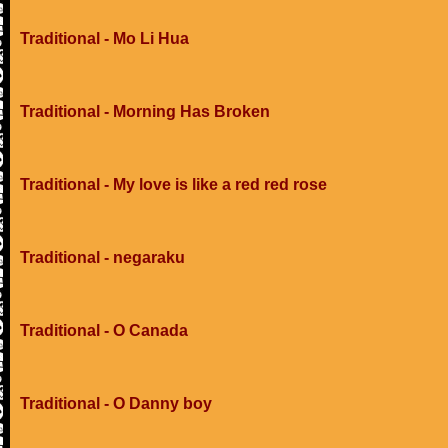
Traditional - Mo Li Hua
Traditional - Morning Has Broken
Traditional - My love is like a red red rose
Traditional - negaraku
Traditional - O Canada
Traditional - O Danny boy