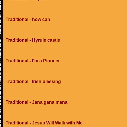
Traditional - how can
Traditional - Hyrule castle
Traditional - I'm a Pioneer
Traditional - Irish blessing
Traditional - Jana gana mana
Traditional - Jesus Will Walk with Me