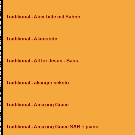
Traditional - Aber bitte mit Sahne
Traditional - Alamonde
Traditional - All for Jesus - Bass
Traditional - alsinger sekstu
Traditional - Amazing Grace
Traditional - Amazing Grace SAB + piano