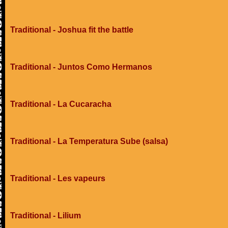
Traditional - Joshua fit the battle
Traditional - Juntos Como Hermanos
Traditional - La Cucaracha
Traditional - La Temperatura Sube (salsa)
Traditional - Les vapeurs
Traditional - Lilium