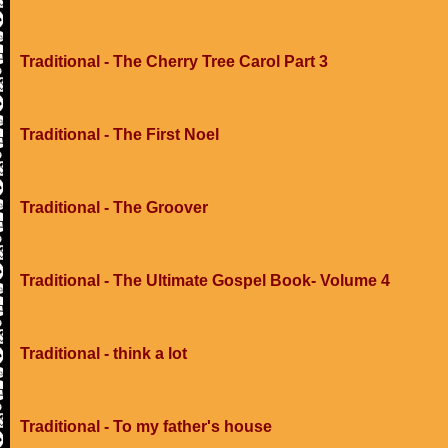
Traditional - The Cherry Tree Carol Part 3
Traditional - The First Noel
Traditional - The Groover
Traditional - The Ultimate Gospel Book- Volume 4
Traditional - think a lot
Traditional - To my father's house