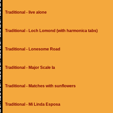
Traditional - live alone
Traditional - Loch Lomond (with harmonica tabs)
Traditional - Lonesome Road
Traditional - Major Scale Ia
Traditional - Matches with sunflowers
Traditional - Mi Linda Esposa