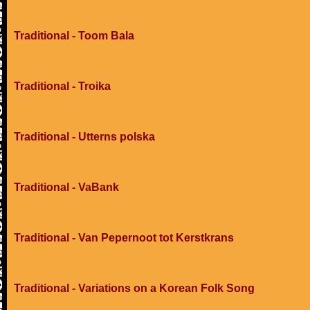
Traditional - Toom Bala
Traditional - Troika
Traditional - Utterns polska
Traditional - VaBank
Traditional - Van Pepernoot tot Kerstkrans
Traditional - Variations on a Korean Folk Song