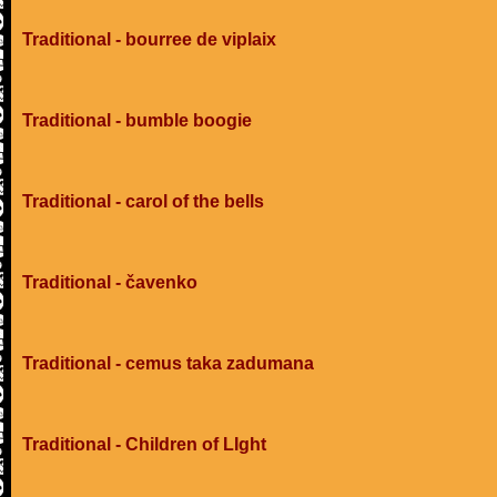
Traditional - bourree de viplaix
Traditional - bumble boogie
Traditional - carol of the bells
Traditional - čavenko
Traditional - cemus taka zadumana
Traditional - Children of LIght