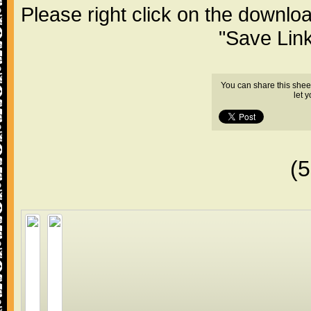
Please right click on the downlo
"Save Lin
You can share this shee
let 
(