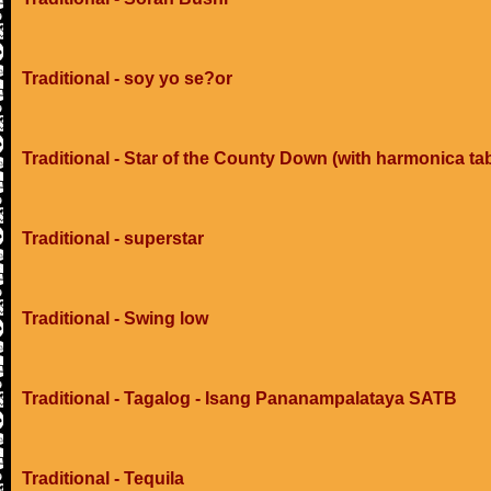
Traditional - soy yo se?or
Traditional - Star of the County Down (with harmonica ta
Traditional - superstar
Traditional - Swing low
Traditional - Tagalog - Isang Pananampalataya SATB
Traditional - Tequila