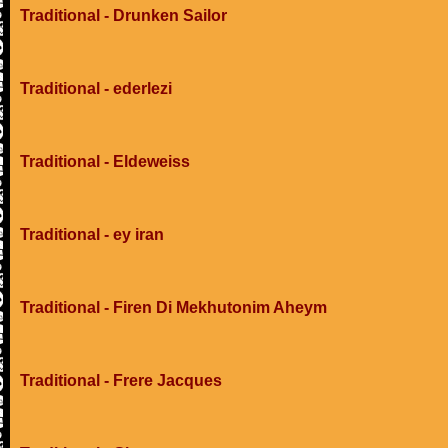
Traditional - Drunken Sailor
Traditional - ederlezi
Traditional - Eldeweiss
Traditional - ey iran
Traditional - Firen Di Mekhutonim Aheym
Traditional - Frere Jacques