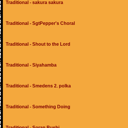
Traditional - sakura sakura
Traditional - SgtPepper's Choral
Traditional - Shout to the Lord
Traditional - Siyahamba
Traditional - Smedens 2. polka
Traditional - Something Doing
Traditional - Soran Bushi