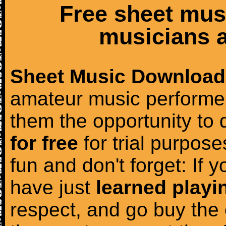
Free sheet mus
musicians a
Sheet Music Download
amateur music performer
them the opportunity to
for free
for trial purposes
fun and don't forget: If 
have just
learned playi
respect, and go buy the