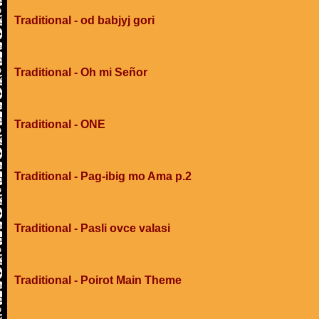
Traditional - od babjyj gori
Traditional - Oh mi Señor
Traditional - ONE
Traditional - Pag-ibig mo Ama p.2
Traditional - Pasli ovce valasi
Traditional - Poirot Main Theme