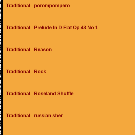
Traditional - porompompero
Traditional - Prelude In D Flat Op.43 No 1
Traditional - Reason
Traditional - Rock
Traditional - Roseland Shuffle
Traditional - russian sher