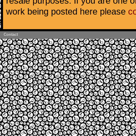
resale purposes. If you are one of
work being posted here please
c
Contact