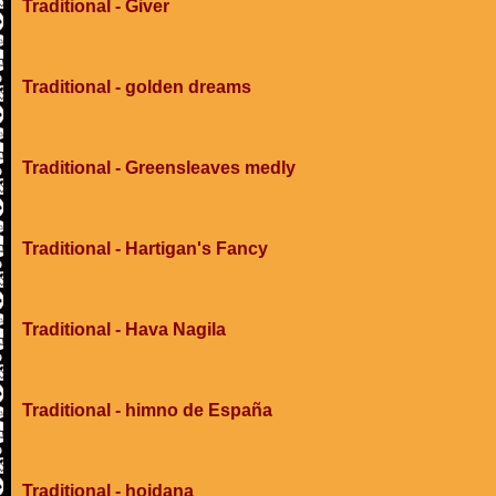
Traditional - Giver
Traditional - golden dreams
Traditional - Greensleaves medly
Traditional - Hartigan's Fancy
Traditional - Hava Nagila
Traditional - himno de España
Traditional - hojdana