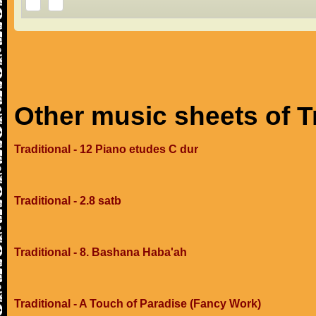
Other music sheets of T
Traditional - 12 Piano etudes C dur
Traditional - 2.8 satb
Traditional - 8. Bashana Haba'ah
Traditional - A Touch of Paradise (Fancy Work)