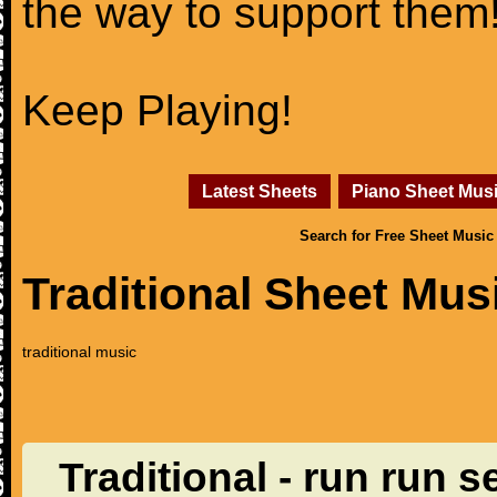
the way to support them
Keep Playing!
Latest Sheets
Piano Sheet Mus
Search for Free Sheet Music
Traditional Sheet Mus
traditional music
Traditional - run run s