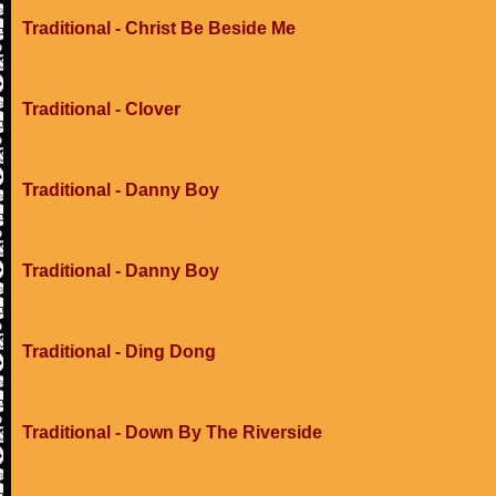
Traditional - Christ Be Beside Me
Traditional - Clover
Traditional - Danny Boy
Traditional - Danny Boy
Traditional - Ding Dong
Traditional - Down By The Riverside