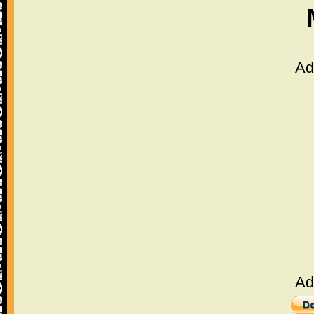
Ad
Ad