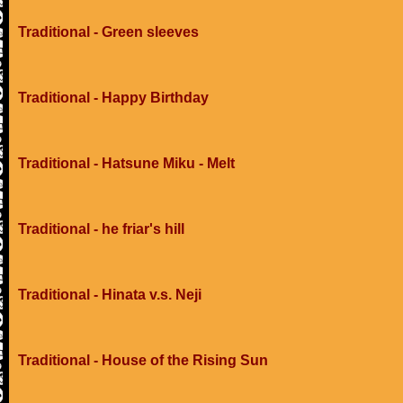
Traditional - Green sleeves
Traditional - Happy Birthday
Traditional - Hatsune Miku - Melt
Traditional - he friar's hill
Traditional - Hinata v.s. Neji
Traditional - House of the Rising Sun