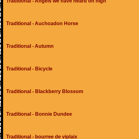
Traditional - Angels we have heard on high
Traditional - Auchoadon Horse
Traditional - Autumn
Traditional - Bicycle
Traditional - Blackberry Blossom
Traditional - Bonnie Dundee
Traditional - bourree de viplaix