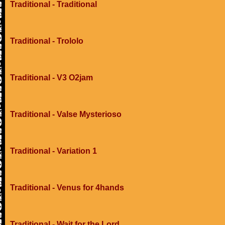
Traditional - Traditional
Traditional - Trololo
Traditional - V3 O2jam
Traditional - Valse Mysterioso
Traditional - Variation 1
Traditional - Venus for 4hands
Traditional - Wait for the Lord