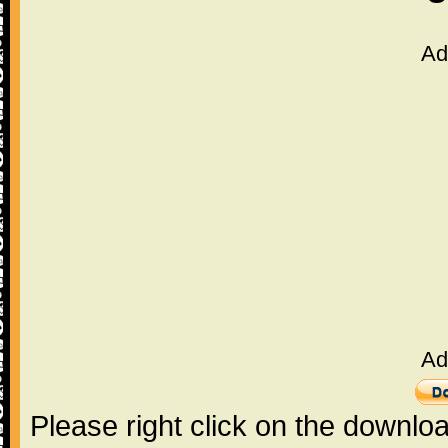
Ad
Ad
Please right click on the downlo