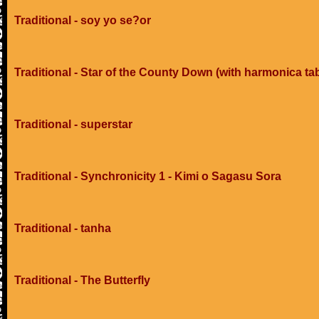
Traditional - soy yo se?or
Traditional - Star of the County Down (with harmonica ta
Traditional - superstar
Traditional - Synchronicity 1 - Kimi o Sagasu Sora
Traditional - tanha
Traditional - The Butterfly