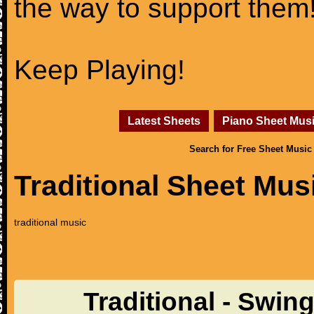
the way to support them
Keep Playing!
Latest Sheets
Piano Sheet Mus
Search for Free Sheet Music
Traditional Sheet Mus
traditional music
Traditional - Swin