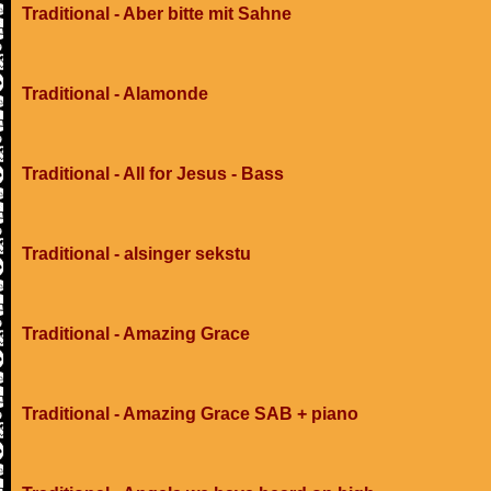
Traditional - Aber bitte mit Sahne
Traditional - Alamonde
Traditional - All for Jesus - Bass
Traditional - alsinger sekstu
Traditional - Amazing Grace
Traditional - Amazing Grace SAB + piano