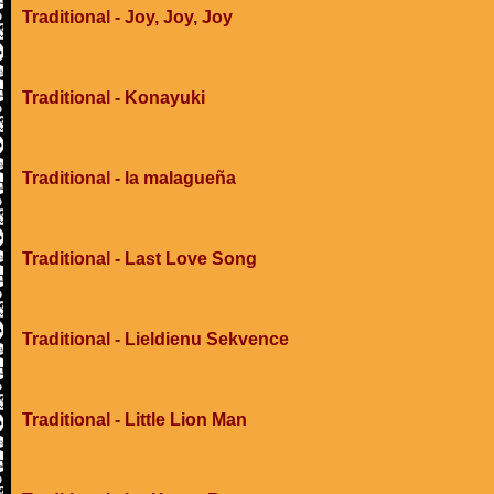
Traditional - Joy, Joy, Joy
Traditional - Konayuki
Traditional - la malagueña
Traditional - Last Love Song
Traditional - Lieldienu Sekvence
Traditional - Little Lion Man