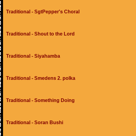
Traditional - SgtPepper's Choral
Traditional - Shout to the Lord
Traditional - Siyahamba
Traditional - Smedens 2. polka
Traditional - Something Doing
Traditional - Soran Bushi