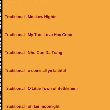
Traditional - Moskow Nights
Traditional - My True Love Has Gone
Traditional - Nhu Con Da Trang
Traditional - o come all ye faithful
Traditional - O Little Town of Bethlehem
Traditional - oh fair moonlight