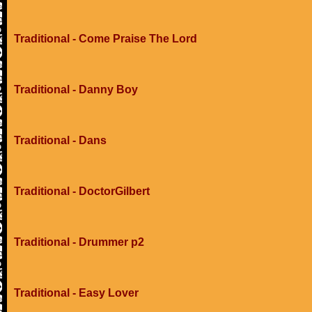
Traditional - Come Praise The Lord
Traditional - Danny Boy
Traditional - Dans
Traditional - DoctorGilbert
Traditional - Drummer p2
Traditional - Easy Lover