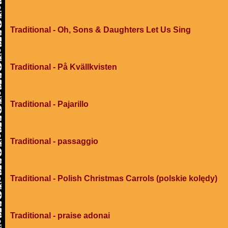
Traditional - Oh, Sons & Daughters Let Us Sing
Traditional - På Kvällkvisten
Traditional - Pajarillo
Traditional - passaggio
Traditional - Polish Christmas Carrols (polskie kolędy)
Traditional - praise adonai