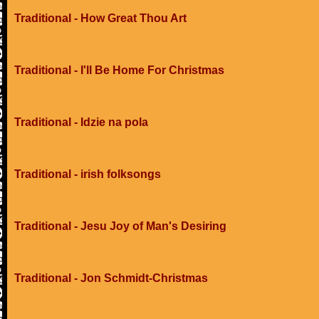
Traditional - How Great Thou Art
Traditional - I'll Be Home For Christmas
Traditional - Idzie na pola
Traditional - irish folksongs
Traditional - Jesu Joy of Man's Desiring
Traditional - Jon Schmidt-Christmas