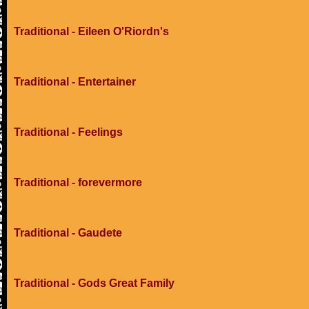
Traditional - Eileen O'Riordn's
Traditional - Entertainer
Traditional - Feelings
Traditional - forevermore
Traditional - Gaudete
Traditional - Gods Great Family