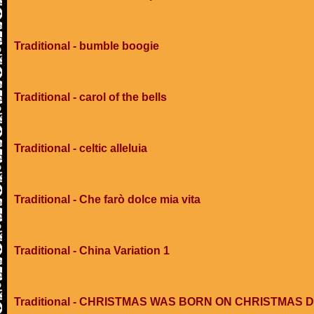
Traditional - bumble boogie
Traditional - carol of the bells
Traditional - celtic alleluia
Traditional - Che farò dolce mia vita
Traditional - China Variation 1
Traditional - CHRISTMAS WAS BORN ON CHRISTMAS 