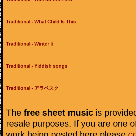
Traditional - What Child Is This
Traditional - Winter Ii
Traditional - Yiddish songs
Traditional - アラベスク
The
free sheet music
is provided
resale purposes. If you are one of
work being posted here please
c