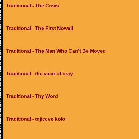
Traditional - The Crisis
Traditional - The First Nowell
Traditional - The Man Who Can't Be Moved
Traditional - the vicar of bray
Traditional - Thy Word
Traditional - tojicevo kolo