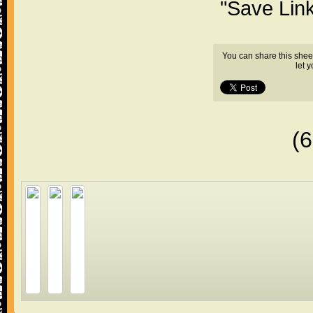
"Save Lin
You can share this shee
let 
(