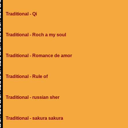
Traditional - Qi
Traditional - Roch a my soul
Traditional - Romance de amor
Traditional - Rule of
Traditional - russian sher
Traditional - sakura sakura