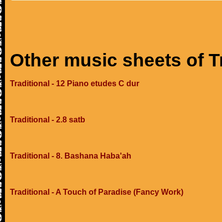
Other music sheets of T
Traditional - 12 Piano etudes C dur
Traditional - 2.8 satb
Traditional - 8. Bashana Haba'ah
Traditional - A Touch of Paradise (Fancy Work)