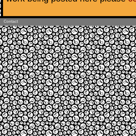
Contact