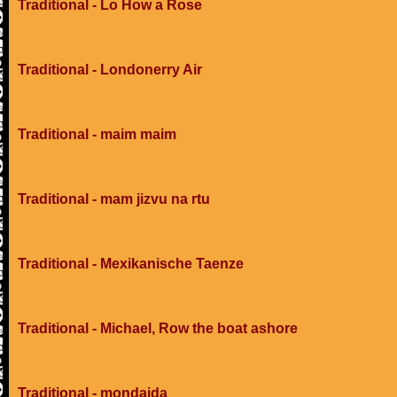
Traditional - Lo How a Rose
Traditional - Londonerry Air
Traditional - maim maim
Traditional - mam jizvu na rtu
Traditional - Mexikanische Taenze
Traditional - Michael, Row the boat ashore
Traditional - mondaida