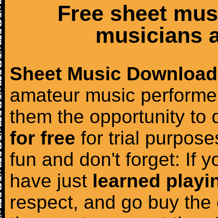
Free sheet mus
musicians a
Sheet Music Download
amateur music performer
them the opportunity to
for free
for trial purposes
fun and don't forget: If 
have just
learned playi
respect, and go buy the