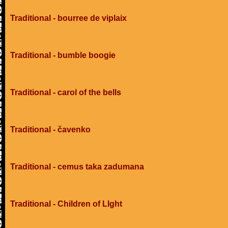
Traditional - bourree de viplaix
Traditional - bumble boogie
Traditional - carol of the bells
Traditional - čavenko
Traditional - cemus taka zadumana
Traditional - Children of LIght