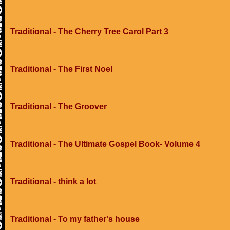
Traditional - The Cherry Tree Carol Part 3
Traditional - The First Noel
Traditional - The Groover
Traditional - The Ultimate Gospel Book- Volume 4
Traditional - think a lot
Traditional - To my father's house