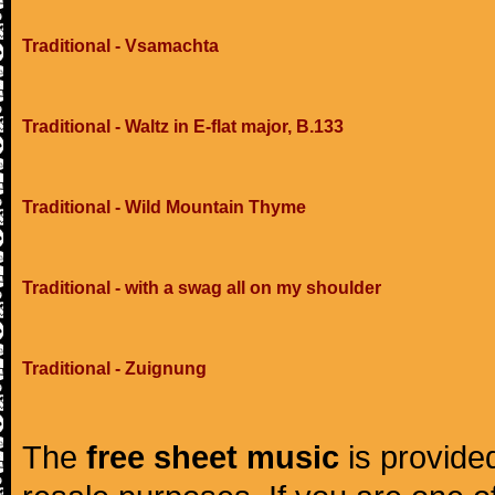
Traditional - Vsamachta
Traditional - Waltz in E-flat major, B.133
Traditional - Wild Mountain Thyme
Traditional - with a swag all on my shoulder
Traditional - Zuignung
The
free sheet music
is provided