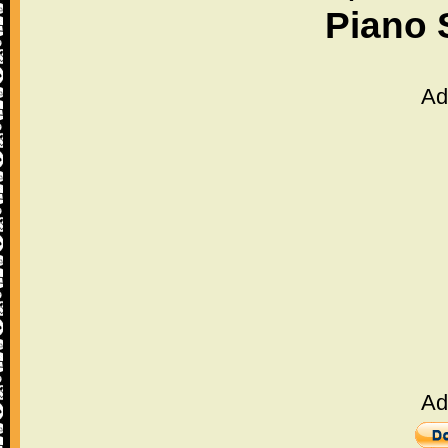
Piano 
Ad
Ad