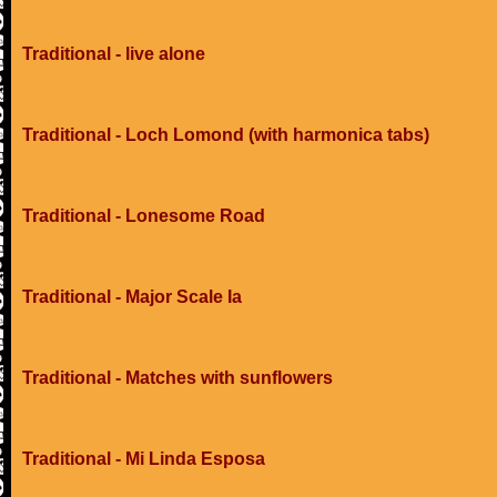
Traditional - live alone
Traditional - Loch Lomond (with harmonica tabs)
Traditional - Lonesome Road
Traditional - Major Scale Ia
Traditional - Matches with sunflowers
Traditional - Mi Linda Esposa