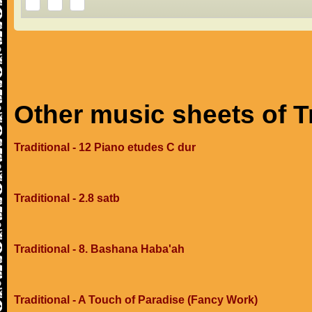
Other music sheets of T
Traditional - 12 Piano etudes C dur
Traditional - 2.8 satb
Traditional - 8. Bashana Haba'ah
Traditional - A Touch of Paradise (Fancy Work)