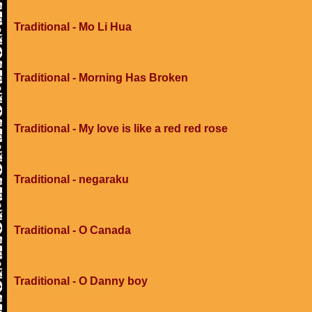
Traditional - Mo Li Hua
Traditional - Morning Has Broken
Traditional - My love is like a red red rose
Traditional - negaraku
Traditional - O Canada
Traditional - O Danny boy