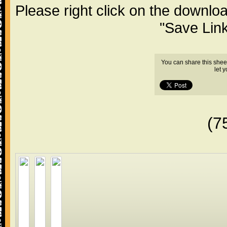
Please right click on the downlo
"Save Lin
You can share this shee
let 
(7