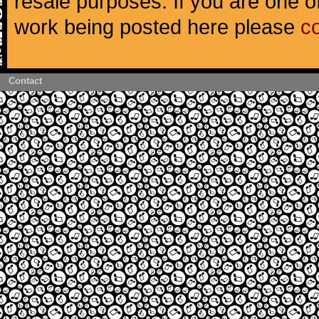
resale purposes. If you are one of
work being posted here please
c
Contact