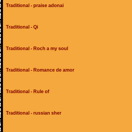
Traditional - praise adonai
Traditional - Qi
Traditional - Roch a my soul
Traditional - Romance de amor
Traditional - Rule of
Traditional - russian sher