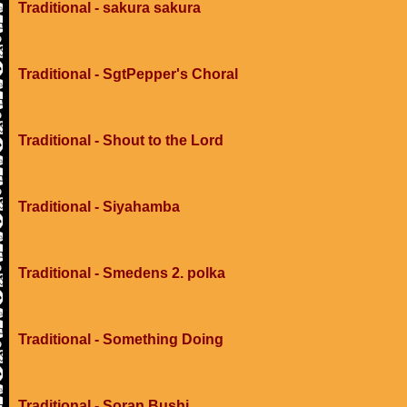
Traditional - sakura sakura
Traditional - SgtPepper's Choral
Traditional - Shout to the Lord
Traditional - Siyahamba
Traditional - Smedens 2. polka
Traditional - Something Doing
Traditional - Soran Bushi