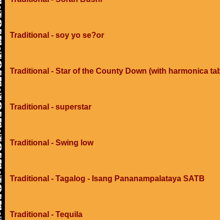
Traditional - soy yo se?or
Traditional - Star of the County Down (with harmonica ta
Traditional - superstar
Traditional - Swing low
Traditional - Tagalog - Isang Pananampalataya SATB
Traditional - Tequila