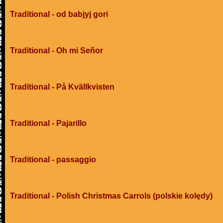
Traditional - od babjyj gori
Traditional - Oh mi Señor
Traditional - På Kvällkvisten
Traditional - Pajarillo
Traditional - passaggio
Traditional - Polish Christmas Carrols (polskie kolędy)