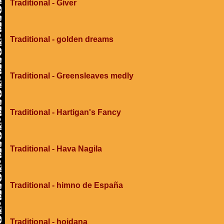
Traditional - Giver
Traditional - golden dreams
Traditional - Greensleaves medly
Traditional - Hartigan's Fancy
Traditional - Hava Nagila
Traditional - himno de España
Traditional - hojdana