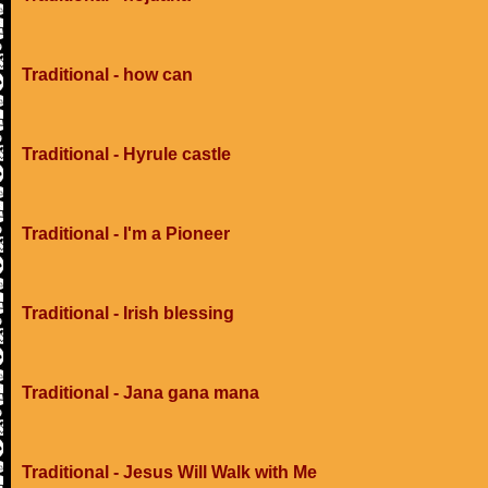
Traditional - how can
Traditional - Hyrule castle
Traditional - I'm a Pioneer
Traditional - Irish blessing
Traditional - Jana gana mana
Traditional - Jesus Will Walk with Me