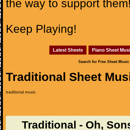
the way to support them
Keep Playing!
Latest Sheets
Piano Sheet Mus
Search for Free Sheet Music
Traditional Sheet Mus
traditional music
Traditional - Oh, So