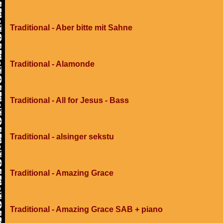
Traditional - Aber bitte mit Sahne
Traditional - Alamonde
Traditional - All for Jesus - Bass
Traditional - alsinger sekstu
Traditional - Amazing Grace
Traditional - Amazing Grace SAB + piano