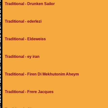
Traditional - Drunken Sailor
Traditional - ederlezi
Traditional - Eldeweiss
Traditional - ey iran
Traditional - Firen Di Mekhutonim Aheym
Traditional - Frere Jacques