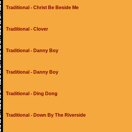
Traditional - Christ Be Beside Me
Traditional - Clover
Traditional - Danny Boy
Traditional - Danny Boy
Traditional - Ding Dong
Traditional - Down By The Riverside