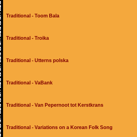
Traditional - Toom Bala
Traditional - Troika
Traditional - Utterns polska
Traditional - VaBank
Traditional - Van Pepernoot tot Kerstkrans
Traditional - Variations on a Korean Folk Song