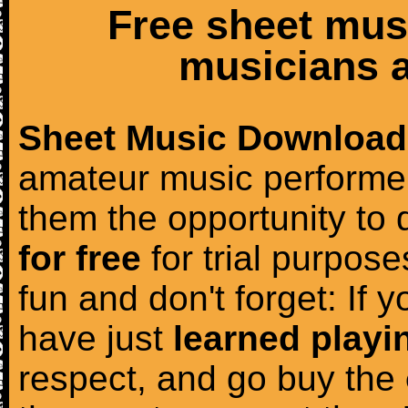
Free sheet mus
musicians a
Sheet Music Download
amateur music performer
them the opportunity to
for free
for trial purposes
fun and don't forget: If 
have just
learned playi
respect, and go buy the