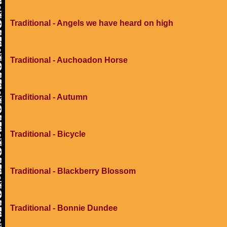
Traditional - Angels we have heard on high
Traditional - Auchoadon Horse
Traditional - Autumn
Traditional - Bicycle
Traditional - Blackberry Blossom
Traditional - Bonnie Dundee