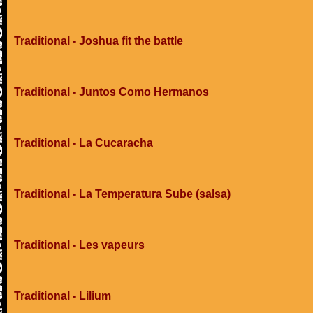
Traditional - Joshua fit the battle
Traditional - Juntos Como Hermanos
Traditional - La Cucaracha
Traditional - La Temperatura Sube (salsa)
Traditional - Les vapeurs
Traditional - Lilium