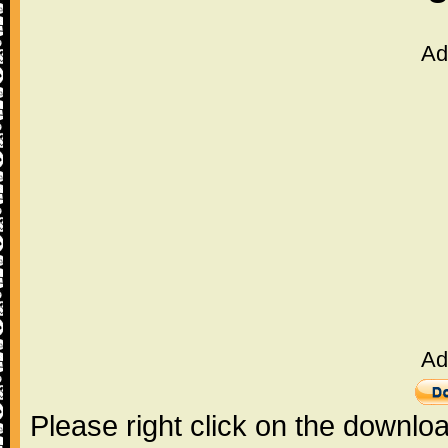
Ad
Ad
Please right click on the downlo