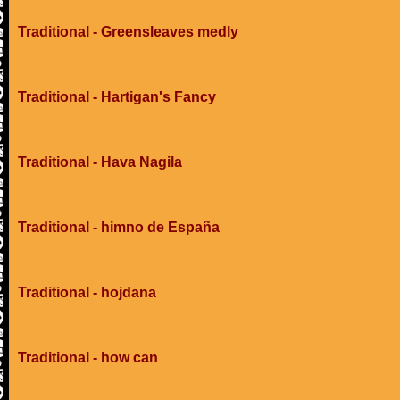
Traditional - Greensleaves medly
Traditional - Hartigan's Fancy
Traditional - Hava Nagila
Traditional - himno de España
Traditional - hojdana
Traditional - how can