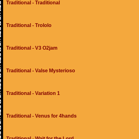
Traditional - Traditional
Traditional - Trololo
Traditional - V3 O2jam
Traditional - Valse Mysterioso
Traditional - Variation 1
Traditional - Venus for 4hands
Traditional - Wait for the Lord