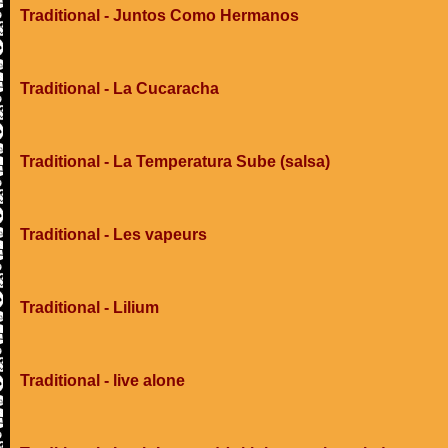
Traditional - Juntos Como Hermanos
Traditional - La Cucaracha
Traditional - La Temperatura Sube (salsa)
Traditional - Les vapeurs
Traditional - Lilium
Traditional - live alone