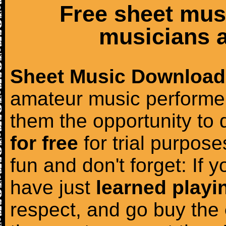
Free sheet mus
musicians a
Sheet Music Download
amateur music performer
them the opportunity to
for free
for trial purposes
fun and don't forget: If 
have just
learned playi
respect, and go buy the