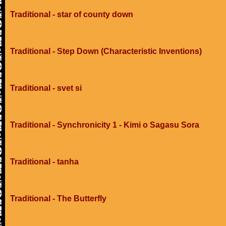
Traditional - star of county down
Traditional - Step Down (Characteristic Inventions)
Traditional - svet si
Traditional - Synchronicity 1 - Kimi o Sagasu Sora
Traditional - tanha
Traditional - The Butterfly