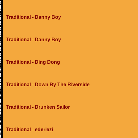
Traditional - Danny Boy
Traditional - Danny Boy
Traditional - Ding Dong
Traditional - Down By The Riverside
Traditional - Drunken Sailor
Traditional - ederlezi