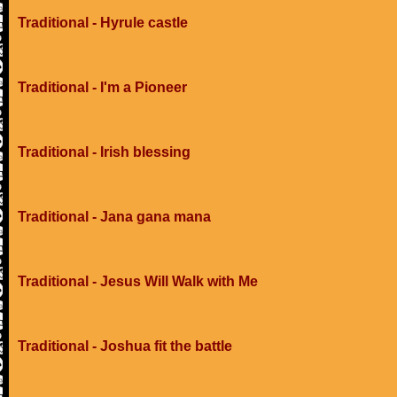
Traditional - Hyrule castle
Traditional - I'm a Pioneer
Traditional - Irish blessing
Traditional - Jana gana mana
Traditional - Jesus Will Walk with Me
Traditional - Joshua fit the battle