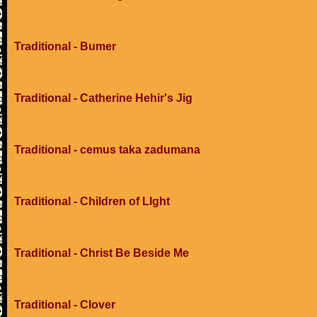
Traditional - Bumer
Traditional - Catherine Hehir's Jig
Traditional - cemus taka zadumana
Traditional - Children of LIght
Traditional - Christ Be Beside Me
Traditional - Clover