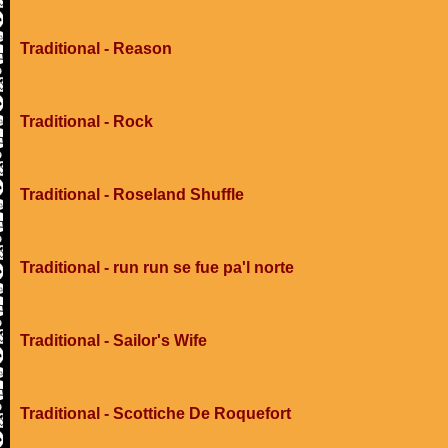
Traditional - Reason
Traditional - Rock
Traditional - Roseland Shuffle
Traditional - run run se fue pa'l norte
Traditional - Sailor's Wife
Traditional - Scottiche De Roquefort