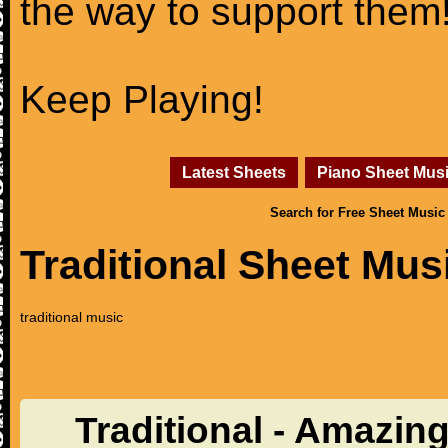
the way to support them
Keep Playing!
Latest Sheets
Piano Sheet Mus
Search for Free Sheet Music
Traditional Sheet Mus
traditional music
Traditional - Amazin