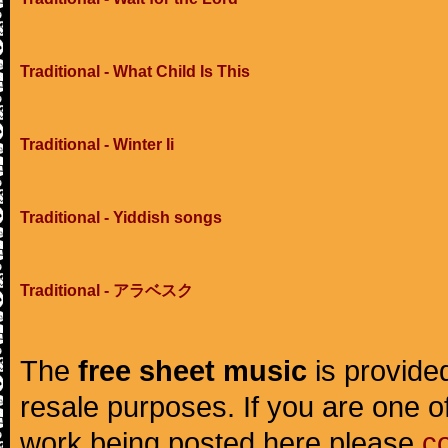
Traditional - What Child Is This
Traditional - Winter Ii
Traditional - Yiddish songs
Traditional - アラベスク
The
free sheet music
is provided
resale purposes. If you are one of
work being posted here please
c