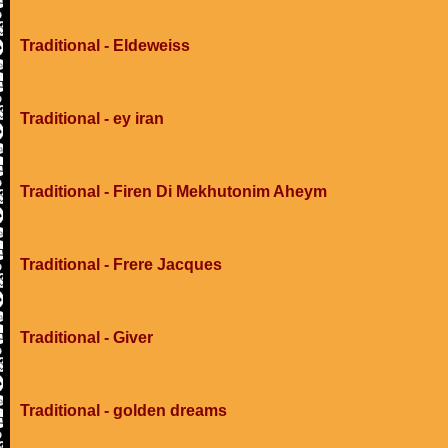
Traditional - Eldeweiss
Traditional - ey iran
Traditional - Firen Di Mekhutonim Aheym
Traditional - Frere Jacques
Traditional - Giver
Traditional - golden dreams