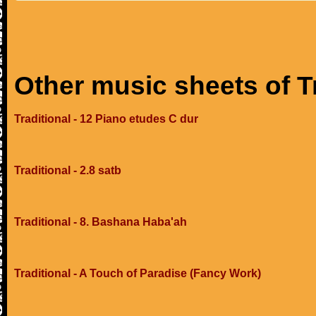
Other music sheets of T
Traditional - 12 Piano etudes C dur
Traditional - 2.8 satb
Traditional - 8. Bashana Haba'ah
Traditional - A Touch of Paradise (Fancy Work)