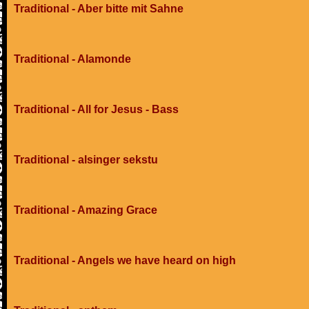
Traditional - Aber bitte mit Sahne
Traditional - Alamonde
Traditional - All for Jesus - Bass
Traditional - alsinger sekstu
Traditional - Amazing Grace
Traditional - Angels we have heard on high