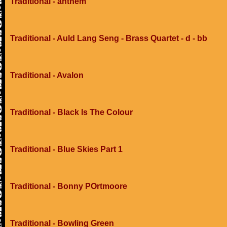
Traditional - anthem
Traditional - Auld Lang Seng - Brass Quartet - d - bb
Traditional - Avalon
Traditional - Black Is The Colour
Traditional - Blue Skies Part 1
Traditional - Bonny POrtmoore
Traditional - Bowling Green