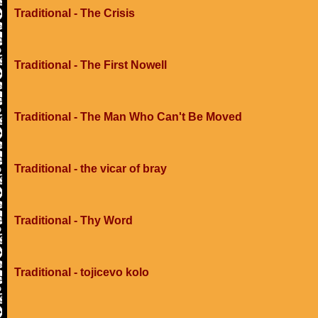
Traditional - The Crisis
Traditional - The First Nowell
Traditional - The Man Who Can't Be Moved
Traditional - the vicar of bray
Traditional - Thy Word
Traditional - tojicevo kolo