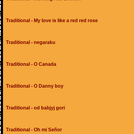
Traditional - My love is like a red red rose
Traditional - negaraku
Traditional - O Canada
Traditional - O Danny boy
Traditional - od babjyj gori
Traditional - Oh mi Señor