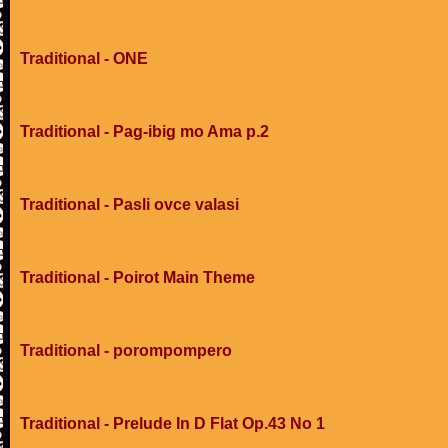
Traditional - ONE
Traditional - Pag-ibig mo Ama p.2
Traditional - Pasli ovce valasi
Traditional - Poirot Main Theme
Traditional - porompompero
Traditional - Prelude In D Flat Op.43 No 1