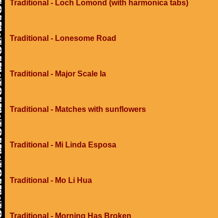
Traditional - Loch Lomond (with harmonica tabs)
Traditional - Lonesome Road
Traditional - Major Scale Ia
Traditional - Matches with sunflowers
Traditional - Mi Linda Esposa
Traditional - Mo Li Hua
Traditional - Morning Has Broken