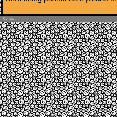
Contact