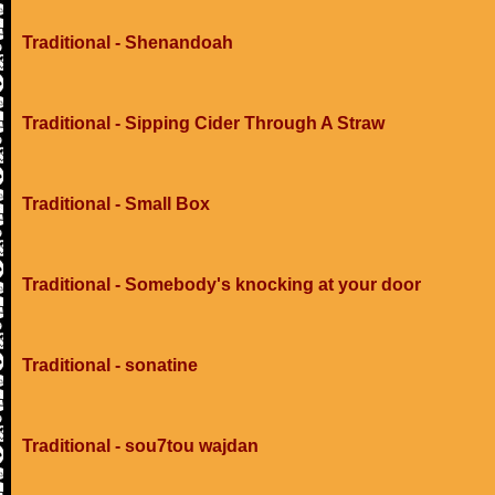
Traditional - Shenandoah
Traditional - Sipping Cider Through A Straw
Traditional - Small Box
Traditional - Somebody's knocking at your door
Traditional - sonatine
Traditional - sou7tou wajdan