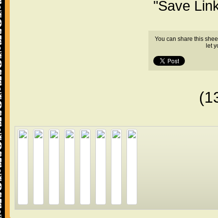
"Save Lin
You can share this shee
let 
(1