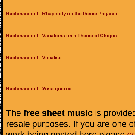
Rachmaninoff - Rhapsody on the theme Paganini
Rachmaninoff - Variations on a Theme of Chopin
Rachmaninoff - Vocalise
Rachmaninoff - Увял цветок
The
free sheet music
is provided
resale purposes. If you are one of
work being posted here please
c