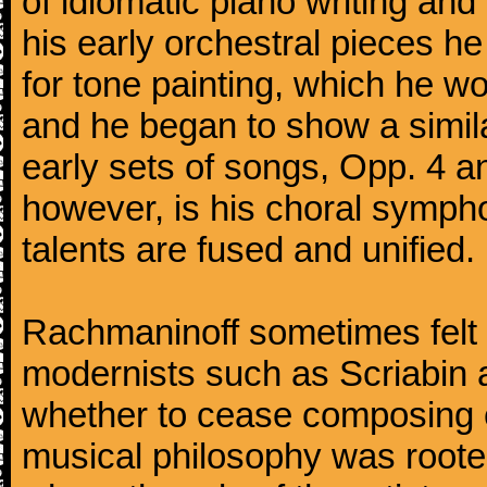
of idiomatic piano writing and 
his early orchestral pieces he
for tone painting, which he wo
and he began to show a simila
early sets of songs, Opp. 4 
however, is his choral symphon
talents are fused and unified.
Rachmaninoff sometimes felt 
modernists such as Scriabin
whether to cease composing e
musical philosophy was rooted 