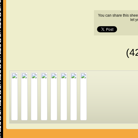
You can share this shee
let 
(4