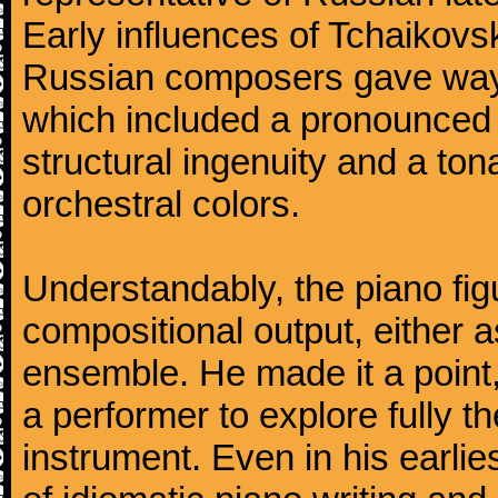
Early influences of Tchaikov
Russian composers gave way 
which included a pronounced 
structural ingenuity and a tonal
orchestral colors.
Understandably, the piano fig
compositional output, either a
ensemble. He made it a point,
a performer to explore fully th
instrument. Even in his earli