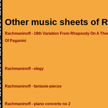
Other music sheets of 
Rachmaninoff - 18th Variation From Rhapsody On A Th
Of Paganini
Rachmaninoff - elegy
Rachmaninoff - fantasie-pieces
Rachmaninoff - piano concerto no 2