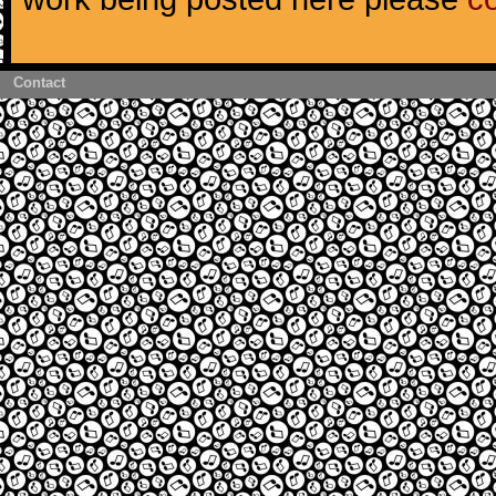
Contact