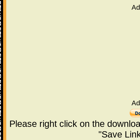
Ad
Ad
Please right click on the downlo
"Save Lin