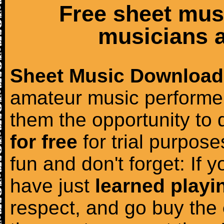
Free sheet mus
musicians a
Sheet Music Download
amateur music performer
them the opportunity to
for free
for trial purposes
fun and don't forget: If 
have just
learned playi
respect, and go buy the