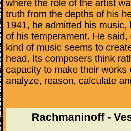
where the role of the artist w
truth from the depths of his hea
1941, he admitted his music,
of his temperament. He said,
kind of music seems to create
head. Its composers think rat
capacity to make their works 
analyze, reason, calculate and
Rachmaninoff - Ve