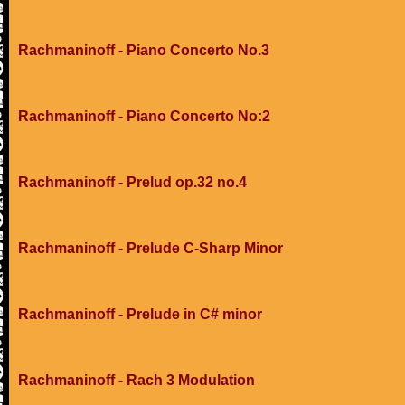
Rachmaninoff - Piano Concerto No.3
Rachmaninoff - Piano Concerto No:2
Rachmaninoff - Prelud op.32 no.4
Rachmaninoff - Prelude C-Sharp Minor
Rachmaninoff - Prelude in C# minor
Rachmaninoff - Rach 3 Modulation