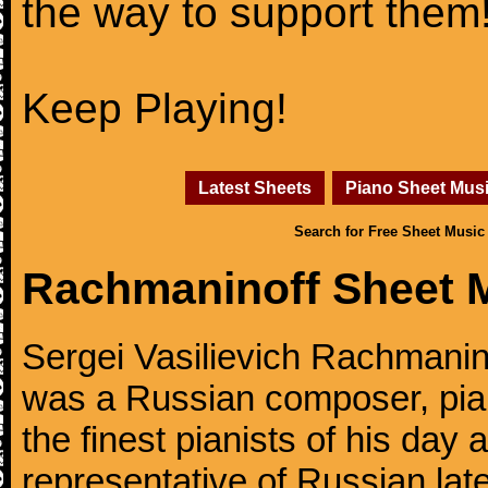
the way to support them
Keep Playing!
Latest Sheets
Piano Sheet Mus
Search for Free Sheet Music
Rachmaninoff Sheet 
Sergei Vasilievich Rachmanino
was a Russian composer, pian
the finest pianists of his day
representative of Russian lat