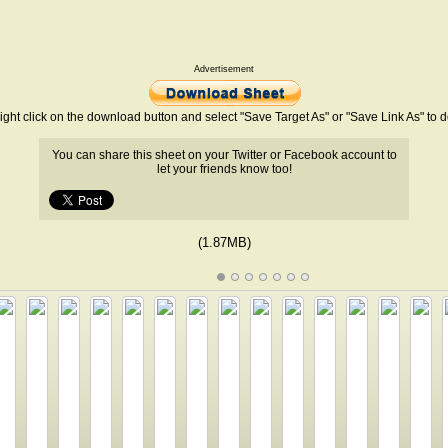
Advertisement
ight click on the download button and select "Save Target As" or "Save Link As" to
You can share this sheet on your Twitter or Facebook account to
let your friends know too!
(1.87MB)