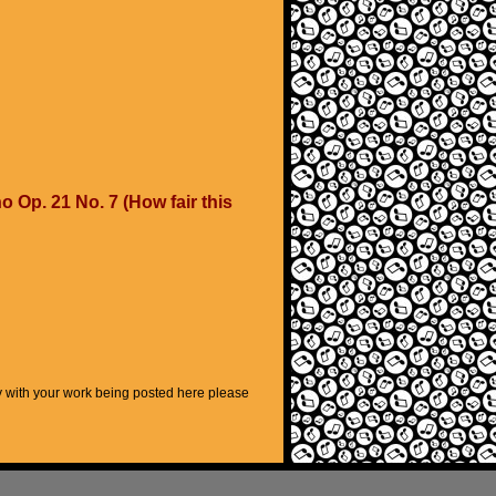
 Op. 21 No. 7 (How fair this
py with your work being posted here please