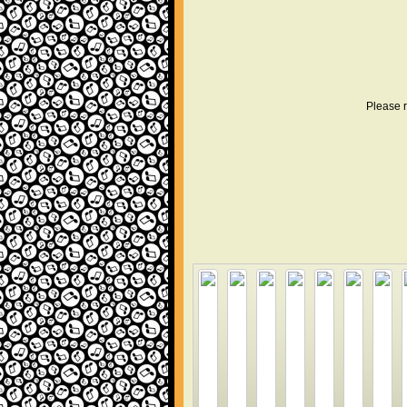
Please r