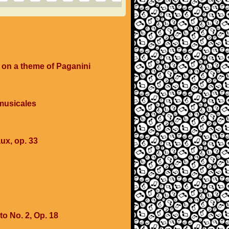
 on a theme of Paganini
musicales
ux, op. 33
o No. 2, Op. 18