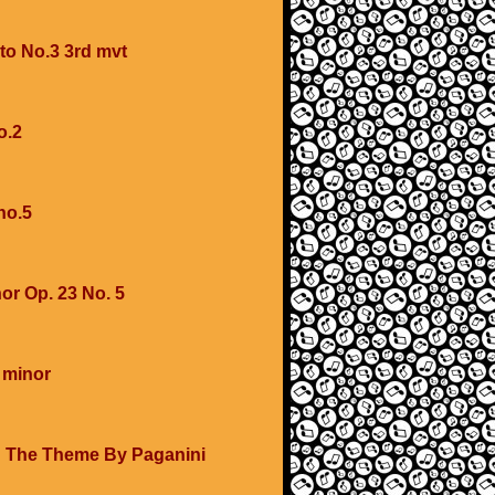
to No.3 3rd mvt
o.2
no.5
or Op. 23 No. 5
 minor
 The Theme By Paganini