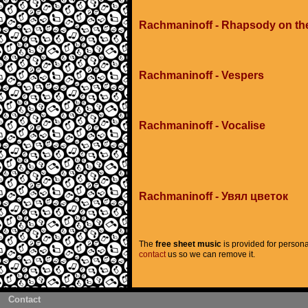
Rachmaninoff - Rhapsody on th
Rachmaninoff - Vespers
Rachmaninoff - Vocalise
Rachmaninoff - Увял цветок
The
free sheet music
is provided for persona
contact
us so we can remove it.
Contact