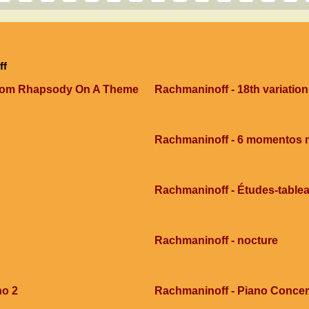
ff
 From Rhapsody On A Theme
Rachmaninoff - 18th variation
Rachmaninoff - 6 momentos 
Rachmaninoff - Études-tablea
Rachmaninoff - nocture
no 2
Rachmaninoff - Piano Concert