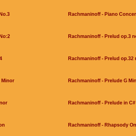
No.3
Rachmaninoff - Piano Concer
 No:2
Rachmaninoff - Prelud op.3 n
4
Rachmaninoff - Prelud op.32 
 Minor
Rachmaninoff - Prelude G Min
inor
Rachmaninoff - Prelude in C#
on
Rachmaninoff - Rhapsody On