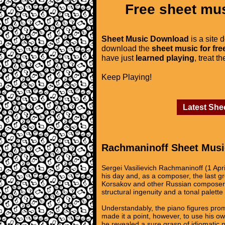
Free sheet mus
Sheet Music Download
is a site 
download the
sheet music for fre
have just
learned playing
, treat t
Keep Playing!
Latest She
Rachmaninoff Sheet Musi
Sergei Vasilievich Rachmaninoff (1 Apr
his day and, as a composer, the last gr
Korsakov and other Russian composers 
structural ingenuity and a tonal palette o
Understandably, the piano figures prom
made it a point, however, to use his own
he revealed a sure grasp of idiomatic pi