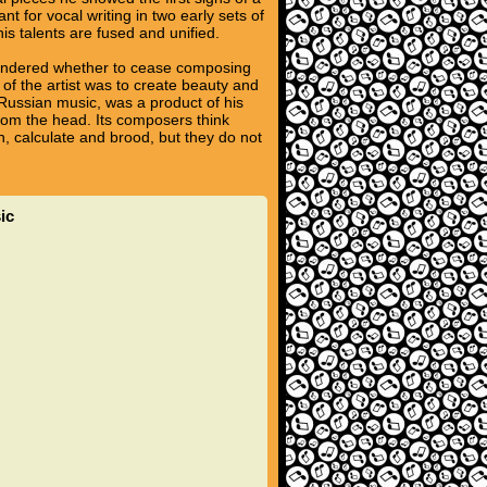
t for vocal writing in two early sets of
is talents are fused and unified.
wondered whether to cease composing
 of the artist was to create beauty and
e Russian music, was a product of his
rom the head. Its composers think
n, calculate and brood, but they do not
ic