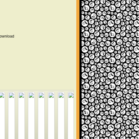
 download