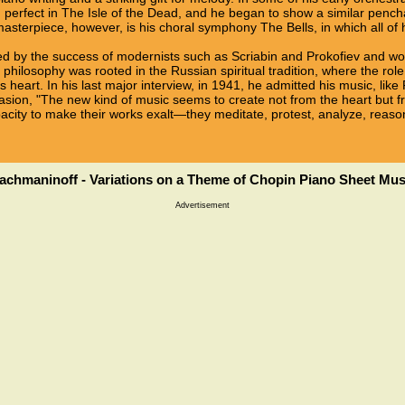
d perfect in The Isle of the Dead, and he began to show a similar penchan
sterpiece, however, is his choral symphony The Bells, in which all of h
ed by the success of modernists such as Scriabin and Prokofiev and 
 philosophy was rooted in the Russian spiritual tradition, where the role
s heart. In his last major interview, in 1941, he admitted his music, lik
sion, "The new kind of music seems to create not from the heart but f
pacity to make their works exalt—they meditate, protest, analyze, reaso
achmaninoff - Variations on a Theme of Chopin Piano Sheet Mus
Advertisement