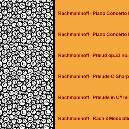
Rachmaninoff - Piano Concerto 
Rachmaninoff - Piano Concerto
Rachmaninoff - Prelud op.32 no.
Rachmaninoff - Prelude C-Sharp
Rachmaninoff - Prelude in C# m
Rachmaninoff - Rach 3 Modulati