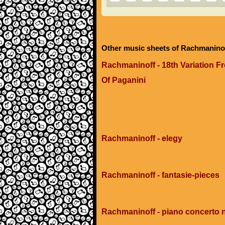
Other music sheets of Rachmanino
Rachmaninoff - 18th Variation
Of Paganini
Rachmaninoff - elegy
Rachmaninoff - fantasie-pieces
Rachmaninoff - piano concerto 