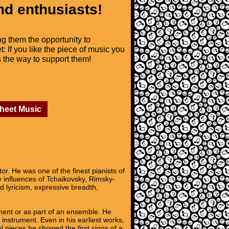
nd enthusiasts!
ng them the opportunity to
t: If you like the piece of music you
is the way to support them!
Sheet Music
r. He was one of the finest pianists of
y influences of Tchaikovsky, Rimsky-
 lyricism, expressive breadth,
ument or as part of an ensemble. He
e instrument. Even in his earliest works,
al pieces he showed the first signs of a