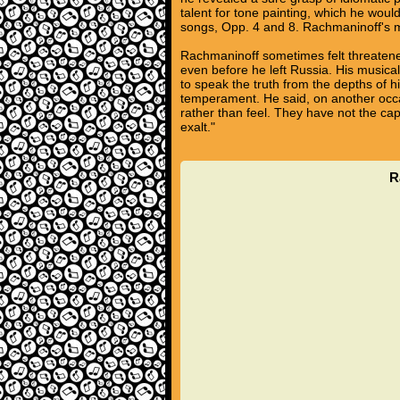
talent for tone painting, which he woul
songs, Opp. 4 and 8. Rachmaninoff's ma
Rachmaninoff sometimes felt threaten
even before he left Russia. His musical
to speak the truth from the depths of hi
temperament. He said, on another occa
rather than feel. They have not the ca
exalt."
R