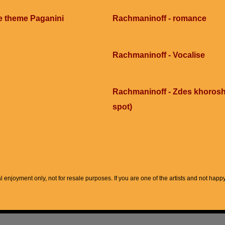
e theme Paganini
Rachmaninoff - romance
Rachmaninoff - Vocalise
Rachmaninoff - Zdes khorosho
spot)
l enjoyment only, not for resale purposes. If you are one of the artists and not hap