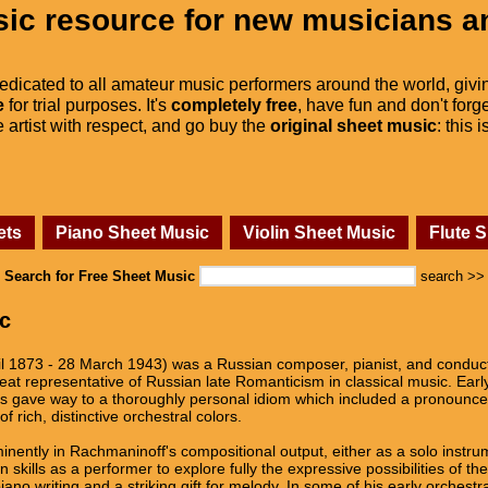
ic resource for new musicians a
dedicated to all amateur music performers around the world, givi
e
for trial purposes. It's
completely free
, have fun and don't forge
he artist with respect, and go buy the
original sheet music
: this 
ets
Piano Sheet Music
Violin Sheet Music
Flute 
Search for Free Sheet Music
search >>
c
il 1873 - 28 March 1943) was a Russian composer, pianist, and conducto
eat representative of Russian late Romanticism in classical music. Earl
gave way to a thoroughly personal idiom which included a pronounced
f rich, distinctive orchestral colors.
inently in Rachmaninoff's compositional output, either as a solo instr
 skills as a performer to explore fully the expressive possibilities of th
ano writing and a striking gift for melody. In some of his early orchestr