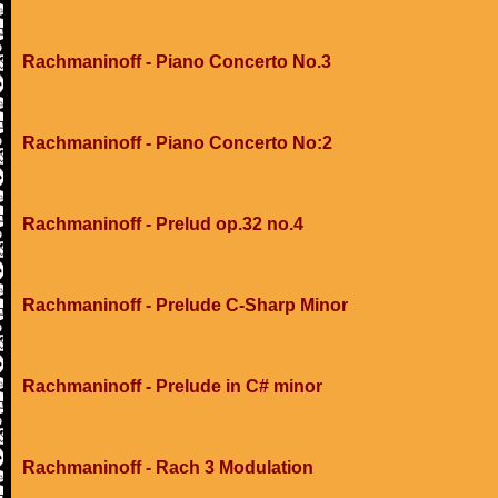
Rachmaninoff - Piano Concerto No.3
Rachmaninoff - Piano Concerto No:2
Rachmaninoff - Prelud op.32 no.4
Rachmaninoff - Prelude C-Sharp Minor
Rachmaninoff - Prelude in C# minor
Rachmaninoff - Rach 3 Modulation