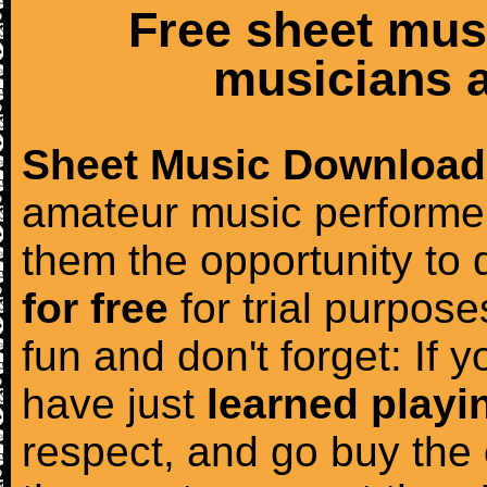
Free sheet mus
musicians a
Sheet Music Download
amateur music performer
them the opportunity to
for free
for trial purposes
fun and don't forget: If 
have just
learned playi
respect, and go buy the