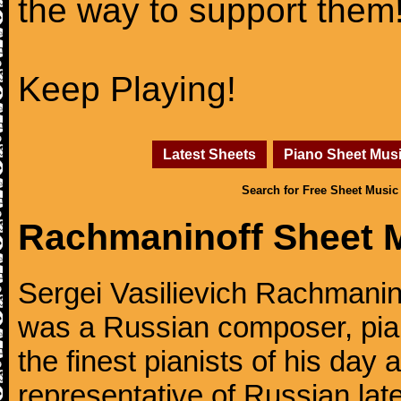
the way to support them
Keep Playing!
Latest Sheets
Piano Sheet Mus
Search for Free Sheet Music
Rachmaninoff Sheet 
Sergei Vasilievich Rachmanino
was a Russian composer, pian
the finest pianists of his day
representative of Russian lat