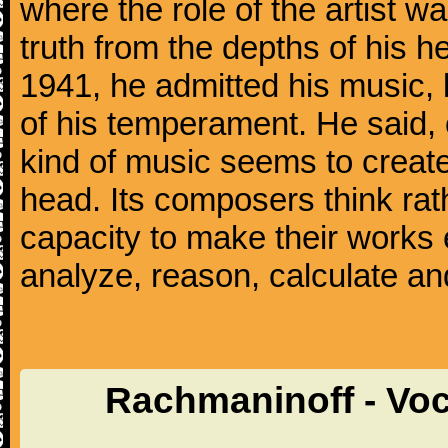
where the role of the artist w
truth from the depths of his hea
1941, he admitted his music,
of his temperament. He said,
kind of music seems to create
head. Its composers think rat
capacity to make their works 
analyze, reason, calculate and
Rachmaninoff - Voc