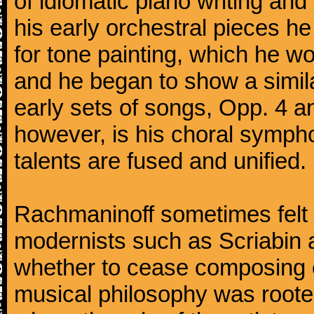
of idiomatic piano writing and 
his early orchestral pieces he
for tone painting, which he wo
and he began to show a simila
early sets of songs, Opp. 4 
however, is his choral symphon
talents are fused and unified.
Rachmaninoff sometimes felt 
modernists such as Scriabin
whether to cease composing e
musical philosophy was rooted 