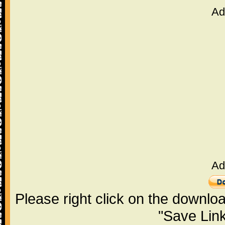
Ad
Ad
Please right click on the downlo
"Save Lin