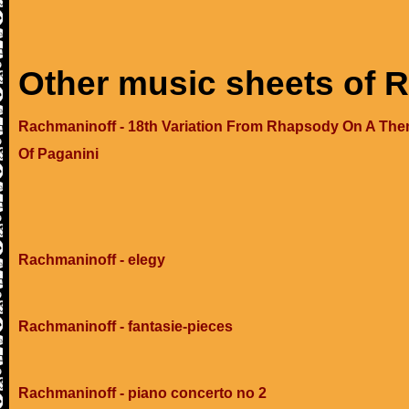
Other music sheets of 
Rachmaninoff - 18th Variation From Rhapsody On A Th
Of Paganini
Rachmaninoff - elegy
Rachmaninoff - fantasie-pieces
Rachmaninoff - piano concerto no 2