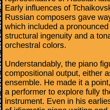
Early influences of Tchaikov
Russian composers gave way 
which included a pronounced 
structural ingenuity and a tonal
orchestral colors.
Understandably, the piano fig
compositional output, either a
ensemble. He made it a point,
a performer to explore fully th
instrument. Even in his earli