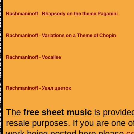
Rachmaninoff - Rhapsody on the theme Paganini
Rachmaninoff - Variations on a Theme of Chopin
Rachmaninoff - Vocalise
Rachmaninoff - Увял цветок
The
free sheet music
is provided
resale purposes. If you are one of
work being posted here please
c