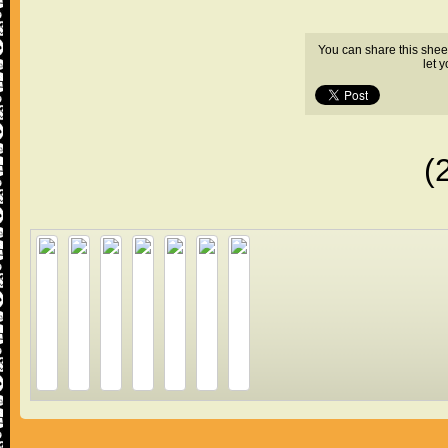
You can share this shee
let 
(