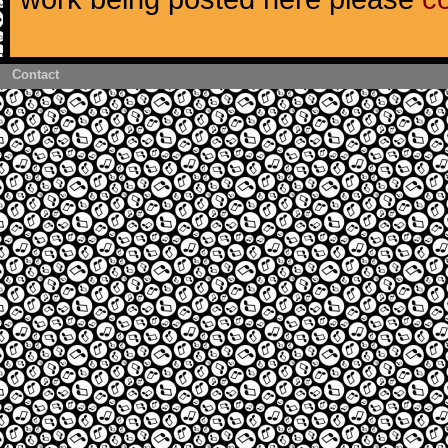
Contact