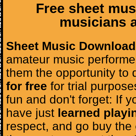
Free sheet mus
musicians a
Sheet Music Download
amateur music performer
them the opportunity to
for free
for trial purposes
fun and don't forget: If 
have just
learned playi
respect, and go buy the