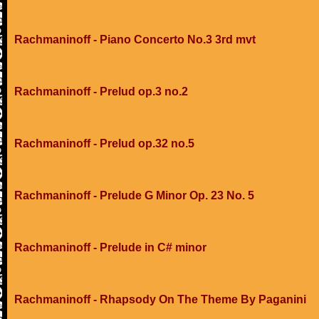
Rachmaninoff - Piano Concerto No.3 3rd mvt
Rachmaninoff - Prelud op.3 no.2
Rachmaninoff - Prelud op.32 no.5
Rachmaninoff - Prelude G Minor Op. 23 No. 5
Rachmaninoff - Prelude in C# minor
Rachmaninoff - Rhapsody On The Theme By Paganini