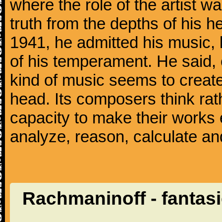
where the role of the artist w
truth from the depths of his hea
1941, he admitted his music,
of his temperament. He said,
kind of music seems to create
head. Its composers think rat
capacity to make their works 
analyze, reason, calculate and
Rachmaninoff - fantas