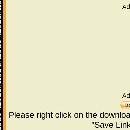
Ad
Ad
Please right click on the downlo
"Save Lin