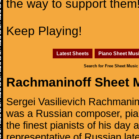
the way to support them
Keep Playing!
Latest Sheets
Piano Sheet Mus
Search for Free Sheet Music
Rachmaninoff Sheet 
Sergei Vasilievich Rachmanino
was a Russian composer, pian
the finest pianists of his day
representative of Russian lat