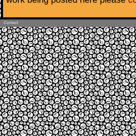
Contact