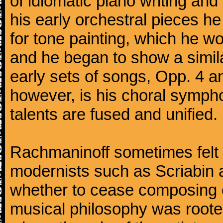
of idiomatic piano writing and 
his early orchestral pieces he
for tone painting, which he wo
and he began to show a simila
early sets of songs, Opp. 4 
however, is his choral symphon
talents are fused and unified.
Rachmaninoff sometimes felt 
modernists such as Scriabin
whether to cease composing e
musical philosophy was rooted 