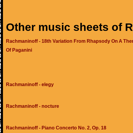
Other music sheets of 
Rachmaninoff - 18th Variation From Rhapsody On A Th
Of Paganini
Rachmaninoff - elegy
Rachmaninoff - nocture
Rachmaninoff - Piano Concerto No. 2, Op. 18