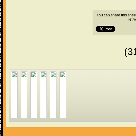
You can share this shee
let 
(3