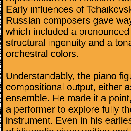
Early influences of Tchaikov
Russian composers gave way 
which included a pronounced 
structural ingenuity and a tonal
orchestral colors.
Understandably, the piano fig
compositional output, either a
ensemble. He made it a point,
a performer to explore fully th
instrument. Even in his earli