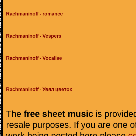
Rachmaninoff - romance
Rachmaninoff - Vespers
Rachmaninoff - Vocalise
Rachmaninoff - Увял цветок
The
free sheet music
is provided
resale purposes. If you are one of
work being posted here please
c