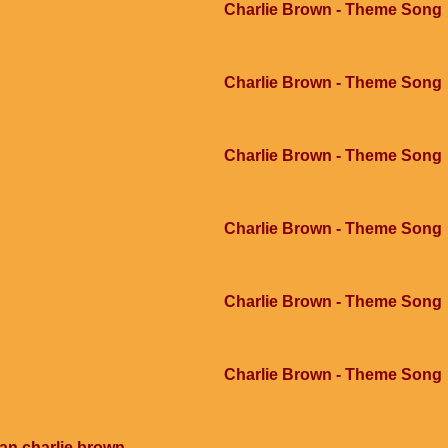
Charlie Brown - Theme Song
Charlie Brown - Theme Song
Charlie Brown - Theme Song
Charlie Brown - Theme Song
Charlie Brown - Theme Song
Charlie Brown - Theme Song
an charlie brown