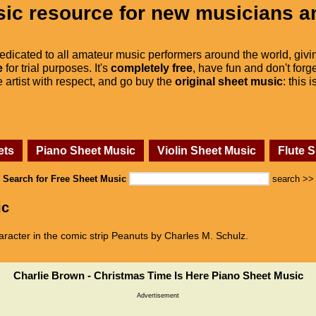
ic resource for new musicians a
dedicated to all amateur music performers around the world, givi
e
for trial purposes. It's
completely free
, have fun and don't forge
he artist with respect, and go buy the
original sheet music
: this 
ets
Piano Sheet Music
Violin Sheet Music
Flute 
Search for Free Sheet Music
search >>
ic
aracter in the comic strip Peanuts by Charles M. Schulz.
Charlie Brown - Christmas Time Is Here Piano Sheet Music
Advertisement