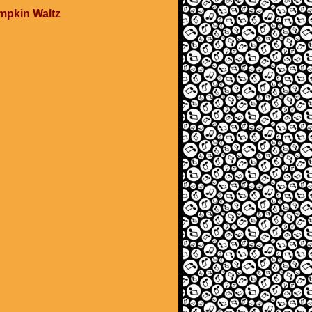
mpkin Waltz