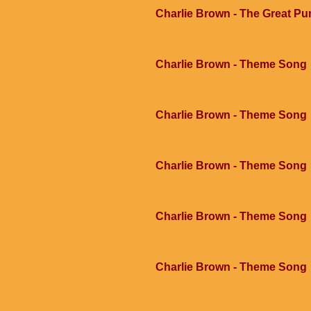
Charlie Brown - The Great Pu
Charlie Brown - Theme Song
Charlie Brown - Theme Song
Charlie Brown - Theme Song
Charlie Brown - Theme Song
Charlie Brown - Theme Song