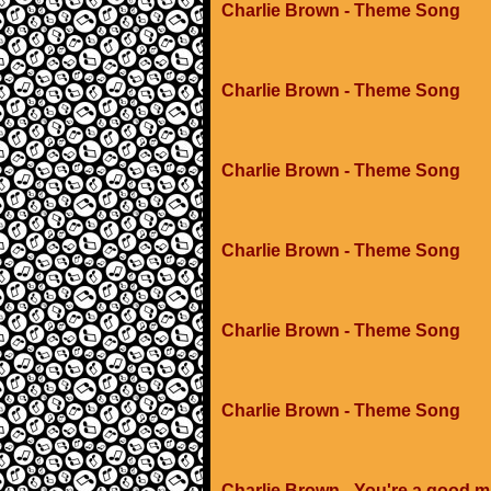
Charlie Brown - Theme Song
Charlie Brown - Theme Song
Charlie Brown - Theme Song
Charlie Brown - Theme Song
Charlie Brown - Theme Song
Charlie Brown - Theme Song
Charlie Brown - You're a good m