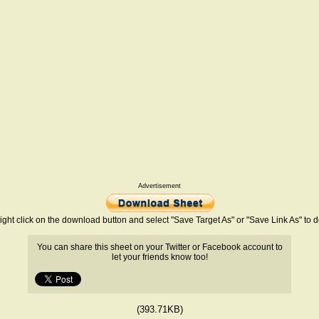
Advertisement
ight click on the download button and select "Save Target As" or "Save Link As" to
You can share this sheet on your Twitter or Facebook account to
let your friends know too!
(393.71KB)