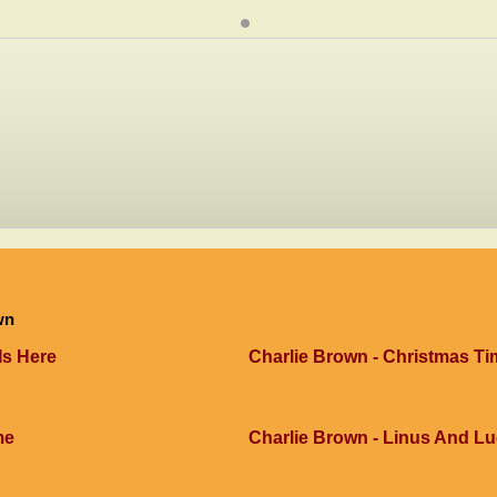
wn
Is Here
Charlie Brown - Christmas Ti
me
Charlie Brown - Linus And L