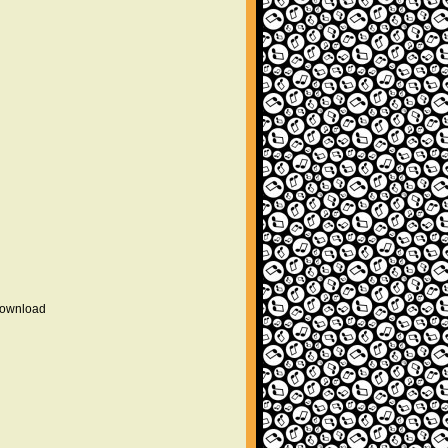
 download