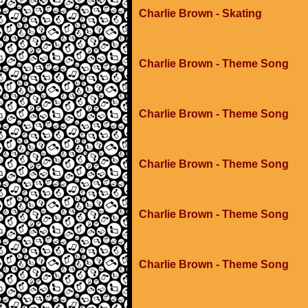
Charlie Brown - Skating
Charlie Brown - Theme Song
Charlie Brown - Theme Song
Charlie Brown - Theme Song
Charlie Brown - Theme Song
Charlie Brown - Theme Song