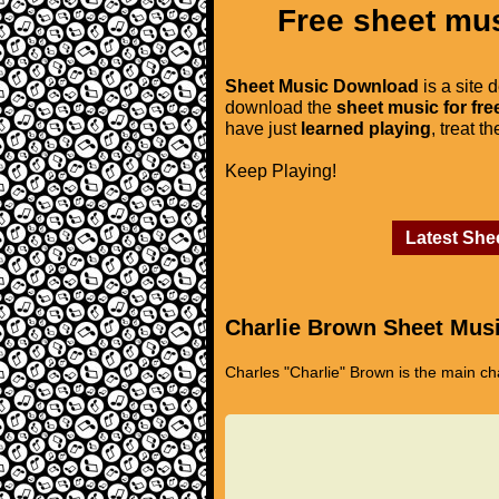
Free sheet mus
Sheet Music Download
is a site 
download the
sheet music for fre
have just
learned playing
, treat t
Keep Playing!
Latest She
Charlie Brown Sheet Mus
Charles "Charlie" Brown is the main ch