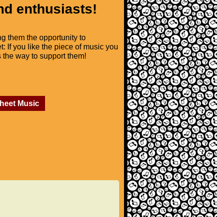
nd enthusiasts!
ng them the opportunity to
t: If you like the piece of music you
is the way to support them!
Sheet Music