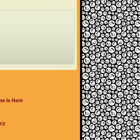
me Is Here
ucy