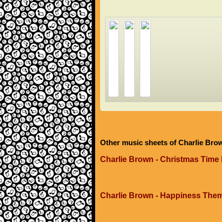
Other music sheets of Charlie Bro
Charlie Brown - Christmas Time 
Charlie Brown - Happiness The