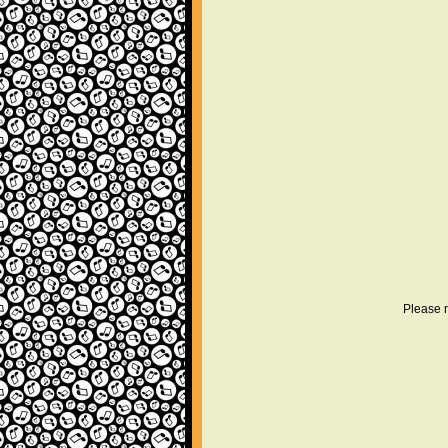
Please r