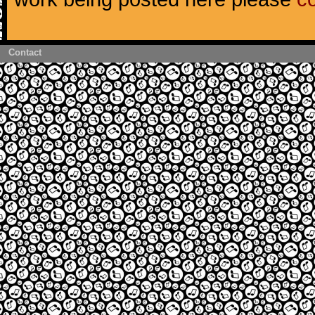
Contact