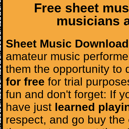
Free sheet mus
musicians a
Sheet Music Download
amateur music performer
them the opportunity to
for free
for trial purposes
fun and don't forget: If 
have just
learned playi
respect, and go buy the