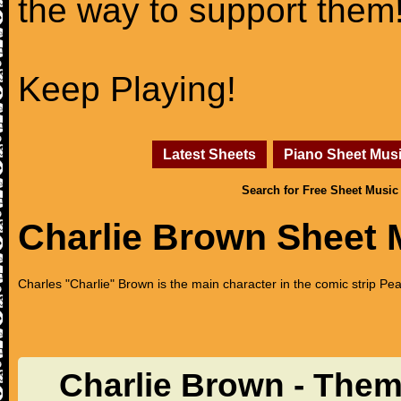
the way to support them
Keep Playing!
Latest Sheets
Piano Sheet Mus
Search for Free Sheet Music
Charlie Brown Sheet 
Charles "Charlie" Brown is the main character in the comic strip Pe
Charlie Brown - The