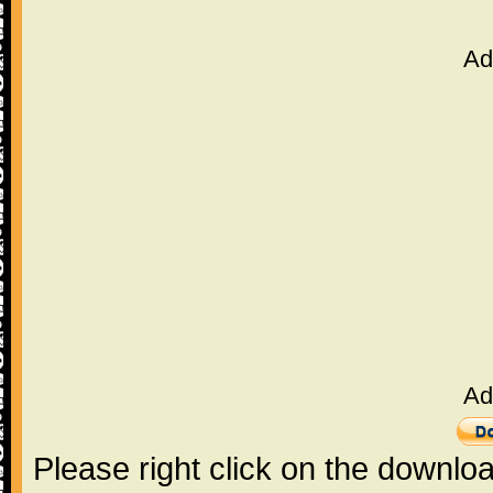
Ad
Ad
Please right click on the downlo