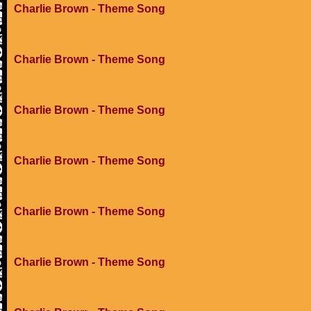
Charlie Brown - Theme Song
Charlie Brown - Theme Song
Charlie Brown - Theme Song
Charlie Brown - Theme Song
Charlie Brown - Theme Song
Charlie Brown - Theme Song