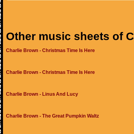
Other music sheets of 
Charlie Brown - Christmas Time Is Here
Charlie Brown - Christmas Time Is Here
Charlie Brown - Linus And Lucy
Charlie Brown - The Great Pumpkin Waltz