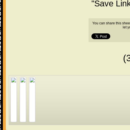
"Save Lin
You can share this shee
let 
(