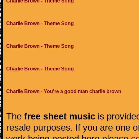
Charlie Brown - Theme Song
Charlie Brown - Theme Song
Charlie Brown - Theme Song
Charlie Brown - Theme Song
Charlie Brown - You're a good man charlie brown
The
free sheet music
is provided
resale purposes. If you are one of
work being posted here please
c