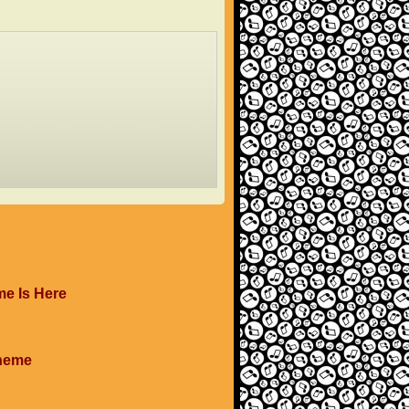
me Is Here
Theme