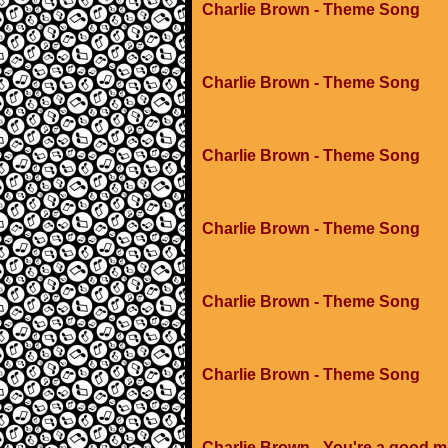
Charlie Brown - Theme Song
Charlie Brown - Theme Song
Charlie Brown - Theme Song
Charlie Brown - Theme Song
Charlie Brown - Theme Song
Charlie Brown - Theme Song
Charlie Brown - You're a good m