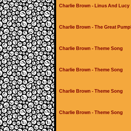
Charlie Brown - Linus And Lucy
Charlie Brown - The Great Pump
Charlie Brown - Theme Song
Charlie Brown - Theme Song
Charlie Brown - Theme Song
Charlie Brown - Theme Song