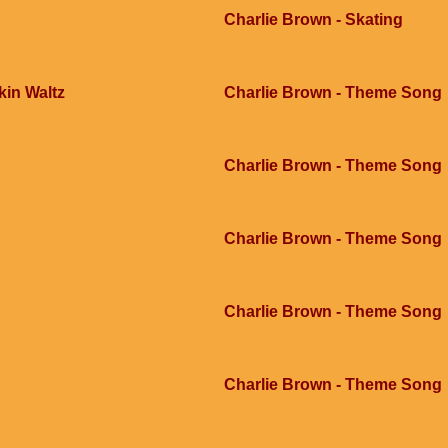
Charlie Brown - Skating
kin Waltz
Charlie Brown - Theme Song
Charlie Brown - Theme Song
Charlie Brown - Theme Song
Charlie Brown - Theme Song
Charlie Brown - Theme Song