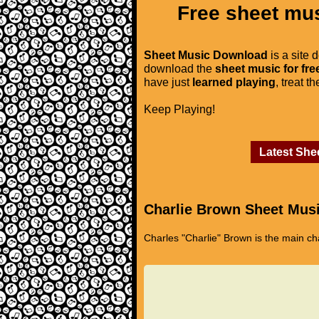
Free sheet mus
Sheet Music Download
is a site 
download the
sheet music for fre
have just
learned playing
, treat t
Keep Playing!
Latest She
Charlie Brown Sheet Mus
Charles "Charlie" Brown is the main ch