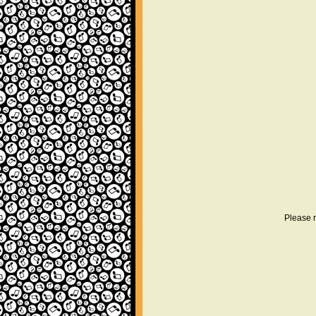
Please r