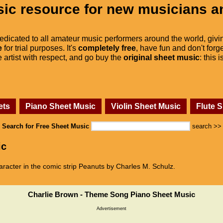
ic resource for new musicians a
dedicated to all amateur music performers around the world, givi
e
for trial purposes. It's
completely free
, have fun and don't forge
he artist with respect, and go buy the
original sheet music
: this 
ets
Piano Sheet Music
Violin Sheet Music
Flute 
Search for Free Sheet Music
search >>
ic
aracter in the comic strip Peanuts by Charles M. Schulz.
Charlie Brown - Theme Song Piano Sheet Music
Advertisement