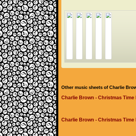
Other music sheets of Charlie Bro
Charlie Brown - Christmas Time 
Charlie Brown - Christmas Time 