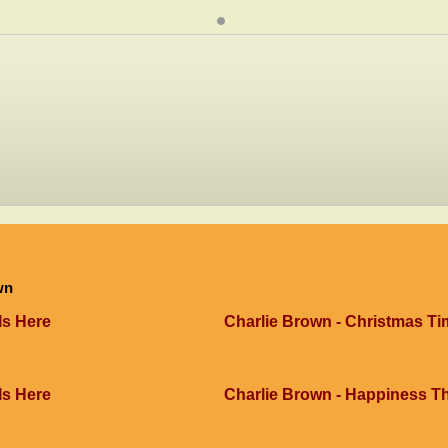
wn
Is Here
Charlie Brown - Christmas Ti
Is Here
Charlie Brown - Happiness 