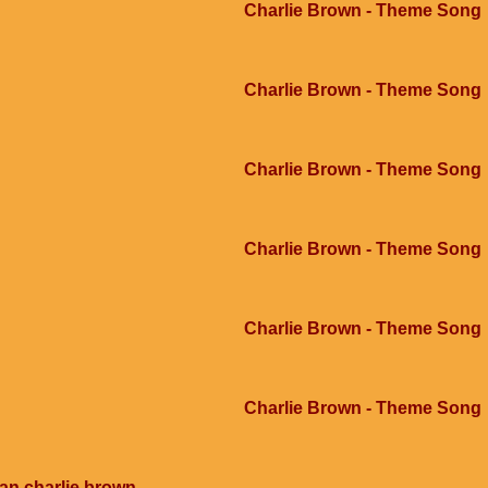
Charlie Brown - Theme Song
Charlie Brown - Theme Song
Charlie Brown - Theme Song
Charlie Brown - Theme Song
Charlie Brown - Theme Song
Charlie Brown - Theme Song
an charlie brown