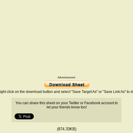
Advertisement
ight click on the download button and select "Save Target As" or "Save Link As" to
You can share this sheet on your Twitter or Facebook account to
let your friends know too!
(874.33KB)