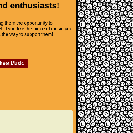
nd enthusiasts!
ng them the opportunity to
t: If you like the piece of music you
is the way to support them!
Sheet Music