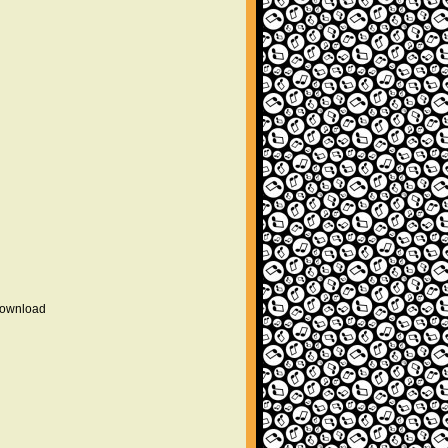
 download