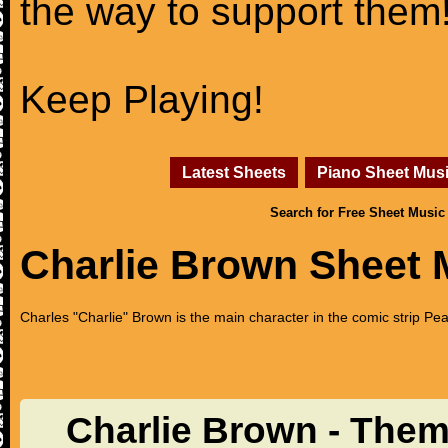
the way to support them
Keep Playing!
Latest Sheets
Piano Sheet Mus
Search for Free Sheet Music
Charlie Brown Sheet 
Charles "Charlie" Brown is the main character in the comic strip Pe
Charlie Brown - The