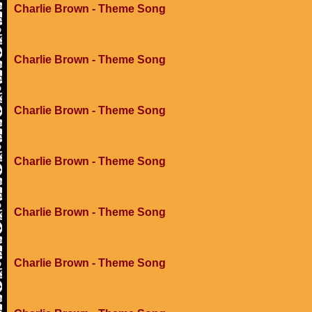
Charlie Brown - Theme Song
Charlie Brown - Theme Song
Charlie Brown - Theme Song
Charlie Brown - Theme Song
Charlie Brown - Theme Song
Charlie Brown - Theme Song