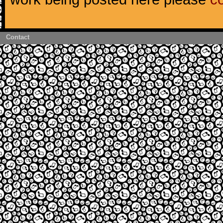
Contact