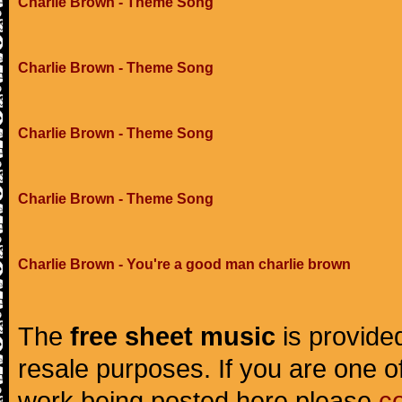
Charlie Brown - Theme Song
Charlie Brown - Theme Song
Charlie Brown - Theme Song
Charlie Brown - Theme Song
Charlie Brown - You're a good man charlie brown
The
free sheet music
is provided
resale purposes. If you are one of
work being posted here please
c