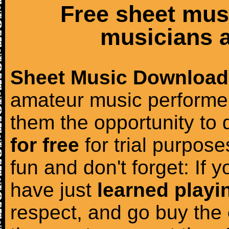
Free sheet mus
musicians a
Sheet Music Download
amateur music performer
them the opportunity to
for free
for trial purposes
fun and don't forget: If 
have just
learned playi
respect, and go buy the