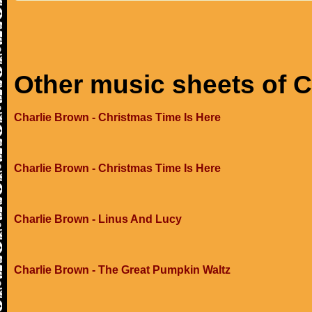
Other music sheets of 
Charlie Brown - Christmas Time Is Here
Charlie Brown - Christmas Time Is Here
Charlie Brown - Linus And Lucy
Charlie Brown - The Great Pumpkin Waltz