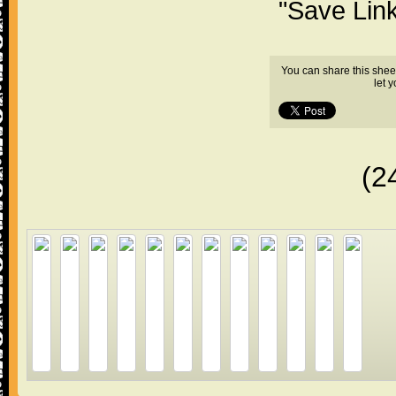
"Save Lin
You can share this shee
let 
(2