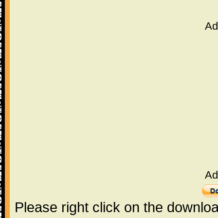
Ad
Ad
Please right click on the downlo