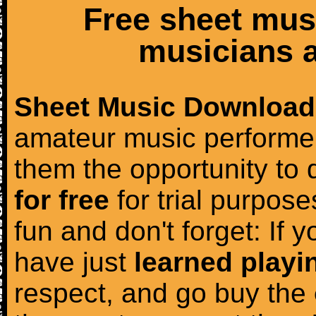
Free sheet mus
musicians a
Sheet Music Download
amateur music performer
them the opportunity to
for free
for trial purposes
fun and don't forget: If 
have just
learned playi
respect, and go buy the