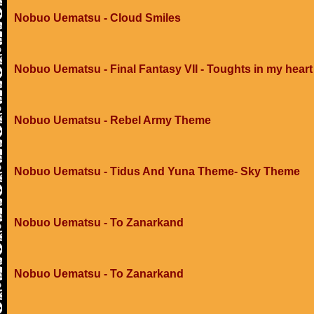
Nobuo Uematsu - Cloud Smiles
Nobuo Uematsu - Final Fantasy VII - Toughts in my heart
Nobuo Uematsu - Rebel Army Theme
Nobuo Uematsu - Tidus And Yuna Theme- Sky Theme
Nobuo Uematsu - To Zanarkand
Nobuo Uematsu - To Zanarkand