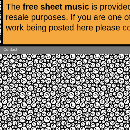
The
free sheet music
is provided
resale purposes. If you are one of
work being posted here please
c
Contact