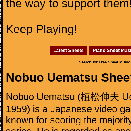
the way to support them
Keep Playing!
Latest Sheets
Piano Sheet Mus
Search for Free Sheet Music
Nobuo Uematsu Shee
Nobuo Uematsu (植松伸夫 Uema
1959) is a Japanese video g
known for scoring the majority 