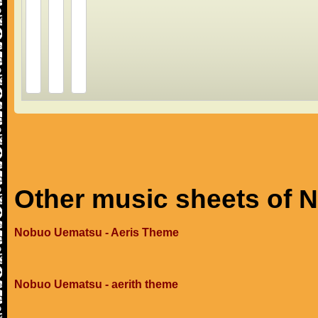
Other music sheets of
Nobuo Uematsu - Aeris Theme
Nobuo Uematsu - aerith theme