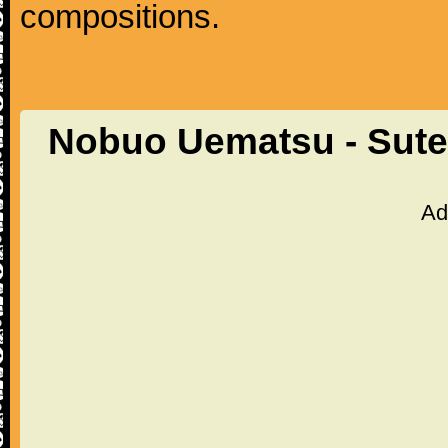
compositions.
Nobuo Uematsu - Sutek
Ad