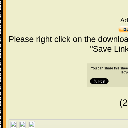
Ad
Please right click on the downlo
"Save Lin
You can share this shee
let 
(