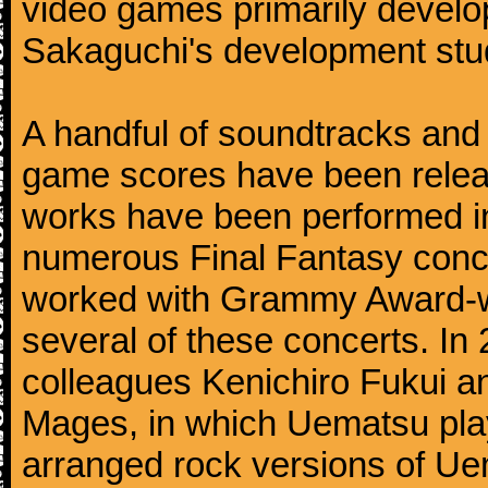
video games primarily devel
Sakaguchi's development stud
A handful of soundtracks an
game scores have been relea
works have been performed i
numerous Final Fantasy conc
worked with Grammy Award-wi
several of these concerts. In
colleagues Kenichiro Fukui a
Mages, in which Uematsu pla
arranged rock versions of Ue