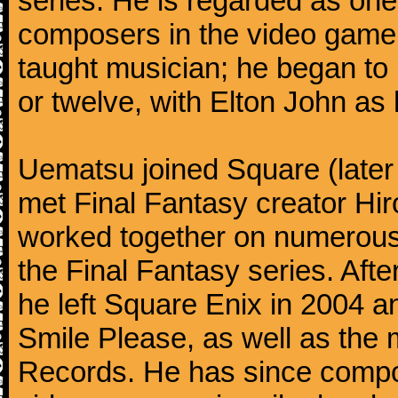
series. He is regarded as on
composers in the video game 
taught musician; he began to 
or twelve, with Elton John as 
Uematsu joined Square (later
met Final Fantasy creator H
worked together on numerous 
the Final Fantasy series. Aft
he left Square Enix in 2004 
Smile Please, as well as th
Records. He has since compo