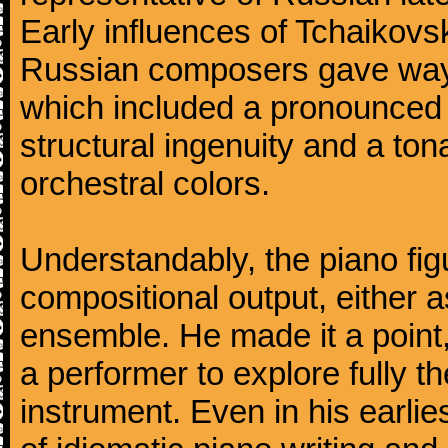
Early influences of Tchaikov
Russian composers gave way 
which included a pronounced 
structural ingenuity and a tonal
orchestral colors.
Understandably, the piano fig
compositional output, either a
ensemble. He made it a point,
a performer to explore fully th
instrument. Even in his earli