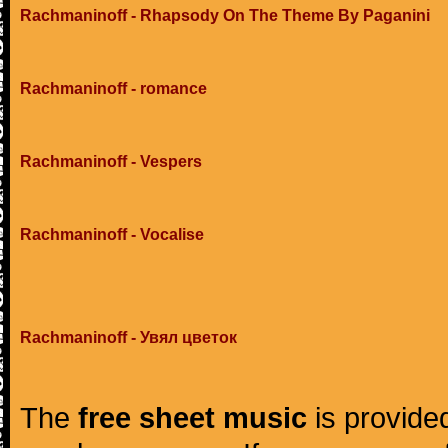
Rachmaninoff - Rhapsody On The Theme By Paganini
Rachmaninoff - romance
Rachmaninoff - Vespers
Rachmaninoff - Vocalise
Rachmaninoff - Увял цветок
The
free sheet music
is provided