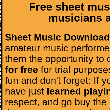
Free sheet mus
musicians a
Sheet Music Download
amateur music performer
them the opportunity to
for free
for trial purposes
fun and don't forget: If 
have just
learned playi
respect, and go buy the