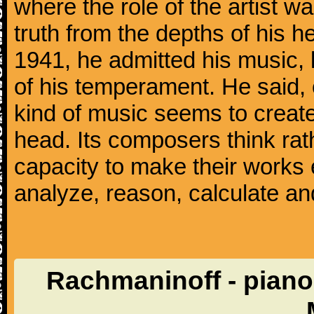
where the role of the artist w
truth from the depths of his hea
1941, he admitted his music,
of his temperament. He said,
kind of music seems to create
head. Its composers think rat
capacity to make their works 
analyze, reason, calculate and
Rachmaninoff - piano