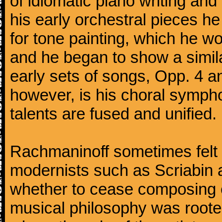
of idiomatic piano writing and 
his early orchestral pieces he
for tone painting, which he wo
and he began to show a simila
early sets of songs, Opp. 4 
however, is his choral symphon
talents are fused and unified.
Rachmaninoff sometimes felt 
modernists such as Scriabin
whether to cease composing e
musical philosophy was rooted 