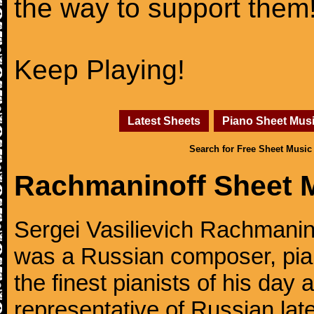
the way to support them
Keep Playing!
Latest Sheets
Piano Sheet Mus
Search for Free Sheet Music
Rachmaninoff Sheet 
Sergei Vasilievich Rachmanino
was a Russian composer, pian
the finest pianists of his day
representative of Russian lat