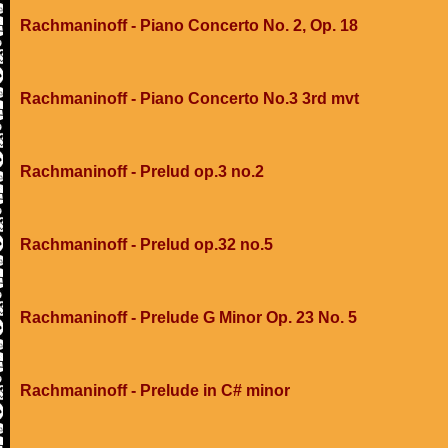
Rachmaninoff - Piano Concerto No. 2, Op. 18
Rachmaninoff - Piano Concerto No.3 3rd mvt
Rachmaninoff - Prelud op.3 no.2
Rachmaninoff - Prelud op.32 no.5
Rachmaninoff - Prelude G Minor Op. 23 No. 5
Rachmaninoff - Prelude in C# minor