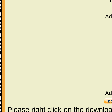
Ad
Ad
Please right click on the downlo