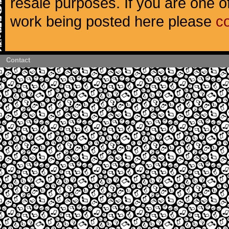
resale purposes. If you are one of
work being posted here please
c
Contact