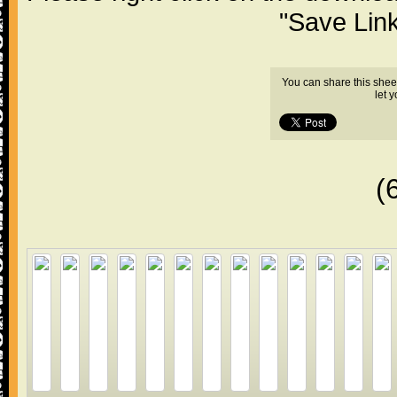
"Save Lin
You can share this shee
let 
(