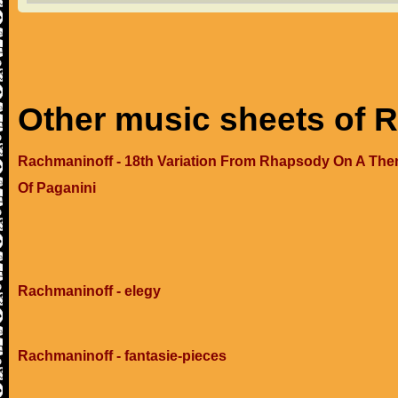
Other music sheets of 
Rachmaninoff - 18th Variation From Rhapsody On A Th
Of Paganini
Rachmaninoff - elegy
Rachmaninoff - fantasie-pieces