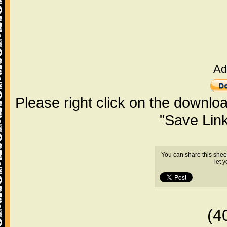
Ad
Please right click on the downlo
"Save Lin
You can share this shee
let 
(4