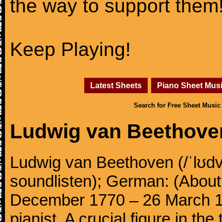
the way to support them
Keep Playing!
Latest Sheets
Piano Sheet Mus
Search for Free Sheet Music
Ludwig van Beethove
Ludwig van Beethoven (/ˈlʊdv
soundlisten); German: (About 
December 1770 – 26 March 
pianist. A crucial figure in th