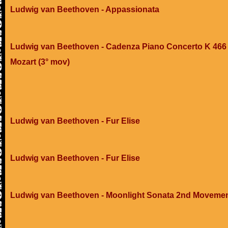
Ludwig van Beethoven - Appassionata
Ludwig van Beethoven - Cadenza Piano Concerto K 466 
Mozart (3° mov)
Ludwig van Beethoven - Fur Elise
Ludwig van Beethoven - Fur Elise
Ludwig van Beethoven - Moonlight Sonata 2nd Moveme