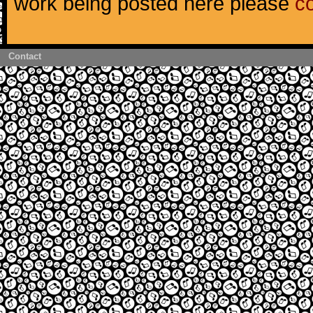
work being posted here please
c
Contact