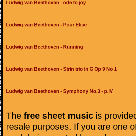
Ludwig van Beethoven - ode to joy
Ludwig van Beethoven - Pour Elise
Ludwig van Beethoven - Running
Ludwig van Beethoven - Strin trio in G Op 9 No 1
Ludwig van Beethoven - Symphony No.3 - p.IV
The
free sheet music
is provided
resale purposes. If you are one of