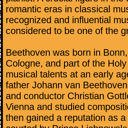
romantic eras in classical mu
recognized and influential mus
considered to be one of the g
Beethoven was born in Bonn, t
Cologne, and part of the Hol
musical talents at an early a
father Johann van Beethoven
and conductor Christian Gott
Vienna and studied composit
then gained a reputation as a