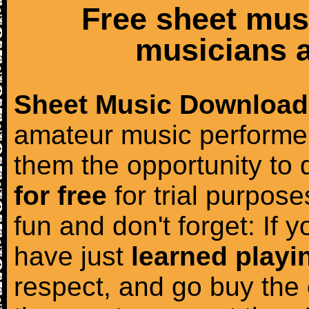
Free sheet mus
musicians a
Sheet Music Download
amateur music performer
them the opportunity to
for free
for trial purposes
fun and don't forget: If 
have just
learned playi
respect, and go buy the