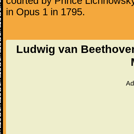
courted by Prince Lichnowsky
in Opus 1 in 1795.
Ludwig van Beethoven 
Ad