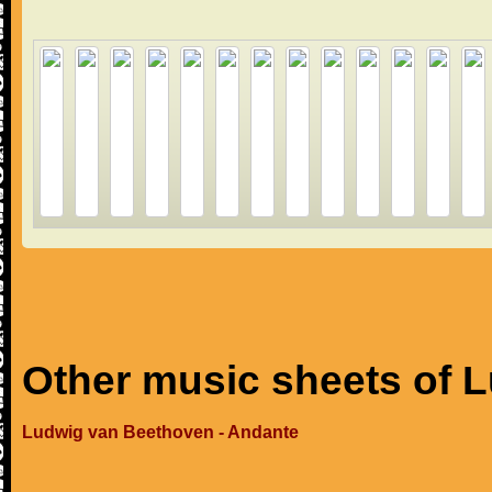
Other music sheets of 
Ludwig van Beethoven - Andante