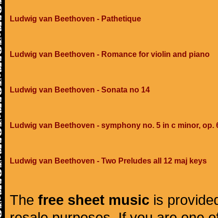
Ludwig van Beethoven - Pathetique
Ludwig van Beethoven - Romance for violin and piano
Ludwig van Beethoven - Sonata no 14
Ludwig van Beethoven - symphony no. 5 in c minor, op. 
Ludwig van Beethoven - Two Preludes all 12 maj keys
The
free sheet music
is provided
resale purposes. If you are one of