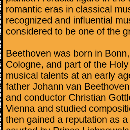
romantic eras in classical mu
recognized and influential mus
considered to be one of the g
Beethoven was born in Bonn, t
Cologne, and part of the Hol
musical talents at an early a
father Johann van Beethoven
and conductor Christian Gott
Vienna and studied composit
then gained a reputation as a