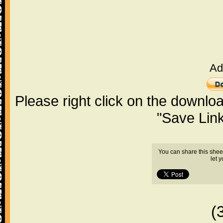
Ad
Please right click on the downlo
"Save Lin
You can share this shee
let 
(