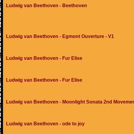
Ludwig van Beethoven - Beethoven
Ludwig van Beethoven - Egmont Ouverture - V1
Ludwig van Beethoven - Fur Elise
Ludwig van Beethoven - Fur Elise
Ludwig van Beethoven - Moonlight Sonata 2nd Moveme
Ludwig van Beethoven - ode to joy