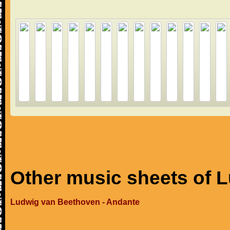
Other music sheets of 
Ludwig van Beethoven - Andante