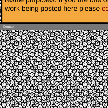
work being posted here please
c
Contact