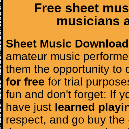
Free sheet mus
musicians a
Sheet Music Download
amateur music performer
them the opportunity to
for free
for trial purposes
fun and don't forget: If 
have just
learned playi
respect, and go buy the