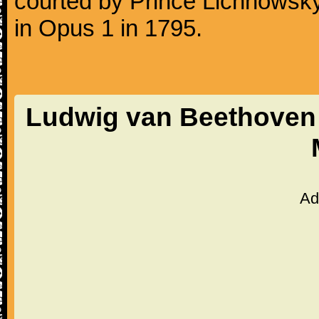
courted by Prince Lichnowsky
in Opus 1 in 1795.
Ludwig van Beethoven 
Ad