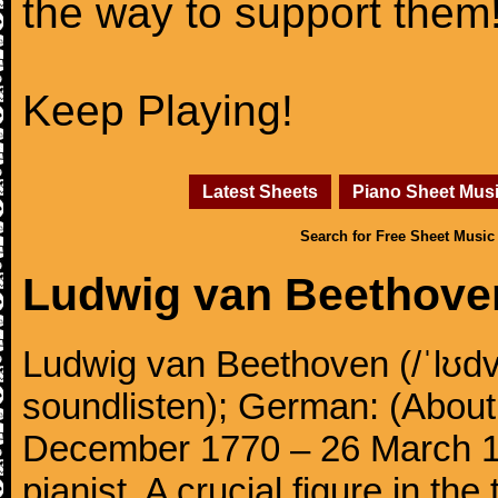
the way to support them
Keep Playing!
Latest Sheets
Piano Sheet Mus
Search for Free Sheet Music
Ludwig van Beethove
Ludwig van Beethoven (/ˈlʊdv
soundlisten); German: (About 
December 1770 – 26 March 
pianist. A crucial figure in th