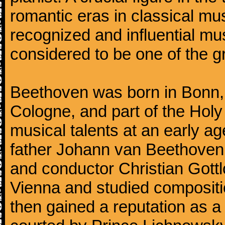
romantic eras in classical mu
recognized and influential mus
considered to be one of the g
Beethoven was born in Bonn, t
Cologne, and part of the Hol
musical talents at an early a
father Johann van Beethoven
and conductor Christian Gott
Vienna and studied composit
then gained a reputation as a