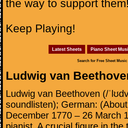
the way to support them
Keep Playing!
Latest Sheets
Piano Sheet Mus
Search for Free Sheet Music
Ludwig van Beethove
Ludwig van Beethoven (/ˈlʊdv
soundlisten); German: (About 
December 1770 – 26 March 
pianist. A crucial figure in th