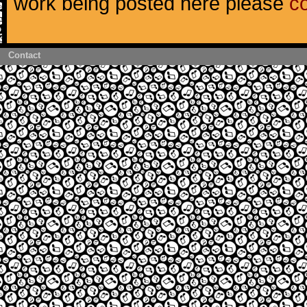
work being posted here please
c
Contact