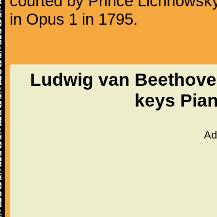
courted by Prince Lichnowsky
in Opus 1 in 1795.
Ludwig van Beethoven
keys Pia
Ad