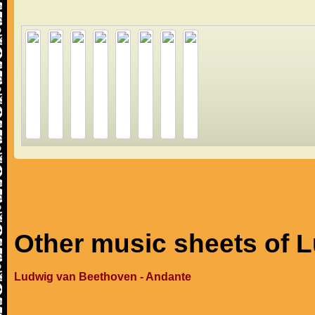
Other music sheets of 
Ludwig van Beethoven - Andante