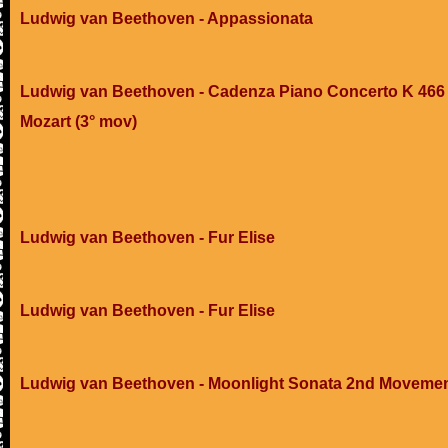
Ludwig van Beethoven - Appassionata
Ludwig van Beethoven - Cadenza Piano Concerto K 466 
Mozart (3° mov)
Ludwig van Beethoven - Fur Elise
Ludwig van Beethoven - Fur Elise
Ludwig van Beethoven - Moonlight Sonata 2nd Moveme