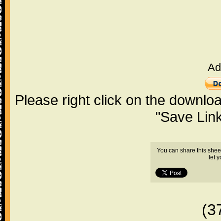
Ad
Please right click on the downlo
"Save Lin
You can share this shee
let 
(3