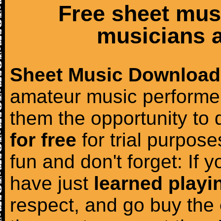
Free sheet mus
musicians a
Sheet Music Download
amateur music performer
them the opportunity to
for free
for trial purposes
fun and don't forget: If 
have just
learned playi
respect, and go buy the