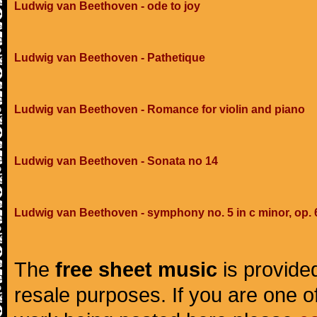
Ludwig van Beethoven - ode to joy
Ludwig van Beethoven - Pathetique
Ludwig van Beethoven - Romance for violin and piano
Ludwig van Beethoven - Sonata no 14
Ludwig van Beethoven - symphony no. 5 in c minor, op. 
The
free sheet music
is provided
resale purposes. If you are one of