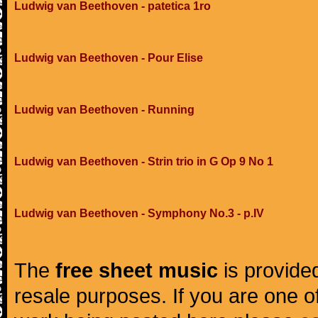
Ludwig van Beethoven - patetica 1ro
Ludwig van Beethoven - Pour Elise
Ludwig van Beethoven - Running
Ludwig van Beethoven - Strin trio in G Op 9 No 1
Ludwig van Beethoven - Symphony No.3 - p.IV
The
free sheet music
is provided
resale purposes. If you are one of