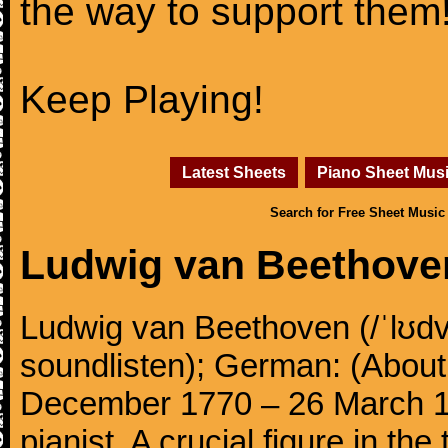
the way to support them
Keep Playing!
Latest Sheets
Piano Sheet Mus
Search for Free Sheet Music
Ludwig van Beethove
Ludwig van Beethoven (/ˈlʊdv
soundlisten); German: (About 
December 1770 – 26 March 
pianist. A crucial figure in th