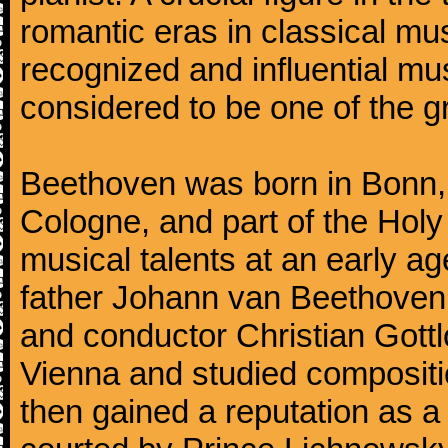
romantic eras in classical mu
recognized and influential mus
considered to be one of the g
Beethoven was born in Bonn, t
Cologne, and part of the Hol
musical talents at an early a
father Johann van Beethoven
and conductor Christian Gott
Vienna and studied composit
then gained a reputation as a