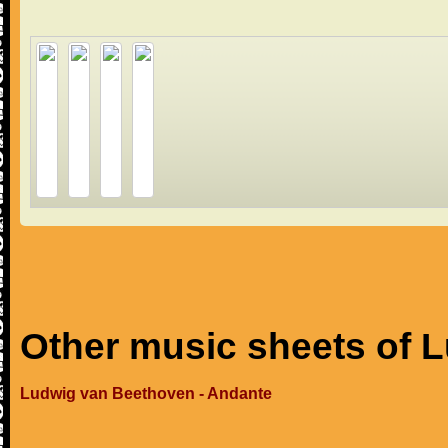
Other music sheets of 
Ludwig van Beethoven - Andante