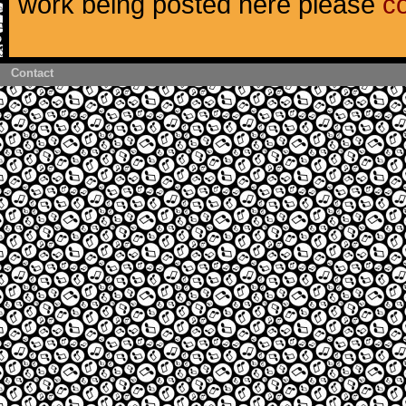
work being posted here please
c
Contact