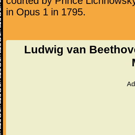
courted by Prince Lichnowsky
in Opus 1 in 1795.
Ludwig van Beethove
Ad