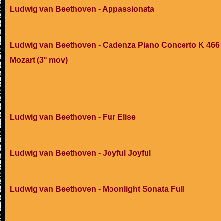
Ludwig van Beethoven - Appassionata
Ludwig van Beethoven - Cadenza Piano Concerto K 466 
Mozart (3° mov)
Ludwig van Beethoven - Fur Elise
Ludwig van Beethoven - Joyful Joyful
Ludwig van Beethoven - Moonlight Sonata Full