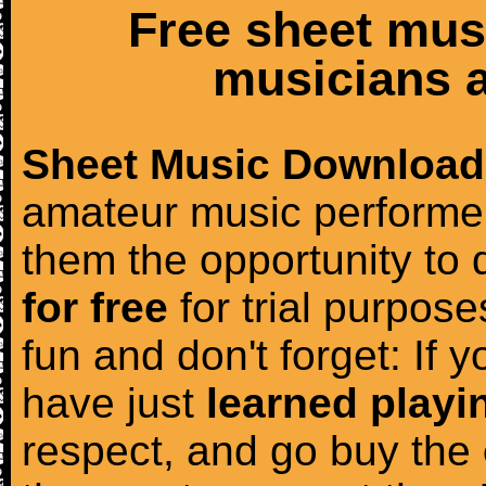
Free sheet mus
musicians a
Sheet Music Download
amateur music performer
them the opportunity to
for free
for trial purposes
fun and don't forget: If 
have just
learned playi
respect, and go buy the