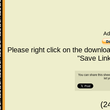
Ad
Please right click on the downlo
"Save Lin
You can share this shee
let 
(2