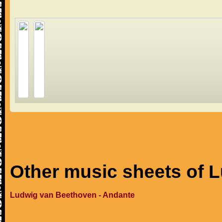
Other music sheets of 
Ludwig van Beethoven - Andante