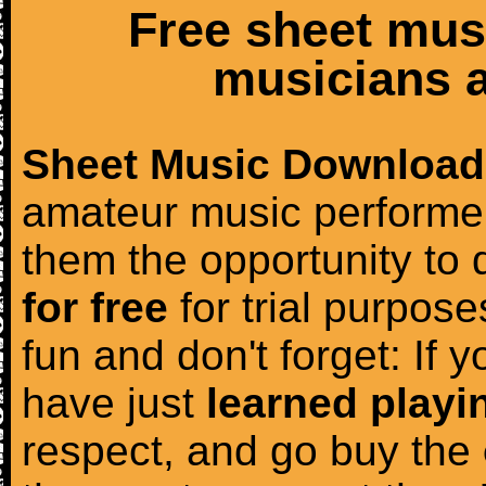
Free sheet mus
musicians a
Sheet Music Download
amateur music performer
them the opportunity to
for free
for trial purposes
fun and don't forget: If 
have just
learned playi
respect, and go buy the