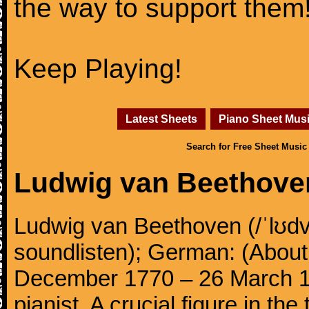
the way to support them
Keep Playing!
Latest Sheets
Piano Sheet Mus
Search for Free Sheet Music
Ludwig van Beethove
Ludwig van Beethoven (/ˈlʊdv
soundlisten); German: (About 
December 1770 – 26 March 
pianist. A crucial figure in th