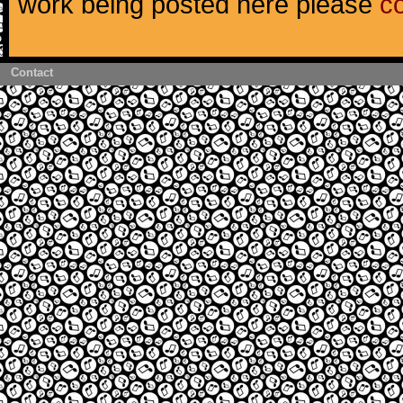
work being posted here please
c
Contact