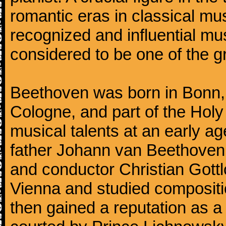
romantic eras in classical mu
recognized and influential mus
considered to be one of the g
Beethoven was born in Bonn, t
Cologne, and part of the Hol
musical talents at an early a
father Johann van Beethoven
and conductor Christian Gott
Vienna and studied composit
then gained a reputation as a