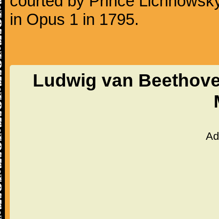
courted by Prince Lichnowsky
in Opus 1 in 1795.
Ludwig van Beethoven
Ad