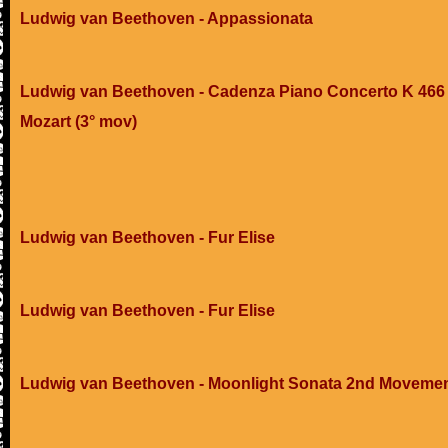
Ludwig van Beethoven - Appassionata
Ludwig van Beethoven - Cadenza Piano Concerto K 466 
Mozart (3° mov)
Ludwig van Beethoven - Fur Elise
Ludwig van Beethoven - Fur Elise
Ludwig van Beethoven - Moonlight Sonata 2nd Moveme