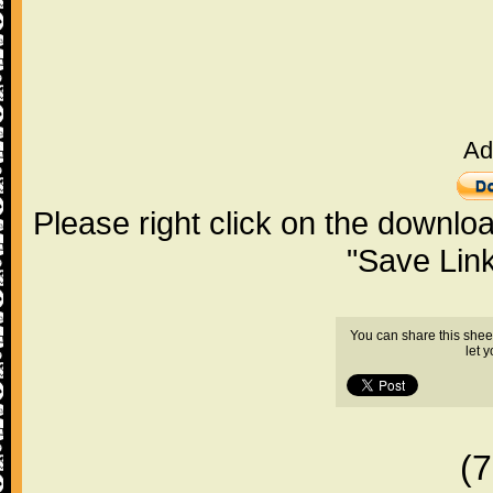
Ad
Please right click on the downlo
"Save Lin
You can share this shee
let 
(