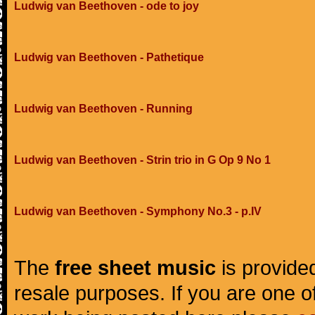
Ludwig van Beethoven - ode to joy
Ludwig van Beethoven - Pathetique
Ludwig van Beethoven - Running
Ludwig van Beethoven - Strin trio in G Op 9 No 1
Ludwig van Beethoven - Symphony No.3 - p.IV
The
free sheet music
is provided
resale purposes. If you are one of