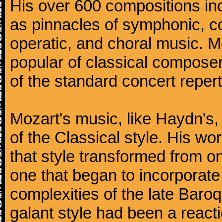
His over 600 compositions i
as pinnacles of symphonic, c
operatic, and choral music. 
popular of classical composer
of the standard concert repert
Mozart's music, like Haydn's
of the Classical style. His w
that style transformed from on
one that began to incorporate
complexities of the late Baro
galant style had been a reacti