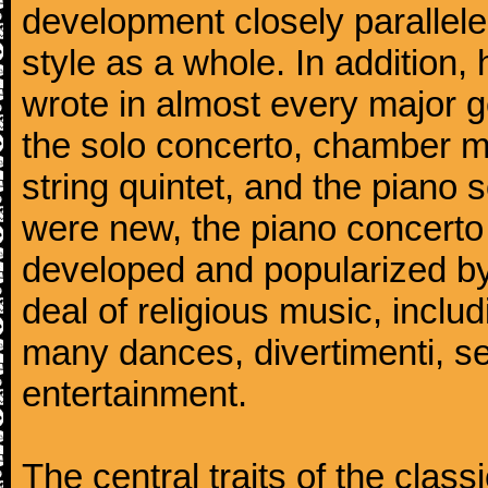
development closely parallele
style as a whole. In addition
wrote in almost every major 
the solo concerto, chamber mu
string quintet, and the piano
were new, the piano concerto
developed and popularized by
deal of religious music, inc
many dances, divertimenti, se
entertainment.
The central traits of the classi