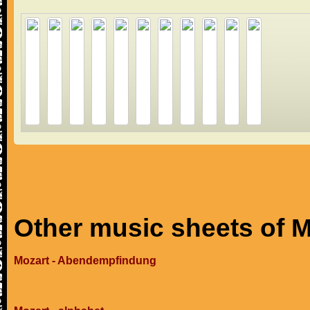
Other music sheets of M
Mozart - Abendempfindung