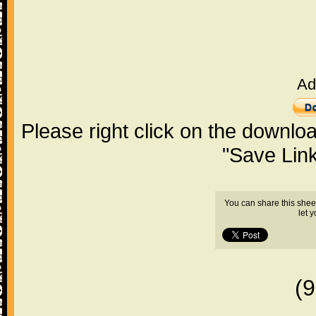
Ad
Please right click on the downlo
"Save Lin
You can share this shee
let 
(