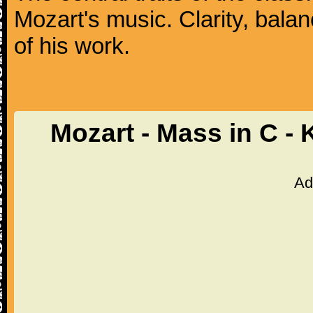
Mozart's music. Clarity, bala
of his work.
Mozart - Mass in C -
Ad