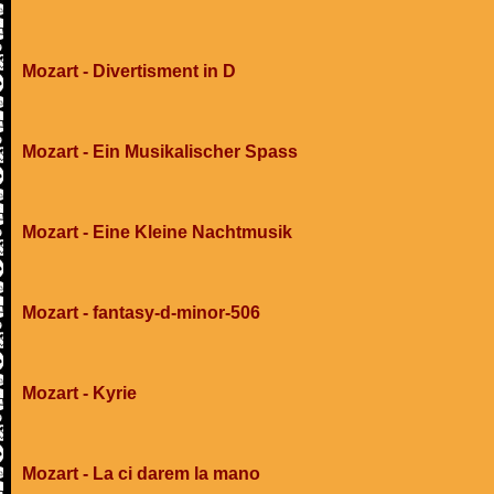
Mozart - Divertisment in D
Mozart - Ein Musikalischer Spass
Mozart - Eine Kleine Nachtmusik
Mozart - fantasy-d-minor-506
Mozart - Kyrie
Mozart - La ci darem la mano