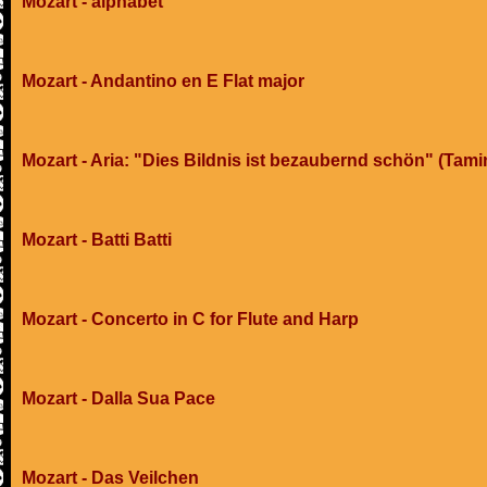
Mozart - alphabet
Mozart - Andantino en E Flat major
Mozart - Aria: "Dies Bildnis ist bezaubernd schön" (Tami
Mozart - Batti Batti
Mozart - Concerto in C for Flute and Harp
Mozart - Dalla Sua Pace
Mozart - Das Veilchen