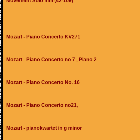
Movement Solo mm (42-109)
Mozart - Piano Concerto KV271
Mozart - Piano Concerto no 7 , Piano 2
Mozart - Piano Concerto No. 16
Mozart - Piano Concerto no21,
Mozart - pianokwartet in g minor