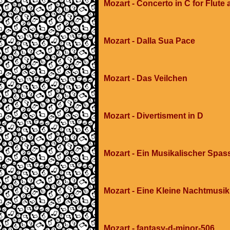
Mozart - Concerto in C for Flute
Mozart - Dalla Sua Pace
Mozart - Das Veilchen
Mozart - Divertisment in D
Mozart - Ein Musikalischer Spas
Mozart - Eine Kleine Nachtmusik
Mozart - fantasy-d-minor-506