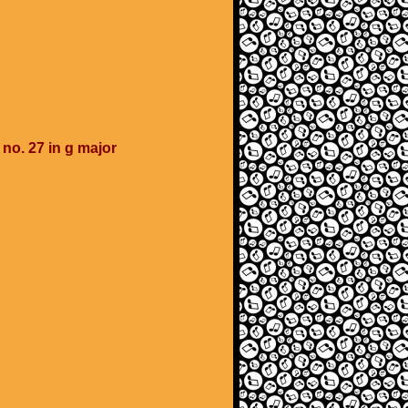
o. 27 in g major