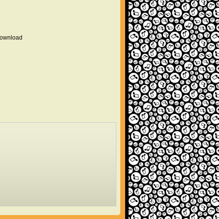
 download