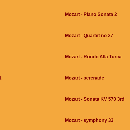
Mozart - Piano Sonata 2
Mozart - Quartet no 27
Mozart - Rondo Alla Turca
1
Mozart - serenade
Mozart - Sonata KV 570 3rd
Mozart - symphony 33