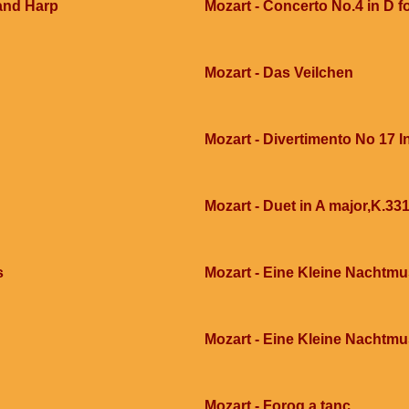
 and Harp
Mozart - Concerto No.4 in D fo
Mozart - Das Veilchen
Mozart - Divertimento No 17 In
Mozart - Duet in A major,K.331
s
Mozart - Eine Kleine Nachtmu
Mozart - Eine Kleine Nachtmu
Mozart - Forog a tanc