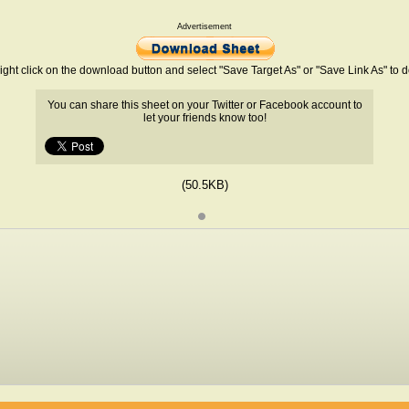
Advertisement
ight click on the download button and select "Save Target As" or "Save Link As" to
You can share this sheet on your Twitter or Facebook account to
let your friends know too!
(50.5KB)