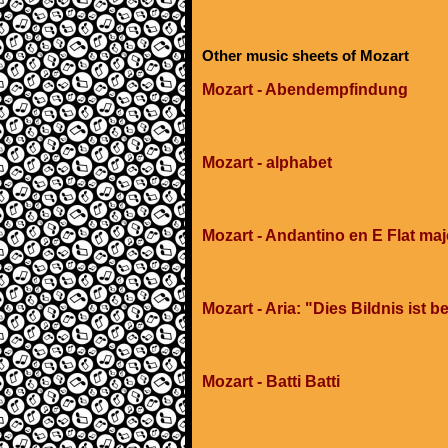
Other music sheets of Mozart
Mozart - Abendempfindung
Mozart - alphabet
Mozart - Andantino en E Flat maj
Mozart - Aria: "Dies Bildnis ist
Mozart - Batti Batti