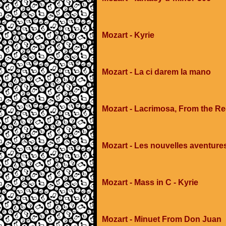
Mozart - Kyrie
Mozart - La ci darem la mano
Mozart - Lacrimosa, From the R
Mozart - Les nouvelles aventure
Mozart - Mass in C - Kyrie
Mozart - Minuet From Don Juan