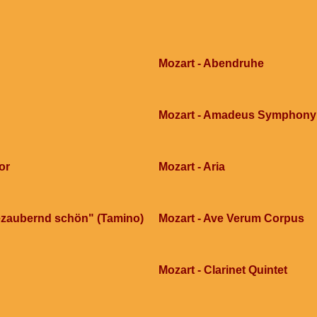
Mozart - Abendruhe
Mozart - Amadeus Symphony n
or
Mozart - Aria
 bezaubernd schön" (Tamino)
Mozart - Ave Verum Corpus
Mozart - Clarinet Quintet