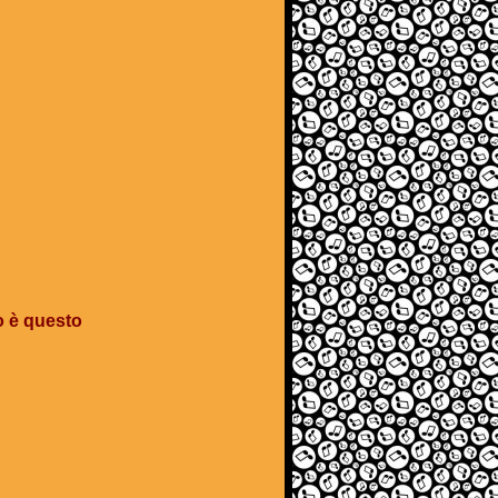
o è questo