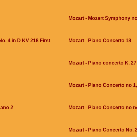
Mozart - Mozart Symphony no
o. 4 in D KV 218 First
Mozart - Piano Concerto 18
Mozart - Piano concerto K. 27
Mozart - Piano Concerto no 1,
iano 2
Mozart - Piano Concerto no n
Mozart - Piano Concerto No. 