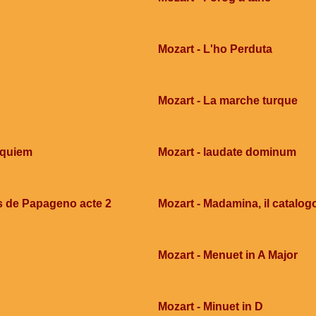
Mozart - L'ho Perduta
Mozart - La marche turque
equiem
Mozart - laudate dominum
s de Papageno acte 2
Mozart - Madamina, il catalog
Mozart - Menuet in A Major
Mozart - Minuet in D