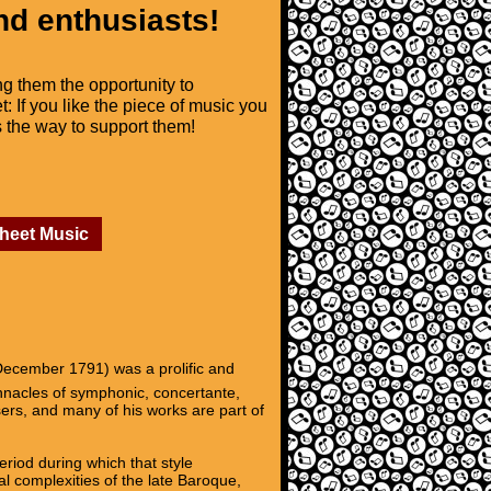
nd enthusiasts!
ng them the opportunity to
t: If you like the piece of music you
is the way to support them!
Sheet Music
ecember 1791) was a prolific and
innacles of symphonic, concertante,
ers, and many of his works are part of
riod during which that style
l complexities of the late Baroque,