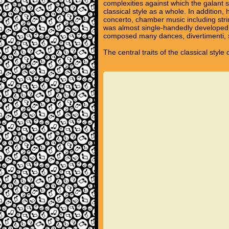
complexities against which the galant s
classical style as a whole. In additio
concerto, chamber music including stri
was almost single-handedly developed 
composed many dances, divertimenti, s
The central traits of the classical styl