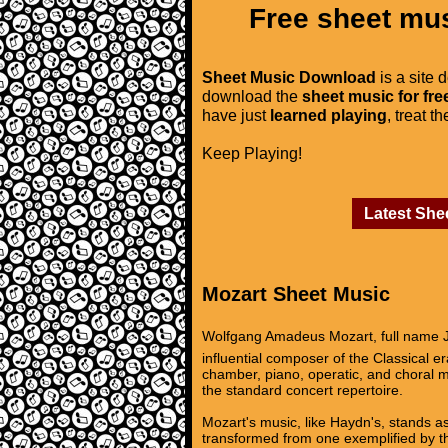
Free sheet mus
Sheet Music Download
is a site 
download the
sheet music for fre
have just
learned playing
, treat t
Keep Playing!
Latest She
Mozart Sheet Music
Wolfgang Amadeus Mozart, full name J
influential composer of the Classical 
chamber, piano, operatic, and choral m
the standard concert repertoire.
Mozart's music, like Haydn's, stands as
transformed from one exemplified by th