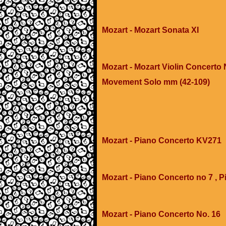
Mozart - Mozart Sonata XI
Mozart - Mozart Violin Concerto N
Movement Solo mm (42-109)
Mozart - Piano Concerto KV271
Mozart - Piano Concerto no 7 , P
Mozart - Piano Concerto No. 16