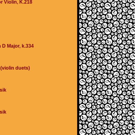
r Violin, K.218
 D Major, k.334
(violin duets)
sik
sik