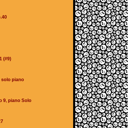
.40
1 (#9)
 solo piano
o 9, piano Solo
27