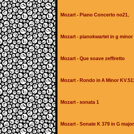
Mozart - Piano Concerto no21,
Mozart - pianokwartet in g minor
Mozart - Que soave zeffiretto
Mozart - Rondo in A Minor KV.51
Mozart - sonata 1
Mozart - Sonate K 379 in G major