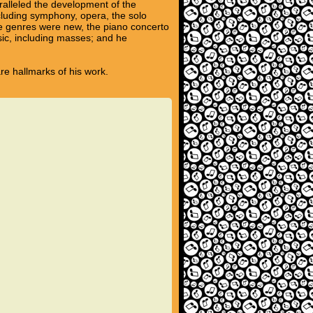
ralleled the development of the
ncluding symphony, opera, the solo
se genres were new, the piano concerto
sic, including masses; and he
are hallmarks of his work.