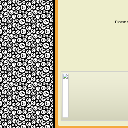
Please r