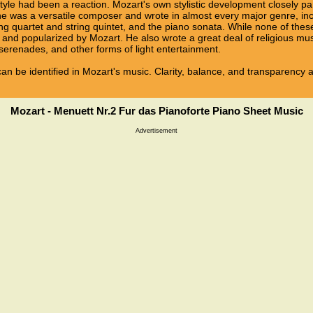
tyle had been a reaction. Mozart's own stylistic development closely pa
n, he was a versatile composer and wrote in almost every major genre, i
ng quartet and string quintet, and the piano sonata. While none of the
and popularized by Mozart. He also wrote a great deal of religious mu
erenades, and other forms of light entertainment.
e can be identified in Mozart's music. Clarity, balance, and transparency 
Mozart - Menuett Nr.2 Fur das Pianoforte Piano Sheet Music
Advertisement