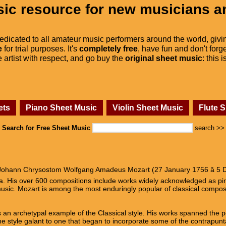
ic resource for new musicians a
dedicated to all amateur music performers around the world, givi
e
for trial purposes. It's
completely free
, have fun and don't forge
he artist with respect, and go buy the
original sheet music
: this 
ets
Piano Sheet Music
Violin Sheet Music
Flute 
Search for Free Sheet Music
search >>
ohann Chrysostom Wolfgang Amadeus Mozart (27 January 1756 â 5 D
era. His over 600 compositions include works widely acknowledged as p
usic. Mozart is among the most enduringly popular of classical compos
 an archetypal example of the Classical style. His works spanned the pe
e style galant to one that began to incorporate some of the contrapunta