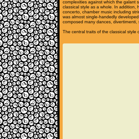
complexities against which the galant s
classical style as a whole. In additio
concerto, chamber music including stri
was almost single-handedly developed 
composed many dances, divertimenti, s
The central traits of the classical styl