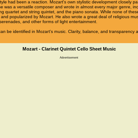
tyle had been a reaction. Mozart's own stylistic development closely pa
n, he was a versatile composer and wrote in almost every major genre, i
ng quartet and string quintet, and the piano sonata. While none of the
and popularized by Mozart. He also wrote a great deal of religious mu
erenades, and other forms of light entertainment.
e can be identified in Mozart's music. Clarity, balance, and transparency 
Mozart - Clarinet Quintet Cello Sheet Music
Advertisement