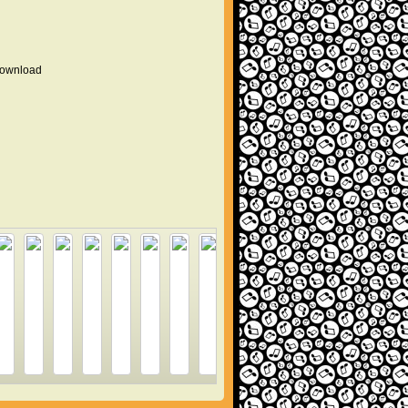
 download