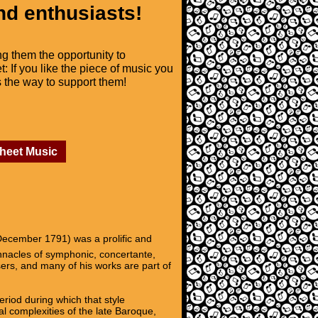
nd enthusiasts!
ng them the opportunity to
t: If you like the piece of music you
is the way to support them!
Sheet Music
ecember 1791) was a prolific and
innacles of symphonic, concertante,
ers, and many of his works are part of
riod during which that style
l complexities of the late Baroque,