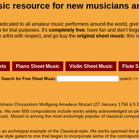
ic resource for new musicians a
dedicated to all amateur music performers around the world, givi
e
for trial purposes. It's
completely free
, have fun and don't forge
he artist with respect, and go buy the
original sheet music
: this 
ets
Piano Sheet Music
Violin Sheet Music
Flute 
Search for Free Sheet Music
search >>
ohann Chrysostom Wolfgang Amadeus Mozart (27 January 1756 â 5 D
era. His over 600 compositions include works widely acknowledged as p
usic. Mozart is among the most enduringly popular of classical compos
 an archetypal example of the Classical style. His works spanned the pe
e style galant to one that began to incorporate some of the contrapunta