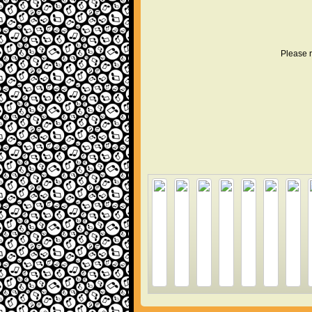
Please r