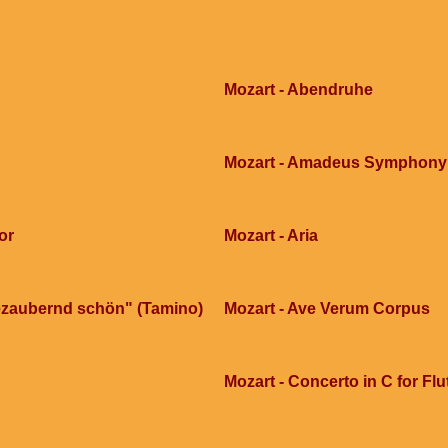
Mozart - Abendruhe
Mozart - Amadeus Symphony n
or
Mozart - Aria
 bezaubernd schön" (Tamino)
Mozart - Ave Verum Corpus
Mozart - Concerto in C for Fl