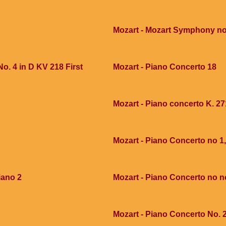
Mozart - Mozart Symphony no
o. 4 in D KV 218 First
Mozart - Piano Concerto 18
Mozart - Piano concerto K. 27
Mozart - Piano Concerto no 1,
iano 2
Mozart - Piano Concerto no n
Mozart - Piano Concerto No. 