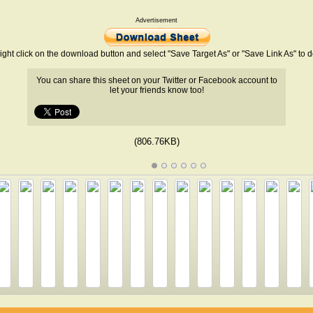
Advertisement
ight click on the download button and select "Save Target As" or "Save Link As" to
You can share this sheet on your Twitter or Facebook account to
let your friends know too!
(806.76KB)