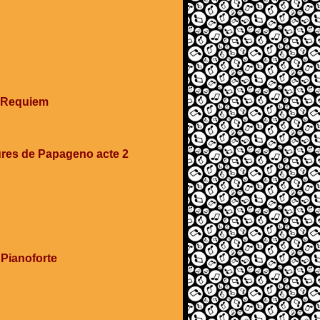
e Requiem
ures de Papageno acte 2
 Pianoforte