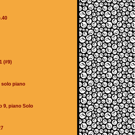
.40
1 (#9)
 solo piano
o 9, piano Solo
27