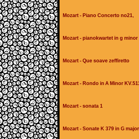
Mozart - Piano Concerto no21,
Mozart - pianokwartet in g minor
Mozart - Que soave zeffiretto
Mozart - Rondo in A Minor KV.51
Mozart - sonata 1
Mozart - Sonate K 379 in G major