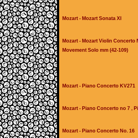
Mozart - Mozart Sonata XI
Mozart - Mozart Violin Concerto N
Movement Solo mm (42-109)
Mozart - Piano Concerto KV271
Mozart - Piano Concerto no 7 , P
Mozart - Piano Concerto No. 16