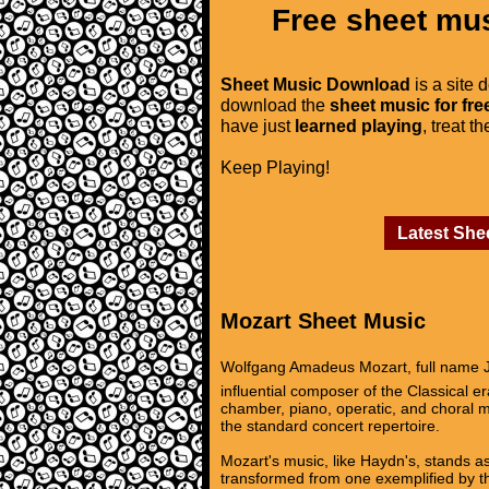
Free sheet mus
Sheet Music Download
is a site 
download the
sheet music for fre
have just
learned playing
, treat t
Keep Playing!
Latest She
Mozart Sheet Music
Wolfgang Amadeus Mozart, full name J
influential composer of the Classical 
chamber, piano, operatic, and choral m
the standard concert repertoire.
Mozart's music, like Haydn's, stands as
transformed from one exemplified by th