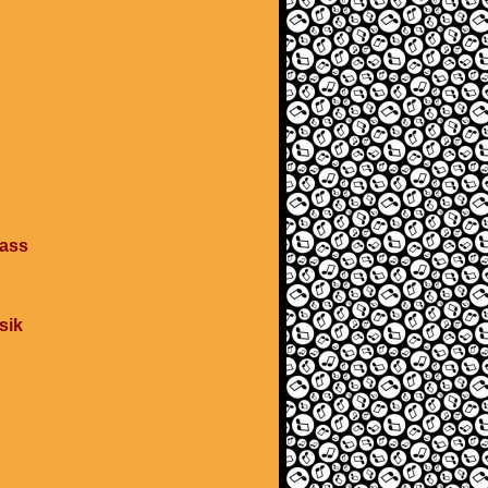
pass
sik