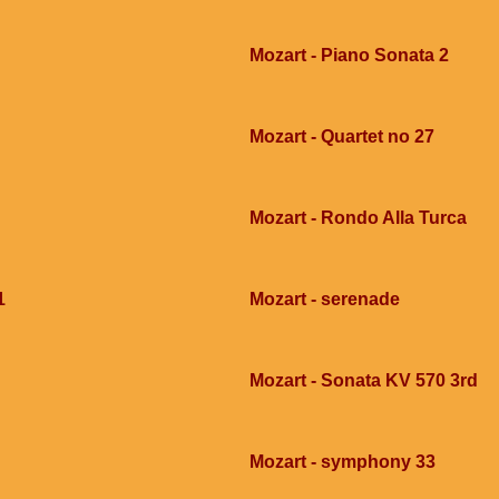
Mozart - Piano Sonata 2
Mozart - Quartet no 27
Mozart - Rondo Alla Turca
1
Mozart - serenade
Mozart - Sonata KV 570 3rd
Mozart - symphony 33