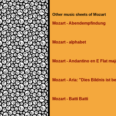
Other music sheets of Mozart
Mozart - Abendempfindung
Mozart - alphabet
Mozart - Andantino en E Flat maj
Mozart - Aria: "Dies Bildnis ist
Mozart - Batti Batti