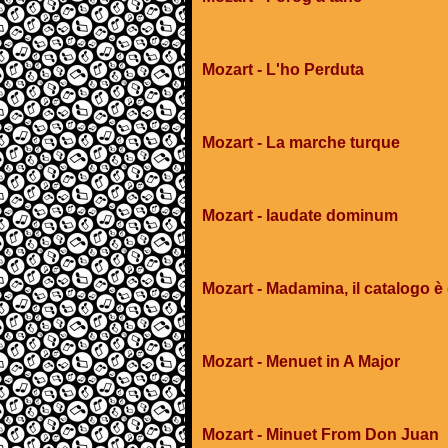
Mozart - L'ho Perduta
Mozart - La marche turque
Mozart - laudate dominum
Mozart - Madamina, il catalogo è
Mozart - Menuet in A Major
Mozart - Minuet From Don Juan