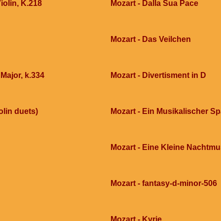
iolin, K.218
Mozart - Dalla Sua Pace
Mozart - Das Veilchen
 Major, k.334
Mozart - Divertisment in D
olin duets)
Mozart - Ein Musikalischer S
Mozart - Eine Kleine Nachtmu
Mozart - fantasy-d-minor-506
Mozart - Kyrie