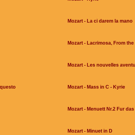
Mozart - La ci darem la mano
Mozart - Lacrimosa, From th
Mozart - Les nouvelles avent
 questo
Mozart - Mass in C - Kyrie
Mozart - Menuett Nr.2 Fur das
Mozart - Minuet in D