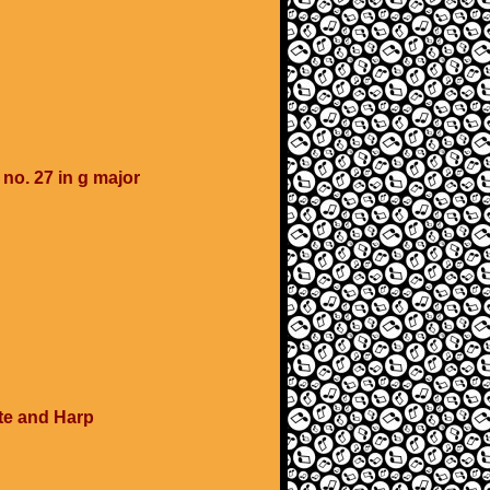
o. 27 in g major
ute and Harp