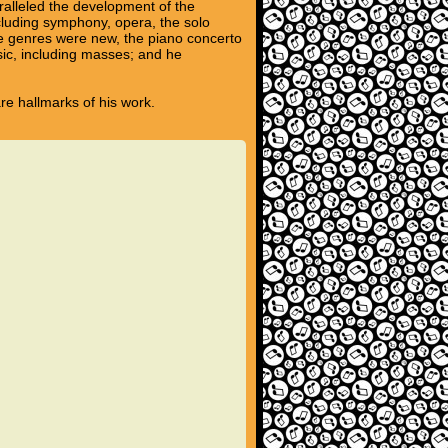
ralleled the development of the
ncluding symphony, opera, the solo
se genres were new, the piano concerto
sic, including masses; and he
are hallmarks of his work.