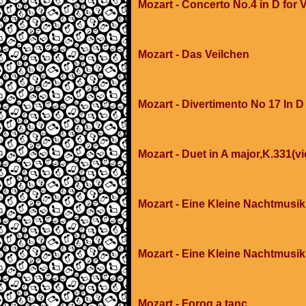
Mozart - Concerto No.4 in D for V
Mozart - Das Veilchen
Mozart - Divertimento No 17 In D
Mozart - Duet in A major,K.331(vi
Mozart - Eine Kleine Nachtmusik
Mozart - Eine Kleine Nachtmusik
Mozart - Forog a tanc