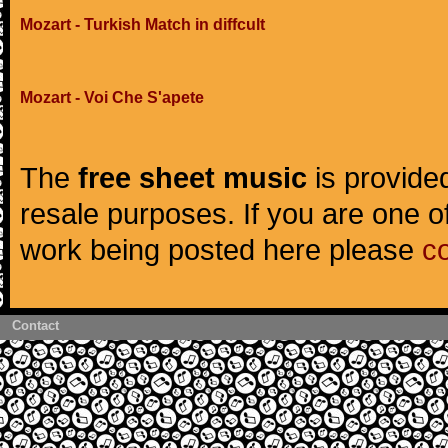
Mozart - Turkish Match in diffcult
Mozart - Voi Che S'apete
The
free sheet music
is provided
resale purposes. If you are one of
work being posted here please
c
Contact