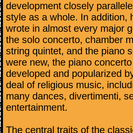
development closely parallele
style as a whole. In addition
wrote in almost every major 
the solo concerto, chamber mu
string quintet, and the piano
were new, the piano concerto
developed and popularized by
deal of religious music, inc
many dances, divertimenti, se
entertainment.
The central traits of the classi