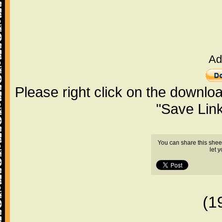
Ad
Please right click on the downlo
"Save Lin
You can share this shee
let 
(1