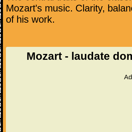
Mozart's music. Clarity, bala
of his work.
Mozart - laudate d
Ad