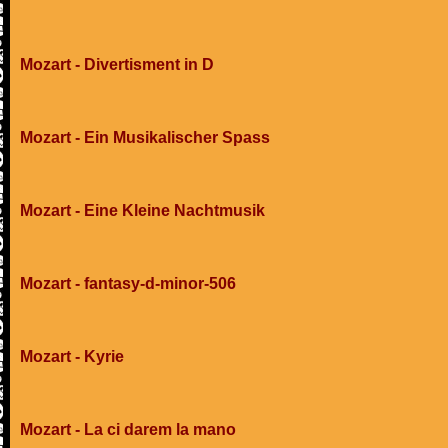
Mozart - Divertisment in D
Mozart - Ein Musikalischer Spass
Mozart - Eine Kleine Nachtmusik
Mozart - fantasy-d-minor-506
Mozart - Kyrie
Mozart - La ci darem la mano