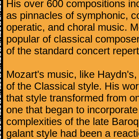
His over 600 compositions i
as pinnacles of symphonic, c
operatic, and choral music. 
popular of classical composer
of the standard concert repert
Mozart's music, like Haydn's
of the Classical style. His w
that style transformed from on
one that began to incorporate
complexities of the late Baro
galant style had been a reacti