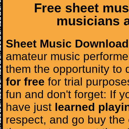
Free sheet mus
musicians a
Sheet Music Download
amateur music performer
them the opportunity to
for free
for trial purposes
fun and don't forget: If 
have just
learned playi
respect, and go buy the