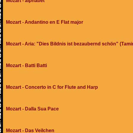
Mozart - alphabet
Mozart - Andantino en E Flat major
Mozart - Aria: "Dies Bildnis ist bezaubernd schön" (Tami
Mozart - Batti Batti
Mozart - Concerto in C for Flute and Harp
Mozart - Dalla Sua Pace
Mozart - Das Veilchen