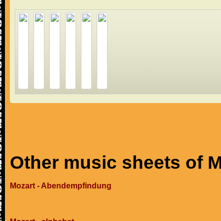
Other music sheets of M
Mozart - Abendempfindung