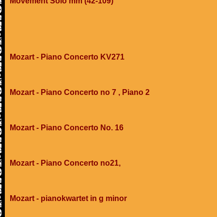
Movement Solo mm (42-109)
Mozart - Piano Concerto KV271
Mozart - Piano Concerto no 7 , Piano 2
Mozart - Piano Concerto No. 16
Mozart - Piano Concerto no21,
Mozart - pianokwartet in g minor