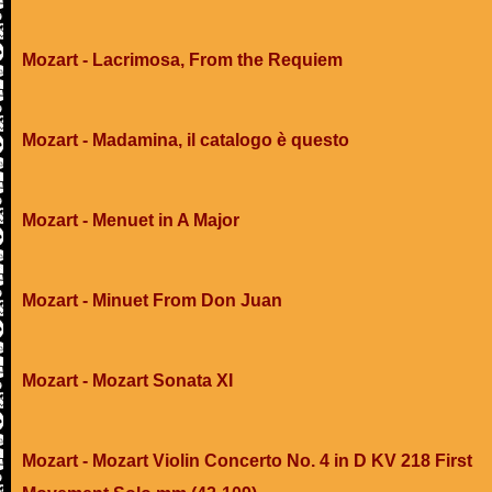
Mozart - Lacrimosa, From the Requiem
Mozart - Madamina, il catalogo è questo
Mozart - Menuet in A Major
Mozart - Minuet From Don Juan
Mozart - Mozart Sonata XI
Mozart - Mozart Violin Concerto No. 4 in D KV 218 First