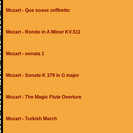
Mozart - Que soave zeffiretto
Mozart - Rondo in A Minor KV.511
Mozart - sonata 1
Mozart - Sonate K 379 in G major
Mozart - The Magic Flute Overture
Mozart - Turkish March