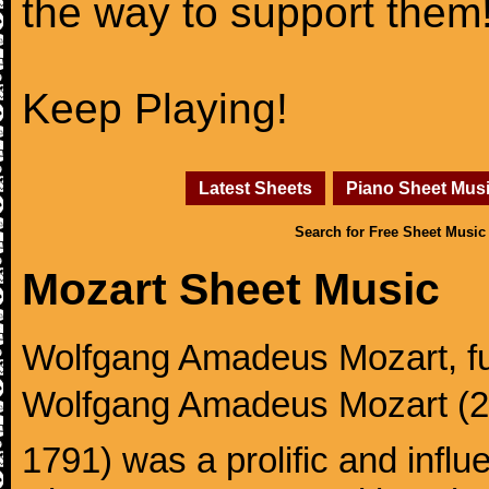
the way to support them
Keep Playing!
Latest Sheets
Piano Sheet Mus
Search for Free Sheet Music
Mozart Sheet Music
Wolfgang Amadeus Mozart, f
Wolfgang Amadeus Mozart (27
1791) was a prolific and influ