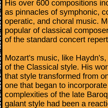
His over 600 compositions i
as pinnacles of symphonic, c
operatic, and choral music. 
popular of classical composer
of the standard concert repert
Mozart's music, like Haydn's
of the Classical style. His w
that style transformed from on
one that began to incorporate
complexities of the late Baro
galant style had been a reacti