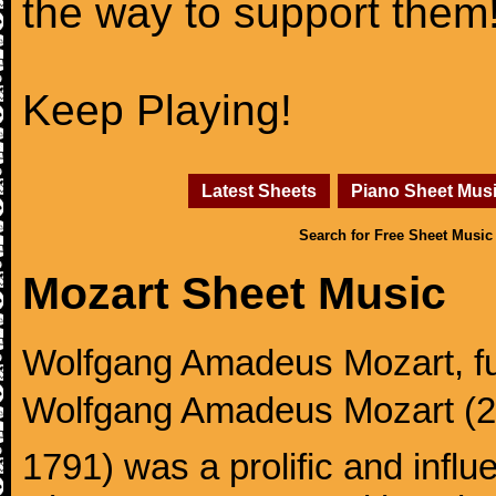
the way to support them
Keep Playing!
Latest Sheets
Piano Sheet Mus
Search for Free Sheet Music
Mozart Sheet Music
Wolfgang Amadeus Mozart, f
Wolfgang Amadeus Mozart (27
1791) was a prolific and influ