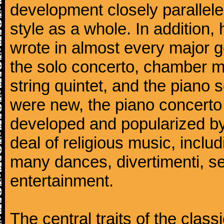
development closely parallele
style as a whole. In addition
wrote in almost every major 
the solo concerto, chamber mu
string quintet, and the piano
were new, the piano concerto
developed and popularized by
deal of religious music, inc
many dances, divertimenti, se
entertainment.
The central traits of the classi