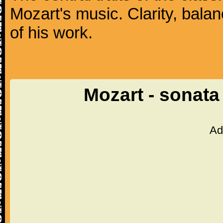
Mozart's music. Clarity, bala
of his work.
Mozart - sonata
Ad