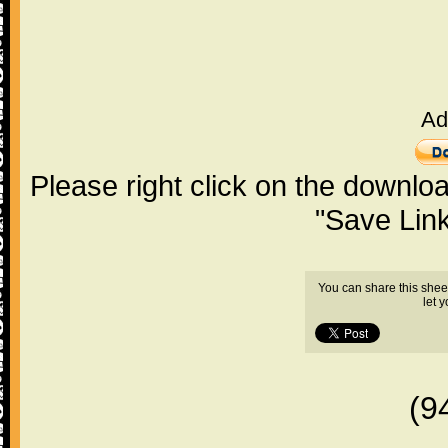
Ad
Please right click on the downlo
"Save Lin
You can share this shee
let 
(9