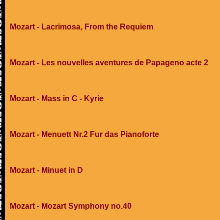
Mozart - Lacrimosa, From the Requiem
Mozart - Les nouvelles aventures de Papageno acte 2
Mozart - Mass in C - Kyrie
Mozart - Menuett Nr.2 Fur das Pianoforte
Mozart - Minuet in D
Mozart - Mozart Symphony no.40