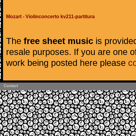
Mozart - Violinconcerto kv211-partitura
The
free sheet music
is provided
resale purposes. If you are one of
work being posted here please
c
Contact