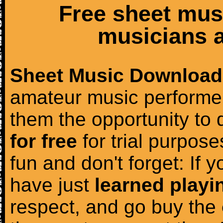
Free sheet mus
musicians a
Sheet Music Download
amateur music performer
them the opportunity to
for free
for trial purposes
fun and don't forget: If 
have just
learned playi
respect, and go buy the