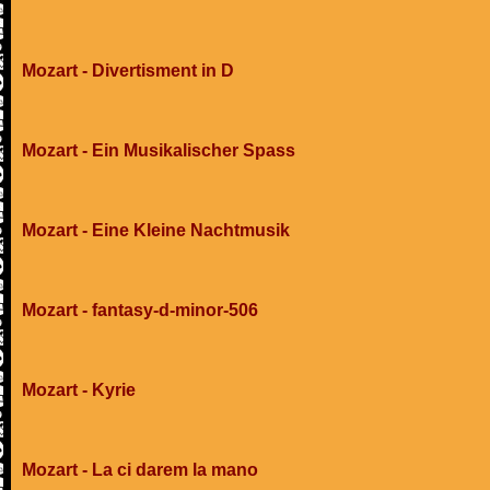
Mozart - Divertisment in D
Mozart - Ein Musikalischer Spass
Mozart - Eine Kleine Nachtmusik
Mozart - fantasy-d-minor-506
Mozart - Kyrie
Mozart - La ci darem la mano