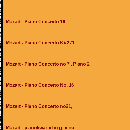
Mozart - Piano Concerto 18
Mozart - Piano Concerto KV271
Mozart - Piano Concerto no 7 , Piano 2
Mozart - Piano Concerto No. 16
Mozart - Piano Concerto no21,
Mozart - pianokwartet in g minor