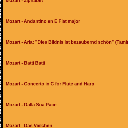
Mozart - alphabet
Mozart - Andantino en E Flat major
Mozart - Aria: "Dies Bildnis ist bezaubernd schön" (Tami
Mozart - Batti Batti
Mozart - Concerto in C for Flute and Harp
Mozart - Dalla Sua Pace
Mozart - Das Veilchen