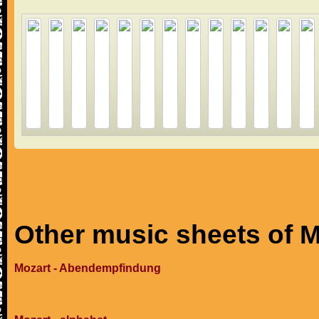
Other music sheets of M
Mozart - Abendempfindung