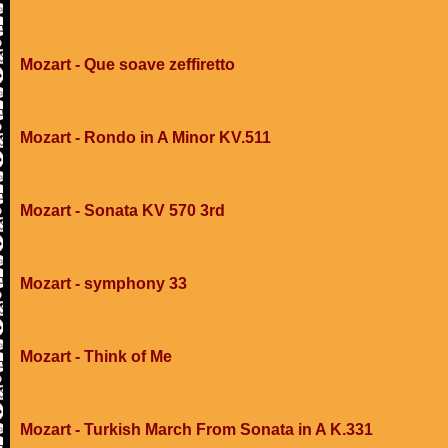
Mozart - Que soave zeffiretto
Mozart - Rondo in A Minor KV.511
Mozart - Sonata KV 570 3rd
Mozart - symphony 33
Mozart - Think of Me
Mozart - Turkish March From Sonata in A K.331