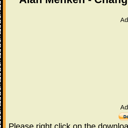
Ad
Ad
Please right click on the downlo