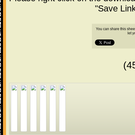
"Save Lin
You can share this shee
let 
(4