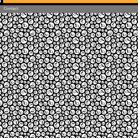
Contact