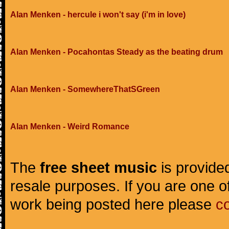
Alan Menken - hercule i won't say (i'm in love)
Alan Menken - Pocahontas Steady as the beating drum
Alan Menken - SomewhereThatSGreen
Alan Menken - Weird Romance
The
free sheet music
is provided
resale purposes. If you are one of
work being posted here please
c