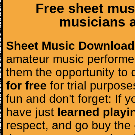
Free sheet mus
musicians a
Sheet Music Download
amateur music performer
them the opportunity to
for free
for trial purposes
fun and don't forget: If 
have just
learned playi
respect, and go buy the