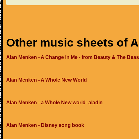
Other music sheets of 
Alan Menken - A Change in Me - from Beauty & The Beas
Alan Menken - A Whole New World
Alan Menken - a Whole New world- aladin
Alan Menken - Disney song book