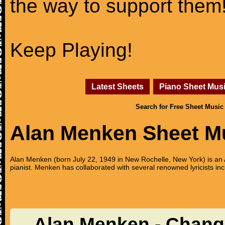
the way to support them
Keep Playing!
Latest Sheets
Piano Sheet Mus
Search for Free Sheet Music
Alan Menken Sheet M
Alan Menken (born July 22, 1949 in New Rochelle, New York) is 
pianist. Menken has collaborated with several renowned lyricists
Alan Menken - Chang