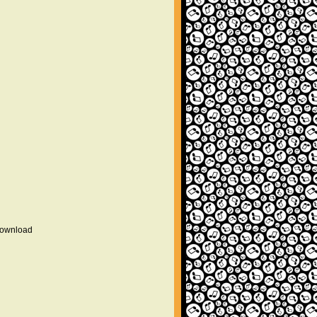
 download