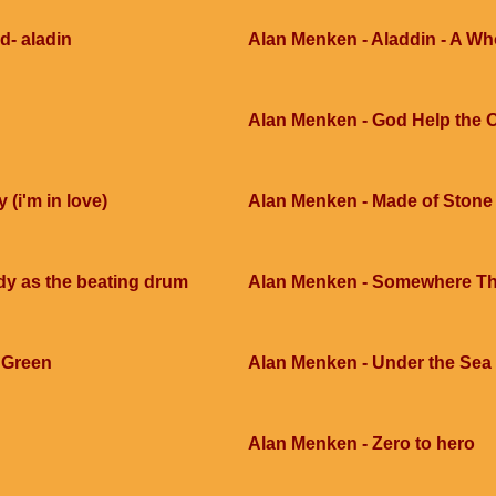
d- aladin
Alan Menken - Aladdin - A W
Alan Menken - God Help the 
 (i'm in love)
Alan Menken - Made of Stone
y as the beating drum
Alan Menken - Somewhere Th
SGreen
Alan Menken - Under the Sea
Alan Menken - Zero to hero