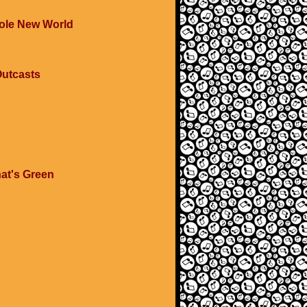
hole New World
Outcasts
at's Green