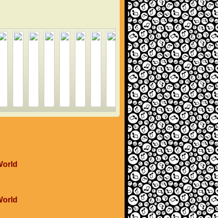
World
World