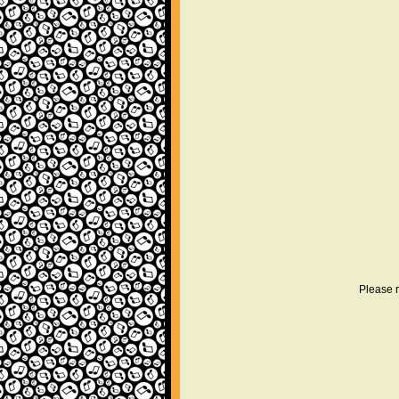
Please r