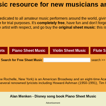
ic resource for new musicians a
dedicated to all amateur music performers around the world, givi
e
for trial purposes. It's
completely free
, have fun and don't forge
he artist with respect, and go buy the
original sheet music
: this 
ets
Piano Sheet Music
Violin Sheet Music
Flute 
Search for Free Sheet Music
search >>
ew Rochelle, New York) is an American Broadway and an eight-time 
 several renowned lyricists including Howard Ashman (1950-1991), Tim
Alan Menken - Disney song book Piano Sheet Music
Advertisement