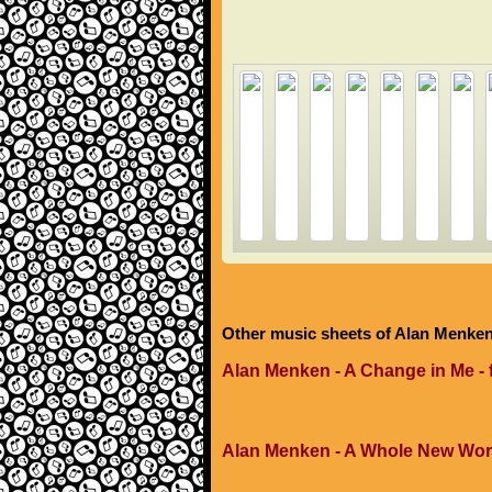
Other music sheets of Alan Menke
Alan Menken - A Change in Me -
Alan Menken - A Whole New Wor