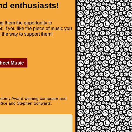
nd enthusiasts!
ng them the opportunity to
t: If you like the piece of music you
is the way to support them!
Sheet Music
Academy Award winning composer and
 Rice and Stephen Schwartz.