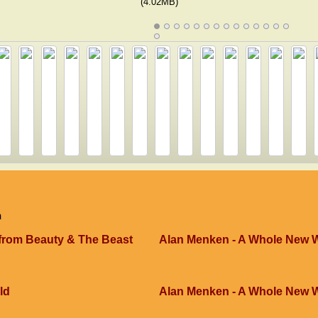
(4.02MB)
n
 from Beauty & The Beast
Alan Menken - A Whole New 
ld
Alan Menken - A Whole New 