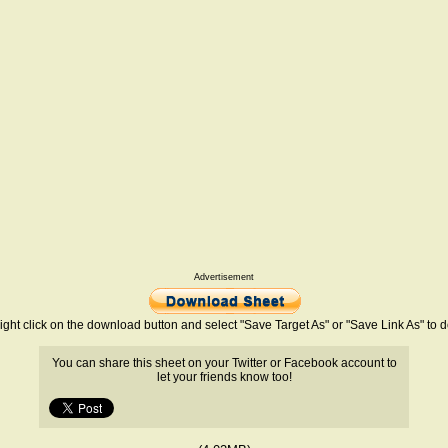
Advertisement
ight click on the download button and select "Save Target As" or "Save Link As" to
You can share this sheet on your Twitter or Facebook account to
let your friends know too!