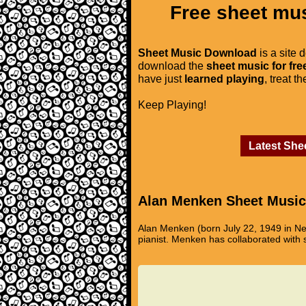
Free sheet mus
Sheet Music Download
is a site 
download the
sheet music for fre
have just
learned playing
, treat t
Keep Playing!
Latest She
Alan Menken Sheet Music
Alan Menken (born July 22, 1949 in N
pianist. Menken has collaborated with