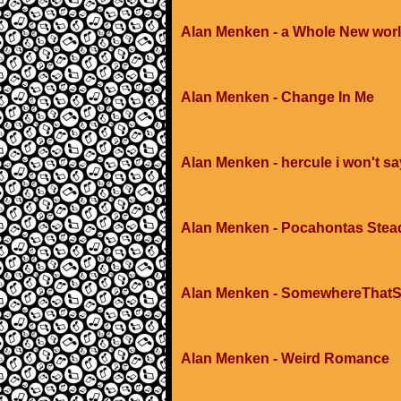
Alan Menken - a Whole New worl
Alan Menken - Change In Me
Alan Menken - hercule i won't say
Alan Menken - Pocahontas Stead
Alan Menken - SomewhereThat
Alan Menken - Weird Romance